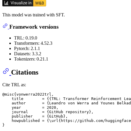
This model was trained with SFT.
Framework versions
TRL: 0.19.0
Transformers: 4.52.3
Pytorch: 2.1.1
Datasets: 3.3.2
Tokenizers: 0.21.1
Citations
Cite TRL as:
@misc{vonwerra2022trl,

    title        = {{TRL: Transformer Reinforcement Lea
    author       = {Leandro von Werra and Younes Belkad
    year         = 2020,

    journal      = {GitHub repository},

    publisher    = {GitHub},

    howpublished = {\url{https://github.com/huggingface