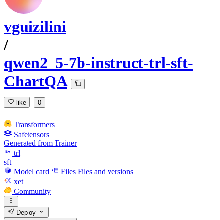
vguizilini
/
qwen2_5-7b-instruct-trl-sft-
ChartQA
like
0
Transformers
Safetensors
Generated from Trainer
trl
sft
Model card
Files
Files and versions
xet
Community
Deploy