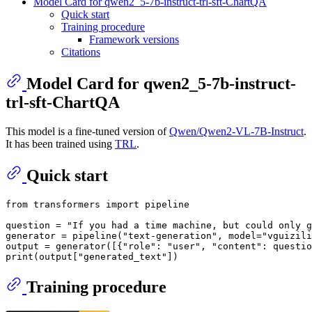
Model Card for qwen2_5-7b-instruct-trl-sft-ChartQA
Quick start
Training procedure
Framework versions
Citations
Model Card for qwen2_5-7b-instruct-
trl-sft-ChartQA
This model is a fine-tuned version of
Qwen/Qwen2-VL-7B-Instruct
.
It has been trained using
TRL
.
Quick start
from
 transformers 
import
 pipeline

question = 
"If you had a time machine, but could only g
generator = pipeline(
"text-generation"
, model=
"vguizili
output = generator([{
"role"
: 
"user"
, 
"content"
: questio
print
(output[
"generated_text"
Training procedure