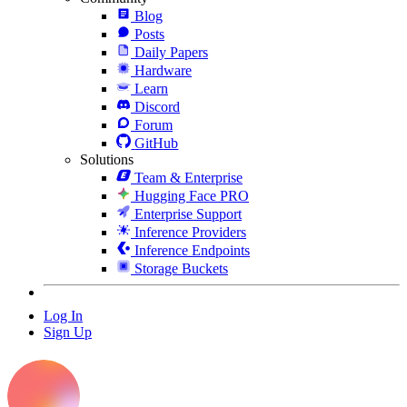
Blog
Posts
Daily Papers
Hardware
Learn
Discord
Forum
GitHub
Solutions
Team & Enterprise
Hugging Face PRO
Enterprise Support
Inference Providers
Inference Endpoints
Storage Buckets
Log In
Sign Up