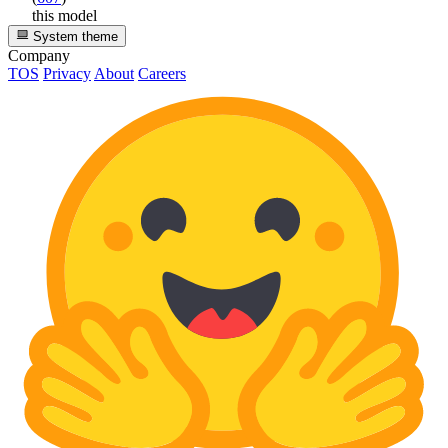
this model
System theme
Company
TOS
Privacy
About
Careers