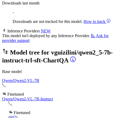
Downloads last month
-
Downloads are not tracked for this model.
How to track
Inference Providers
NEW
This model isn't deployed by any Inference Provider.
🙋
Ask for
provider support
Model tree for
vguizilini/qwen2_5-7b-
instruct-trl-sft-ChartQA
Base model
Qwen/Qwen2-VL-7B
Finetuned
Qwen/Qwen2-VL-7B-Instruct
Finetuned
(
607
)