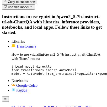
Copy to bucket
new
Use this model
Instructions to use vguizilini/qwen2_5-7b-instruct-
trl-sft-ChartQA with libraries, inference providers,
notebooks, and local apps. Follow these links to get
started.
Libraries
Transformers
How to use vguizilini/qwen2_5-7b-instruct-trl-sft-ChartQA
with Transformers:
# Load model directly

from transformers import AutoModel

model = AutoModel.from_pretrained("vguizilini/qwen
Notebooks
Google Colab
Kaggle