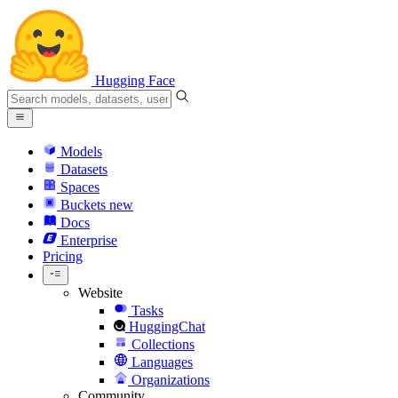
Hugging Face
Models
Datasets
Spaces
Buckets
new
Docs
Enterprise
Pricing
Website
Tasks
HuggingChat
Collections
Languages
Organizations
Community