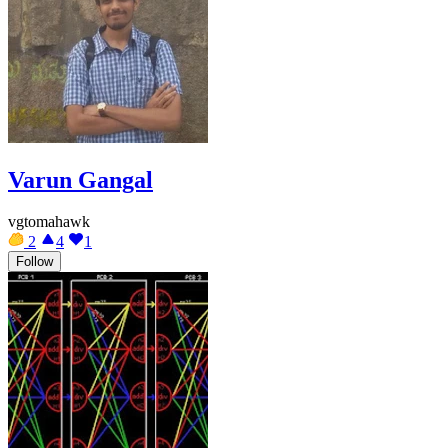
Varun Gangal
vgtomahawk
2
4
1
Follow