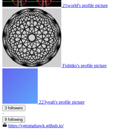
21world's profile picture
Fishtiks's profile picture
223yeah's profile picture
3 followers
·
9 following
https://vgtomahawk.github.io/