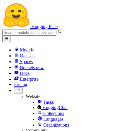
Hugging Face
Models
Datasets
Spaces
Buckets
new
Docs
Enterprise
Pricing
Website
Tasks
HuggingChat
Collections
Languages
Organizations
Community