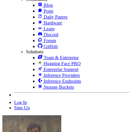
Blog
Posts
Daily Papers
Hardware
Learn
Discord
Forum
GitHub
Solutions
Team & Enterprise
Hugging Face PRO
Enterprise Support
Inference Providers
Inference Endpoints
Storage Buckets
Log In
Sign Up