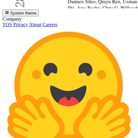
System theme
Company
TOS
Privacy
About
Careers