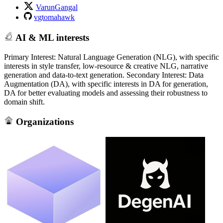
VarunGangal
vgtomahawk
AI & ML interests
Primary Interest: Natural Language Generation (NLG), with specific
interests in style transfer, low-resource & creative NLG, narrative
generation and data-to-text generation. Secondary Interest: Data
Augmentation (DA), with specific interests in DA for generation,
DA for better evaluating models and assessing their robustness to
domain shift.
Organizations