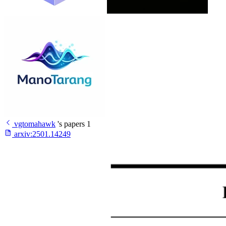
vgtomahawk
's papers
1
arxiv:
2501.14249