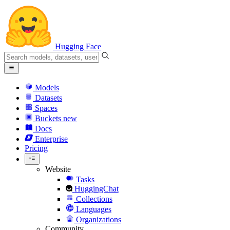
Hugging Face
Models
Datasets
Spaces
Buckets
new
Docs
Enterprise
Pricing
Website
Tasks
HuggingChat
Collections
Languages
Organizations
Community