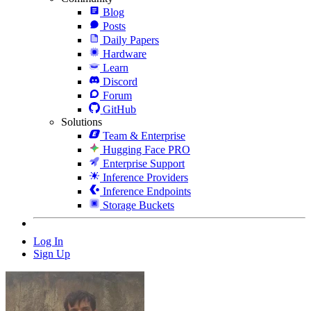
Blog
Posts
Daily Papers
Hardware
Learn
Discord
Forum
GitHub
Solutions
Team & Enterprise
Hugging Face PRO
Enterprise Support
Inference Providers
Inference Endpoints
Storage Buckets
Log In
Sign Up