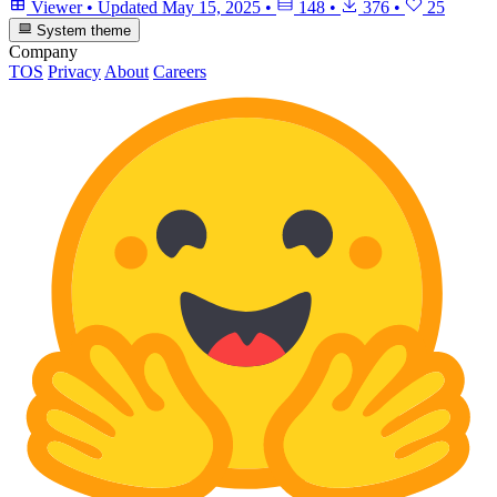
Viewer
•
Updated
May 15, 2025
•
148
•
376
•
25
System theme
Company
TOS
Privacy
About
Careers