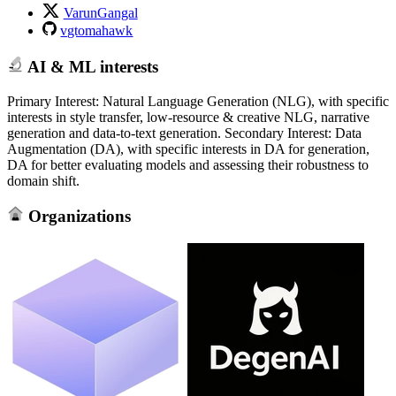
VarunGangal
vgtomahawk
AI & ML interests
Primary Interest: Natural Language Generation (NLG), with specific
interests in style transfer, low-resource & creative NLG, narrative
generation and data-to-text generation. Secondary Interest: Data
Augmentation (DA), with specific interests in DA for generation,
DA for better evaluating models and assessing their robustness to
domain shift.
Organizations