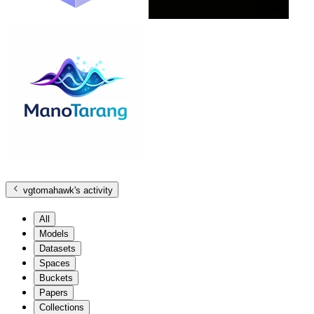
vgtomahawk
's activity
All
Models
Datasets
Spaces
Buckets
Papers
Collections