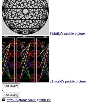
Fishtiks's profile picture
21world's profile picture
3 followers
·
9 following
https://vgtomahawk.github.io/