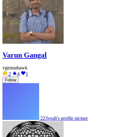
Varun Gangal
vgtomahawk
2
4
1
Follow
223yeah's profile picture