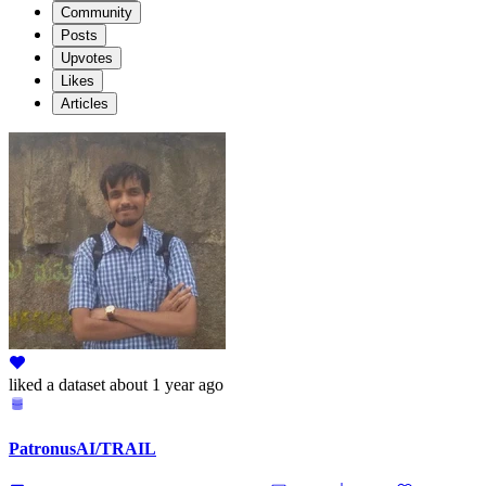
Community
Posts
Upvotes
Likes
Articles
liked
a dataset
about 1 year ago
PatronusAI/TRAIL