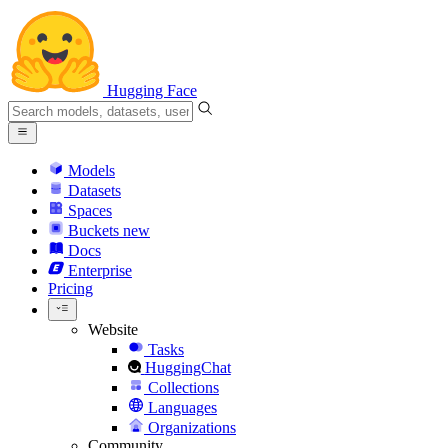
Hugging Face
Models
Datasets
Spaces
Buckets
new
Docs
Enterprise
Pricing
Website
Tasks
HuggingChat
Collections
Languages
Organizations
Community