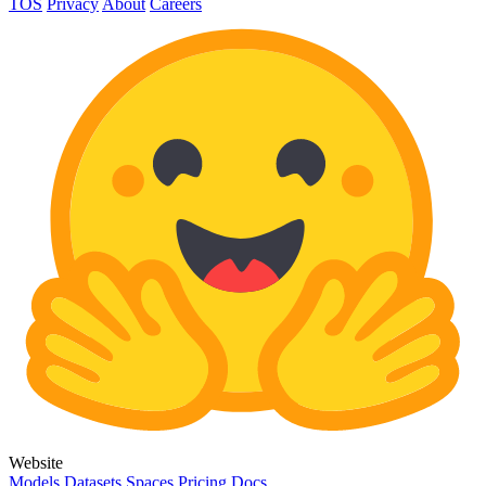
TOS
Privacy
About
Careers
Website
Models
Datasets
Spaces
Pricing
Docs