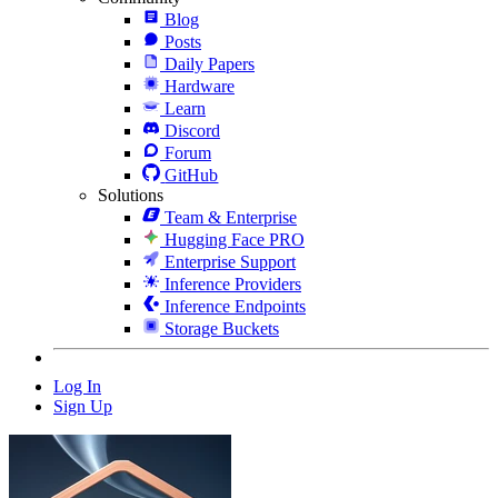
Blog
Posts
Daily Papers
Hardware
Learn
Discord
Forum
GitHub
Solutions
Team & Enterprise
Hugging Face PRO
Enterprise Support
Inference Providers
Inference Endpoints
Storage Buckets
Log In
Sign Up