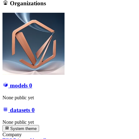
Organizations
models
0
None public yet
datasets
0
None public yet
System theme
Company