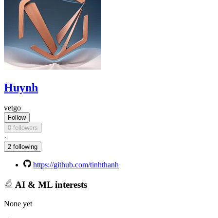
Huynh
vetgo
Follow
0 followers
·
2 following
https://github.com/tinhthanh
AI & ML interests
None yet