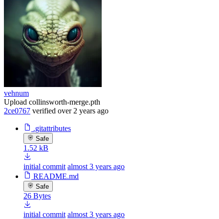
vehnum
Upload collinsworth-merge.pth
2ce0767
verified
over 2 years ago
.gitattributes
Safe
1.52 kB
initial commit
almost 3 years ago
README.md
Safe
26 Bytes
initial commit
almost 3 years ago