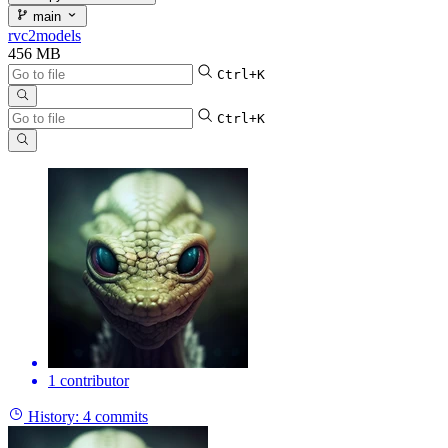
main
rvc2models
456 MB
Ctrl+K
Ctrl+K
1 contributor
History:
4 commits