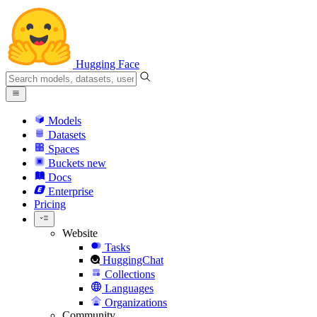
Hugging Face
Models
Datasets
Spaces
Buckets
new
Docs
Enterprise
Pricing
Website
Tasks
HuggingChat
Collections
Languages
Organizations
Community