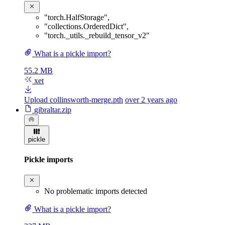
"torch.HalfStorage"
,
"collections.OrderedDict"
,
"torch._utils._rebuild_tensor_v2"
What is a pickle import?
55.2 MB
xet
Upload collinsworth-merge.pth
over 2 years ago
gibraltar.zip
pickle
Pickle imports
No problematic imports detected
What is a pickle import?