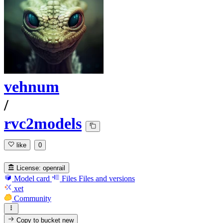
vehnum
/
rvc2models
like
0
License:
openrail
Model card
Files
Files and versions
xet
Community
Copy to bucket
new