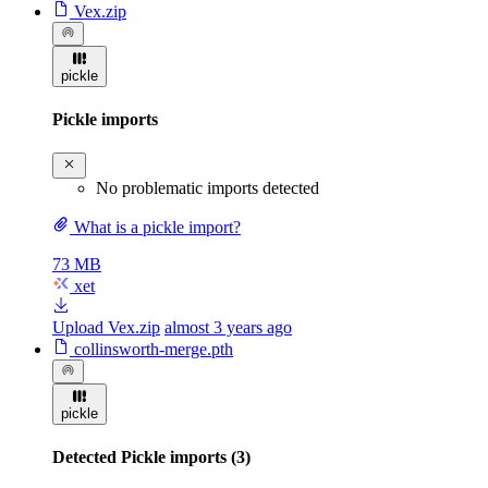
Vex.zip
pickle
Pickle imports
No problematic imports detected
What is a pickle import?
73 MB
xet
Upload Vex.zip
almost 3 years ago
collinsworth-merge.pth
pickle
Detected Pickle imports (3)