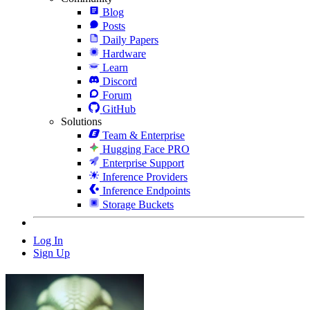
Blog
Posts
Daily Papers
Hardware
Learn
Discord
Forum
GitHub
Solutions
Team & Enterprise
Hugging Face PRO
Enterprise Support
Inference Providers
Inference Endpoints
Storage Buckets
Log In
Sign Up