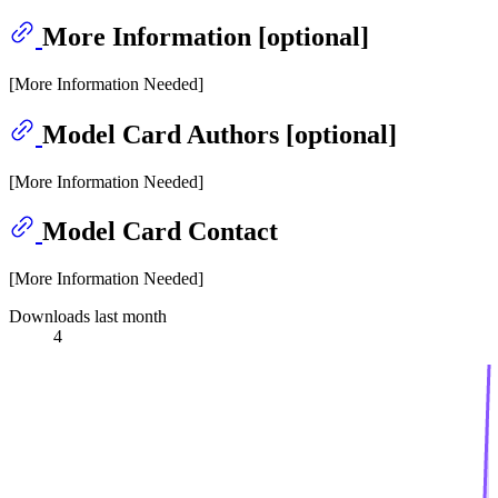
More Information [optional]
[More Information Needed]
Model Card Authors [optional]
[More Information Needed]
Model Card Contact
[More Information Needed]
Downloads last month
4