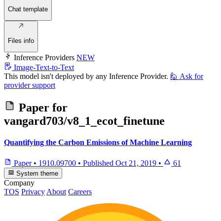
Chat template
Files info
Inference Providers
NEW
Image-Text-to-Text
This model isn't deployed by any Inference Provider.
🙋
Ask for
provider support
Paper for
vangard703/v8_1_ecot_finetune
Quantifying the Carbon Emissions of Machine Learning
Paper
•
1910.09700
•
Published
Oct 21, 2019
•
61
System theme
Company
TOS
Privacy
About
Careers