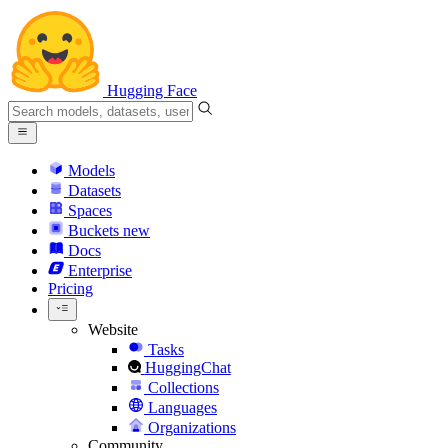
Hugging Face
Models
Datasets
Spaces
Buckets
new
Docs
Enterprise
Pricing
Website
Tasks
HuggingChat
Collections
Languages
Organizations
Community