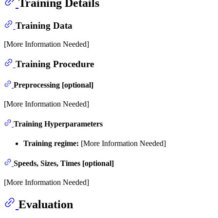
Training Details
Training Data
[More Information Needed]
Training Procedure
Preprocessing [optional]
[More Information Needed]
Training Hyperparameters
Training regime:
[More Information Needed]
Speeds, Sizes, Times [optional]
[More Information Needed]
Evaluation