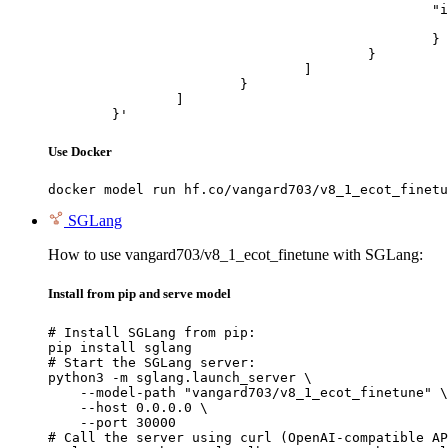
						"image_url": {

							"url": "https://cdn.britannica.com/61/93061-050-99147DCE/Statue-of-Liberty-Island-New-Yo
						}

					}

				]

			}

		]

	}'
Use Docker
docker model run hf.co/vangard703/v8_1_ecot_finetu
SGLang
How to use vangard703/v8_1_ecot_finetune with SGLang:
Install from pip and serve model
# Install SGLang from pip:

pip install sglang

# Start the SGLang server:

python3 -m sglang.launch_server \

    --model-path "vangard703/v8_1_ecot_finetune" \

    --host 0.0.0.0 \

    --port 30000

# Call the server using curl (OpenAI-compatible AP