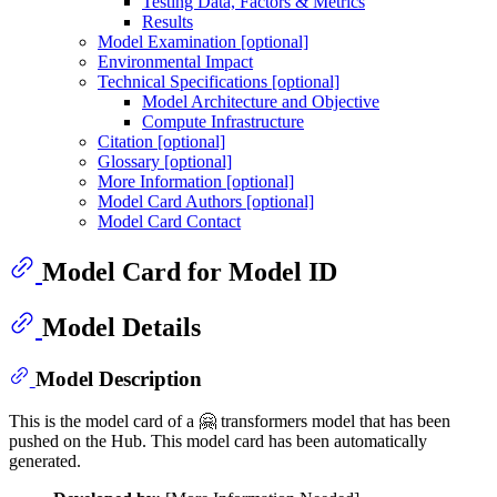
Testing Data, Factors & Metrics
Results
Model Examination [optional]
Environmental Impact
Technical Specifications [optional]
Model Architecture and Objective
Compute Infrastructure
Citation [optional]
Glossary [optional]
More Information [optional]
Model Card Authors [optional]
Model Card Contact
Model Card for Model ID
Model Details
Model Description
This is the model card of a 🤗 transformers model that has been
pushed on the Hub. This model card has been automatically
generated.