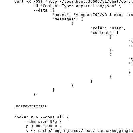
curl -X POST "http://localhost:30000/v1/chat/compl
	-H "Content-Type: application/json" \

	--data '{

		"model": "vangard703/v8_1_ecot_finetune",

		"messages": [

			{

				"role": "user",

				"content": [

					{

						"type": "text",

						"text": "Describe this image in one sentence."

					},

					{

						"type": "image_url",

						"image_url": {

							"url": "https://cdn.britannica.com/61/93061-050-99147DCE/Statue-of-Liberty-Island-New-Yo
						}

					}

				]

			}

		]

	}'
Use Docker images
docker run --gpus all \

    --shm-size 32g \

    -p 30000:30000 \

    -v ~/.cache/huggingface:/root/.cache/huggingfa