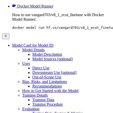
Docker Model Runner
How to use vangard703/v8_1_ecot_finetune with Docker
Model Runner:
docker model run hf.co/vangard703/v8_1_ecot_finetu
Model Card for Model ID
Model Details
Model Description
Model Sources [optional]
Uses
Direct Use
Downstream Use [optional]
Out-of-Scope Use
Bias, Risks, and Limitations
Recommendations
How to Get Started with the Model
Training Details
Training Data
Training Procedure
Evaluation