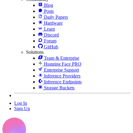
Blog
Posts
Daily Papers
Hardware
Learn
Discord
Forum
GitHub
Solutions
Team & Enterprise
Hugging Face PRO
Enterprise Support
Inference Providers
Inference Endpoints
Storage Buckets
Log In
Sign Up