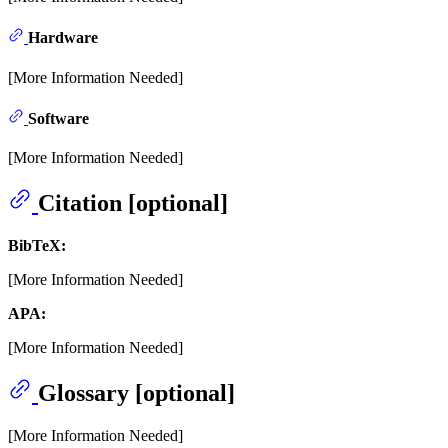
Hardware
[More Information Needed]
Software
[More Information Needed]
Citation [optional]
BibTeX:
[More Information Needed]
APA:
[More Information Needed]
Glossary [optional]
[More Information Needed]