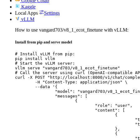
Google Colab
Kaggle
Local Apps
Settings
vLLM
How to use vangard703/v8_1_ecot_finetune with vLLM:
Install from pip and serve model
# Install vLLM from pip:

pip install vllm

# Start the vLLM server:

vllm serve "vangard703/v8_1_ecot_finetune"

# Call the server using curl (OpenAI-compatible AP
curl -X POST "http://localhost:8000/v1/chat/comple
	-H "Content-Type: application/json" \

	--data '{

		"model": "vangard703/v8_1_ecot_finetune",

		"messages": [

			{

				"role": "user",

				"content": [

					{

						"type": "text",

						"text": "Describe this image in one sentence."

					},

					{

						"type": "image_url",
