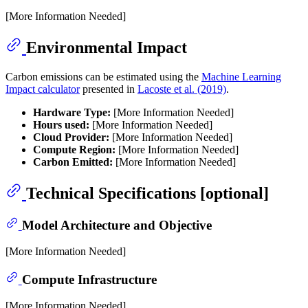
[More Information Needed]
Environmental Impact
Carbon emissions can be estimated using the
Machine Learning
Impact calculator
presented in
Lacoste et al. (2019)
.
Hardware Type:
[More Information Needed]
Hours used:
[More Information Needed]
Cloud Provider:
[More Information Needed]
Compute Region:
[More Information Needed]
Carbon Emitted:
[More Information Needed]
Technical Specifications [optional]
Model Architecture and Objective
[More Information Needed]
Compute Infrastructure
[More Information Needed]