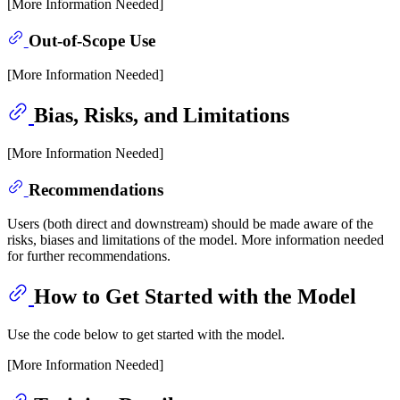
[More Information Needed]
Out-of-Scope Use
[More Information Needed]
Bias, Risks, and Limitations
[More Information Needed]
Recommendations
Users (both direct and downstream) should be made aware of the
risks, biases and limitations of the model. More information needed
for further recommendations.
How to Get Started with the Model
Use the code below to get started with the model.
[More Information Needed]