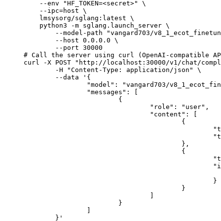
    --env "HF_TOKEN=<secret>" \

    --ipc=host \

    lmsysorg/sglang:latest \

    python3 -m sglang.launch_server \

        --model-path "vangard703/v8_1_ecot_finetun
        --host 0.0.0.0 \

        --port 30000

# Call the server using curl (OpenAI-compatible AP
curl -X POST "http://localhost:30000/v1/chat/compl
	-H "Content-Type: application/json" \

	--data '{

		"model": "vangard703/v8_1_ecot_finetune",

		"messages": [

			{

				"role": "user",

				"content": [

					{

						"type": "text",

						"text": "Describe this image in one sentence."

					},

					{

						"type": "image_url",

						"image_url": {

							"url": "https://cdn.britannica.com/61/93061-050-99147DCE/Statue-of-Liberty-Island-New-Yo
						}

					}

				]

			}

		]

	}'