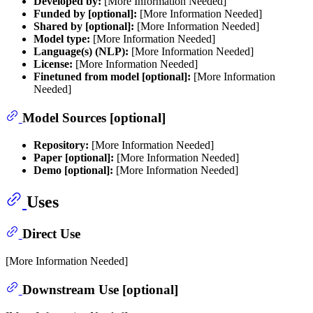
Developed by:
[More Information Needed]
Funded by [optional]:
[More Information Needed]
Shared by [optional]:
[More Information Needed]
Model type:
[More Information Needed]
Language(s) (NLP):
[More Information Needed]
License:
[More Information Needed]
Finetuned from model [optional]:
[More Information
Needed]
Model Sources [optional]
Repository:
[More Information Needed]
Paper [optional]:
[More Information Needed]
Demo [optional]:
[More Information Needed]
Uses
Direct Use
[More Information Needed]
Downstream Use [optional]