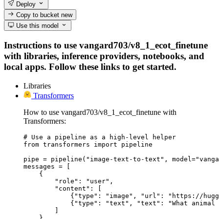
Deploy
Copy to bucket
new
Use this model
Instructions to use vangard703/v8_1_ecot_finetune
with libraries, inference providers, notebooks, and
local apps. Follow these links to get started.
Libraries
Transformers
How to use vangard703/v8_1_ecot_finetune with
Transformers:
# Use a pipeline as a high-level helper

from transformers import pipeline

pipe = pipeline("image-text-to-text", model="vanga
messages = [

    {

        "role": "user",

        "content": [

            {"type": "image", "url": "https://hugg
            {"type": "text", "text": "What animal 
        ]

    },
