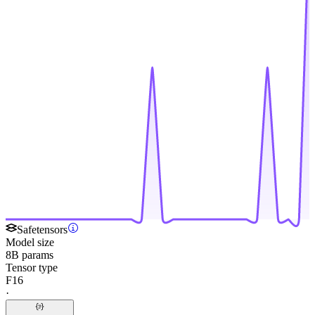
Safetensors
Model size
8B params
Tensor type
F16
·