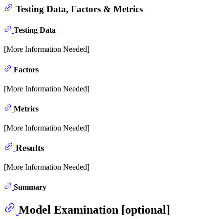
Testing Data, Factors & Metrics
Testing Data
[More Information Needed]
Factors
[More Information Needed]
Metrics
[More Information Needed]
Results
[More Information Needed]
Summary
Model Examination [optional]