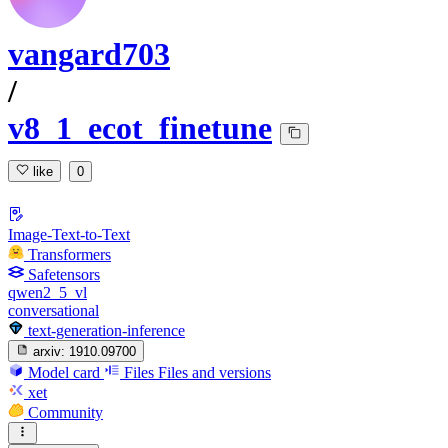
vangard703
/
v8_1_ecot_finetune
like
0
Image-Text-to-Text
Transformers
Safetensors
qwen2_5_vl
conversational
text-generation-inference
arxiv:
1910.09700
Model card
Files
Files and versions
xet
Community