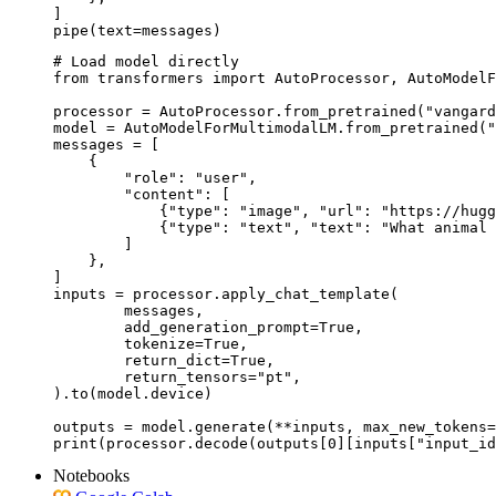
]

pipe(text=messages)
# Load model directly

from transformers import AutoProcessor, AutoModelF
processor = AutoProcessor.from_pretrained("vangard
model = AutoModelForMultimodalLM.from_pretrained("
messages = [

    {

        "role": "user",

        "content": [

            {"type": "image", "url": "https://hugg
            {"type": "text", "text": "What animal 
        ]

    },

]

inputs = processor.apply_chat_template(

	messages,

	add_generation_prompt=True,

	tokenize=True,

	return_dict=True,

	return_tensors="pt",

).to(model.device)

outputs = model.generate(**inputs, max_new_tokens=
print(processor.decode(outputs[0][inputs["input_id
Notebooks