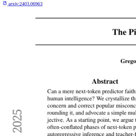
arxiv:
2403.06963