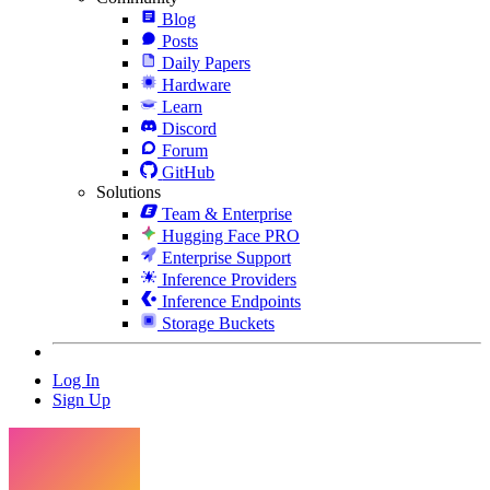
Blog
Posts
Daily Papers
Hardware
Learn
Discord
Forum
GitHub
Solutions
Team & Enterprise
Hugging Face PRO
Enterprise Support
Inference Providers
Inference Endpoints
Storage Buckets
Log In
Sign Up