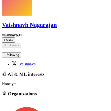
Vaishnavh Nagarajan
vaishnavh94
Follow
0 followers
·
1 following
_vaishnavh
AI & ML interests
None yet
Organizations