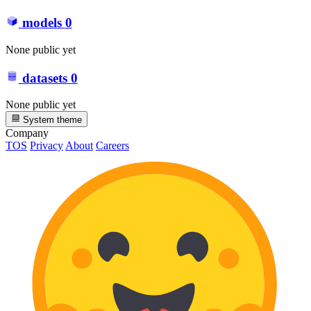
models
0
None public yet
datasets
0
None public yet
System theme
Company
TOS
Privacy
About
Careers