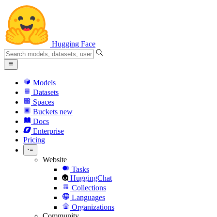
Hugging Face
Models
Datasets
Spaces
Buckets
new
Docs
Enterprise
Pricing
Website
Tasks
HuggingChat
Collections
Languages
Organizations
Community