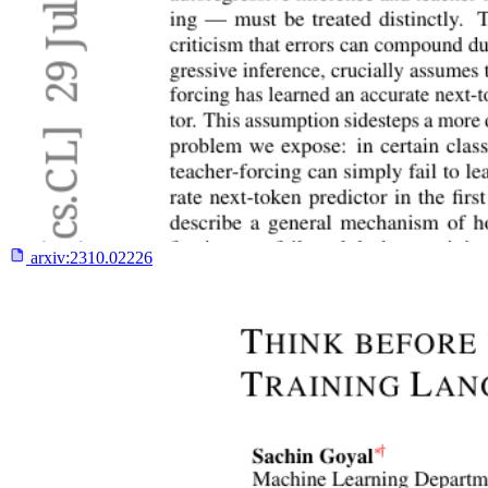
arxiv:
2310.02226