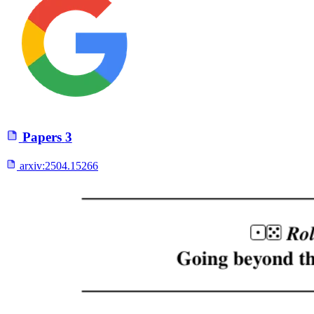
Papers
3
arxiv:
2504.15266