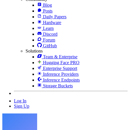
Blog
Posts
Daily Papers
Hardware
Learn
Discord
Forum
GitHub
Solutions
Team & Enterprise
Hugging Face PRO
Enterprise Support
Inference Providers
Inference Endpoints
Storage Buckets
Log In
Sign Up