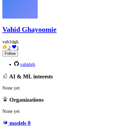
Vahid Ghayoomie
vah1dgh
2
1
Follow
vahidgh
AI & ML interests
None yet
Organizations
None yet
models
0