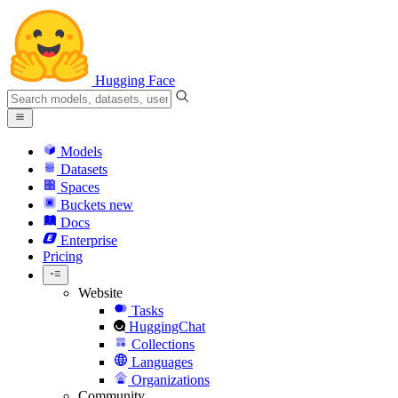
Hugging Face
Models
Datasets
Spaces
Buckets
new
Docs
Enterprise
Pricing
Website
Tasks
HuggingChat
Collections
Languages
Organizations
Community