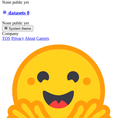
None public yet
datasets
0
None public yet
System theme
Company
TOS
Privacy
About
Careers