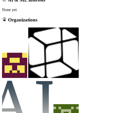
None yet
Organizations