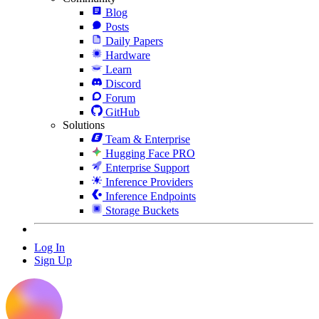
Blog
Posts
Daily Papers
Hardware
Learn
Discord
Forum
GitHub
Solutions
Team & Enterprise
Hugging Face PRO
Enterprise Support
Inference Providers
Inference Endpoints
Storage Buckets
Log In
Sign Up