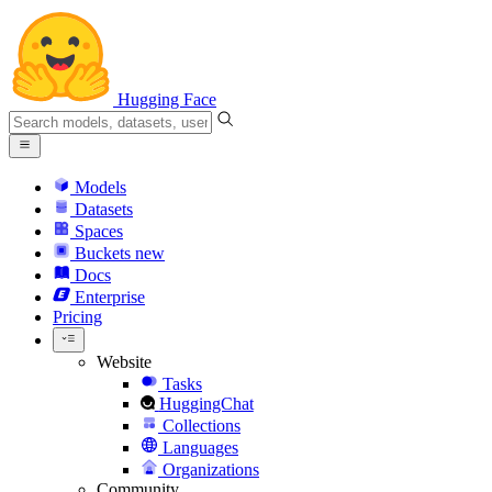
Hugging Face
Models
Datasets
Spaces
Buckets
new
Docs
Enterprise
Pricing
Website
Tasks
HuggingChat
Collections
Languages
Organizations
Community