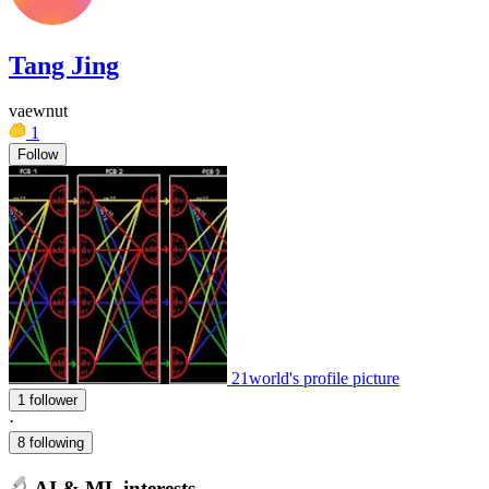
Tang Jing
vaewnut
1
Follow
21world's profile picture
1 follower
·
8 following
AI & ML interests