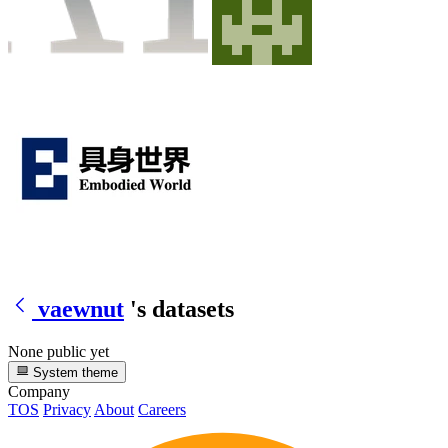
vaewnut
's datasets
None public yet
System theme
Company
TOS
Privacy
About
Careers