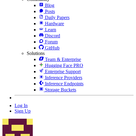
Blog
Posts
Daily Papers
Hardware
Learn
Discord
Forum
GitHub
Solutions
Team & Enterprise
Hugging Face PRO
Enterprise Support
Inference Providers
Inference Endpoints
Storage Buckets
Log In
Sign Up