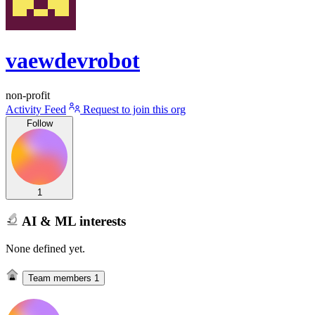
vaewdevrobot
non-profit
Activity Feed
Request to join this org
Follow
1
AI & ML interests
None defined yet.
Team members
1