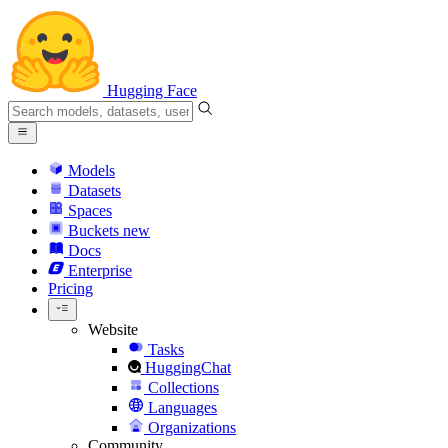
Hugging Face
Models
Datasets
Spaces
Buckets
new
Docs
Enterprise
Pricing
Website
Tasks
HuggingChat
Collections
Languages
Organizations
Community