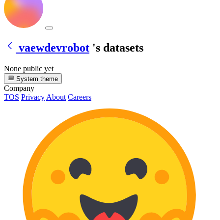
vaewdevrobot
's datasets
None public yet
System theme
Company
TOS
Privacy
About
Careers