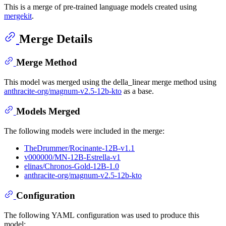
This is a merge of pre-trained language models created using
mergekit
.
Merge Details
Merge Method
This model was merged using the della_linear merge method using
anthracite-org/magnum-v2.5-12b-kto
as a base.
Models Merged
The following models were included in the merge:
TheDrummer/Rocinante-12B-v1.1
v000000/MN-12B-Estrella-v1
elinas/Chronos-Gold-12B-1.0
anthracite-org/magnum-v2.5-12b-kto
Configuration
The following YAML configuration was used to produce this
model: