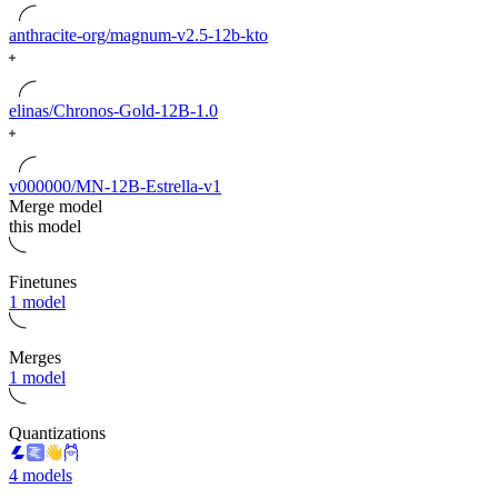
anthracite-org/magnum-v2.5-12b-kto
elinas/Chronos-Gold-12B-1.0
v000000/MN-12B-Estrella-v1
Merge model
this model
Finetunes
1 model
Merges
1 model
Quantizations
4 models