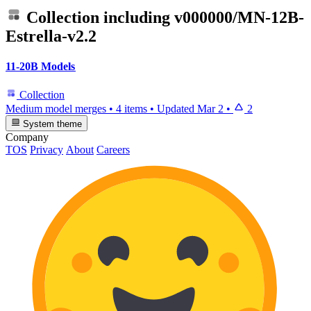
Collection including
v000000/MN-12B-
Estrella-v2.2
11-20B Models
Collection
Medium model merges
•
4 items
•
Updated
Mar 2
•
2
System theme
Company
TOS
Privacy
About
Careers