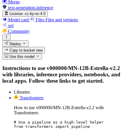
Merge
text-generation-inference
License:
cc-by-nc-4.0
Model card
Files
Files and versions
xet
Community
Deploy
Copy to bucket
new
Use this model
Instructions to use v000000/MN-12B-Estrella-v2.2
with libraries, inference providers, notebooks, and
local apps. Follow these links to get started.
Libraries
Transformers
How to use v000000/MN-12B-Estrella-v2.2 with
Transformers:
# Use a pipeline as a high-level helper

from transformers import pipeline
