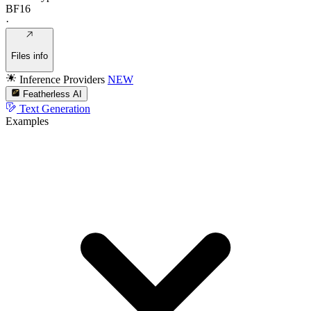
BF16
·
Files info
Inference Providers
NEW
Featherless AI
Text Generation
Examples