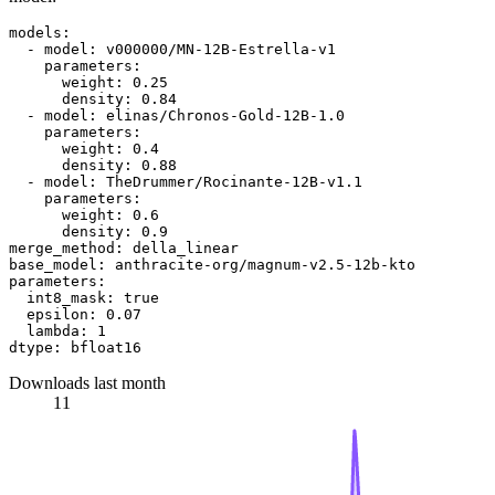
models:
-
model:
v000000/MN-12B-Estrella-v1
parameters:
weight:
0.25
density:
0.84
-
model:
elinas/Chronos-Gold-12B-1.0
parameters:
weight:
0.4
density:
0.88
-
model:
TheDrummer/Rocinante-12B-v1.1
parameters:
weight:
0.6
density:
0.9
merge_method:
della_linear
base_model:
anthracite-org/magnum-v2.5-12b-kto
parameters:
int8_mask:
true
epsilon:
0.07
lambda:
1
dtype:
bfloat16
Downloads last month
11