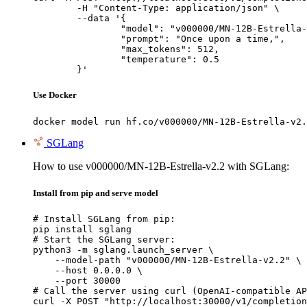
	-H "Content-Type: application/json" \

	--data '{

		"model": "v000000/MN-12B-Estrella-v2
		"prompt": "Once upon a time,",

		"max_tokens": 512,

		"temperature": 0.5

	}'
Use Docker
docker model run hf.co/v000000/MN-12B-Estrella-v2.
SGLang
How to use v000000/MN-12B-Estrella-v2.2 with SGLang:
Install from pip and serve model
# Install SGLang from pip:

pip install sglang

# Start the SGLang server:

python3 -m sglang.launch_server \

    --model-path "v000000/MN-12B-Estrella-v2.2" \

    --host 0.0.0.0 \

    --port 30000

# Call the server using curl (OpenAI-compatible AP
curl -X POST "http://localhost:30000/v1/completion