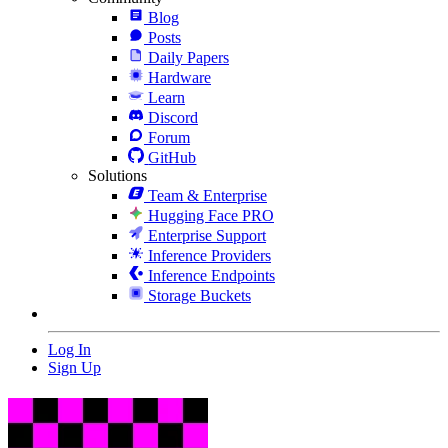
Blog
Posts
Daily Papers
Hardware
Learn
Discord
Forum
GitHub
Solutions
Team & Enterprise
Hugging Face PRO
Enterprise Support
Inference Providers
Inference Endpoints
Storage Buckets
Log In
Sign Up