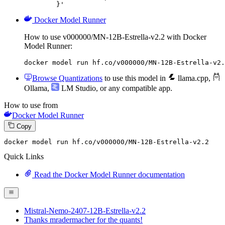
	}'
Docker Model Runner
How to use v000000/MN-12B-Estrella-v2.2 with Docker
Model Runner:
docker model run hf.co/v000000/MN-12B-Estrella-v2.
Browse Quantizations
to use this model in
llama.cpp
,
Ollama
,
LM Studio
, or any compatible app.
How to use from
Docker Model Runner
Copy
docker
 model run hf.co/v000000/MN-
12
B-Estrella-v2.
2
Quick Links
Read the Docker Model Runner documentation
Mistral-Nemo-2407-12B-Estrella-v2.2
Thanks mradermacher for the quants!