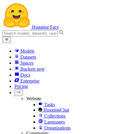
Hugging Face
Models
Datasets
Spaces
Buckets
new
Docs
Enterprise
Pricing
Website
Tasks
HuggingChat
Collections
Languages
Organizations
Community