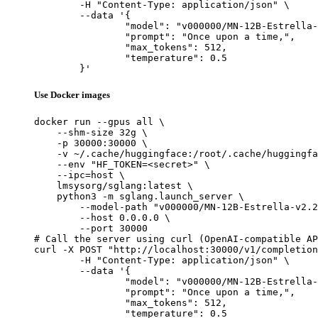
	-H "Content-Type: application/json" \

	--data '{

		"model": "v000000/MN-12B-Estrella-v2
		"prompt": "Once upon a time,",

		"max_tokens": 512,

		"temperature": 0.5

	}'
Use Docker images
docker run --gpus all \

    --shm-size 32g \

    -p 30000:30000 \

    -v ~/.cache/huggingface:/root/.cache/huggingfa
    --env "HF_TOKEN=<secret>" \

    --ipc=host \

    lmsysorg/sglang:latest \

    python3 -m sglang.launch_server \

        --model-path "v000000/MN-12B-Estrella-v2.2
        --host 0.0.0.0 \

        --port 30000

# Call the server using curl (OpenAI-compatible AP
curl -X POST "http://localhost:30000/v1/completion
	-H "Content-Type: application/json" \

	--data '{

		"model": "v000000/MN-12B-Estrella-v2
		"prompt": "Once upon a time,",

		"max_tokens": 512,

		"temperature": 0.5
