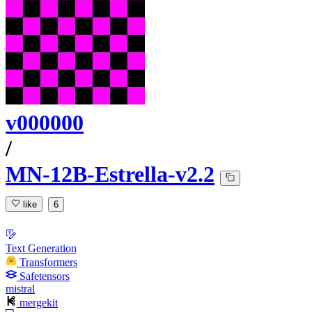
v000000
/
MN-12B-Estrella-v2.2
like
6
Text Generation
Transformers
Safetensors
mistral
mergekit