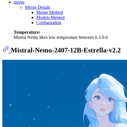
merge
Merge Details
Merge Method
Models Merged
Configuration
Temperature:
Mistral Nemo likes low temperature between 0.3-0.6
Mistral-Nemo-2407-12B-Estrella-v2.2