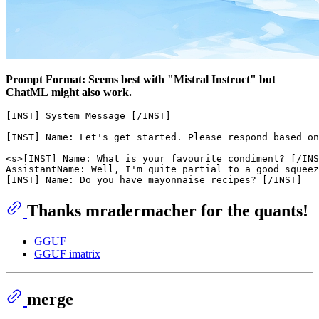
Prompt Format: Seems best with "Mistral Instruct" but
ChatML might also work.
[INST] System Message [/INST]

[INST] Name: Let's get started. Please respond based on
<s>[INST] Name: What is your favourite condiment? [/INS
AssistantName: Well, I'm quite partial to a good squeez
Thanks mradermacher for the quants!
GGUF
GGUF imatrix
merge