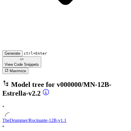
Generate
ctrl+Enter
View Code
Snippets
Maximize
Model tree for
v000000/MN-12B-
Estrella-v2.2
TheDrummer/Rocinante-12B-v1.1