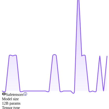
Safetensors
Model size
12B params
Tensor type