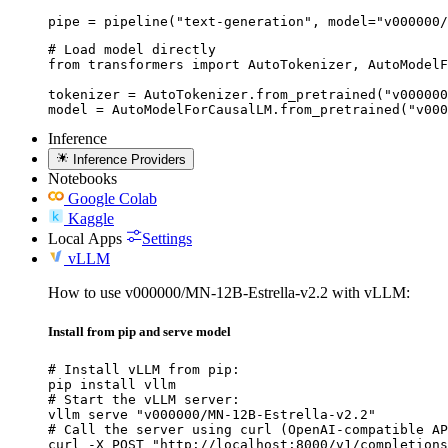
pipe = pipeline("text-generation", model="v000000/
# Load model directly

from transformers import AutoTokenizer, AutoModelF
tokenizer = AutoTokenizer.from_pretrained("v000000
model = AutoModelForCausalLM.from_pretrained("v000
Inference
Inference Providers
Notebooks
Google Colab
Kaggle
Local Apps
Settings
vLLM
How to use v000000/MN-12B-Estrella-v2.2 with vLLM:
Install from pip and serve model
# Install vLLM from pip:

pip install vllm

# Start the vLLM server:

vllm serve "v000000/MN-12B-Estrella-v2.2"

# Call the server using curl (OpenAI-compatible AP
curl -X POST "http://localhost:8000/v1/completions