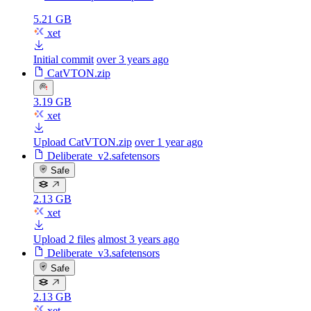
5.21 GB
xet
Initial commit
over 3 years ago
CatVTON.zip
3.19 GB
xet
Upload CatVTON.zip
over 1 year ago
Deliberate_v2.safetensors
Safe
2.13 GB
xet
Upload 2 files
almost 3 years ago
Deliberate_v3.safetensors
Safe
2.13 GB
xet