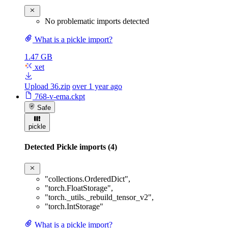
No problematic imports detected
What is a pickle import?
1.47 GB
xet
Upload 36.zip
over 1 year ago
768-v-ema.ckpt
Safe
pickle
Detected Pickle imports (4)
"collections.OrderedDict"
,
"torch.FloatStorage"
,
"torch._utils._rebuild_tensor_v2"
,
"torch.IntStorage"
What is a pickle import?