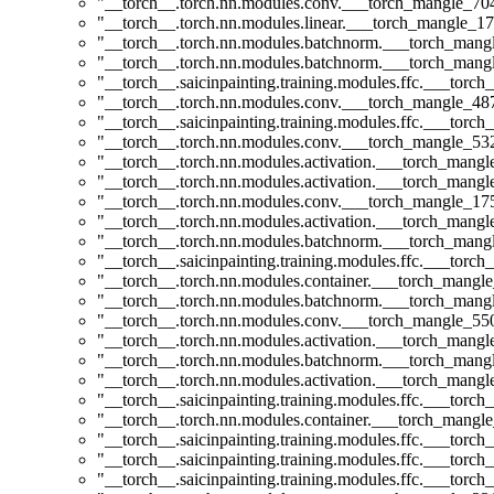
"__torch__.torch.nn.modules.conv.___torch_mangle_7
"__torch__.torch.nn.modules.linear.___torch_mangle_17
"__torch__.torch.nn.modules.batchnorm.___torch_man
"__torch__.torch.nn.modules.batchnorm.___torch_man
"__torch__.saicinpainting.training.modules.ffc.___torc
"__torch__.torch.nn.modules.conv.___torch_mangle_4
"__torch__.saicinpainting.training.modules.ffc.___tor
"__torch__.torch.nn.modules.conv.___torch_mangle_5
"__torch__.torch.nn.modules.activation.___torch_man
"__torch__.torch.nn.modules.activation.___torch_man
"__torch__.torch.nn.modules.conv.___torch_mangle_1
"__torch__.torch.nn.modules.activation.___torch_man
"__torch__.torch.nn.modules.batchnorm.___torch_man
"__torch__.saicinpainting.training.modules.ffc.___tor
"__torch__.torch.nn.modules.container.___torch_mangle
"__torch__.torch.nn.modules.batchnorm.___torch_man
"__torch__.torch.nn.modules.conv.___torch_mangle_5
"__torch__.torch.nn.modules.activation.___torch_man
"__torch__.torch.nn.modules.batchnorm.___torch_man
"__torch__.torch.nn.modules.activation.___torch_man
"__torch__.saicinpainting.training.modules.ffc.___t
"__torch__.torch.nn.modules.container.___torch_mangle
"__torch__.saicinpainting.training.modules.ffc.___torc
"__torch__.saicinpainting.training.modules.ffc.___torc
"__torch__.saicinpainting.training.modules.ffc.___torc