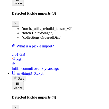
pickle
Detected Pickle imports (3)
"torch._utils._rebuild_tensor_v2"
,
"torch.HalfStorage"
,
"collections.OrderedDict"
What is a pickle import?
2.61 GB
xet
Initial commit
over 3 years ago
anything3_0.ckpt
Safe
pickle
Detected Pickle imports (4)