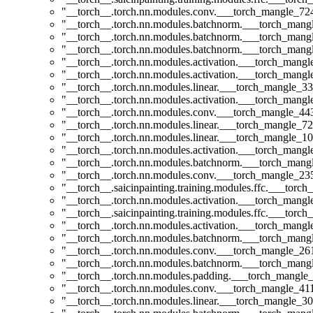
"__torch__.torch.nn.modules.conv.___torch_mangle_7
"__torch__.torch.nn.modules.batchnorm.___torch_man
"__torch__.torch.nn.modules.batchnorm.___torch_man
"__torch__.torch.nn.modules.batchnorm.___torch_man
"__torch__.torch.nn.modules.activation.___torch_man
"__torch__.torch.nn.modules.activation.___torch_man
"__torch__.torch.nn.modules.linear.___torch_mangle_33
"__torch__.torch.nn.modules.activation.___torch_man
"__torch__.torch.nn.modules.conv.___torch_mangle_4
"__torch__.torch.nn.modules.linear.___torch_mangle_72
"__torch__.torch.nn.modules.linear.___torch_mangle_10
"__torch__.torch.nn.modules.activation.___torch_man
"__torch__.torch.nn.modules.batchnorm.___torch_man
"__torch__.torch.nn.modules.conv.___torch_mangle_2
"__torch__.saicinpainting.training.modules.ffc.___to
"__torch__.torch.nn.modules.activation.___torch_man
"__torch__.saicinpainting.training.modules.ffc.___t
"__torch__.torch.nn.modules.activation.___torch_man
"__torch__.torch.nn.modules.batchnorm.___torch_man
"__torch__.torch.nn.modules.conv.___torch_mangle_2
"__torch__.torch.nn.modules.batchnorm.___torch_man
"__torch__.torch.nn.modules.padding.___torch_mangle
"__torch__.torch.nn.modules.conv.___torch_mangle_4
"__torch__.torch.nn.modules.linear.___torch_mangle_30