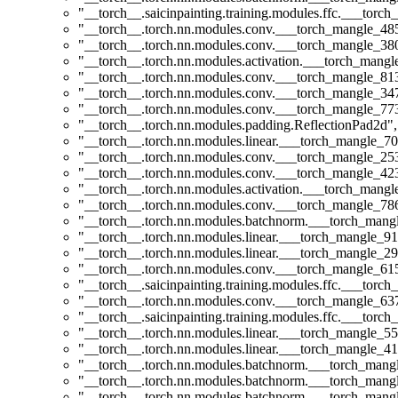
"__torch__.saicinpainting.training.modules.ffc.___t
"__torch__.torch.nn.modules.conv.___torch_mangle_4
"__torch__.torch.nn.modules.conv.___torch_mangle_3
"__torch__.torch.nn.modules.activation.___torch_man
"__torch__.torch.nn.modules.conv.___torch_mangle_8
"__torch__.torch.nn.modules.conv.___torch_mangle_3
"__torch__.torch.nn.modules.conv.___torch_mangle_7
"__torch__.torch.nn.modules.padding.ReflectionPad2d"
,
"__torch__.torch.nn.modules.linear.___torch_mangle_70
"__torch__.torch.nn.modules.conv.___torch_mangle_2
"__torch__.torch.nn.modules.conv.___torch_mangle_4
"__torch__.torch.nn.modules.activation.___torch_man
"__torch__.torch.nn.modules.conv.___torch_mangle_7
"__torch__.torch.nn.modules.batchnorm.___torch_man
"__torch__.torch.nn.modules.linear.___torch_mangle_91.
"__torch__.torch.nn.modules.linear.___torch_mangle_29
"__torch__.torch.nn.modules.conv.___torch_mangle_6
"__torch__.saicinpainting.training.modules.ffc.___torc
"__torch__.torch.nn.modules.conv.___torch_mangle_6
"__torch__.saicinpainting.training.modules.ffc.___to
"__torch__.torch.nn.modules.linear.___torch_mangle_55
"__torch__.torch.nn.modules.linear.___torch_mangle_41.
"__torch__.torch.nn.modules.batchnorm.___torch_man
"__torch__.torch.nn.modules.batchnorm.___torch_man
"__torch__.torch.nn.modules.batchnorm.___torch_man