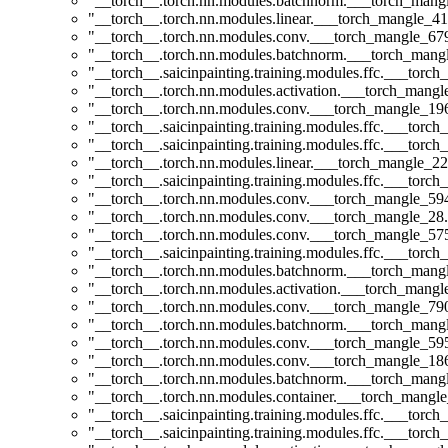
"__torch__.torch.nn.modules.batchnorm.___torch_man
"__torch__.torch.nn.modules.linear.___torch_mangle_41
"__torch__.torch.nn.modules.conv.___torch_mangle_6
"__torch__.torch.nn.modules.batchnorm.___torch_man
"__torch__.saicinpainting.training.modules.ffc.___tor
"__torch__.torch.nn.modules.activation.___torch_man
"__torch__.torch.nn.modules.conv.___torch_mangle_1
"__torch__.saicinpainting.training.modules.ffc.___torc
"__torch__.saicinpainting.training.modules.ffc.___tor
"__torch__.torch.nn.modules.linear.___torch_mangle_22
"__torch__.saicinpainting.training.modules.ffc.___tor
"__torch__.torch.nn.modules.conv.___torch_mangle_5
"__torch__.torch.nn.modules.conv.___torch_mangle_2
"__torch__.torch.nn.modules.conv.___torch_mangle_5
"__torch__.saicinpainting.training.modules.ffc.___t
"__torch__.torch.nn.modules.batchnorm.___torch_man
"__torch__.torch.nn.modules.activation.___torch_man
"__torch__.torch.nn.modules.conv.___torch_mangle_7
"__torch__.torch.nn.modules.batchnorm.___torch_man
"__torch__.torch.nn.modules.conv.___torch_mangle_5
"__torch__.torch.nn.modules.conv.___torch_mangle_1
"__torch__.torch.nn.modules.batchnorm.___torch_man
"__torch__.torch.nn.modules.container.___torch_mangle
"__torch__.saicinpainting.training.modules.ffc.___to
"__torch__.saicinpainting.training.modules.ffc.___tor