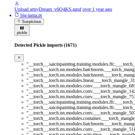
Upload artsyDream_v6Q4KS.gguf
over 1 year ago
big-lama.pt
Suspicious
pickle
Detected Pickle imports (1671)
"__torch__.saicinpainting.training.modules.ffc.___t
"__torch__.torch.nn.modules.batchnorm.___torch_man
"__torch__.torch.nn.modules.batchnorm.___torch_man
"__torch__.torch.nn.modules.linear.___torch_mangle_31
"__torch__.torch.nn.modules.conv.___torch_mangle_6
"__torch__.torch.nn.modules.conv.___torch_mangle_1
"__torch__.torch.nn.modules.conv.___torch_mangle_7
"__torch__.saicinpainting.training.modules.ffc.___t
"__torch__.saicinpainting.training.modules.ffc.___tor
"__torch__.torch.nn.modules.conv.___torch_mangle_5
"__torch__.torch.nn.modules.container.___torch_mangle
"__torch__.torch.nn.modules.batchnorm.___torch_man
"__torch__.torch.nn.modules.conv.___torch_mangle_5
"__torch__.torch.nn.modules.activation.___torch_man