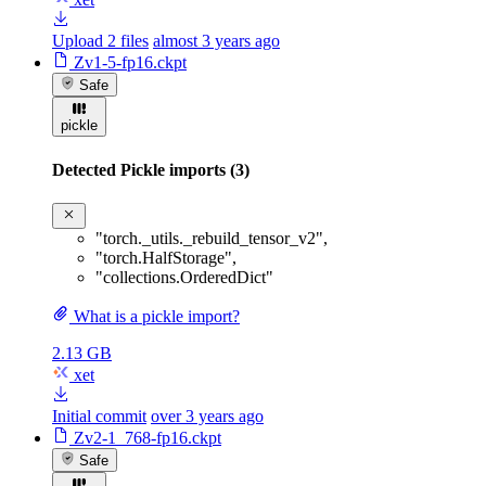
Upload 2 files
almost 3 years ago
Zv1-5-fp16.ckpt
Safe
pickle
Detected Pickle imports (3)
"torch._utils._rebuild_tensor_v2"
,
"torch.HalfStorage"
,
"collections.OrderedDict"
What is a pickle import?
2.13 GB
xet
Initial commit
over 3 years ago
Zv2-1_768-fp16.ckpt
Safe