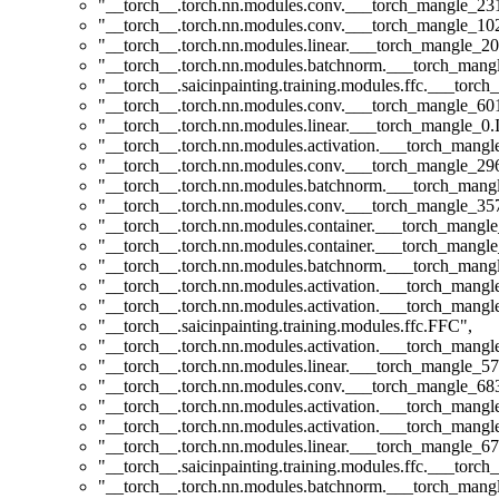
"__torch__.torch.nn.modules.conv.___torch_mangle_2
"__torch__.torch.nn.modules.conv.___torch_mangle_1
"__torch__.torch.nn.modules.linear.___torch_mangle_20
"__torch__.torch.nn.modules.batchnorm.___torch_man
"__torch__.saicinpainting.training.modules.ffc.___tor
"__torch__.torch.nn.modules.conv.___torch_mangle_6
"__torch__.torch.nn.modules.linear.___torch_mangle_0.I
"__torch__.torch.nn.modules.activation.___torch_man
"__torch__.torch.nn.modules.conv.___torch_mangle_2
"__torch__.torch.nn.modules.batchnorm.___torch_man
"__torch__.torch.nn.modules.conv.___torch_mangle_3
"__torch__.torch.nn.modules.container.___torch_mangle
"__torch__.torch.nn.modules.container.___torch_mangle
"__torch__.torch.nn.modules.batchnorm.___torch_man
"__torch__.torch.nn.modules.activation.___torch_man
"__torch__.torch.nn.modules.activation.___torch_man
"__torch__.saicinpainting.training.modules.ffc.FFC"
,
"__torch__.torch.nn.modules.activation.___torch_man
"__torch__.torch.nn.modules.linear.___torch_mangle_57
"__torch__.torch.nn.modules.conv.___torch_mangle_6
"__torch__.torch.nn.modules.activation.___torch_man
"__torch__.torch.nn.modules.activation.___torch_man
"__torch__.torch.nn.modules.linear.___torch_mangle_67
"__torch__.saicinpainting.training.modules.ffc.___t
"__torch__.torch.nn.modules.batchnorm.___torch_man