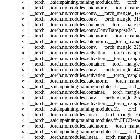
"__torch__.saicinpainting.training.modules.ffc.___tor
"__torch__.torch.nn.modules.batchnorm.___torch_man
"__torch__.torch.nn.modules.conv.___torch_mangle_4
"__torch__.torch.nn.modules.conv.___torch_mangle_3
"__torch__.torch.nn.modules.container.___torch_mangle
"__torch__.torch.nn.modules.conv.ConvTranspose2d"
,
"__torch__.torch.nn.modules.batchnorm.___torch_man
"__torch__.torch.nn.modules.batchnorm.___torch_man
"__torch__.torch.nn.modules.conv.___torch_mangle_2
"__torch__.torch.nn.modules.activation.___torch_man
"__torch__.torch.nn.modules.activation.___torch_man
"__torch__.torch.nn.modules.container.___torch_mangle
"__torch__.torch.nn.modules.conv.___torch_mangle_4
"__torch__.torch.nn.modules.activation.___torch_man
"__torch__.torch.nn.modules.batchnorm.___torch_man
"__torch__.saicinpainting.training.modules.ffc.___t
"__torch__.torch.nn.modules.container.___torch_mangle
"__torch__.torch.nn.modules.conv.___torch_mangle_2
"__torch__.torch.nn.modules.activation.___torch_man
"__torch__.saicinpainting.training.modules.ffc.___torc
"__torch__.torch.nn.modules.linear.___torch_mangle_76
"__torch__.saicinpainting.training.modules.ffc.FFCResn
"__torch__.torch.nn.modules.batchnorm.___torch_man
"__torch__.saicinpainting.training.modules.ffc.___tor
"__torch__.torch.nn.modules.linear.___torch_mangle_1.I