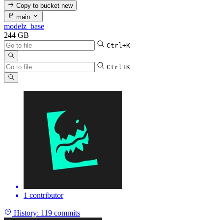
Copy to bucket
new
main
modelz_base
244 GB
Ctrl+K
Ctrl+K
1 contributor
History:
119 commits