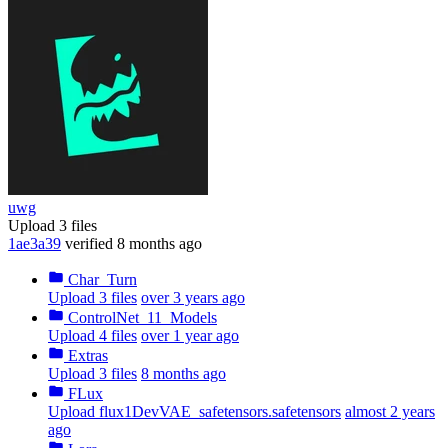
uwg
Upload 3 files
1ae3a39
verified
8 months ago
Char_Turn
Upload 3 files
over 3 years ago
ControlNet_11_Models
Upload 4 files
over 1 year ago
Extras
Upload 3 files
8 months ago
FLux
Upload flux1DevVAE_safetensors.safetensors
almost 2 years
ago