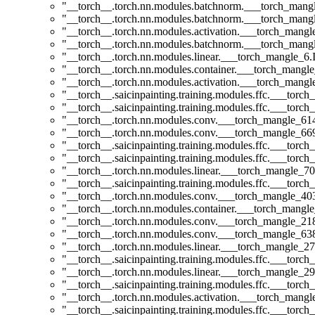
"__torch__.torch.nn.modules.batchnorm.___torch_man
"__torch__.torch.nn.modules.batchnorm.___torch_man
"__torch__.torch.nn.modules.activation.___torch_man
"__torch__.torch.nn.modules.batchnorm.___torch_man
"__torch__.torch.nn.modules.linear.___torch_mangle_6.I
"__torch__.torch.nn.modules.container.___torch_mangle
"__torch__.torch.nn.modules.activation.___torch_man
"__torch__.saicinpainting.training.modules.ffc.___torc
"__torch__.saicinpainting.training.modules.ffc.___torc
"__torch__.torch.nn.modules.conv.___torch_mangle_6
"__torch__.torch.nn.modules.conv.___torch_mangle_6
"__torch__.saicinpainting.training.modules.ffc.___torc
"__torch__.saicinpainting.training.modules.ffc.___torc
"__torch__.torch.nn.modules.linear.___torch_mangle_70.
"__torch__.saicinpainting.training.modules.ffc.___tor
"__torch__.torch.nn.modules.conv.___torch_mangle_4
"__torch__.torch.nn.modules.container.___torch_mangle
"__torch__.torch.nn.modules.conv.___torch_mangle_2
"__torch__.torch.nn.modules.conv.___torch_mangle_6
"__torch__.torch.nn.modules.linear.___torch_mangle_27
"__torch__.saicinpainting.training.modules.ffc.___t
"__torch__.torch.nn.modules.linear.___torch_mangle_29.
"__torch__.saicinpainting.training.modules.ffc.___t
"__torch__.torch.nn.modules.activation.___torch_man
"__torch__.saicinpainting.training.modules.ffc.___torc