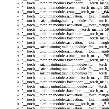
"__torch__.torch.nn.modules.batchnorm.___torch_man
"__torch__.torch.nn.modules.conv.___torch_mangle_5
"__torch__.torch.nn.modules.conv.___torch_mangle_6
"__torch__.torch.nn.modules.activation.___torch_man
"__torch__.saicinpainting.training.modules.ffc.___to
"__torch__.torch.nn.modules.activation.___torch_man
"__torch__.torch.nn.modules.linear.___torch_mangle_59.
"__torch__.torch.nn.modules.batchnorm.___torch_man
"__torch__.torch.nn.modules.batchnorm.___torch_man
"__torch__.torch.nn.modules.activation.___torch_man
"__torch__.saicinpainting.training.modules.ffc.___torc
"__torch__.torch.nn.modules.activation.___torch_man
"__torch__.torch.nn.modules.conv.___torch_mangle_7
"__torch__.torch.nn.modules.batchnorm.___torch_man
"__torch__.saicinpainting.training.modules.ffc.___t
"__torch__.saicinpainting.training.modules.ffc.___torc
"__torch__.saicinpainting.training.modules.ffc.___to
"__torch__.torch.nn.modules.conv.___torch_mangle_3
"__torch__.torch.nn.modules.batchnorm.___torch_man
"__torch__.saicinpainting.training.modules.ffc.___torc
"__torch__.torch.nn.modules.batchnorm.___torch_man
"__torch__.torch.nn.modules.activation.___torch_man
"__torch__.torch.nn.modules.activation.___torch_man
"__torch__.torch.nn.modules.conv.___torch_mangle_5
"__torch__.torch.nn.modules.activation.___torch_man