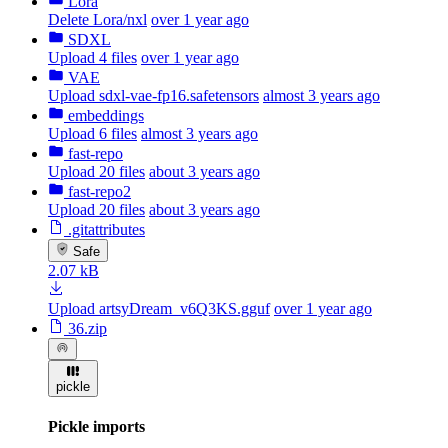
Lora
Delete Lora/nxl
over 1 year ago
SDXL
Upload 4 files
over 1 year ago
VAE
Upload sdxl-vae-fp16.safetensors
almost 3 years ago
embeddings
Upload 6 files
almost 3 years ago
fast-repo
Upload 20 files
about 3 years ago
fast-repo2
Upload 20 files
about 3 years ago
.gitattributes
Safe
2.07 kB
Upload artsyDream_v6Q3KS.gguf
over 1 year ago
36.zip
pickle
Pickle imports