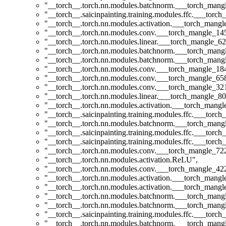
"__torch__.torch.nn.modules.batchnorm.___torch_man
"__torch__.saicinpainting.training.modules.ffc.___torc
"__torch__.torch.nn.modules.activation.___torch_man
"__torch__.torch.nn.modules.conv.___torch_mangle_1
"__torch__.torch.nn.modules.linear.___torch_mangle_62
"__torch__.torch.nn.modules.batchnorm.___torch_man
"__torch__.torch.nn.modules.batchnorm.___torch_man
"__torch__.torch.nn.modules.conv.___torch_mangle_1
"__torch__.torch.nn.modules.conv.___torch_mangle_6
"__torch__.torch.nn.modules.conv.___torch_mangle_3
"__torch__.torch.nn.modules.linear.___torch_mangle_80
"__torch__.torch.nn.modules.activation.___torch_man
"__torch__.saicinpainting.training.modules.ffc.___torc
"__torch__.torch.nn.modules.batchnorm.___torch_man
"__torch__.saicinpainting.training.modules.ffc.___torc
"__torch__.saicinpainting.training.modules.ffc.___tor
"__torch__.torch.nn.modules.conv.___torch_mangle_7
"__torch__.torch.nn.modules.activation.ReLU"
,
"__torch__.torch.nn.modules.conv.___torch_mangle_4
"__torch__.torch.nn.modules.activation.___torch_man
"__torch__.torch.nn.modules.activation.___torch_man
"__torch__.torch.nn.modules.batchnorm.___torch_man
"__torch__.torch.nn.modules.batchnorm.___torch_man
"__torch__.saicinpainting.training.modules.ffc.___t
"__torch__.torch.nn.modules.batchnorm.___torch_man