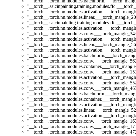
"__torch__.torch.nn.modules.batchnorm.___torch_man
"__torch__.saicinpainting.training.modules.ffc.___t
"__torch__.torch.nn.modules.activation.___torch_man
"__torch__.torch.nn.modules.linear.___torch_mangle_20.
"__torch__.saicinpainting.training.modules.ffc.___torc
"__torch__.torch.nn.modules.activation.___torch_man
"__torch__.torch.nn.modules.conv.___torch_mangle_3
"__torch__.torch.nn.modules.activation.___torch_man
"__torch__.torch.nn.modules.linear.___torch_mangle_56
"__torch__.torch.nn.modules.activation.___torch_man
"__torch__.torch.nn.modules.batchnorm.___torch_man
"__torch__.torch.nn.modules.conv.___torch_mangle_5
"__torch__.torch.nn.modules.container.___torch_mangle
"__torch__.torch.nn.modules.conv.___torch_mangle_1
"__torch__.torch.nn.modules.activation.___torch_man
"__torch__.torch.nn.modules.conv.___torch_mangle_5
"__torch__.torch.nn.modules.conv.___torch_mangle_4
"__torch__.torch.nn.modules.batchnorm.___torch_man
"__torch__.torch.nn.modules.container.___torch_mangle
"__torch__.torch.nn.modules.activation.___torch_man
"__torch__.torch.nn.modules.linear.___torch_mangle_52
"__torch__.torch.nn.modules.activation.___torch_man
"__torch__.torch.nn.modules.conv.___torch_mangle_1
"__torch__.torch.nn.modules.conv.___torch_mangle_1
"__torch__.torch.nn.modules.conv.___torch_mangle_4