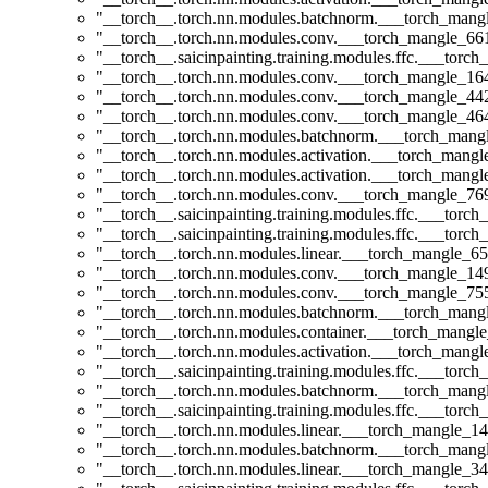
"__torch__.torch.nn.modules.batchnorm.___torch_man
"__torch__.torch.nn.modules.conv.___torch_mangle_6
"__torch__.saicinpainting.training.modules.ffc.___t
"__torch__.torch.nn.modules.conv.___torch_mangle_1
"__torch__.torch.nn.modules.conv.___torch_mangle_4
"__torch__.torch.nn.modules.conv.___torch_mangle_4
"__torch__.torch.nn.modules.batchnorm.___torch_man
"__torch__.torch.nn.modules.activation.___torch_man
"__torch__.torch.nn.modules.activation.___torch_man
"__torch__.torch.nn.modules.conv.___torch_mangle_7
"__torch__.saicinpainting.training.modules.ffc.___torc
"__torch__.saicinpainting.training.modules.ffc.___torc
"__torch__.torch.nn.modules.linear.___torch_mangle_65
"__torch__.torch.nn.modules.conv.___torch_mangle_1
"__torch__.torch.nn.modules.conv.___torch_mangle_7
"__torch__.torch.nn.modules.batchnorm.___torch_man
"__torch__.torch.nn.modules.container.___torch_mangle
"__torch__.torch.nn.modules.activation.___torch_man
"__torch__.saicinpainting.training.modules.ffc.___torc
"__torch__.torch.nn.modules.batchnorm.___torch_man
"__torch__.saicinpainting.training.modules.ffc.___tor
"__torch__.torch.nn.modules.linear.___torch_mangle_14.
"__torch__.torch.nn.modules.batchnorm.___torch_man
"__torch__.torch.nn.modules.linear.___torch_mangle_34