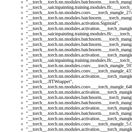
"__torch__.torch.nn.modules.batchnorm.___torch_man
"__torch__.saicinpainting.training.modules.ffc.___torc
"__torch__.torch.nn.modules.conv.___torch_mangle_2
"__torch__.torch.nn.modules.batchnorm.___torch_man
"__torch__.torch.nn.modules.activation.Sigmoid"
,
"__torch__.torch.nn.modules.activation.___torch_man
"__torch__.saicinpainting.training.modules.ffc.___torc
"__torch__.torch.nn.modules.batchnorm.___torch_man
"__torch__.torch.nn.modules.batchnorm.___torch_man
"__torch__.torch.nn.modules.batchnorm.___torch_man
"__torch__.torch.nn.modules.activation.___torch_man
"__torch__.saicinpainting.training.modules.ffc.___torc
"__torch__.torch.nn.modules.conv.___torch_mangle_5
"__torch__.torch.nn.modules.conv.___torch_mangle_4
"__torch__.torch.nn.modules.activation.___torch_man
"__torch__.JITWrapper"
,
"__torch__.torch.nn.modules.conv.___torch_mangle_6
"__torch__.torch.nn.modules.activation.___torch_man
"__torch__.torch.nn.modules.batchnorm.___torch_man
"__torch__.torch.nn.modules.batchnorm.___torch_man
"__torch__.torch.nn.modules.activation.___torch_man
"__torch__.torch.nn.modules.batchnorm.___torch_man
"__torch__.torch.nn.modules.activation.___torch_man
"__torch__.torch.nn.modules.conv.___torch_mangle_5
"__torch__.torch.nn.modules.activation.___torch_man