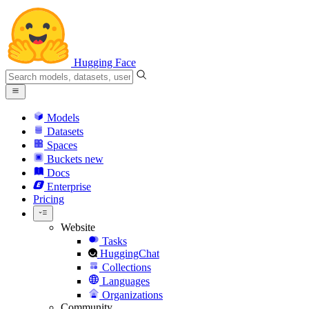
Hugging Face
Models
Datasets
Spaces
Buckets
new
Docs
Enterprise
Pricing
Website
Tasks
HuggingChat
Collections
Languages
Organizations
Community