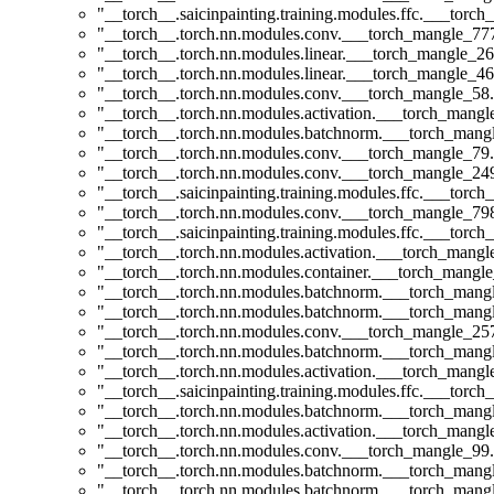
"__torch__.saicinpainting.training.modules.ffc.___torc
"__torch__.torch.nn.modules.conv.___torch_mangle_7
"__torch__.torch.nn.modules.linear.___torch_mangle_26
"__torch__.torch.nn.modules.linear.___torch_mangle_46
"__torch__.torch.nn.modules.conv.___torch_mangle_5
"__torch__.torch.nn.modules.activation.___torch_man
"__torch__.torch.nn.modules.batchnorm.___torch_man
"__torch__.torch.nn.modules.conv.___torch_mangle_7
"__torch__.torch.nn.modules.conv.___torch_mangle_2
"__torch__.saicinpainting.training.modules.ffc.___torc
"__torch__.torch.nn.modules.conv.___torch_mangle_7
"__torch__.saicinpainting.training.modules.ffc.___torc
"__torch__.torch.nn.modules.activation.___torch_man
"__torch__.torch.nn.modules.container.___torch_mangle
"__torch__.torch.nn.modules.batchnorm.___torch_man
"__torch__.torch.nn.modules.batchnorm.___torch_man
"__torch__.torch.nn.modules.conv.___torch_mangle_2
"__torch__.torch.nn.modules.batchnorm.___torch_man
"__torch__.torch.nn.modules.activation.___torch_man
"__torch__.saicinpainting.training.modules.ffc.___t
"__torch__.torch.nn.modules.batchnorm.___torch_man
"__torch__.torch.nn.modules.activation.___torch_man
"__torch__.torch.nn.modules.conv.___torch_mangle_9
"__torch__.torch.nn.modules.batchnorm.___torch_man
"__torch__.torch.nn.modules.batchnorm.___torch_man