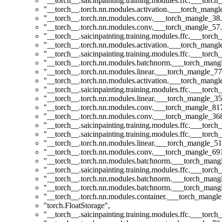
"__torch__.saicinpainting.training.modules.ffc.___torc
"__torch__.torch.nn.modules.activation.___torch_man
"__torch__.torch.nn.modules.conv.___torch_mangle_3
"__torch__.torch.nn.modules.conv.___torch_mangle_5
"__torch__.saicinpainting.training.modules.ffc.___tor
"__torch__.torch.nn.modules.activation.___torch_man
"__torch__.saicinpainting.training.modules.ffc.___tor
"__torch__.torch.nn.modules.batchnorm.___torch_man
"__torch__.torch.nn.modules.linear.___torch_mangle_77
"__torch__.torch.nn.modules.activation.___torch_man
"__torch__.saicinpainting.training.modules.ffc.___torc
"__torch__.torch.nn.modules.linear.___torch_mangle_35
"__torch__.torch.nn.modules.conv.___torch_mangle_8
"__torch__.torch.nn.modules.conv.___torch_mangle_3
"__torch__.saicinpainting.training.modules.ffc.___torc
"__torch__.saicinpainting.training.modules.ffc.___torc
"__torch__.torch.nn.modules.linear.___torch_mangle_51
"__torch__.torch.nn.modules.conv.___torch_mangle_6
"__torch__.torch.nn.modules.batchnorm.___torch_man
"__torch__.saicinpainting.training.modules.ffc.___tor
"__torch__.torch.nn.modules.batchnorm.___torch_man
"__torch__.torch.nn.modules.batchnorm.___torch_man
"__torch__.torch.nn.modules.container.___torch_mangle
"torch.FloatStorage"
,
"__torch__.saicinpainting.training.modules.ffc.___tor