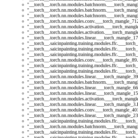
"__torch__.torch.nn.modules.batchnorm.___torch_man
"__torch__.torch.nn.modules.batchnorm.___torch_man
"__torch__.torch.nn.modules.batchnorm.___torch_man
"__torch__.torch.nn.modules.conv.___torch_mangle_7
"__torch__.torch.nn.modules.activation.___torch_man
"__torch__.torch.nn.modules.activation.___torch_man
"__torch__.torch.nn.modules.linear.___torch_mangle_17.
"__torch__.saicinpainting.training.modules.ffc.___torc
"__torch__.saicinpainting.training.modules.ffc.___t
"__torch__.saicinpainting.training.modules.ffc.___t
"__torch__.torch.nn.modules.conv.___torch_mangle_8
"__torch__.saicinpainting.training.modules.ffc.___tor
"__torch__.saicinpainting.training.modules.ffc.___tor
"__torch__.torch.nn.modules.linear.___torch_mangle_39
"__torch__.torch.nn.modules.batchnorm.___torch_man
"__torch__.torch.nn.modules.linear.___torch_mangle_66
"__torch__.torch.nn.modules.linear.___torch_mangle_15
"__torch__.torch.nn.modules.activation.___torch_man
"__torch__.torch.nn.modules.linear.___torch_mangle_3.I
"__torch__.torch.nn.modules.conv.___torch_mangle_4
"__torch__.torch.nn.modules.linear.___torch_mangle_23.
"__torch__.saicinpainting.training.modules.ffc.___torc
"__torch__.torch.nn.modules.batchnorm.___torch_man
"__torch__.saicinpainting.training.modules.ffc.___to
"__torch__.saicinpainting.training.modules.ffc.___torc