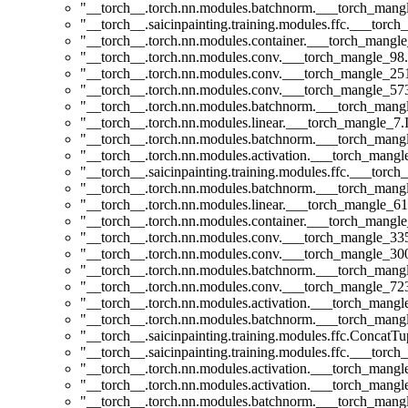
"__torch__.torch.nn.modules.batchnorm.___torch_man
"__torch__.saicinpainting.training.modules.ffc.___t
"__torch__.torch.nn.modules.container.___torch_mangle
"__torch__.torch.nn.modules.conv.___torch_mangle_9
"__torch__.torch.nn.modules.conv.___torch_mangle_2
"__torch__.torch.nn.modules.conv.___torch_mangle_5
"__torch__.torch.nn.modules.batchnorm.___torch_man
"__torch__.torch.nn.modules.linear.___torch_mangle_7.I
"__torch__.torch.nn.modules.batchnorm.___torch_man
"__torch__.torch.nn.modules.activation.___torch_man
"__torch__.saicinpainting.training.modules.ffc.___torc
"__torch__.torch.nn.modules.batchnorm.___torch_man
"__torch__.torch.nn.modules.linear.___torch_mangle_61
"__torch__.torch.nn.modules.container.___torch_mangle
"__torch__.torch.nn.modules.conv.___torch_mangle_3
"__torch__.torch.nn.modules.conv.___torch_mangle_3
"__torch__.torch.nn.modules.batchnorm.___torch_man
"__torch__.torch.nn.modules.conv.___torch_mangle_7
"__torch__.torch.nn.modules.activation.___torch_man
"__torch__.torch.nn.modules.batchnorm.___torch_man
"__torch__.saicinpainting.training.modules.ffc.ConcatT
"__torch__.saicinpainting.training.modules.ffc.___torc
"__torch__.torch.nn.modules.activation.___torch_man
"__torch__.torch.nn.modules.activation.___torch_man
"__torch__.torch.nn.modules.batchnorm.___torch_man