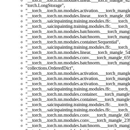
"__torch__.torch.nn.modules.linear.___torch_mangle_42
"torch.LongStorage"
,
"__torch__.torch.nn.modules.activation.___torch_man
"__torch__.torch.nn.modules.linear.___torch_mangle_68
"__torch__.saicinpainting.training.modules.ffc.___to
"__torch__.saicinpainting.training.modules.ffc.___tor
"__torch__.torch.nn.modules.batchnorm.___torch_man
"__torch__.torch.nn.modules.batchnorm.___torch_man
"__torch__.torch.nn.modules.container.Sequential"
,
"__torch__.saicinpainting.training.modules.ffc.___torc
"__torch__.torch.nn.modules.linear.___torch_mangle_54
"__torch__.torch.nn.modules.conv.___torch_mangle_6
"__torch__.torch.nn.modules.batchnorm.___torch_man
"collections.OrderedDict"
,
"__torch__.torch.nn.modules.activation.___torch_man
"__torch__.torch.nn.modules.activation.___torch_man
"__torch__.torch.nn.modules.activation.___torch_man
"__torch__.saicinpainting.training.modules.ffc.___tor
"__torch__.torch.nn.modules.container.___torch_mangle
"__torch__.torch.nn.modules.container.___torch_mangle
"__torch__.saicinpainting.training.modules.ffc.___t
"__torch__.saicinpainting.training.modules.ffc.___torc
"__torch__.torch.nn.modules.conv.___torch_mangle_6
"__torch__.torch.nn.modules.conv.___torch_mangle_2
"__torch__.torch.nn.modules.batchnorm.___torch_man