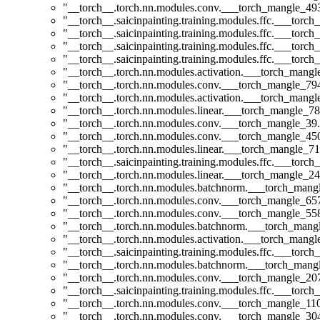
"__torch__.torch.nn.modules.conv.___torch_mangle_4
"__torch__.saicinpainting.training.modules.ffc.___t
"__torch__.saicinpainting.training.modules.ffc.___torc
"__torch__.saicinpainting.training.modules.ffc.___to
"__torch__.saicinpainting.training.modules.ffc.___torc
"__torch__.torch.nn.modules.activation.___torch_man
"__torch__.torch.nn.modules.conv.___torch_mangle_7
"__torch__.torch.nn.modules.activation.___torch_man
"__torch__.torch.nn.modules.linear.___torch_mangle_78
"__torch__.torch.nn.modules.conv.___torch_mangle_3
"__torch__.torch.nn.modules.conv.___torch_mangle_4
"__torch__.torch.nn.modules.linear.___torch_mangle_71
"__torch__.saicinpainting.training.modules.ffc.___torc
"__torch__.torch.nn.modules.linear.___torch_mangle_24
"__torch__.torch.nn.modules.batchnorm.___torch_man
"__torch__.torch.nn.modules.conv.___torch_mangle_6
"__torch__.torch.nn.modules.conv.___torch_mangle_5
"__torch__.torch.nn.modules.batchnorm.___torch_man
"__torch__.torch.nn.modules.activation.___torch_man
"__torch__.saicinpainting.training.modules.ffc.___to
"__torch__.torch.nn.modules.batchnorm.___torch_man
"__torch__.torch.nn.modules.conv.___torch_mangle_2
"__torch__.saicinpainting.training.modules.ffc.___tor
"__torch__.torch.nn.modules.conv.___torch_mangle_1
"__torch__.torch.nn.modules.conv.___torch_mangle_3