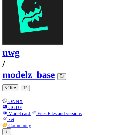
uwg
/
modelz_base
like
12
ONNX
GGUF
Model card
Files
Files and versions
xet
Community