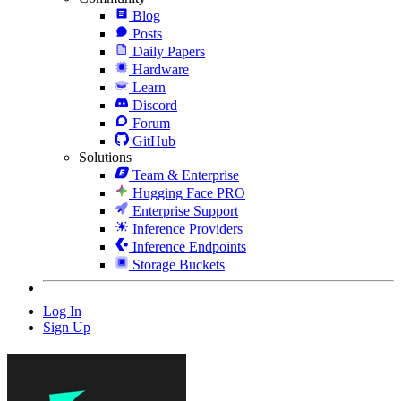
Blog
Posts
Daily Papers
Hardware
Learn
Discord
Forum
GitHub
Solutions
Team & Enterprise
Hugging Face PRO
Enterprise Support
Inference Providers
Inference Endpoints
Storage Buckets
Log In
Sign Up