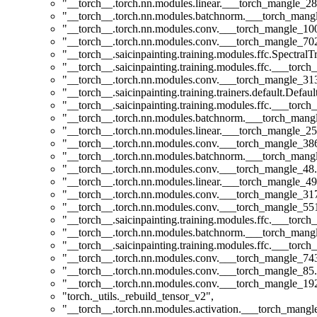
"__torch__.torch.nn.modules.linear.___torch_mangle_28
"__torch__.torch.nn.modules.batchnorm.___torch_man
"__torch__.torch.nn.modules.conv.___torch_mangle_1
"__torch__.torch.nn.modules.conv.___torch_mangle_7
"__torch__.saicinpainting.training.modules.ffc.Spectral
"__torch__.saicinpainting.training.modules.ffc.___torc
"__torch__.torch.nn.modules.conv.___torch_mangle_3
"__torch__.saicinpainting.training.trainers.default.Defa
"__torch__.saicinpainting.training.modules.ffc.___tor
"__torch__.torch.nn.modules.batchnorm.___torch_man
"__torch__.torch.nn.modules.linear.___torch_mangle_25
"__torch__.torch.nn.modules.conv.___torch_mangle_3
"__torch__.torch.nn.modules.batchnorm.___torch_man
"__torch__.torch.nn.modules.conv.___torch_mangle_4
"__torch__.torch.nn.modules.linear.___torch_mangle_49
"__torch__.torch.nn.modules.conv.___torch_mangle_3
"__torch__.torch.nn.modules.conv.___torch_mangle_5
"__torch__.saicinpainting.training.modules.ffc.___t
"__torch__.torch.nn.modules.batchnorm.___torch_man
"__torch__.saicinpainting.training.modules.ffc.___tor
"__torch__.torch.nn.modules.conv.___torch_mangle_7
"__torch__.torch.nn.modules.conv.___torch_mangle_8
"__torch__.torch.nn.modules.conv.___torch_mangle_1
"torch._utils._rebuild_tensor_v2"
,
"__torch__.torch.nn.modules.activation.___torch_man