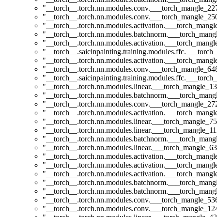
"__torch__.torch.nn.modules.conv.___torch_mangle_2
"__torch__.torch.nn.modules.conv.___torch_mangle_2
"__torch__.torch.nn.modules.activation.___torch_man
"__torch__.torch.nn.modules.batchnorm.___torch_man
"__torch__.torch.nn.modules.activation.___torch_man
"__torch__.saicinpainting.training.modules.ffc.___t
"__torch__.torch.nn.modules.activation.___torch_man
"__torch__.torch.nn.modules.conv.___torch_mangle_6
"__torch__.saicinpainting.training.modules.ffc.___torc
"__torch__.torch.nn.modules.linear.___torch_mangle_13
"__torch__.torch.nn.modules.batchnorm.___torch_man
"__torch__.torch.nn.modules.conv.___torch_mangle_2
"__torch__.torch.nn.modules.activation.___torch_man
"__torch__.torch.nn.modules.linear.___torch_mangle_75
"__torch__.torch.nn.modules.linear.___torch_mangle_112
"__torch__.torch.nn.modules.batchnorm.___torch_man
"__torch__.torch.nn.modules.linear.___torch_mangle_63
"__torch__.torch.nn.modules.activation.___torch_man
"__torch__.torch.nn.modules.activation.___torch_man
"__torch__.torch.nn.modules.activation.___torch_man
"__torch__.torch.nn.modules.batchnorm.___torch_man
"__torch__.torch.nn.modules.batchnorm.___torch_man
"__torch__.torch.nn.modules.conv.___torch_mangle_5
"__torch__.torch.nn.modules.conv.___torch_mangle_1