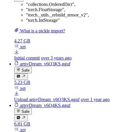
"collections.OrderedDict"
,
"torch.FloatStorage"
,
"torch._utils._rebuild_tensor_v2"
,
"torch.IntStorage"
What is a pickle import?
4.27 GB
xet
Initial commit
over 3 years ago
artsyDream_v6Q3KS.gguf
Safe
5.23 GB
xet
Upload artsyDream_v6Q3KS.gguf
over 1 year ago
artsyDream_v6Q4KS.gguf
Safe
6.81 GB
xet