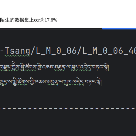
陌生的数据集上cer为17.6%