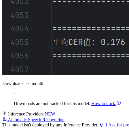
Downloads last month
-
Downloads are not tracked for this model.
How to track
Inference Providers
NEW
Automatic Speech Recognition
This model isn't deployed by any Inference Provider.
🙋
1
Ask for pro