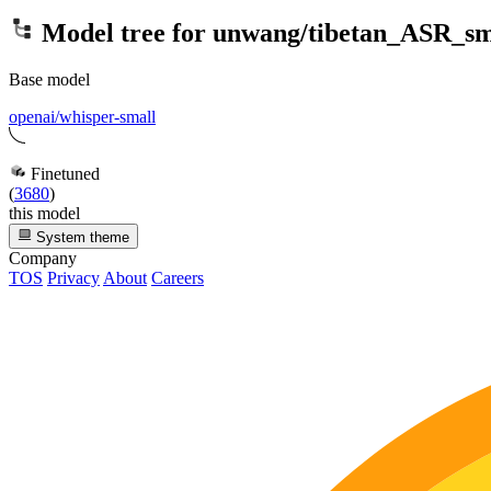
Model tree for
unwang/tibetan_ASR_sm
Base model
openai/whisper-small
Finetuned
(
3680
)
this model
System theme
Company
TOS
Privacy
About
Careers