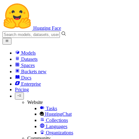
Hugging Face
Models
Datasets
Spaces
Buckets
new
Docs
Enterprise
Pricing
Website
Tasks
HuggingChat
Collections
Languages
Organizations
Community