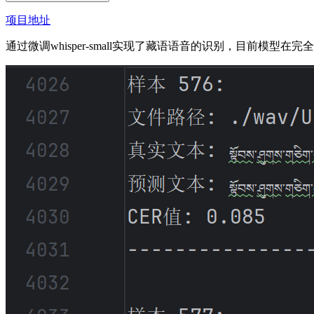
项目地址
通过微调whisper-small实现了藏语语音的识别，目前模型在完全