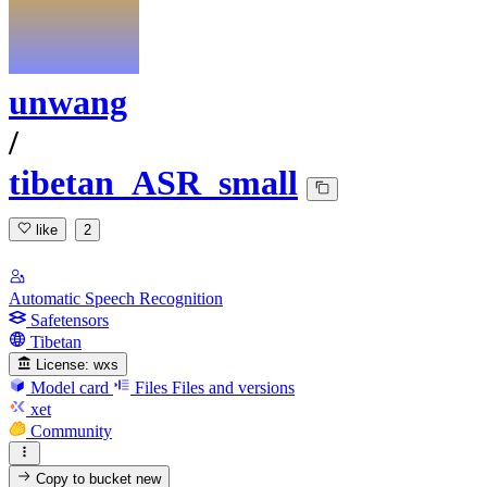
unwang
/
tibetan_ASR_small
like
2
Automatic Speech Recognition
Safetensors
Tibetan
License:
wxs
Model card
Files
Files and versions
xet
Community
Copy to bucket
new