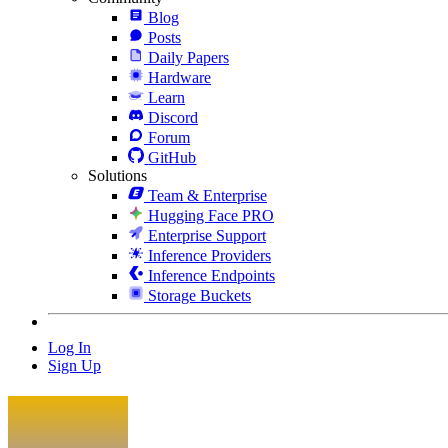
Blog
Posts
Daily Papers
Hardware
Learn
Discord
Forum
GitHub
Solutions
Team & Enterprise
Hugging Face PRO
Enterprise Support
Inference Providers
Inference Endpoints
Storage Buckets
Log In
Sign Up