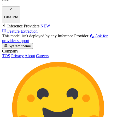
·
Files info
Inference Providers
NEW
Feature Extraction
This model isn't deployed by any Inference Provider.
🙋
Ask for
provider support
System theme
Company
TOS
Privacy
About
Careers