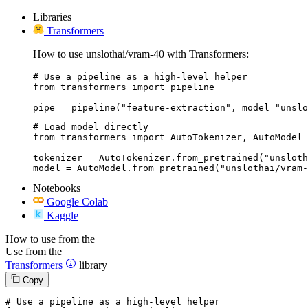
Libraries
Transformers
How to use unslothai/vram-40 with Transformers:
# Use a pipeline as a high-level helper

from transformers import pipeline

pipe = pipeline("feature-extraction", model="unslo
# Load model directly

from transformers import AutoTokenizer, AutoModel

tokenizer = AutoTokenizer.from_pretrained("unsloth
model = AutoModel.from_pretrained("unslothai/vram-
Notebooks
Google Colab
Kaggle
How to use from the
Use from the
Transformers
library
Copy
# Use a pipeline as a high-level helper