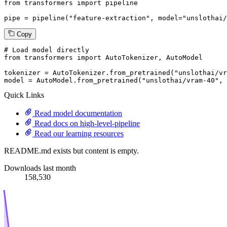
from
 transformers 
import
 pipeline

pipe = pipeline(
"feature-extraction"
, model=
"unslothai/
Copy
# Load model directly
from
 transformers 
import
 AutoTokenizer, AutoModel

tokenizer = AutoTokenizer.from_pretrained(
"unslothai/vr
model = AutoModel.from_pretrained(
"unslothai/vram-40"
, 
Quick Links
Read model documentation
Read docs on high-level-pipeline
Read our learning resources
README.md exists but content is empty.
Downloads last month
158,530