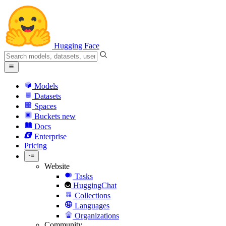
Hugging Face
Models
Datasets
Spaces
Buckets
new
Docs
Enterprise
Pricing
Website
Tasks
HuggingChat
Collections
Languages
Organizations
Community