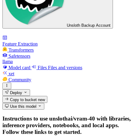
Unsloth Backup Account
Feature Extraction
Transformers
Safetensors
llama
Model card
Files
Files and versions
xet
Community
Deploy
Copy to bucket
new
Use this model
Instructions to use unslothai/vram-40 with libraries,
inference providers, notebooks, and local apps.
Follow these links to get started.