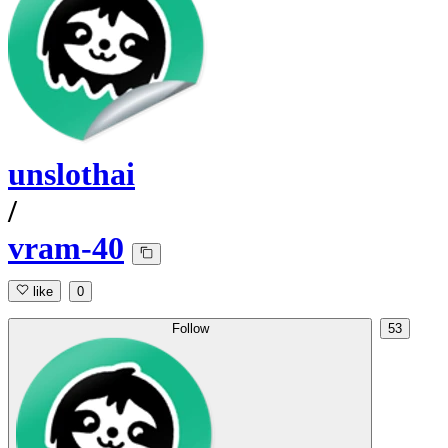
unslothai
/
vram-40
like
0
Follow
53