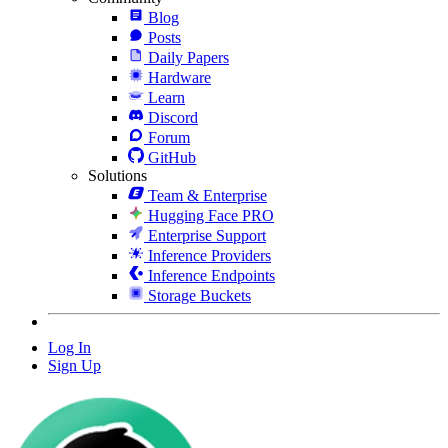
Blog
Posts
Daily Papers
Hardware
Learn
Discord
Forum
GitHub
Solutions
Team & Enterprise
Hugging Face PRO
Enterprise Support
Inference Providers
Inference Endpoints
Storage Buckets
Log In
Sign Up