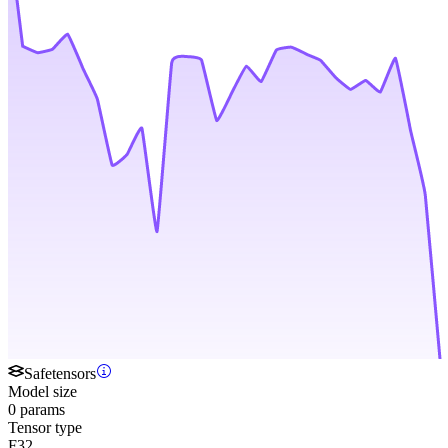
Safetensors
Model size
0 params
Tensor type
F32