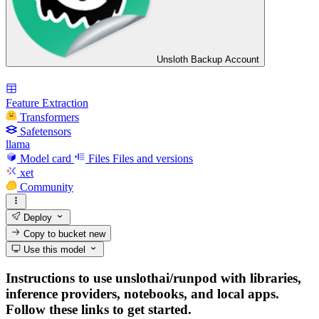
Unsloth Backup Account
Feature Extraction
Transformers
Safetensors
llama
Model card
Files
Files and versions
xet
Community
Deploy
Copy to bucket
new
Use this model
Instructions to use unslothai/runpod with libraries,
inference providers, notebooks, and local apps.
Follow these links to get started.