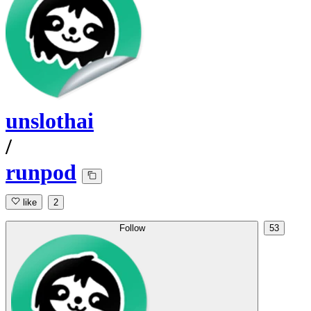
unslothai
/
runpod
like
2
Follow
53