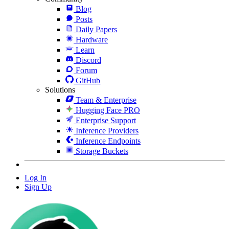
Blog
Posts
Daily Papers
Hardware
Learn
Discord
Forum
GitHub
Solutions
Team & Enterprise
Hugging Face PRO
Enterprise Support
Inference Providers
Inference Endpoints
Storage Buckets
Log In
Sign Up