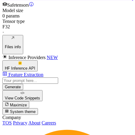
Safetensors
Model size
0 params
Tensor type
F32
·
Files info
Inference Providers
NEW
HF Inference API
Feature Extraction
Generate
View Code
Snippets
Maximize
System theme
Company
TOS
Privacy
About
Careers