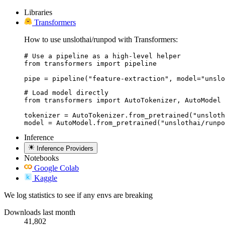
Libraries
Transformers
How to use unslothai/runpod with Transformers:
# Use a pipeline as a high-level helper

from transformers import pipeline

pipe = pipeline("feature-extraction", model="unslo
# Load model directly

from transformers import AutoTokenizer, AutoModel

tokenizer = AutoTokenizer.from_pretrained("unsloth
model = AutoModel.from_pretrained("unslothai/runpo
Inference
Inference Providers
Notebooks
Google Colab
Kaggle
We log statistics to see if any envs are breaking
Downloads last month
41,802