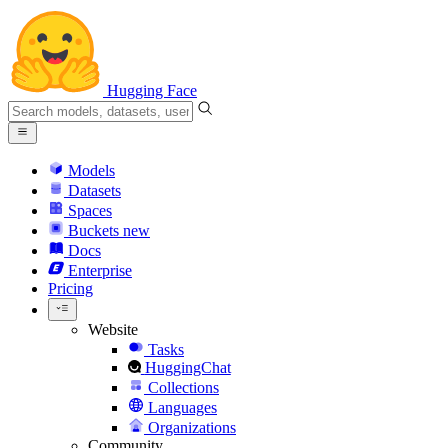
Hugging Face
Models
Datasets
Spaces
Buckets
new
Docs
Enterprise
Pricing
Website
Tasks
HuggingChat
Collections
Languages
Organizations
Community