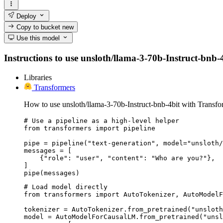
Deploy
Copy to bucket
new
Use this model
Instructions to use unsloth/llama-3-70b-Instruct-bnb-4b
Libraries
Transformers
How to use unsloth/llama-3-70b-Instruct-bnb-4bit with Transfo
# Use a pipeline as a high-level helper

from transformers import pipeline

pipe = pipeline("text-generation", model="unsloth/
messages = [

    {"role": "user", "content": "Who are you?"},

]

pipe(messages)
# Load model directly

from transformers import AutoTokenizer, AutoModelF
tokenizer = AutoTokenizer.from_pretrained("unsloth
model = AutoModelForCausalLM.from_pretrained("unsl