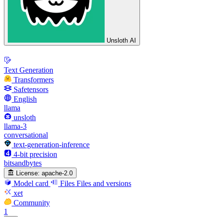
Unsloth AI
Text Generation
Transformers
Safetensors
English
llama
unsloth
llama-3
conversational
text-generation-inference
4-bit precision
bitsandbytes
License:
apache-2.0
Model card
Files
Files and versions
xet
Community
1