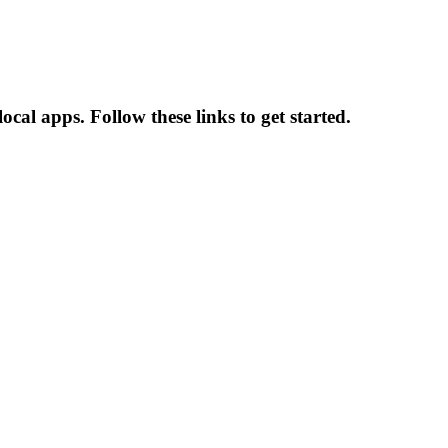
ocal apps. Follow these links to get started.