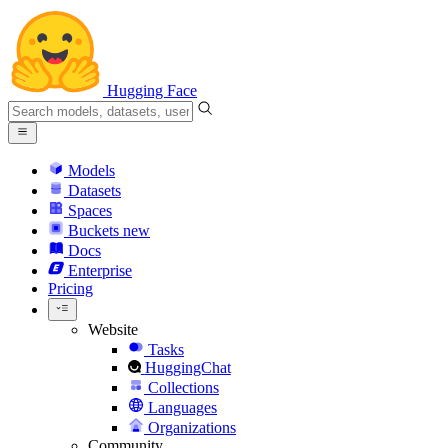
Hugging Face
Models
Datasets
Spaces
Buckets
new
Docs
Enterprise
Pricing
Website
Tasks
HuggingChat
Collections
Languages
Organizations
Community