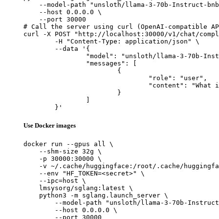
    --model-path "unsloth/llama-3-70b-Instruct-bnb
    --host 0.0.0.0 \

    --port 30000

# Call the server using curl (OpenAI-compatible AP
curl -X POST "http://localhost:30000/v1/chat/compl
	-H "Content-Type: application/json" \

	--data '{

		"model": "unsloth/llama-3-70b-Instruct-bnb-4bit",

		"messages": [

			{

				"role": "user",

				"content": "What is the capital of France?"

			}

		]

	}'
Use Docker images
docker run --gpus all \

    --shm-size 32g \

    -p 30000:30000 \

    -v ~/.cache/huggingface:/root/.cache/huggingfa
    --env "HF_TOKEN=<secret>" \

    --ipc=host \

    lmsysorg/sglang:latest \

    python3 -m sglang.launch_server \

        --model-path "unsloth/llama-3-70b-Instruct
        --host 0.0.0.0 \

        --port 30000
