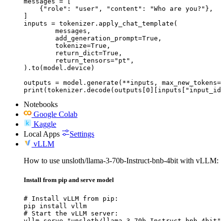
messages = [

    {"role": "user", "content": "Who are you?"},

]

inputs = tokenizer.apply_chat_template(

	messages,

	add_generation_prompt=True,

	tokenize=True,

	return_dict=True,

	return_tensors="pt",

).to(model.device)

outputs = model.generate(**inputs, max_new_tokens=
print(tokenizer.decode(outputs[0][inputs["input_id
Notebooks
Google Colab
Kaggle
Local Apps
Settings
vLLM
How to use unsloth/llama-3-70b-Instruct-bnb-4bit with vLLM:
Install from pip and serve model
# Install vLLM from pip:

pip install vllm

# Start the vLLM server:

vllm serve "unsloth/llama-3-70b-Instruct-bnb-4bit"
