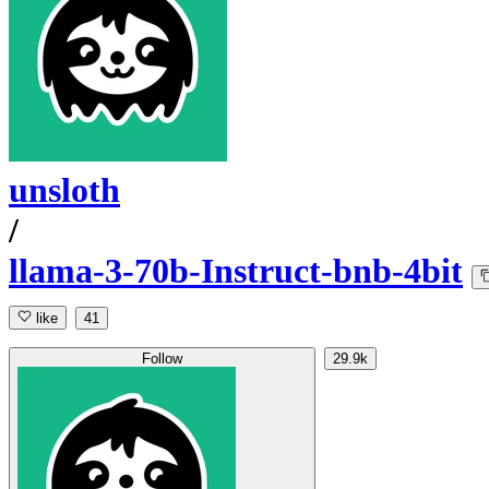
unsloth
/
llama-3-70b-Instruct-bnb-4bit
like
41
Follow
29.9k