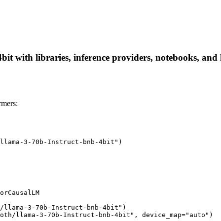
it with libraries, inference providers, notebooks, and l
rmers:
llama-3-70b-Instruct-bnb-4bit")

orCausalLM

/llama-3-70b-Instruct-bnb-4bit")

oth/llama-3-70b-Instruct-bnb-4bit", device_map="auto")
