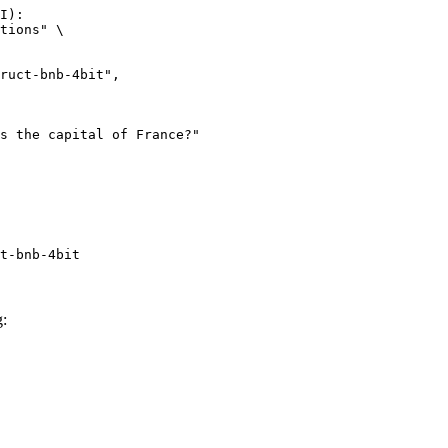
I):

tions" \

t-bnb-4bit
g: