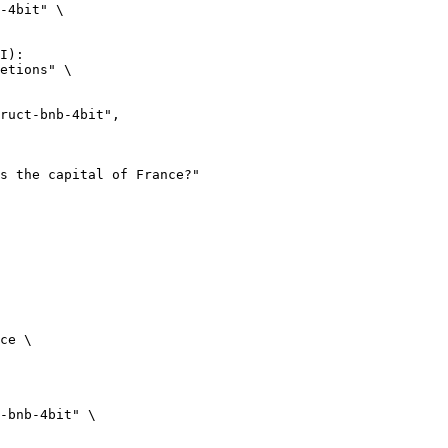
-4bit" \

I):

etions" \

ce \

-bnb-4bit" \
