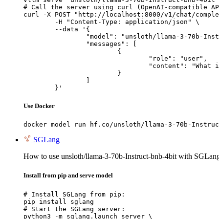
# Call the server using curl (OpenAI-compatible AP
curl -X POST "http://localhost:8000/v1/chat/comple
	-H "Content-Type: application/json" \

	--data '{

		"model": "unsloth/llama-3-70b-Instruct-bnb-4bit",

		"messages": [

			{

				"role": "user",

				"content": "What is the capital of France?"

			}

		]

	}'
Use Docker
docker model run hf.co/unsloth/llama-3-70b-Instruc
SGLang
How to use unsloth/llama-3-70b-Instruct-bnb-4bit with SGLan
Install from pip and serve model
# Install SGLang from pip:

pip install sglang

# Start the SGLang server:

python3 -m sglang.launch_server \
