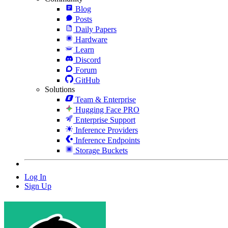
Blog
Posts
Daily Papers
Hardware
Learn
Discord
Forum
GitHub
Solutions
Team & Enterprise
Hugging Face PRO
Enterprise Support
Inference Providers
Inference Endpoints
Storage Buckets
Log In
Sign Up