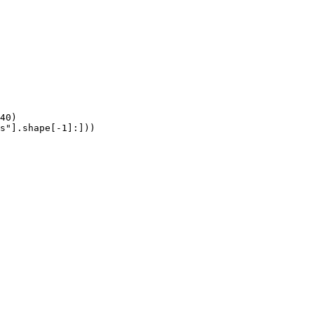
40)

s"].shape[-1]:]))