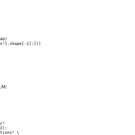
40)

s"].shape[-1]:]))
LLM:
c"

I):

tions" \
