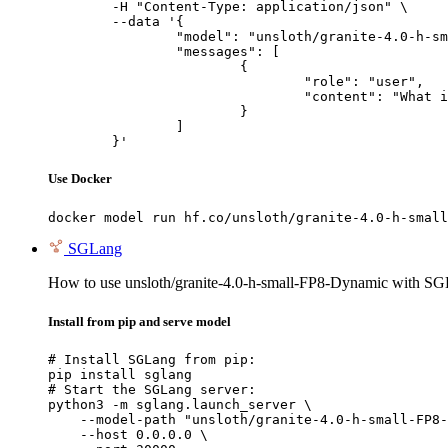
	-H "Content-Type: application/json" \

	--data '{

		"model": "unsloth/granite-4.0-h-small-FP8-Dynamic",

		"messages": [

			{

				"role": "user",

				"content": "What is the capital of France?"

			}

		]

	}'
Use Docker
docker model run hf.co/unsloth/granite-4.0-h-small
SGLang
How to use unsloth/granite-4.0-h-small-FP8-Dynamic with SG
Install from pip and serve model
# Install SGLang from pip:

pip install sglang

# Start the SGLang server:

python3 -m sglang.launch_server \

    --model-path "unsloth/granite-4.0-h-small-FP8-
    --host 0.0.0.0 \
