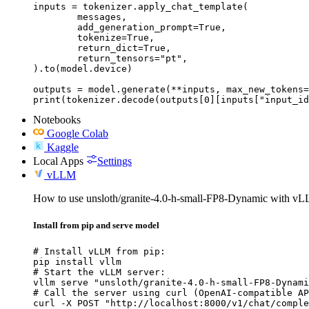
inputs = tokenizer.apply_chat_template(

	messages,

	add_generation_prompt=True,

	tokenize=True,

	return_dict=True,

	return_tensors="pt",

).to(model.device)

outputs = model.generate(**inputs, max_new_tokens=
print(tokenizer.decode(outputs[0][inputs["input_id
Notebooks
Google Colab
Kaggle
Local Apps
Settings
vLLM
How to use unsloth/granite-4.0-h-small-FP8-Dynamic with v
Install from pip and serve model
# Install vLLM from pip:

pip install vllm

# Start the vLLM server:

vllm serve "unsloth/granite-4.0-h-small-FP8-Dynami
# Call the server using curl (OpenAI-compatible AP
curl -X POST "http://localhost:8000/v1/chat/comple