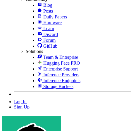
Blog
Posts
Daily Papers
Hardware
Learn
Discord
Forum
GitHub
Solutions
Team & Enterprise
Hugging Face PRO
Enterprise Support
Inference Providers
Inference Endpoints
Storage Buckets
Log In
Sign Up