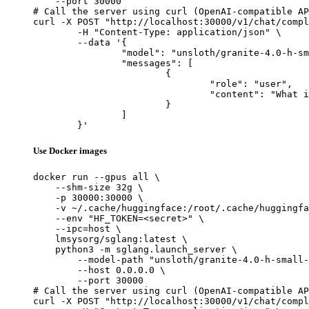
    --port 30000

# Call the server using curl (OpenAI-compatible AP
curl -X POST "http://localhost:30000/v1/chat/compl
	-H "Content-Type: application/json" \

	--data '{

		"model": "unsloth/granite-4.0-h-small-FP8-Dynamic",

		"messages": [

			{

				"role": "user",

				"content": "What is the capital of France?"

			}

		]

	}'
Use Docker images
docker run --gpus all \

    --shm-size 32g \

    -p 30000:30000 \

    -v ~/.cache/huggingface:/root/.cache/huggingfa
    --env "HF_TOKEN=<secret>" \

    --ipc=host \

    lmsysorg/sglang:latest \

    python3 -m sglang.launch_server \

        --model-path "unsloth/granite-4.0-h-small-
        --host 0.0.0.0 \

        --port 30000

# Call the server using curl (OpenAI-compatible AP
curl -X POST "http://localhost:30000/v1/chat/compl