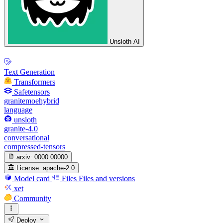
Unsloth AI
Text Generation
Transformers
Safetensors
granitemoehybrid
language
unsloth
granite-4.0
conversational
compressed-tensors
arxiv:
0000.00000
License:
apache-2.0
Model card
Files
Files and versions
xet
Community
Deploy