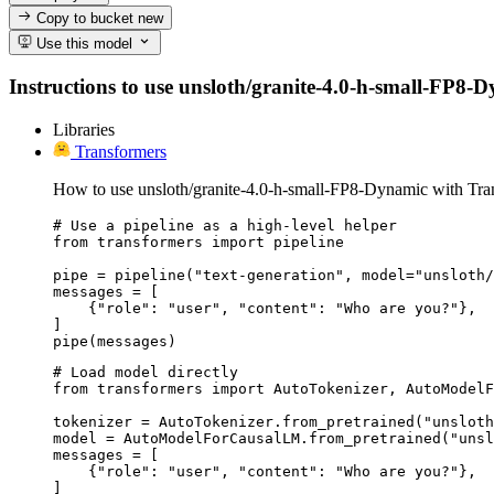
Copy to bucket
new
Use this model
Instructions to use unsloth/granite-4.0-h-small-FP8-Dy
Libraries
Transformers
How to use unsloth/granite-4.0-h-small-FP8-Dynamic with Tra
# Use a pipeline as a high-level helper

from transformers import pipeline

pipe = pipeline("text-generation", model="unsloth/
messages = [

    {"role": "user", "content": "Who are you?"},

]

pipe(messages)
# Load model directly

from transformers import AutoTokenizer, AutoModelF
tokenizer = AutoTokenizer.from_pretrained("unsloth
model = AutoModelForCausalLM.from_pretrained("unsl
messages = [

    {"role": "user", "content": "Who are you?"},

]
