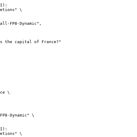
I):

etions" \

ce \

FP8-Dynamic" \

I):

etions" \
