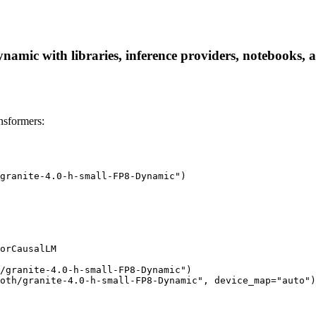
namic with libraries, inference providers, notebooks, an
nsformers:
granite-4.0-h-small-FP8-Dynamic")

orCausalLM

/granite-4.0-h-small-FP8-Dynamic")

oth/granite-4.0-h-small-FP8-Dynamic", device_map="auto")
