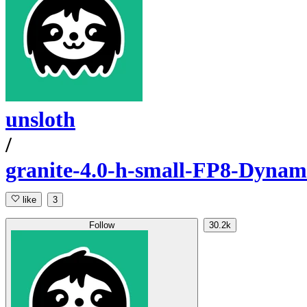
unsloth
/
granite-4.0-h-small-FP8-Dynam
like
3
Follow
30.2k