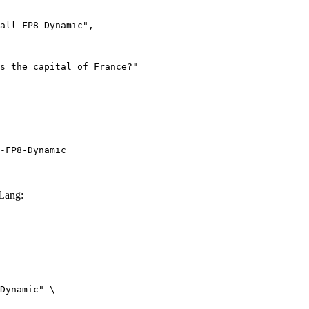
-FP8-Dynamic
Lang:
Dynamic" \
