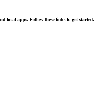
d local apps. Follow these links to get started.