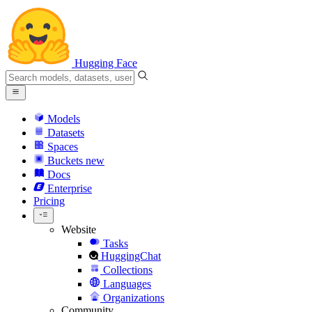
Hugging Face
Models
Datasets
Spaces
Buckets
new
Docs
Enterprise
Pricing
Website
Tasks
HuggingChat
Collections
Languages
Organizations
Community