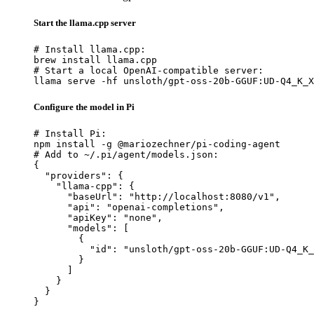
Start the llama.cpp server
# Install llama.cpp:

brew install llama.cpp

# Start a local OpenAI-compatible server:

llama serve -hf unsloth/gpt-oss-20b-GGUF:UD-Q4_K_X
Configure the model in Pi
# Install Pi:

npm install -g @mariozechner/pi-coding-agent

# Add to ~/.pi/agent/models.json:

{

  "providers": {

    "llama-cpp": {

      "baseUrl": "http://localhost:8080/v1",

      "api": "openai-completions",

      "apiKey": "none",

      "models": [

        {

          "id": "unsloth/gpt-oss-20b-GGUF:UD-Q4_K_
        }

      ]

    }

  }

}