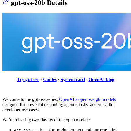
gpt-oss-20b Details
Try gpt-oss
·
Guides
·
System card
·
OpenAI blog
Welcome to the gpt-oss series,
OpenAI’s open-weight models
designed for powerful reasoning, agentic tasks, and versatile
developer use cases.
We’re releasing two flavors of the open models:
— for production, general purpose, high
gpt-oss-120b