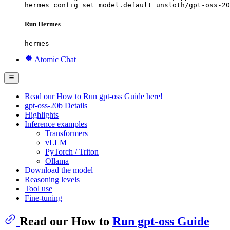
hermes config set model.default unsloth/gpt-oss-20
Run Hermes
hermes
Atomic Chat
Read our How to Run gpt-oss Guide here!
gpt-oss-20b Details
Highlights
Inference examples
Transformers
vLLM
PyTorch / Triton
Ollama
Download the model
Reasoning levels
Tool use
Fine-tuning
Read our How to
Run gpt-oss Guide