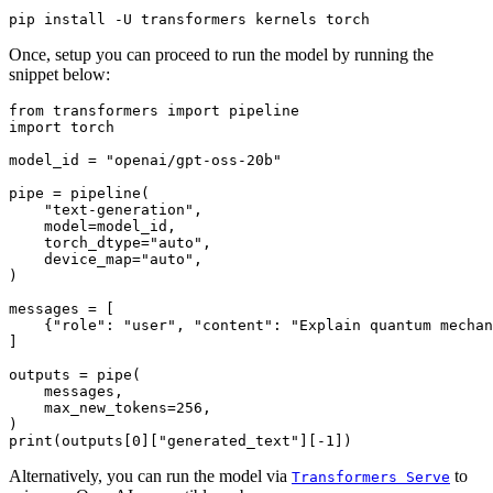
Once, setup you can proceed to run the model by running the
snippet below:
from
 transformers 
import
import
 torch

model_id = 
"openai/gpt-oss-20b"
pipe = pipeline(

"text-generation"
,

    model=model_id,

    torch_dtype=
"auto"
,

    device_map=
"auto"
,

)

messages = [

    {
"role"
: 
"user"
, 
"content"
: 
"Explain quantum mechan
]

outputs = pipe(

    messages,

    max_new_tokens=
256
,

print
(outputs[
0
][
"generated_text"
][-
1
Alternatively, you can run the model via
to
Transformers Serve