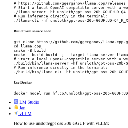
# https://github.com/ggerganov/llama.cpp/releases

# Start a local OpenAI-compatible server with a we
./llama-server -hf unsloth/gpt-oss-20b-GGUF:UD-Q4_
# Run inference directly in the terminal:

./llama-cli -hf unsloth/gpt-oss-20b-GGUF:UD-Q4_K_X
Build from source code
git clone https://github.com/ggerganov/llama.cpp.g
cd llama.cpp

cmake -B build

cmake --build build -j --target llama-server llama
# Start a local OpenAI-compatible server with a we
./build/bin/llama-server -hf unsloth/gpt-oss-20b-G
# Run inference directly in the terminal:

./build/bin/llama-cli -hf unsloth/gpt-oss-20b-GGUF
Use Docker
docker model run hf.co/unsloth/gpt-oss-20b-GGUF:UD
LM Studio
Jan
vLLM
How to use unsloth/gpt-oss-20b-GGUF with vLLM: