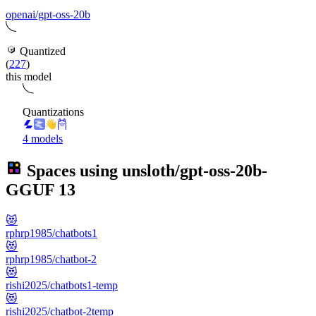
openai/gpt-oss-20b
Quantized
(
227
)
this model
Quantizations
4 models
Spaces using
unsloth/gpt-oss-20b-
GGUF
13
😻
rphrp1985/chatbots1
😻
rphrp1985/chatbot-2
😻
rishi2025/chatbots1-temp
😻
rishi2025/chatbot-2temp