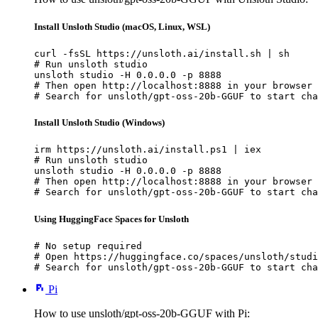
Install Unsloth Studio (macOS, Linux, WSL)
curl -fsSL https://unsloth.ai/install.sh | sh

# Run unsloth studio

unsloth studio -H 0.0.0.0 -p 8888

# Then open http://localhost:8888 in your browser

# Search for unsloth/gpt-oss-20b-GGUF to start cha
Install Unsloth Studio (Windows)
irm https://unsloth.ai/install.ps1 | iex

# Run unsloth studio

unsloth studio -H 0.0.0.0 -p 8888

# Then open http://localhost:8888 in your browser

# Search for unsloth/gpt-oss-20b-GGUF to start cha
Using HuggingFace Spaces for Unsloth
# No setup required

# Open https://huggingface.co/spaces/unsloth/studi
# Search for unsloth/gpt-oss-20b-GGUF to start cha
Pi
How to use unsloth/gpt-oss-20b-GGUF with Pi: