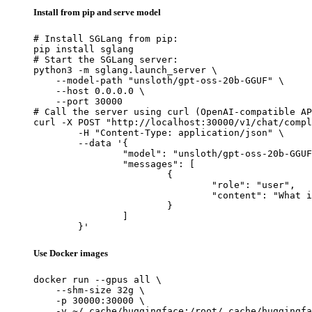
Install from pip and serve model
# Install SGLang from pip:

pip install sglang

# Start the SGLang server:

python3 -m sglang.launch_server \

    --model-path "unsloth/gpt-oss-20b-GGUF" \

    --host 0.0.0.0 \

    --port 30000

# Call the server using curl (OpenAI-compatible AP
curl -X POST "http://localhost:30000/v1/chat/compl
	-H "Content-Type: application/json" \

	--data '{

		"model": "unsloth/gpt-oss-20b-GGUF",

		"messages": [

			{

				"role": "user",

				"content": "What is the capital of France?"

			}

		]

	}'
Use Docker images
docker run --gpus all \

    --shm-size 32g \

    -p 30000:30000 \

    -v ~/.cache/huggingface:/root/.cache/huggingfa