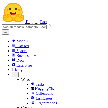
Hugging Face
Models
Datasets
Spaces
Buckets
new
Docs
Enterprise
Pricing
Website
Tasks
HuggingChat
Collections
Languages
Organizations
Community