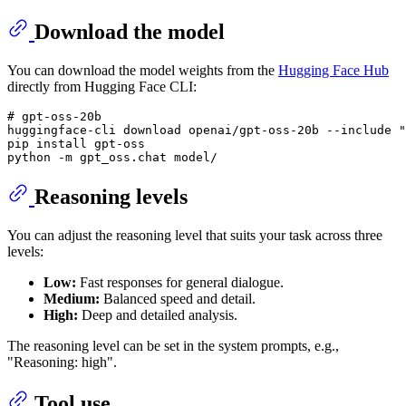
Download the model
You can download the model weights from the
Hugging Face Hub
directly from Hugging Face CLI:
# 
gpt-oss-20b
huggingface-cli download openai/gpt-oss-20b --include "
pip install gpt-oss

Reasoning levels
You can adjust the reasoning level that suits your task across three
levels:
Low:
Fast responses for general dialogue.
Medium:
Balanced speed and detail.
High:
Deep and detailed analysis.
The reasoning level can be set in the system prompts, e.g.,
"Reasoning: high".
Tool use