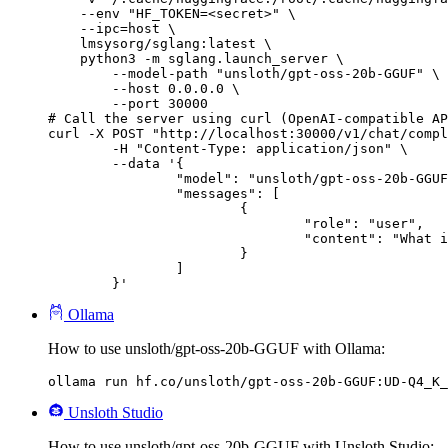
    --env "HF_TOKEN=<secret>" \

    --ipc=host \

    lmsysorg/sglang:latest \

    python3 -m sglang.launch_server \

        --model-path "unsloth/gpt-oss-20b-GGUF" \

        --host 0.0.0.0 \

        --port 30000

# Call the server using curl (OpenAI-compatible AP
curl -X POST "http://localhost:30000/v1/chat/compl
	-H "Content-Type: application/json" \

	--data '{

		"model": "unsloth/gpt-oss-20b-GGUF",

		"messages": [

			{

				"role": "user",

				"content": "What is the capital of France?"

			}

		]

	}'
Ollama
How to use unsloth/gpt-oss-20b-GGUF with Ollama:
ollama run hf.co/unsloth/gpt-oss-20b-GGUF:UD-Q4_K_
Unsloth Studio
How to use unsloth/gpt-oss-20b-GGUF with Unsloth Studio: