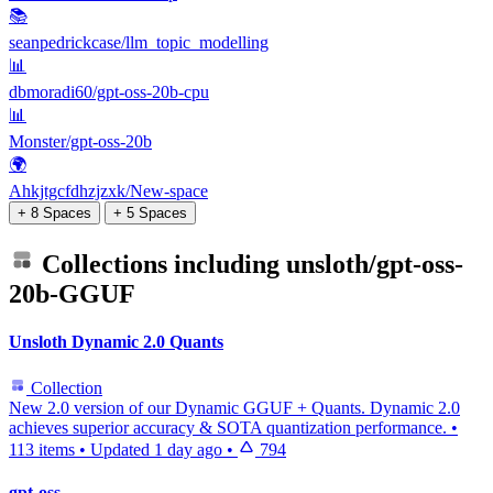
📚
seanpedrickcase/llm_topic_modelling
📊
dbmoradi60/gpt-oss-20b-cpu
📊
Monster/gpt-oss-20b
🌍
Ahkjtgcfdhzjzxk/New-space
+ 8 Spaces
+ 5 Spaces
Collections including
unsloth/gpt-oss-
20b-GGUF
Unsloth Dynamic 2.0 Quants
Collection
New 2.0 version of our Dynamic GGUF + Quants. Dynamic 2.0
achieves superior accuracy & SOTA quantization performance.
•
113 items
•
Updated
1 day ago
•
794
gpt-oss