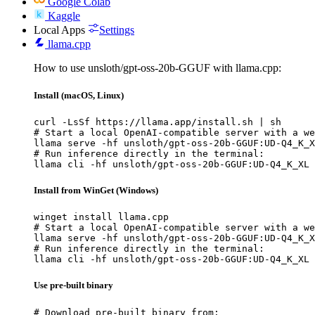
Google Colab
Kaggle
Local Apps
Settings
llama.cpp
How to use unsloth/gpt-oss-20b-GGUF with llama.cpp:
Install (macOS, Linux)
curl -LsSf https://llama.app/install.sh | sh

# Start a local OpenAI-compatible server with a we
llama serve -hf unsloth/gpt-oss-20b-GGUF:UD-Q4_K_X
# Run inference directly in the terminal:

llama cli -hf unsloth/gpt-oss-20b-GGUF:UD-Q4_K_XL
Install from WinGet (Windows)
winget install llama.cpp

# Start a local OpenAI-compatible server with a we
llama serve -hf unsloth/gpt-oss-20b-GGUF:UD-Q4_K_X
# Run inference directly in the terminal:

llama cli -hf unsloth/gpt-oss-20b-GGUF:UD-Q4_K_XL
Use pre-built binary
# Download pre-built binary from:
