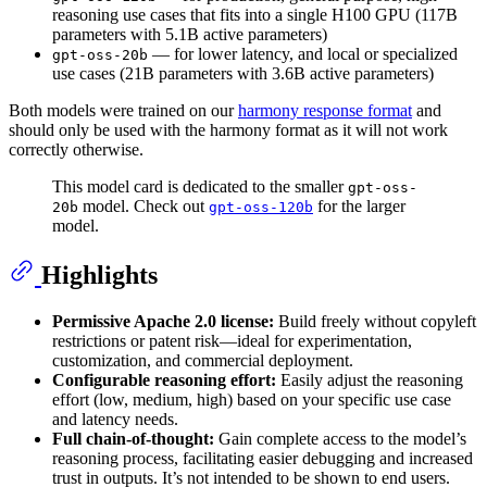
reasoning use cases that fits into a single H100 GPU (117B
parameters with 5.1B active parameters)
— for lower latency, and local or specialized
gpt-oss-20b
use cases (21B parameters with 3.6B active parameters)
Both models were trained on our
harmony response format
and
should only be used with the harmony format as it will not work
correctly otherwise.
This model card is dedicated to the smaller
gpt-oss-
model. Check out
for the larger
20b
gpt-oss-120b
model.
Highlights
Permissive Apache 2.0 license:
Build freely without copyleft
restrictions or patent risk—ideal for experimentation,
customization, and commercial deployment.
Configurable reasoning effort:
Easily adjust the reasoning
effort (low, medium, high) based on your specific use case
and latency needs.
Full chain-of-thought:
Gain complete access to the model’s
reasoning process, facilitating easier debugging and increased
trust in outputs. It’s not intended to be shown to end users.