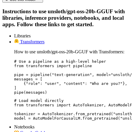
Instructions to use unsloth/gpt-oss-20b-GGUF with
libraries, inference providers, notebooks, and local
apps. Follow these links to get started.
Libraries
Transformers
How to use unsloth/gpt-oss-20b-GGUF with Transformers:
# Use a pipeline as a high-level helper

from transformers import pipeline

pipe = pipeline("text-generation", model="unsloth/
messages = [

    {"role": "user", "content": "Who are you?"},

]

pipe(messages)
# Load model directly

from transformers import AutoTokenizer, AutoModelF
tokenizer = AutoTokenizer.from_pretrained("unsloth
model = AutoModelForCausalLM.from_pretrained("unsl
Notebooks