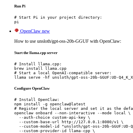
Run Pi
# Start Pi in your project directory:

pi
OpenClaw
new
How to use unsloth/gpt-oss-20b-GGUF with OpenClaw:
Start the llama.cpp server
# Install llama.cpp:

brew install llama.cpp

# Start a local OpenAI-compatible server:

llama serve -hf unsloth/gpt-oss-20b-GGUF:UD-Q4_K_X
Configure OpenClaw
# Install OpenClaw:

npm install -g openclaw@latest

# Register the local server and set it as the defa
openclaw onboard --non-interactive --mode local \

  --auth-choice custom-api-key \

  --custom-base-url http://127.0.0.1:8080/v1 \

  --custom-model-id "unsloth/gpt-oss-20b-GGUF:UD-Q
  --custom-provider-id llama-cpp \
