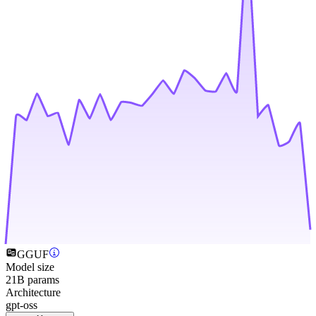
GGUF
Model size
21B params
Architecture
gpt-oss