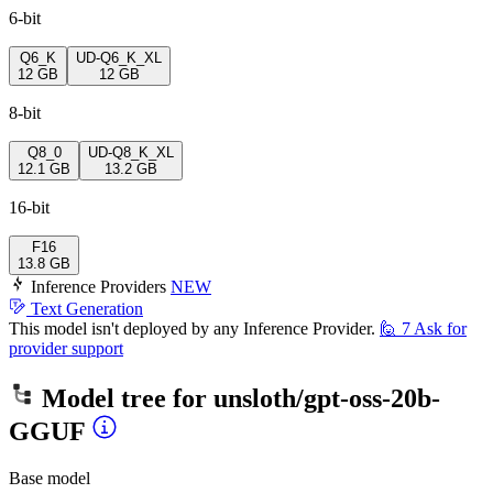
6-bit
Q6_K
UD-Q6_K_XL
12 GB
12 GB
8-bit
Q8_0
UD-Q8_K_XL
12.1 GB
13.2 GB
16-bit
F16
13.8 GB
Inference Providers
NEW
Text Generation
This model isn't deployed by any Inference Provider.
🙋
7
Ask for
provider support
Model tree for
unsloth/gpt-oss-20b-
GGUF
Base model