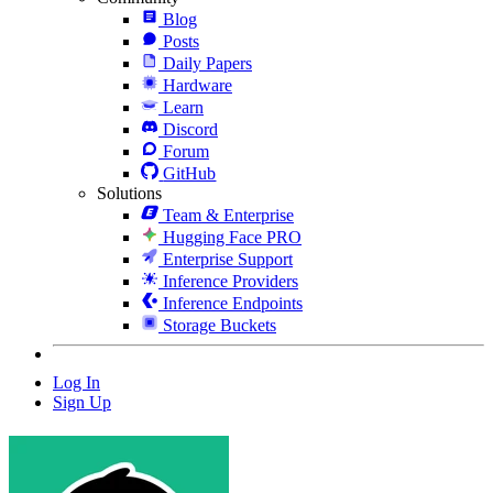
Blog
Posts
Daily Papers
Hardware
Learn
Discord
Forum
GitHub
Solutions
Team & Enterprise
Hugging Face PRO
Enterprise Support
Inference Providers
Inference Endpoints
Storage Buckets
Log In
Sign Up