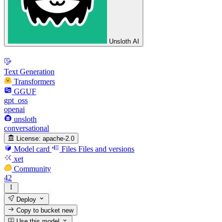
Unsloth AI
Text Generation
Transformers
GGUF
gpt_oss
openai
unsloth
conversational
License:
apache-2.0
Model card
Files
Files and versions
xet
Community
42
Deploy
Copy to bucket
new
Use this model