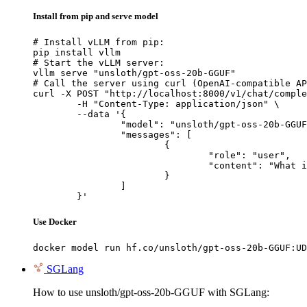
Install from pip and serve model
# Install vLLM from pip:

pip install vllm

# Start the vLLM server:

vllm serve "unsloth/gpt-oss-20b-GGUF"

# Call the server using curl (OpenAI-compatible AP
curl -X POST "http://localhost:8000/v1/chat/comple
	-H "Content-Type: application/json" \

	--data '{

		"model": "unsloth/gpt-oss-20b-GGUF",

		"messages": [

			{

				"role": "user",

				"content": "What is the capital of France?"

			}

		]

	}'
Use Docker
docker model run hf.co/unsloth/gpt-oss-20b-GGUF:UD
SGLang
How to use unsloth/gpt-oss-20b-GGUF with SGLang: