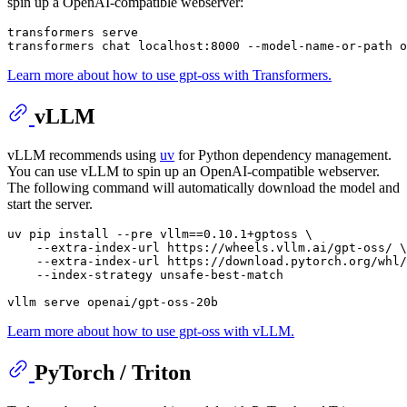
spin up a OpenAI-compatible webserver:
transformers serve

Learn more about how to use gpt-oss with Transformers.
vLLM
vLLM recommends using
uv
for Python dependency management.
You can use vLLM to spin up an OpenAI-compatible webserver.
The following command will automatically download the model and
start the server.
uv pip install --pre vllm==0.10.1+gptoss \

    --extra-index-url https://wheels.vllm.ai/gpt-oss/ \

    --extra-index-url https://download.pytorch.org/whl/
    --index-strategy unsafe-best-match

Learn more about how to use gpt-oss with vLLM.
PyTorch / Triton