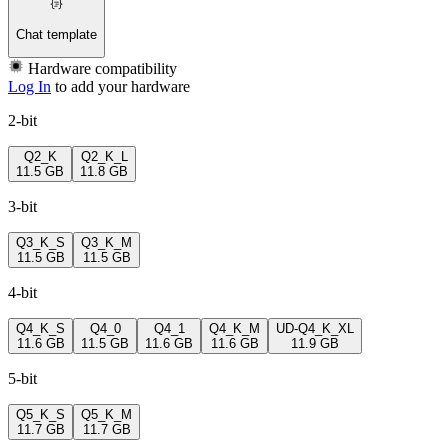
Chat template
Hardware compatibility
Log In
to add your hardware
2-bit
Q2_K
Q2_K_L
11.5 GB
11.8 GB
3-bit
Q3_K_S
Q3_K_M
11.5 GB
11.5 GB
4-bit
Q4_K_S
Q4_0
Q4_1
Q4_K_M
UD-Q4_K_XL
11.6 GB
11.5 GB
11.6 GB
11.6 GB
11.9 GB
5-bit
Q5_K_S
Q5_K_M
11.7 GB
11.7 GB