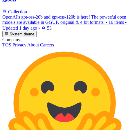
Collection
OpenAI's gpt-oss-20b and gpt-oss-120b is here! The powerful open
models are available in GGUF, original & 4-bit formats.
•
16 items
•
Updated
1 day ago
•
53
System theme
Company
TOS
Privacy
About
Careers