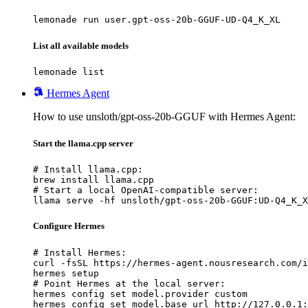
lemonade run user.gpt-oss-20b-GGUF-UD-Q4_K_XL
List all available models
lemonade list
Hermes Agent
How to use unsloth/gpt-oss-20b-GGUF with Hermes Agent:
Start the llama.cpp server
# Install llama.cpp:

brew install llama.cpp

# Start a local OpenAI-compatible server:

llama serve -hf unsloth/gpt-oss-20b-GGUF:UD-Q4_K_X
Configure Hermes
# Install Hermes:

curl -fsSL https://hermes-agent.nousresearch.com/i
hermes setup

# Point Hermes at the local server:

hermes config set model.provider custom

hermes config set model.base_url http://127.0.0.1: