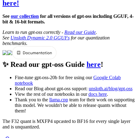
here!
See
our collection
for all versions of gpt-oss including GGUF, 4-
bit & 16-bit formats.
Learn to run gpt-oss correctly -
Read our Guide
.
See
Unsloth Dynamic 2.0 GGUFs
for our quantization
benchmarks.
✨ Read our gpt-oss Guide
here
!
Fine-tune gpt-oss-20b for free using our
Google Colab
notebook
Read our Blog about gpt-oss support:
unsloth.ai/blog/gpt-oss
View the rest of our notebooks in our
docs here
.
Thank you to the
llama.cpp
team for their work on supporting
this model. We wouldn't be able to release quants without
them!
The F32 quant is MXFP4 upcasted to BF16 for every single layer
and is unquantized.