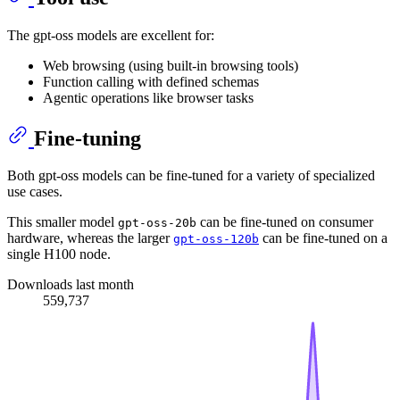
The gpt-oss models are excellent for:
Web browsing (using built-in browsing tools)
Function calling with defined schemas
Agentic operations like browser tasks
Fine-tuning
Both gpt-oss models can be fine-tuned for a variety of specialized
use cases.
This smaller model
can be fine-tuned on consumer
gpt-oss-20b
hardware, whereas the larger
can be fine-tuned on a
gpt-oss-120b
single H100 node.
Downloads last month
559,737