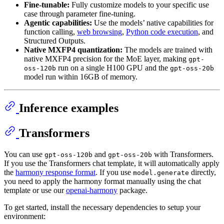
Fine-tunable:
Fully customize models to your specific use
case through parameter fine-tuning.
Agentic capabilities:
Use the models’ native capabilities for
function calling,
web browsing
,
Python code execution
, and
Structured Outputs.
Native MXFP4 quantization:
The models are trained with
native MXFP4 precision for the MoE layer, making
gpt-
run on a single H100 GPU and the
oss-120b
gpt-oss-20b
model run within 16GB of memory.
Inference examples
Transformers
You can use
and
with Transformers.
gpt-oss-120b
gpt-oss-20b
If you use the Transformers chat template, it will automatically apply
the
harmony response format
. If you use
directly,
model.generate
you need to apply the harmony format manually using the chat
template or use our
openai-harmony
package.
To get started, install the necessary dependencies to setup your
environment: