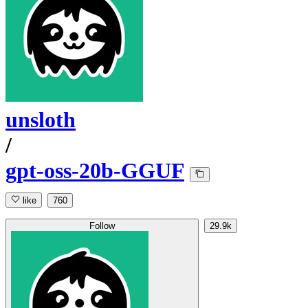
unsloth
/
gpt-oss-20b-GGUF
like
760
Follow
29.9k