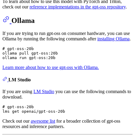
To learn about how to use this model with PyTorch and Triton,
check out our
reference implementations in the gpt-oss repository
.
Ollama
If you are trying to run gpt-oss on consumer hardware, you can use
Ollama by running the following commands after
installing Ollama
.
# gpt-oss-20b
ollama pull gpt-oss:20b

Learn more about how to use gpt-oss with Ollama.
LM Studio
If you are using
LM Studio
you can use the following commands to
download.
# gpt-oss-20b
Check out our
awesome list
for a broader collection of gpt-oss
resources and inference partners.