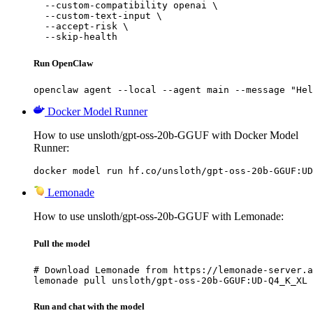
  --custom-compatibility openai \

  --custom-text-input \

  --accept-risk \

  --skip-health
Run OpenClaw
openclaw agent --local --agent main --message "Hel
Docker Model Runner
How to use unsloth/gpt-oss-20b-GGUF with Docker Model
Runner:
docker model run hf.co/unsloth/gpt-oss-20b-GGUF:UD
Lemonade
How to use unsloth/gpt-oss-20b-GGUF with Lemonade:
Pull the model
# Download Lemonade from https://lemonade-server.a
lemonade pull unsloth/gpt-oss-20b-GGUF:UD-Q4_K_XL
Run and chat with the model