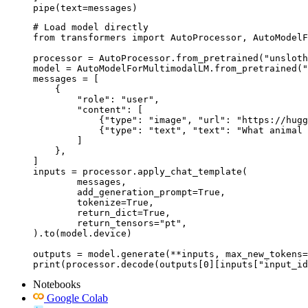
pipe(text=messages)
# Load model directly

from transformers import AutoProcessor, AutoModelF
processor = AutoProcessor.from_pretrained("unsloth
model = AutoModelForMultimodalLM.from_pretrained("
messages = [

    {

        "role": "user",

        "content": [

            {"type": "image", "url": "https://hugg
            {"type": "text", "text": "What animal 
        ]

    },

]

inputs = processor.apply_chat_template(

	messages,

	add_generation_prompt=True,

	tokenize=True,

	return_dict=True,

	return_tensors="pt",

).to(model.device)

outputs = model.generate(**inputs, max_new_tokens=
print(processor.decode(outputs[0][inputs["input_id
Notebooks
Google Colab