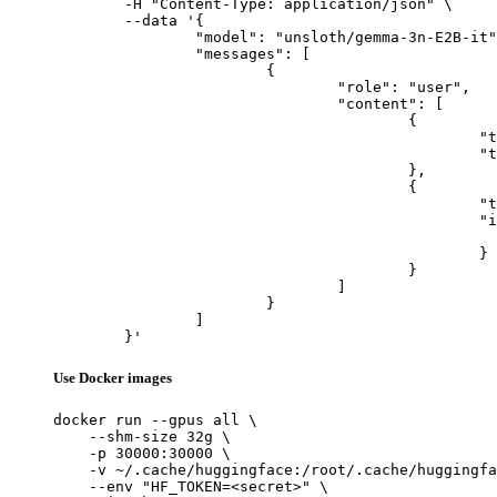
	-H "Content-Type: application/json" \

	--data '{

		"model": "unsloth/gemma-3n-E2B-it",

		"messages": [

			{

				"role": "user",

				"content": [

					{

						"type": "text",

						"text": "Describe this image in one sentence."

					},

					{

						"type": "image_url",

						"image_url": {

							"url": "https://cdn.britannica.com/61/93061-050-99147DCE/Statue-of-Liberty-Island-New-Yo
						}

					}

				]

			}

		]

	}'
Use Docker images
docker run --gpus all \

    --shm-size 32g \

    -p 30000:30000 \

    -v ~/.cache/huggingface:/root/.cache/huggingfa
    --env "HF_TOKEN=<secret>" \
