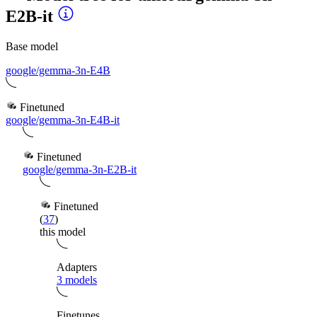
E2B-it
Base model
google/gemma-3n-E4B
Finetuned
google/gemma-3n-E4B-it
Finetuned
google/gemma-3n-E2B-it
Finetuned
(
37
)
this model
Adapters
3 models
Finetunes