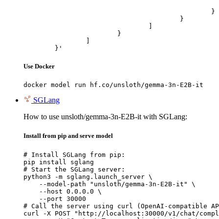
							"url": "https://cdn.britannica.com/61/93061-050-99147DCE/Statue-of-Liberty-Island-New-Yo
						}

					}

				]

			}

		]

	}'
Use Docker
docker model run hf.co/unsloth/gemma-3n-E2B-it
SGLang
How to use unsloth/gemma-3n-E2B-it with SGLang:
Install from pip and serve model
# Install SGLang from pip:

pip install sglang

# Start the SGLang server:

python3 -m sglang.launch_server \

    --model-path "unsloth/gemma-3n-E2B-it" \

    --host 0.0.0.0 \

    --port 30000

# Call the server using curl (OpenAI-compatible AP
curl -X POST "http://localhost:30000/v1/chat/compl