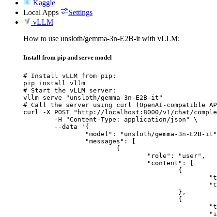
Kaggle
Local Apps
Settings
vLLM
How to use unsloth/gemma-3n-E2B-it with vLLM:
Install from pip and serve model
# Install vLLM from pip:

pip install vllm

# Start the vLLM server:

vllm serve "unsloth/gemma-3n-E2B-it"

# Call the server using curl (OpenAI-compatible AP
curl -X POST "http://localhost:8000/v1/chat/comple
	-H "Content-Type: application/json" \

	--data '{

		"model": "unsloth/gemma-3n-E2B-it",

		"messages": [

			{

				"role": "user",

				"content": [

					{

						"type": "text",

						"text": "Describe this image in one sentence."

					},

					{

						"type": "image_url",

						"image_url": {
