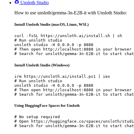
Unsloth Studio
How to use unsloth/gemma-3n-E2B-it with Unsloth Studio:
Install Unsloth Studio (macOS, Linux, WSL)
curl -fsSL https://unsloth.ai/install.sh | sh

# Run unsloth studio

unsloth studio -H 0.0.0.0 -p 8888

# Then open http://localhost:8888 in your browser

# Search for unsloth/gemma-3n-E2B-it to start chat
Install Unsloth Studio (Windows)
irm https://unsloth.ai/install.ps1 | iex

# Run unsloth studio

unsloth studio -H 0.0.0.0 -p 8888

# Then open http://localhost:8888 in your browser

# Search for unsloth/gemma-3n-E2B-it to start chat
Using HuggingFace Spaces for Unsloth
# No setup required

# Open https://huggingface.co/spaces/unsloth/studi
# Search for unsloth/gemma-3n-E2B-it to start chat