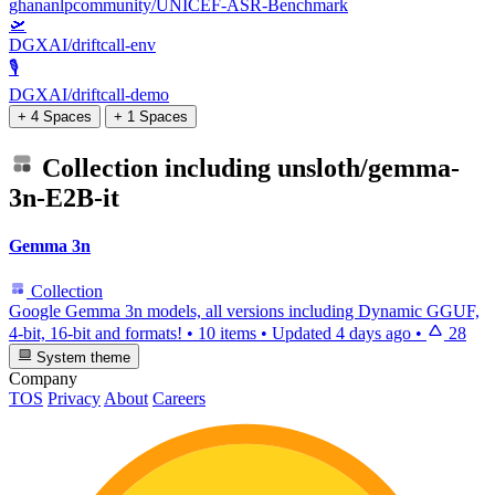
ghananlpcommunity/UNICEF-ASR-Benchmark
🛫
DGXAI/driftcall-env
🎙️
DGXAI/driftcall-demo
+ 4 Spaces
+ 1 Spaces
Collection including
unsloth/gemma-
3n-E2B-it
Gemma 3n
Collection
Google Gemma 3n models, all versions including Dynamic GGUF,
4-bit, 16-bit and formats!
•
10 items
•
Updated
4 days ago
•
28
System theme
Company
TOS
Privacy
About
Careers