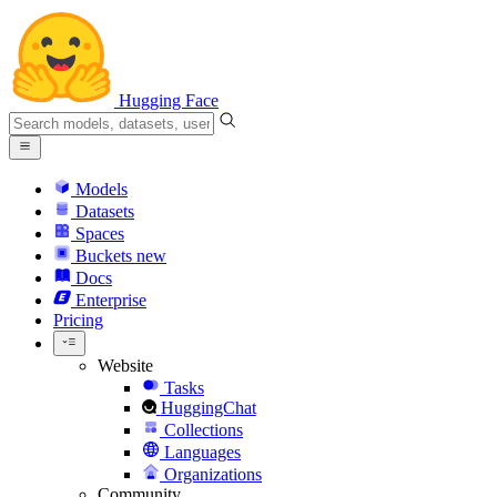
Hugging Face
Models
Datasets
Spaces
Buckets
new
Docs
Enterprise
Pricing
Website
Tasks
HuggingChat
Collections
Languages
Organizations
Community