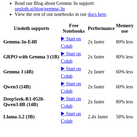
Read our Blog about Gemma 3n support:
unsloth.ai/blog/gemma-3n
View the rest of our notebooks in our
docs here
.
Free
Memory
Unsloth supports
Performance
Notebooks
use
▶️ Start on
Gemma-3n-E4B
2x faster
80% less
Colab
▶️ Start on
GRPO with Gemma 3 (1B)
2x faster
80% less
Colab
▶️ Start on
Gemma 3 (4B)
2x faster
60% less
Colab
▶️ Start on
Qwen3 (14B)
2x faster
60% less
Colab
▶️ Start on
DeepSeek-R1-0528-
2x faster
80% less
Qwen3-8B (14B)
Colab
▶️ Start on
Llama-3.2 (3B)
2.4x faster
58% less
Colab