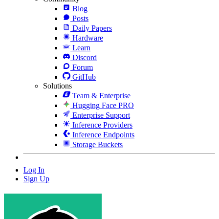
Blog
Posts
Daily Papers
Hardware
Learn
Discord
Forum
GitHub
Solutions
Team & Enterprise
Hugging Face PRO
Enterprise Support
Inference Providers
Inference Endpoints
Storage Buckets
Log In
Sign Up