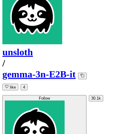
unsloth
/
gemma-3n-E2B-it
like
4
Follow
30.1k