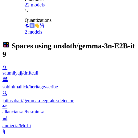
22 models
Quantizations
2 models
Spaces using
unsloth/gemma-3n-E2B-it
9
🌀
saumilyajj/driftcall
🏛️
sohinimallick/heritage-scribe
🔍
jatinsabari/gemma-deepfake-detector
👀
allanctan-ai/be-mini-ai
💻
anniecia/MoLi
🎙️