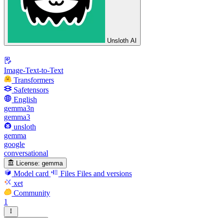
Unsloth AI
Image-Text-to-Text
Transformers
Safetensors
English
gemma3n
gemma3
unsloth
gemma
google
conversational
License:
gemma
Model card
Files
Files and versions
xet
Community
1