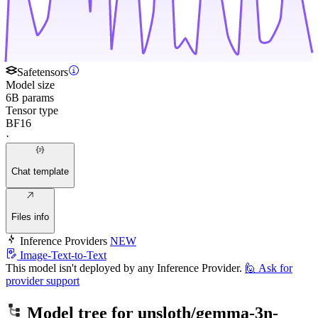
Safetensors
Model size
6B params
Tensor type
BF16
·
Chat template
Files info
Inference Providers
NEW
Image-Text-to-Text
This model isn't deployed by any Inference Provider.
🙋
Ask for
provider support
Model tree for
unsloth/gemma-3n-