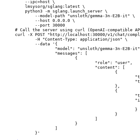
    --ipc=host \

    lmsysorg/sglang:latest \

    python3 -m sglang.launch_server \

        --model-path "unsloth/gemma-3n-E2B-it" \

        --host 0.0.0.0 \

        --port 30000

# Call the server using curl (OpenAI-compatible AP
curl -X POST "http://localhost:30000/v1/chat/compl
	-H "Content-Type: application/json" \

	--data '{

		"model": "unsloth/gemma-3n-E2B-it",

		"messages": [

			{

				"role": "user",

				"content": [

					{

						"type": "text",

						"text": "Describe this image in one sentence."

					},

					{

						"type": "image_url",

						"image_url": {

							"url": "https://cdn.britannica.com/61/93061-050-99147DCE/Statue-of-Liberty-Island-New-Yo
						}

					}

				]

			}

		]

	}'