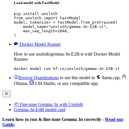
Load model with FastModel
pip install unsloth

from unsloth import FastModel

model, tokenizer = FastModel.from_pretrained(

    model_name="unsloth/gemma-3n-E2B-it",

    max_seq_length=2048,

)
Docker Model Runner
How to use unsloth/gemma-3n-E2B-it with Docker Model
Runner:
docker model run hf.co/unsloth/gemma-3n-E2B-it
Browse Quantizations
to use this model in
llama.cpp
,
Ollama
,
LM Studio
, or any compatible app.
🦥 Fine-tune Gemma 3n with Unsloth
Gemma-3n-E4B model card
Learn how to run & fine-tune Gemma 3n correctly -
Read our
Guide
.