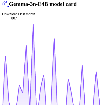
Gemma-3n-E4B model card
Downloads last month
807