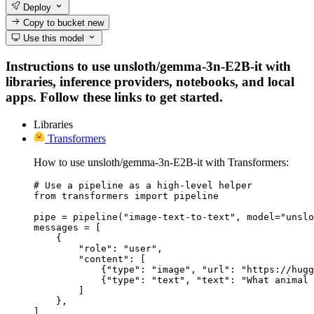
Deploy
Copy to bucket
new
Use this model
Instructions to use unsloth/gemma-3n-E2B-it with
libraries, inference providers, notebooks, and local
apps. Follow these links to get started.
Libraries
Transformers
How to use unsloth/gemma-3n-E2B-it with Transformers:
# Use a pipeline as a high-level helper

from transformers import pipeline

pipe = pipeline("image-text-to-text", model="unslo
messages = [

    {

        "role": "user",

        "content": [

            {"type": "image", "url": "https://hugg
            {"type": "text", "text": "What animal 
        ]

    },

]
