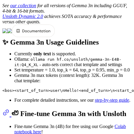
See
our collection
for all versions of Gemma 3n including GGUF,
4-bit & 16-bit formats.
Unsloth Dynamic 2.0
achieves SOTA accuracy & performance
versus other quants.
✨ Gemma 3n Usage Guidelines
Currently
only text
is supported.
Ollama:
ollama run hf.co/unsloth/gemma-3n-E4B-
- auto-sets correct chat template and settings
it:Q4_K_XL
Set temperature = 1.0, top_k = 64, top_p = 0.95, min_p = 0.0
Gemma 3n max tokens (context length): 32K. Gemma 3n
chat template:
For complete detailed instructions, see our
step-by-step guide
.
🦥 Fine-tune Gemma 3n with Unsloth
Fine-tune Gemma 3n (4B) for free using our Google
Colab
notebook here
!