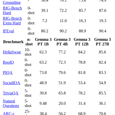
-
36.4
70.1
75.8
74.9
Grounding
BIG-Bench
0-
39.1
72.2
85.7
87.6
Hard
shot
BIG-Bench
0-
7.2
11.0
16.3
19.3
Extra Hard
shot
0-
IFEval
80.2
90.2
88.9
90.4
shot
n-
Gemma 3
Gemma 3
Gemma 3
Gemma 3
Benchmark
shot
PT 1B
PT 4B
PT 12B
PT 27B
10-
HellaSwag
62.3
77.2
84.2
85.6
shot
0-
BoolQ
63.2
72.3
78.8
82.4
shot
0-
PIQA
73.8
79.6
81.8
83.3
shot
0-
SocialIQA
48.9
51.9
53.4
54.9
shot
5-
TriviaQA
39.8
65.8
78.2
85.5
shot
Natural
5-
9.48
20.0
31.4
36.1
Questions
shot
25-
ARC-c
38.4
56.2
68.9
70.6