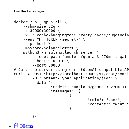
	}'
Use Docker images
docker run --gpus all \

    --shm-size 32g \

    -p 30000:30000 \

    -v ~/.cache/huggingface:/root/.cache/huggingfa
    --env "HF_TOKEN=<secret>" \

    --ipc=host \

    lmsysorg/sglang:latest \

    python3 -m sglang.launch_server \

        --model-path "unsloth/gemma-3-270m-it-qat-
        --host 0.0.0.0 \

        --port 30000

# Call the server using curl (OpenAI-compatible AP
curl -X POST "http://localhost:30000/v1/chat/compl
	-H "Content-Type: application/json" \

	--data '{

		"model": "unsloth/gemma-3-270m-it-qat-GGUF",

		"messages": [

			{

				"role": "user",

				"content": "What is the capital of France?"

			}

		]

	}'
Ollama