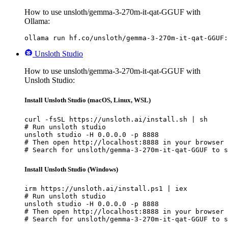
How to use unsloth/gemma-3-270m-it-qat-GGUF with
Ollama:
ollama run hf.co/unsloth/gemma-3-270m-it-qat-GGUF:
Unsloth Studio
How to use unsloth/gemma-3-270m-it-qat-GGUF with
Unsloth Studio:
Install Unsloth Studio (macOS, Linux, WSL)
curl -fsSL https://unsloth.ai/install.sh | sh

# Run unsloth studio

unsloth studio -H 0.0.0.0 -p 8888

# Then open http://localhost:8888 in your browser

# Search for unsloth/gemma-3-270m-it-qat-GGUF to s
Install Unsloth Studio (Windows)
irm https://unsloth.ai/install.ps1 | iex

# Run unsloth studio

unsloth studio -H 0.0.0.0 -p 8888

# Then open http://localhost:8888 in your browser

# Search for unsloth/gemma-3-270m-it-qat-GGUF to s