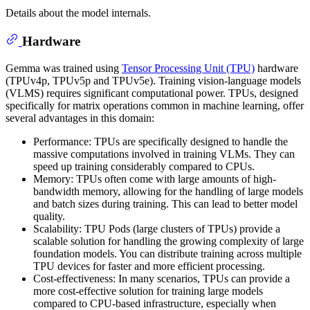
Details about the model internals.
Hardware
Gemma was trained using
Tensor Processing Unit (TPU)
hardware
(TPUv4p, TPUv5p and TPUv5e). Training vision-language models
(VLMS) requires significant computational power. TPUs, designed
specifically for matrix operations common in machine learning, offer
several advantages in this domain:
Performance: TPUs are specifically designed to handle the
massive computations involved in training VLMs. They can
speed up training considerably compared to CPUs.
Memory: TPUs often come with large amounts of high-
bandwidth memory, allowing for the handling of large models
and batch sizes during training. This can lead to better model
quality.
Scalability: TPU Pods (large clusters of TPUs) provide a
scalable solution for handling the growing complexity of large
foundation models. You can distribute training across multiple
TPU devices for faster and more efficient processing.
Cost-effectiveness: In many scenarios, TPUs can provide a
more cost-effective solution for training large models
compared to CPU-based infrastructure, especially when