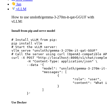
Jan
vLLM
How to use unsloth/gemma-3-270m-it-qat-GGUF with
vLLM:
Install from pip and serve model
# Install vLLM from pip:

pip install vllm

# Start the vLLM server:

vllm serve "unsloth/gemma-3-270m-it-qat-GGUF"

# Call the server using curl (OpenAI-compatible AP
curl -X POST "http://localhost:8000/v1/chat/comple
	-H "Content-Type: application/json" \

	--data '{

		"model": "unsloth/gemma-3-270m-it-qat-GGUF",

		"messages": [

			{

				"role": "user",

				"content": "What is the capital of France?"

			}

		]

	}'
Use Docker