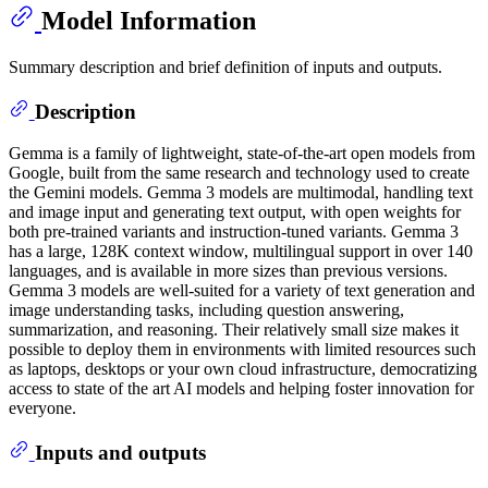
Model Information
Summary description and brief definition of inputs and outputs.
Description
Gemma is a family of lightweight, state-of-the-art open models from
Google, built from the same research and technology used to create
the Gemini models. Gemma 3 models are multimodal, handling text
and image input and generating text output, with open weights for
both pre-trained variants and instruction-tuned variants. Gemma 3
has a large, 128K context window, multilingual support in over 140
languages, and is available in more sizes than previous versions.
Gemma 3 models are well-suited for a variety of text generation and
image understanding tasks, including question answering,
summarization, and reasoning. Their relatively small size makes it
possible to deploy them in environments with limited resources such
as laptops, desktops or your own cloud infrastructure, democratizing
access to state of the art AI models and helping foster innovation for
everyone.
Inputs and outputs