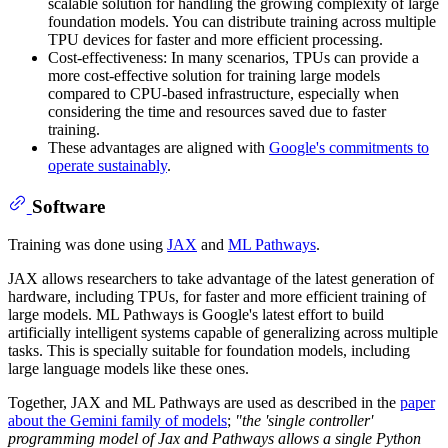
scalable solution for handling the growing complexity of large
foundation models. You can distribute training across multiple
TPU devices for faster and more efficient processing.
Cost-effectiveness: In many scenarios, TPUs can provide a
more cost-effective solution for training large models
compared to CPU-based infrastructure, especially when
considering the time and resources saved due to faster
training.
These advantages are aligned with
Google's commitments to
operate sustainably
.
Software
Training was done using
JAX
and
ML Pathways
.
JAX allows researchers to take advantage of the latest generation of
hardware, including TPUs, for faster and more efficient training of
large models. ML Pathways is Google's latest effort to build
artificially intelligent systems capable of generalizing across multiple
tasks. This is specially suitable for foundation models, including
large language models like these ones.
Together, JAX and ML Pathways are used as described in the
paper
about the Gemini family of models
;
"the 'single controller'
programming model of Jax and Pathways allows a single Python