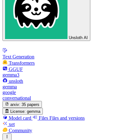
Unsloth AI
Text Generation
Transformers
GGUF
gemma3
unsloth
gemma
google
conversational
arxiv:
35 papers
License:
gemma
Model card
Files
Files and versions
xet
Community