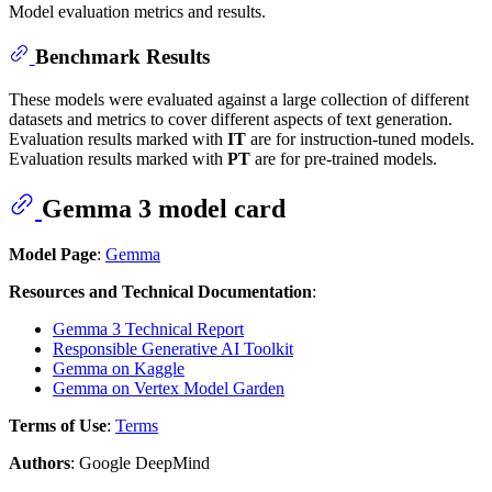
Model evaluation metrics and results.
Benchmark Results
These models were evaluated against a large collection of different
datasets and metrics to cover different aspects of text generation.
Evaluation results marked with
IT
are for instruction-tuned models.
Evaluation results marked with
PT
are for pre-trained models.
Gemma 3 model card
Model Page
:
Gemma
Resources and Technical Documentation
:
Gemma 3 Technical Report
Responsible Generative AI Toolkit
Gemma on Kaggle
Gemma on Vertex Model Garden
Terms of Use
:
Terms
Authors
: Google DeepMind