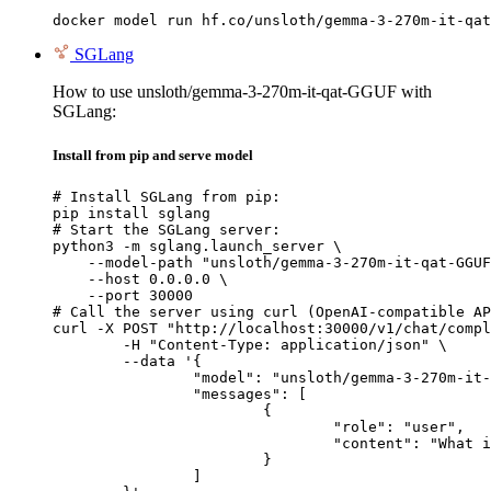
docker model run hf.co/unsloth/gemma-3-270m-it-qat
SGLang
How to use unsloth/gemma-3-270m-it-qat-GGUF with
SGLang:
Install from pip and serve model
# Install SGLang from pip:

pip install sglang

# Start the SGLang server:

python3 -m sglang.launch_server \

    --model-path "unsloth/gemma-3-270m-it-qat-GGUF
    --host 0.0.0.0 \

    --port 30000

# Call the server using curl (OpenAI-compatible AP
curl -X POST "http://localhost:30000/v1/chat/compl
	-H "Content-Type: application/json" \

	--data '{

		"model": "unsloth/gemma-3-270m-it-qat-GGUF",

		"messages": [

			{

				"role": "user",

				"content": "What is the capital of France?"

			}

		]
