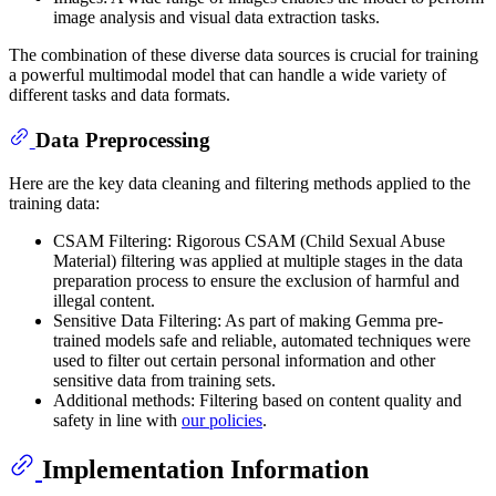
image analysis and visual data extraction tasks.
The combination of these diverse data sources is crucial for training
a powerful multimodal model that can handle a wide variety of
different tasks and data formats.
Data Preprocessing
Here are the key data cleaning and filtering methods applied to the
training data:
CSAM Filtering: Rigorous CSAM (Child Sexual Abuse
Material) filtering was applied at multiple stages in the data
preparation process to ensure the exclusion of harmful and
illegal content.
Sensitive Data Filtering: As part of making Gemma pre-
trained models safe and reliable, automated techniques were
used to filter out certain personal information and other
sensitive data from training sets.
Additional methods: Filtering based on content quality and
safety in line with
our policies
.
Implementation Information