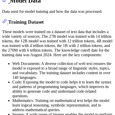
Model Data
Data used for model training and how the data was processed.
Training Dataset
These models were trained on a dataset of text data that includes a
wide variety of sources. The 27B model was trained with 14 trillion
tokens, the 12B model was trained with 12 trillion tokens, 4B model
was trained with 4 trillion tokens, the 1B with 2 trillion tokens, and
the 270M with 6 trillion tokens. The knowledge cutoff date for the
training data was August 2024. Here are the key components:
Web Documents: A diverse collection of web text ensures the
model is exposed to a broad range of linguistic styles, topics,
and vocabulary. The training dataset includes content in over
140 languages.
Code: Exposing the model to code helps it to learn the syntax
and patterns of programming languages, which improves its
ability to generate code and understand code-related
questions.
Mathematics: Training on mathematical text helps the model
learn logical reasoning, symbolic representation, and to
address mathematical queries.
Images: A wide range of images enables the model to perform