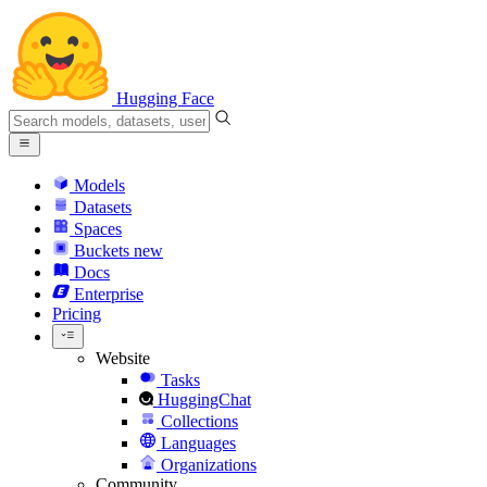
Hugging Face
Models
Datasets
Spaces
Buckets
new
Docs
Enterprise
Pricing
Website
Tasks
HuggingChat
Collections
Languages
Organizations
Community