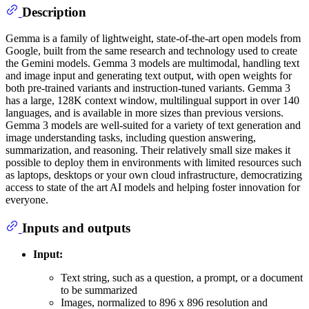
Description
Gemma is a family of lightweight, state-of-the-art open models from
Google, built from the same research and technology used to create
the Gemini models. Gemma 3 models are multimodal, handling text
and image input and generating text output, with open weights for
both pre-trained variants and instruction-tuned variants. Gemma 3
has a large, 128K context window, multilingual support in over 140
languages, and is available in more sizes than previous versions.
Gemma 3 models are well-suited for a variety of text generation and
image understanding tasks, including question answering,
summarization, and reasoning. Their relatively small size makes it
possible to deploy them in environments with limited resources such
as laptops, desktops or your own cloud infrastructure, democratizing
access to state of the art AI models and helping foster innovation for
everyone.
Inputs and outputs
Input:
Text string, such as a question, a prompt, or a document
to be summarized
Images, normalized to 896 x 896 resolution and