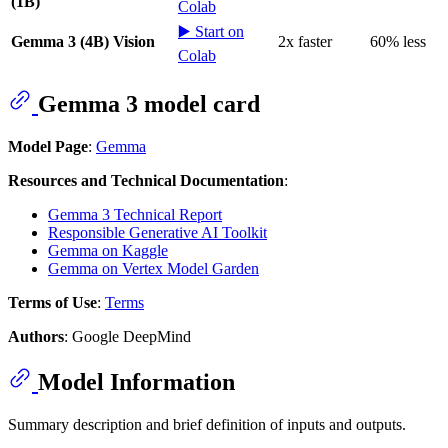
(1B)
Colab
▶️ Start on
Gemma 3 (4B) Vision
2x faster
60% less
Colab
Gemma 3 model card
Model Page
:
Gemma
Resources and Technical Documentation
:
Gemma 3 Technical Report
Responsible Generative AI Toolkit
Gemma on Kaggle
Gemma on Vertex Model Garden
Terms of Use
:
Terms
Authors
: Google DeepMind
Model Information
Summary description and brief definition of inputs and outputs.