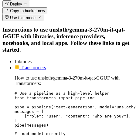
Deploy
Copy to bucket
new
Use this model
Instructions to use unsloth/gemma-3-270m-it-qat-
GGUF with libraries, inference providers,
notebooks, and local apps. Follow these links to get
started.
Libraries
Transformers
How to use unsloth/gemma-3-270m-it-qat-GGUF with
Transformers:
# Use a pipeline as a high-level helper

from transformers import pipeline

pipe = pipeline("text-generation", model="unsloth/
messages = [

    {"role": "user", "content": "Who are you?"},

]

pipe(messages)
# Load model directly
