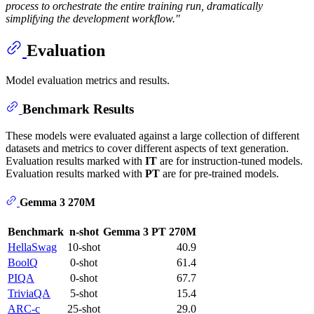
process to orchestrate the entire training run, dramatically
simplifying the development workflow."
Evaluation
Model evaluation metrics and results.
Benchmark Results
These models were evaluated against a large collection of different
datasets and metrics to cover different aspects of text generation.
Evaluation results marked with
IT
are for instruction-tuned models.
Evaluation results marked with
PT
are for pre-trained models.
Gemma 3 270M
Benchmark
n-shot
Gemma 3 PT 270M
HellaSwag
10-shot
40.9
BoolQ
0-shot
61.4
PIQA
0-shot
67.7
TriviaQA
5-shot
15.4
ARC-c
25-shot
29.0