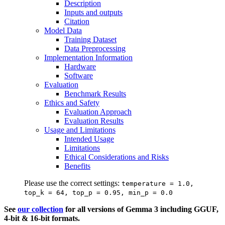
Description
Inputs and outputs
Citation
Model Data
Training Dataset
Data Preprocessing
Implementation Information
Hardware
Software
Evaluation
Benchmark Results
Ethics and Safety
Evaluation Approach
Evaluation Results
Usage and Limitations
Intended Usage
Limitations
Ethical Considerations and Risks
Benefits
Please use the correct settings:
temperature = 1.0,
top_k = 64, top_p = 0.95, min_p = 0.0
See
our collection
for all versions of Gemma 3 including GGUF,
4-bit & 16-bit formats.