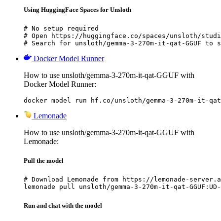
Using HuggingFace Spaces for Unsloth
# No setup required

# Open https://huggingface.co/spaces/unsloth/studi
# Search for unsloth/gemma-3-270m-it-qat-GGUF to s
Docker Model Runner
How to use unsloth/gemma-3-270m-it-qat-GGUF with
Docker Model Runner:
docker model run hf.co/unsloth/gemma-3-270m-it-qat
Lemonade
How to use unsloth/gemma-3-270m-it-qat-GGUF with
Lemonade:
Pull the model
# Download Lemonade from https://lemonade-server.a
lemonade pull unsloth/gemma-3-270m-it-qat-GGUF:UD-
Run and chat with the model