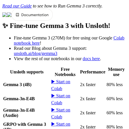
Read our Guide
to see how to Run Gemma 3 correctly.
✨ Fine-tune Gemma 3 with Unsloth!
Fine-tune Gemma 3 (270M) for free using our Google
Colab
notebook here
!
Read our Blog about Gemma 3 support:
unsloth.ai/blog/gemma3
View the rest of our notebooks in our
docs here
.
Free
Memory
Unsloth supports
Performance
Notebooks
use
▶️ Start on
Gemma 3 (4B)
2x faster
80% less
Colab
▶️ Start on
Gemma-3n-E4B
2x faster
60% less
Colab
▶️ Start on
Gemma-3n-E4B
2x faster
60% less
(Audio)
Colab
▶️ Start on
GRPO with Gemma 3
2x faster
80% less