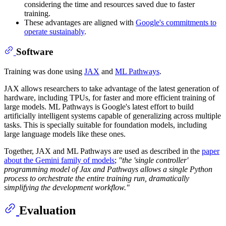
considering the time and resources saved due to faster
training.
These advantages are aligned with
Google's commitments to
operate sustainably
.
Software
Training was done using
JAX
and
ML Pathways
.
JAX allows researchers to take advantage of the latest generation of
hardware, including TPUs, for faster and more efficient training of
large models. ML Pathways is Google's latest effort to build
artificially intelligent systems capable of generalizing across multiple
tasks. This is specially suitable for foundation models, including
large language models like these ones.
Together, JAX and ML Pathways are used as described in the
paper
about the Gemini family of models
;
"the 'single controller'
programming model of Jax and Pathways allows a single Python
process to orchestrate the entire training run, dramatically
simplifying the development workflow."
Evaluation