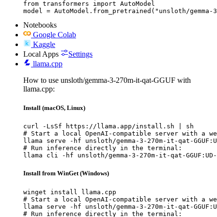
from transformers import AutoModel

model = AutoModel.from_pretrained("unsloth/gemma-3
Notebooks
Google Colab
Kaggle
Local Apps
Settings
llama.cpp
How to use unsloth/gemma-3-270m-it-qat-GGUF with
llama.cpp:
Install (macOS, Linux)
curl -LsSf https://llama.app/install.sh | sh

# Start a local OpenAI-compatible server with a we
llama serve -hf unsloth/gemma-3-270m-it-qat-GGUF:U
# Run inference directly in the terminal:

llama cli -hf unsloth/gemma-3-270m-it-qat-GGUF:UD-
Install from WinGet (Windows)
winget install llama.cpp

# Start a local OpenAI-compatible server with a we
llama serve -hf unsloth/gemma-3-270m-it-qat-GGUF:U
# Run inference directly in the terminal:
