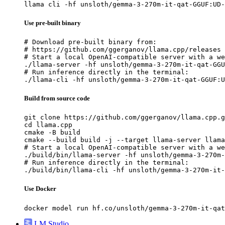
llama cli -hf unsloth/gemma-3-270m-it-qat-GGUF:UD-
Use pre-built binary
# Download pre-built binary from:

# https://github.com/ggerganov/llama.cpp/releases

# Start a local OpenAI-compatible server with a we
./llama-server -hf unsloth/gemma-3-270m-it-qat-GGU
# Run inference directly in the terminal:

./llama-cli -hf unsloth/gemma-3-270m-it-qat-GGUF:U
Build from source code
git clone https://github.com/ggerganov/llama.cpp.g
cd llama.cpp

cmake -B build

cmake --build build -j --target llama-server llama
# Start a local OpenAI-compatible server with a we
./build/bin/llama-server -hf unsloth/gemma-3-270m-
# Run inference directly in the terminal:

./build/bin/llama-cli -hf unsloth/gemma-3-270m-it-
Use Docker
docker model run hf.co/unsloth/gemma-3-270m-it-qat
LM Studio