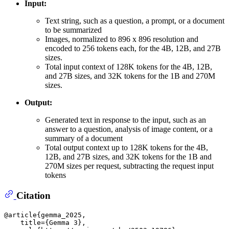
Input:
Text string, such as a question, a prompt, or a document
to be summarized
Images, normalized to 896 x 896 resolution and
encoded to 256 tokens each, for the 4B, 12B, and 27B
sizes.
Total input context of 128K tokens for the 4B, 12B,
and 27B sizes, and 32K tokens for the 1B and 270M
sizes.
Output:
Generated text in response to the input, such as an
answer to a question, analysis of image content, or a
summary of a document
Total output context up to 128K tokens for the 4B,
12B, and 27B sizes, and 32K tokens for the 1B and
270M sizes per request, subtracting the request input
tokens
Citation
@article{gemma_2025,

    title={Gemma 3},
