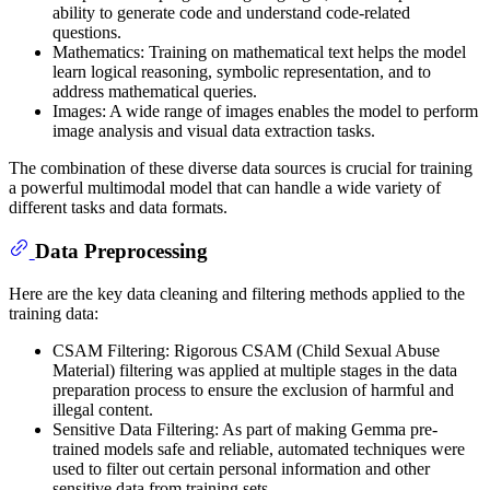
ability to generate code and understand code-related
questions.
Mathematics: Training on mathematical text helps the model
learn logical reasoning, symbolic representation, and to
address mathematical queries.
Images: A wide range of images enables the model to perform
image analysis and visual data extraction tasks.
The combination of these diverse data sources is crucial for training
a powerful multimodal model that can handle a wide variety of
different tasks and data formats.
Data Preprocessing
Here are the key data cleaning and filtering methods applied to the
training data:
CSAM Filtering: Rigorous CSAM (Child Sexual Abuse
Material) filtering was applied at multiple stages in the data
preparation process to ensure the exclusion of harmful and
illegal content.
Sensitive Data Filtering: As part of making Gemma pre-
trained models safe and reliable, automated techniques were
used to filter out certain personal information and other
sensitive data from training sets.