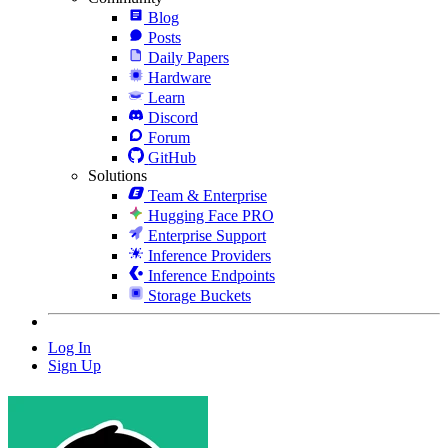
Blog
Posts
Daily Papers
Hardware
Learn
Discord
Forum
GitHub
Solutions
Team & Enterprise
Hugging Face PRO
Enterprise Support
Inference Providers
Inference Endpoints
Storage Buckets
Log In
Sign Up