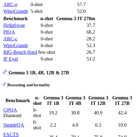
ARC-e
0-shot
57.7
WinoGrande
5-shot
52.0
Benchmark
n-shot
Gemma 3 IT 270m
HellaSwag
0-shot
37.7
PIQA
0-shot
66.2
ARC-c
0-shot
28.2
WinoGrande
0-shot
52.3
BIG-Bench Hard
few-shot
26.7
IF Eval
0-shot
51.2
Gemma 3 1B, 4B, 12B & 27B
Reasoning and factuality
n-
Gemma 3
Gemma 3
Gemma 3
Gemma 3
Benchmark
shot
IT 1B
IT 4B
IT 12B
IT 27B
GPQA
0-
19.2
30.8
40.9
42.4
Diamond
shot
0-
SimpleQA
2.2
4.0
6.3
10.0
shot
FACTS