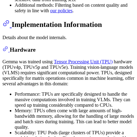
Additional methods: Filtering based on content quality and
safety in line with
our policies
.
Implementation Information
Details about the model internals.
Hardware
Gemma was trained using
Tensor Processing Unit (TPU)
hardware
(TPUv4p, TPUv5p and TPUv5e). Training vision-language models
(VLMS) requires significant computational power. TPUs, designed
specifically for matrix operations common in machine learning, offer
several advantages in this domain:
Performance: TPUs are specifically designed to handle the
massive computations involved in training VLMs. They can
speed up training considerably compared to CPUs.
Memory: TPUs often come with large amounts of high-
bandwidth memory, allowing for the handling of large models
and batch sizes during training. This can lead to better model
quality.
Scalability: TPU Pods (large clusters of TPUs) provide a