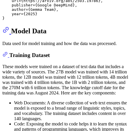
    url={https://arxiv.org/abs/2503.19786},

    publisher={Google DeepMind},

    author={Gemma Team},

    year={2025}

Model Data
Data used for model training and how the data was processed.
Training Dataset
These models were trained on a dataset of text data that includes a
wide variety of sources. The 27B model was trained with 14 trillion
tokens, the 12B model was trained with 12 trillion tokens, 4B model
was trained with 4 trillion tokens, the 1B with 2 trillion tokens, and
the 270M with 6 trillion tokens. The knowledge cutoff date for the
training data was August 2024. Here are the key components:
Web Documents: A diverse collection of web text ensures the
model is exposed to a broad range of linguistic styles, topics,
and vocabulary. The training dataset includes content in over
140 languages.
Code: Exposing the model to code helps it to learn the syntax
and patterns of programming languages, which improves its