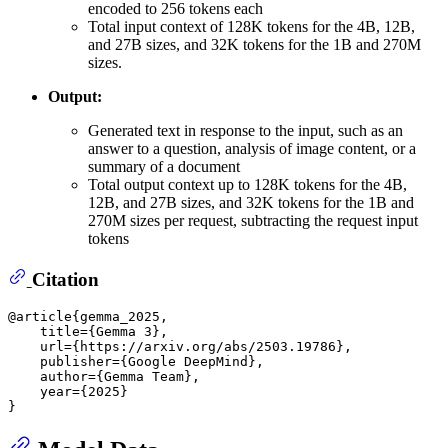
encoded to 256 tokens each
Total input context of 128K tokens for the 4B, 12B,
and 27B sizes, and 32K tokens for the 1B and 270M
sizes.
Output:
Generated text in response to the input, such as an
answer to a question, analysis of image content, or a
summary of a document
Total output context up to 128K tokens for the 4B,
12B, and 27B sizes, and 32K tokens for the 1B and
270M sizes per request, subtracting the request input
tokens
Citation
@article{gemma_2025,

    title={Gemma 3},

    url={https://arxiv.org/abs/2503.19786},

    publisher={Google DeepMind},

    author={Gemma Team},

    year={2025}
