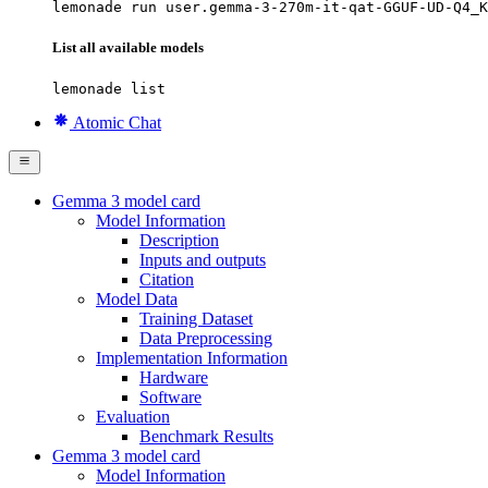
lemonade run user.gemma-3-270m-it-qat-GGUF-UD-Q4_K
List all available models
lemonade list
Atomic Chat
Gemma 3 model card
Model Information
Description
Inputs and outputs
Citation
Model Data
Training Dataset
Data Preprocessing
Implementation Information
Hardware
Software
Evaluation
Benchmark Results
Gemma 3 model card
Model Information