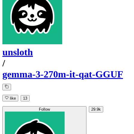
unsloth
/
gemma-3-270m-it-qat-GGUF
like
13
Follow
29.9k