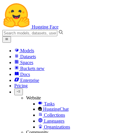
Hugging Face
Models
Datasets
Spaces
Buckets
new
Docs
Enterprise
Pricing
Website
Tasks
HuggingChat
Collections
Languages
Organizations
Community