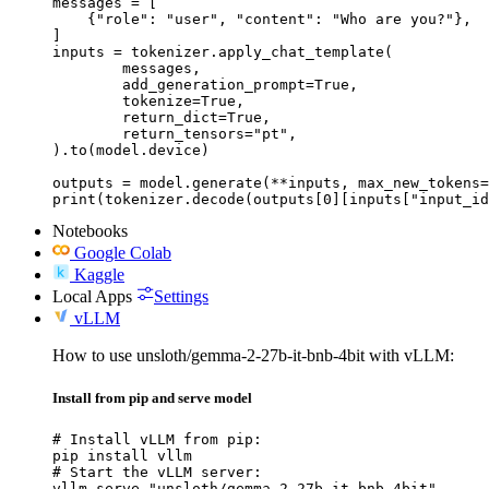
messages = [

    {"role": "user", "content": "Who are you?"},

]

inputs = tokenizer.apply_chat_template(

	messages,

	add_generation_prompt=True,

	tokenize=True,

	return_dict=True,

	return_tensors="pt",

).to(model.device)

outputs = model.generate(**inputs, max_new_tokens=
print(tokenizer.decode(outputs[0][inputs["input_id
Notebooks
Google Colab
Kaggle
Local Apps
Settings
vLLM
How to use unsloth/gemma-2-27b-it-bnb-4bit with vLLM:
Install from pip and serve model
# Install vLLM from pip:

pip install vllm

# Start the vLLM server:

vllm serve "unsloth/gemma-2-27b-it-bnb-4bit"
