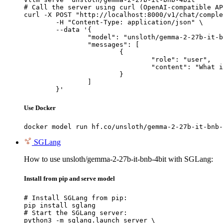
# Call the server using curl (OpenAI-compatible AP
curl -X POST "http://localhost:8000/v1/chat/comple
	-H "Content-Type: application/json" \

	--data '{

		"model": "unsloth/gemma-2-27b-it-bnb-4bit",

		"messages": [

			{

				"role": "user",

				"content": "What is the capital of France?"

			}

		]

	}'
Use Docker
docker model run hf.co/unsloth/gemma-2-27b-it-bnb-
SGLang
How to use unsloth/gemma-2-27b-it-bnb-4bit with SGLang:
Install from pip and serve model
# Install SGLang from pip:

pip install sglang

# Start the SGLang server:

python3 -m sglang.launch_server \
