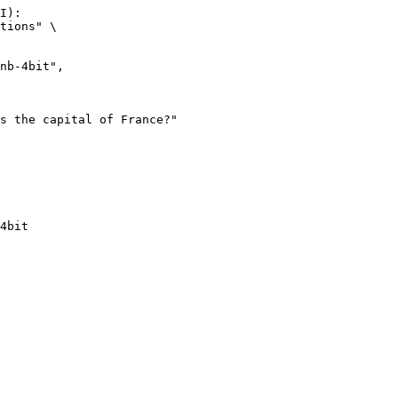
I):

tions" \

4bit