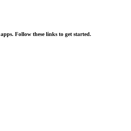
pps. Follow these links to get started.