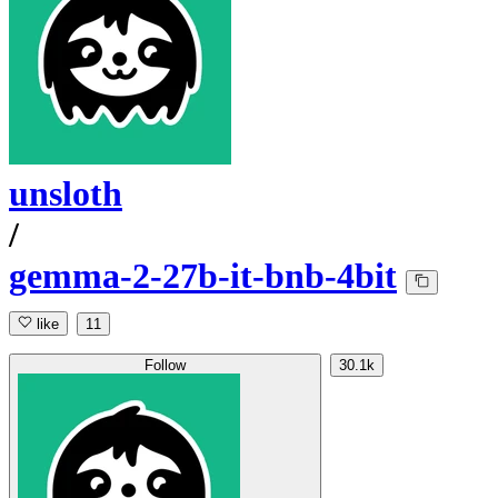
unsloth
/
gemma-2-27b-it-bnb-4bit
like
11
Follow
30.1k