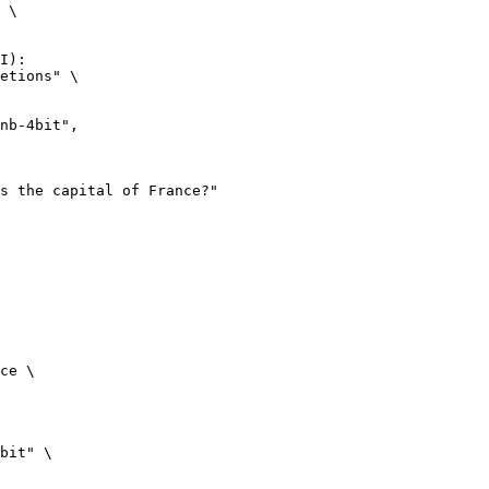
 \

I):

etions" \

ce \

bit" \
