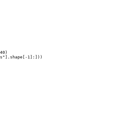
40)

s"].shape[-1]:]))