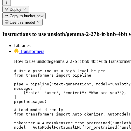
Deploy
Copy to bucket
new
Use this model
Instructions to use unsloth/gemma-2-27b-it-bnb-4bit wi
Libraries
Transformers
How to use unsloth/gemma-2-27b-it-bnb-4bit with Transformer
# Use a pipeline as a high-level helper

from transformers import pipeline

pipe = pipeline("text-generation", model="unsloth/
messages = [

    {"role": "user", "content": "Who are you?"},

]

pipe(messages)
# Load model directly

from transformers import AutoTokenizer, AutoModelF
tokenizer = AutoTokenizer.from_pretrained("unsloth
model = AutoModelForCausalLM.from_pretrained("unsl