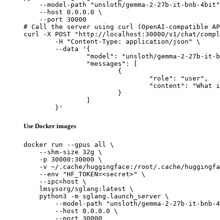
    --model-path "unsloth/gemma-2-27b-it-bnb-4bit"
    --host 0.0.0.0 \

    --port 30000

# Call the server using curl (OpenAI-compatible AP
curl -X POST "http://localhost:30000/v1/chat/compl
	-H "Content-Type: application/json" \

	--data '{

		"model": "unsloth/gemma-2-27b-it-bnb-4bit",

		"messages": [

			{

				"role": "user",

				"content": "What is the capital of France?"

			}

		]

	}'
Use Docker images
docker run --gpus all \

    --shm-size 32g \

    -p 30000:30000 \

    -v ~/.cache/huggingface:/root/.cache/huggingfa
    --env "HF_TOKEN=<secret>" \

    --ipc=host \

    lmsysorg/sglang:latest \

    python3 -m sglang.launch_server \

        --model-path "unsloth/gemma-2-27b-it-bnb-4
        --host 0.0.0.0 \

        --port 30000
