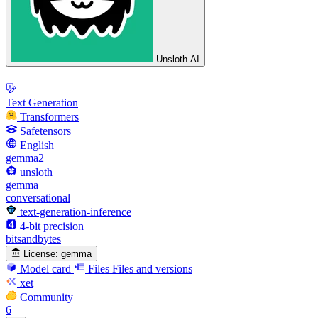
Unsloth AI
Text Generation
Transformers
Safetensors
English
gemma2
unsloth
gemma
conversational
text-generation-inference
4-bit precision
bitsandbytes
License:
gemma
Model card
Files
Files and versions
xet
Community
6