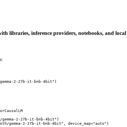
th libraries, inference providers, notebooks, and local a
s:
gemma-2-27b-it-bnb-4bit")

orCausalLM

/gemma-2-27b-it-bnb-4bit")

oth/gemma-2-27b-it-bnb-4bit", device_map="auto")
