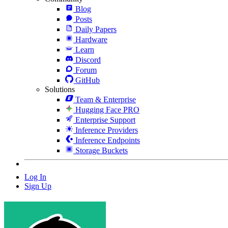
Blog
Posts
Daily Papers
Hardware
Learn
Discord
Forum
GitHub
Solutions
Team & Enterprise
Hugging Face PRO
Enterprise Support
Inference Providers
Inference Endpoints
Storage Buckets
Log In
Sign Up