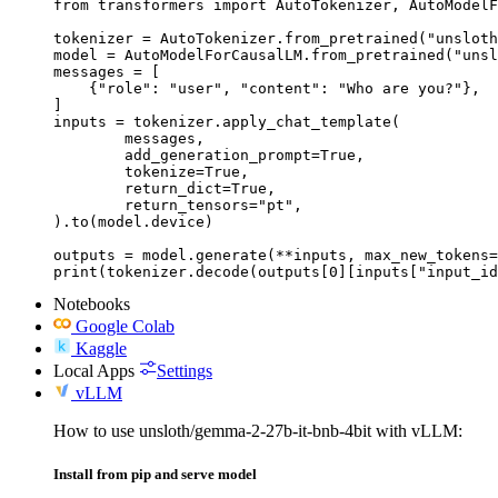
from transformers import AutoTokenizer, AutoModelF
tokenizer = AutoTokenizer.from_pretrained("unsloth
model = AutoModelForCausalLM.from_pretrained("unsl
messages = [

    {"role": "user", "content": "Who are you?"},

]

inputs = tokenizer.apply_chat_template(

	messages,

	add_generation_prompt=True,

	tokenize=True,

	return_dict=True,

	return_tensors="pt",

).to(model.device)

outputs = model.generate(**inputs, max_new_tokens=
print(tokenizer.decode(outputs[0][inputs["input_id
Notebooks
Google Colab
Kaggle
Local Apps
Settings
vLLM
How to use unsloth/gemma-2-27b-it-bnb-4bit with vLLM:
Install from pip and serve model