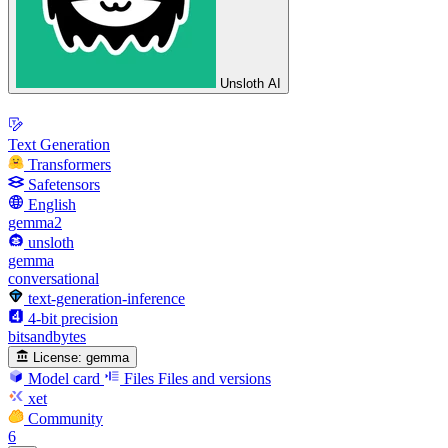
Unsloth AI
Text Generation
Transformers
Safetensors
English
gemma2
unsloth
gemma
conversational
text-generation-inference
4-bit precision
bitsandbytes
License:
gemma
Model card
Files
Files and versions
xet
Community
6