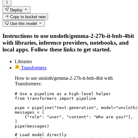
Deploy
Copy to bucket
new
Use this model
Instructions to use unsloth/gemma-2-27b-it-bnb-4bit
with libraries, inference providers, notebooks, and
local apps. Follow these links to get started.
Libraries
Transformers
How to use unsloth/gemma-2-27b-it-bnb-4bit with
Transformers:
# Use a pipeline as a high-level helper

from transformers import pipeline

pipe = pipeline("text-generation", model="unsloth/
messages = [

    {"role": "user", "content": "Who are you?"},

]

pipe(messages)
# Load model directly
