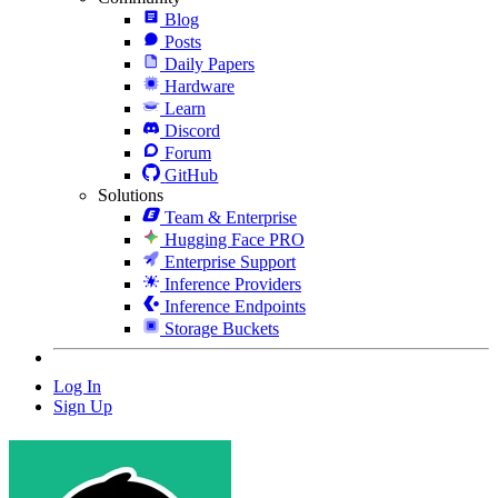
Blog
Posts
Daily Papers
Hardware
Learn
Discord
Forum
GitHub
Solutions
Team & Enterprise
Hugging Face PRO
Enterprise Support
Inference Providers
Inference Endpoints
Storage Buckets
Log In
Sign Up