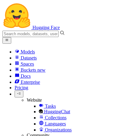
Hugging Face
Models
Datasets
Spaces
Buckets
new
Docs
Enterprise
Pricing
Website
Tasks
HuggingChat
Collections
Languages
Organizations
Community