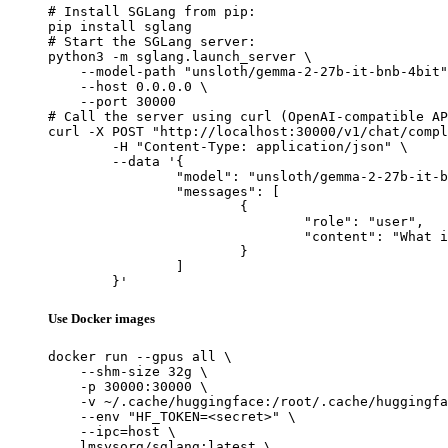
# Install SGLang from pip:

pip install sglang

# Start the SGLang server:

python3 -m sglang.launch_server \

    --model-path "unsloth/gemma-2-27b-it-bnb-4bit"
    --host 0.0.0.0 \

    --port 30000

# Call the server using curl (OpenAI-compatible AP
curl -X POST "http://localhost:30000/v1/chat/compl
	-H "Content-Type: application/json" \

	--data '{

		"model": "unsloth/gemma-2-27b-it-bnb-4bit",

		"messages": [

			{

				"role": "user",

				"content": "What is the capital of France?"

			}

		]

	}'
Use Docker images
docker run --gpus all \

    --shm-size 32g \

    -p 30000:30000 \

    -v ~/.cache/huggingface:/root/.cache/huggingfa
    --env "HF_TOKEN=<secret>" \

    --ipc=host \

    lmsysorg/sglang:latest \
