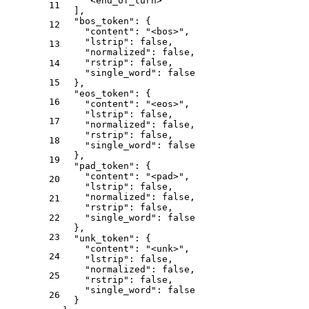
"<end_of_turn>"
11
]
,
"bos_token"
:
{
12
"content"
:
"<bos>"
,
"lstrip"
:
false
,
13
"normalized"
:
false
,
"rstrip"
:
false
,
14
"single_word"
:
false
15
}
,
"eos_token"
:
{
16
"content"
:
"<eos>"
,
"lstrip"
:
false
,
17
"normalized"
:
false
,
"rstrip"
:
false
,
18
"single_word"
:
false
}
,
19
"pad_token"
:
{
"content"
:
"<pad>"
,
20
"lstrip"
:
false
,
"normalized"
:
false
,
21
"rstrip"
:
false
,
22
"single_word"
:
false
}
,
23
"unk_token"
:
{
"content"
:
"<unk>"
,
24
"lstrip"
:
false
,
"normalized"
:
false
,
25
"rstrip"
:
false
,
"single_word"
:
false
26
}