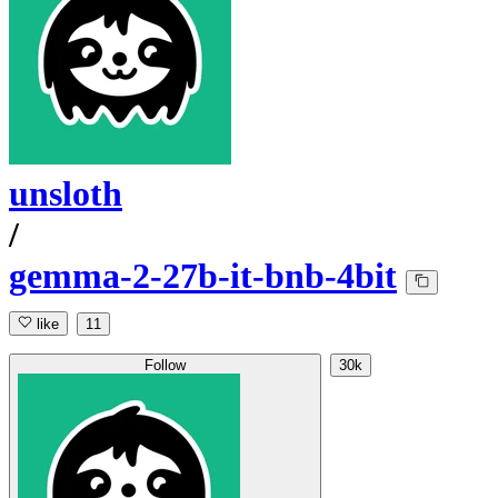
unsloth
/
gemma-2-27b-it-bnb-4bit
like
11
Follow
30k