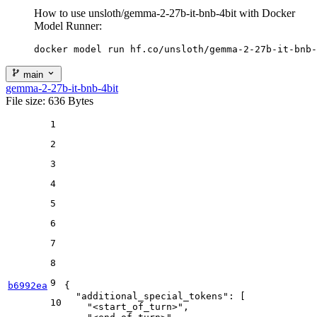
How to use unsloth/gemma-2-27b-it-bnb-4bit with Docker
Model Runner:
docker model run hf.co/unsloth/gemma-2-27b-it-bnb-
main
gemma-2-27b-it-bnb-4bit
File size: 636 Bytes
1
2
3
4
5
6
7
8
9
b6992ea
{
"additional_special_tokens"
:
[
10
"<start_of_turn>"
,