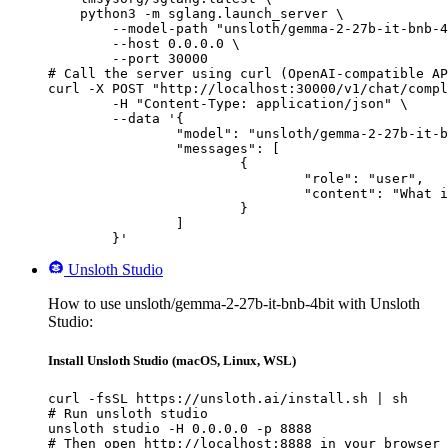
    python3 -m sglang.launch_server \

        --model-path "unsloth/gemma-2-27b-it-bnb-4
        --host 0.0.0.0 \

        --port 30000

# Call the server using curl (OpenAI-compatible AP
curl -X POST "http://localhost:30000/v1/chat/compl
	-H "Content-Type: application/json" \

	--data '{

		"model": "unsloth/gemma-2-27b-it-bnb-4bit",

		"messages": [

			{

				"role": "user",

				"content": "What is the capital of France?"

			}

		]

	}'
Unsloth Studio
How to use unsloth/gemma-2-27b-it-bnb-4bit with Unsloth
Studio:
Install Unsloth Studio (macOS, Linux, WSL)
curl -fsSL https://unsloth.ai/install.sh | sh

# Run unsloth studio

unsloth studio -H 0.0.0.0 -p 8888

# Then open http://localhost:8888 in your browser
