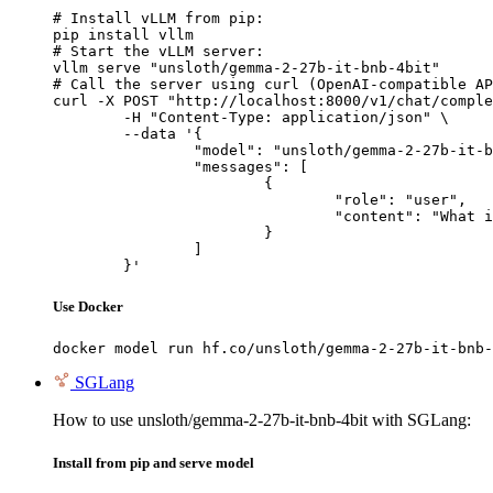
# Install vLLM from pip:

pip install vllm

# Start the vLLM server:

vllm serve "unsloth/gemma-2-27b-it-bnb-4bit"

# Call the server using curl (OpenAI-compatible AP
curl -X POST "http://localhost:8000/v1/chat/comple
	-H "Content-Type: application/json" \

	--data '{

		"model": "unsloth/gemma-2-27b-it-bnb-4bit",

		"messages": [

			{

				"role": "user",

				"content": "What is the capital of France?"

			}

		]

	}'
Use Docker
docker model run hf.co/unsloth/gemma-2-27b-it-bnb-
SGLang
How to use unsloth/gemma-2-27b-it-bnb-4bit with SGLang:
Install from pip and serve model