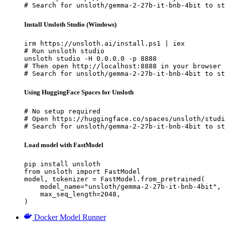
# Search for unsloth/gemma-2-27b-it-bnb-4bit to st
Install Unsloth Studio (Windows)
irm https://unsloth.ai/install.ps1 | iex

# Run unsloth studio

unsloth studio -H 0.0.0.0 -p 8888

# Then open http://localhost:8888 in your browser

# Search for unsloth/gemma-2-27b-it-bnb-4bit to st
Using HuggingFace Spaces for Unsloth
# No setup required

# Open https://huggingface.co/spaces/unsloth/studi
# Search for unsloth/gemma-2-27b-it-bnb-4bit to st
Load model with FastModel
pip install unsloth

from unsloth import FastModel

model, tokenizer = FastModel.from_pretrained(

    model_name="unsloth/gemma-2-27b-it-bnb-4bit",

    max_seq_length=2048,

)
Docker Model Runner