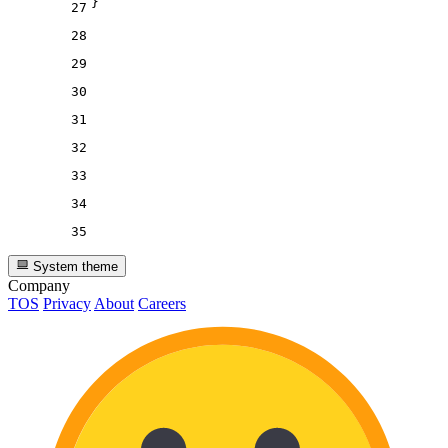
}
27
28
29
30
31
32
33
34
35
System theme
Company
TOS
Privacy
About
Careers