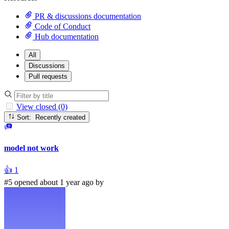
PR & discussions documentation
Code of Conduct
Hub documentation
All
Discussions
Pull requests
View closed (0)
Sort: Recently created
model not work
👍
1
#5 opened about 1 year ago by