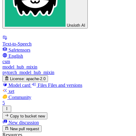
Unsloth AI
Text-to-Speech
Safetensors
English
csm
model_hub_mixin
pytorch_model_hub_mixin
License:
apache-2.0
Model card
Files
Files and versions
xet
Community
5
Copy to bucket
new
New discussion
New pull request
Resources