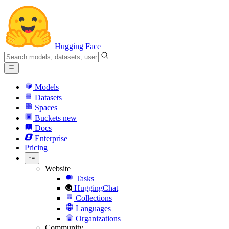
Hugging Face
Models
Datasets
Spaces
Buckets
new
Docs
Enterprise
Pricing
Website
Tasks
HuggingChat
Collections
Languages
Organizations
Community