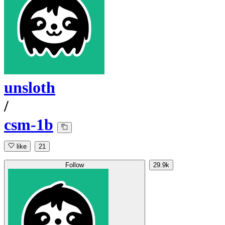
unsloth
/
csm-1b
like
21
Follow
29.9k