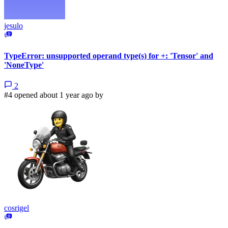
jesulo
TypeError: unsupported operand type(s) for +: 'Tensor' and
'NoneType'
2
#4 opened about 1 year ago by
cosrigel