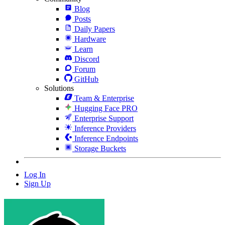
Blog
Posts
Daily Papers
Hardware
Learn
Discord
Forum
GitHub
Solutions
Team & Enterprise
Hugging Face PRO
Enterprise Support
Inference Providers
Inference Endpoints
Storage Buckets
Log In
Sign Up