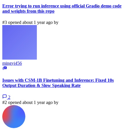
Error trying to run inference using official Gradio demo code
and weights from this repo
#3 opened about 1 year ago by
mingyi456
Issues with CSM-1B Finetuning and Inference: Fixed 10s
Output Duration & Slow Speaking Rate
2
#2 opened about 1 year ago by