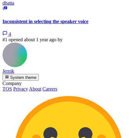
dhatta
Inconsistent in selecting the speaker voice
4
#1 opened about 1 year ago by
Jernik
System theme
Company
TOS
Privacy
About
Careers