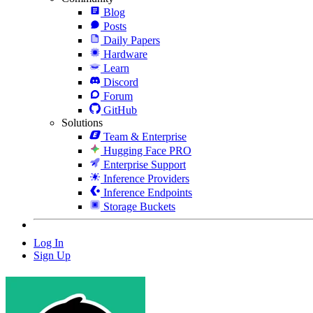
Blog
Posts
Daily Papers
Hardware
Learn
Discord
Forum
GitHub
Solutions
Team & Enterprise
Hugging Face PRO
Enterprise Support
Inference Providers
Inference Endpoints
Storage Buckets
Log In
Sign Up