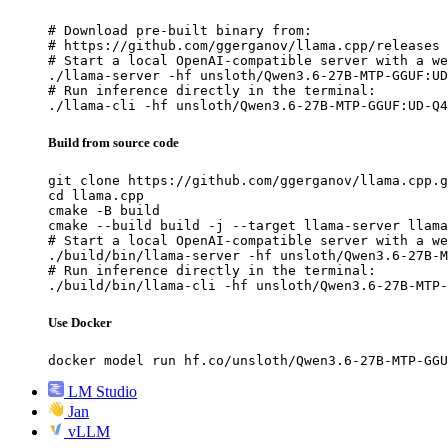
# Download pre-built binary from:

# https://github.com/ggerganov/llama.cpp/releases

# Start a local OpenAI-compatible server with a we
./llama-server -hf unsloth/Qwen3.6-27B-MTP-GGUF:UD
# Run inference directly in the terminal:

./llama-cli -hf unsloth/Qwen3.6-27B-MTP-GGUF:UD-Q4
Build from source code
git clone https://github.com/ggerganov/llama.cpp.g
cd llama.cpp

cmake -B build

cmake --build build -j --target llama-server llama
# Start a local OpenAI-compatible server with a we
./build/bin/llama-server -hf unsloth/Qwen3.6-27B-M
# Run inference directly in the terminal:

./build/bin/llama-cli -hf unsloth/Qwen3.6-27B-MTP-
Use Docker
docker model run hf.co/unsloth/Qwen3.6-27B-MTP-GGU
LM Studio
Jan
vLLM