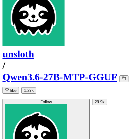
unsloth
/
Qwen3.6-27B-MTP-GGUF
like
1.27k
Follow
29.9k