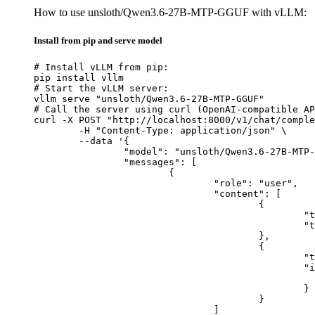
How to use unsloth/Qwen3.6-27B-MTP-GGUF with vLLM:
Install from pip and serve model
# Install vLLM from pip:

pip install vllm

# Start the vLLM server:

vllm serve "unsloth/Qwen3.6-27B-MTP-GGUF"

# Call the server using curl (OpenAI-compatible AP
curl -X POST "http://localhost:8000/v1/chat/comple
	-H "Content-Type: application/json" \

	--data '{

		"model": "unsloth/Qwen3.6-27B-MTP-GGUF",

		"messages": [

			{

				"role": "user",

				"content": [

					{

						"type": "text",

						"text": "Describe this image in one sentence."

					},

					{

						"type": "image_url",

						"image_url": {

							"url": "https://cdn.britannica.com/61/93061-050-99147DCE/Statue-of-Liberty-Island-New-Yo
						}

					}

				]
