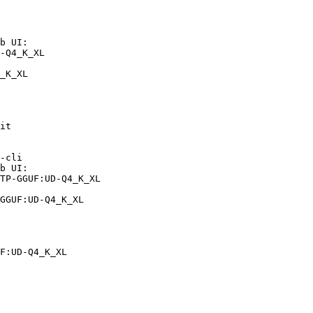
b UI:

-Q4_K_XL

_K_XL
it

-cli

b UI:

TP-GGUF:UD-Q4_K_XL

GGUF:UD-Q4_K_XL
F:UD-Q4_K_XL