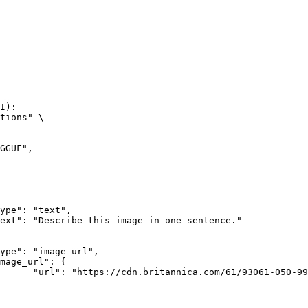
I):

tions" \

rk-Bay.jpg"
