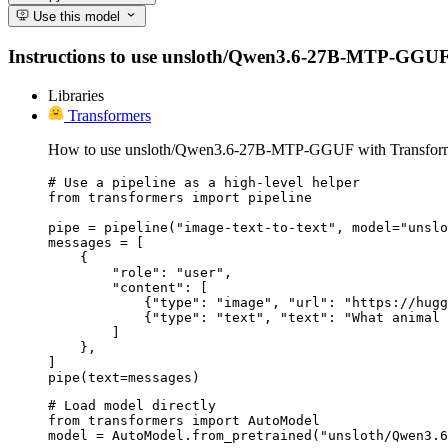
Use this model
Instructions to use unsloth/Qwen3.6-27B-MTP-GGUF with
Libraries
Transformers
How to use unsloth/Qwen3.6-27B-MTP-GGUF with Transform
# Use a pipeline as a high-level helper

from transformers import pipeline

pipe = pipeline("image-text-to-text", model="unslo
messages = [

    {

        "role": "user",

        "content": [

            {"type": "image", "url": "https://hugg
            {"type": "text", "text": "What animal 
        ]

    },

]

pipe(text=messages)
# Load model directly

from transformers import AutoModel

model = AutoModel.from_pretrained("unsloth/Qwen3.6