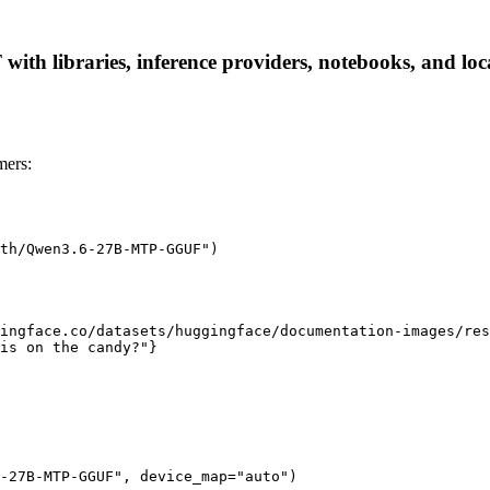
 libraries, inference providers, notebooks, and local 
ers:
th/Qwen3.6-27B-MTP-GGUF")

ingface.co/datasets/huggingface/documentation-images/res
is on the candy?"}

-27B-MTP-GGUF", device_map="auto")