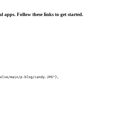
apps. Follow these links to get started.
olve/main/p-blog/candy.JPG"},
