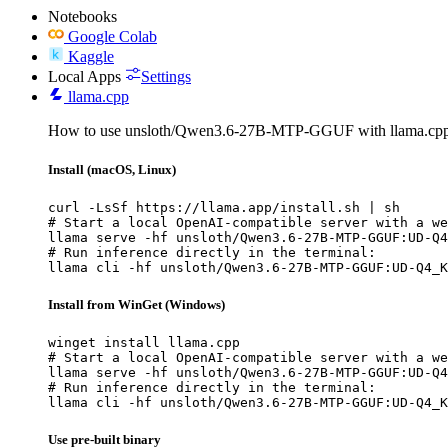
Notebooks
Google Colab
Kaggle
Local Apps
Settings
llama.cpp
How to use unsloth/Qwen3.6-27B-MTP-GGUF with llama.cpp
Install (macOS, Linux)
curl -LsSf https://llama.app/install.sh | sh

# Start a local OpenAI-compatible server with a we
llama serve -hf unsloth/Qwen3.6-27B-MTP-GGUF:UD-Q4
# Run inference directly in the terminal:

llama cli -hf unsloth/Qwen3.6-27B-MTP-GGUF:UD-Q4_K
Install from WinGet (Windows)
winget install llama.cpp

# Start a local OpenAI-compatible server with a we
llama serve -hf unsloth/Qwen3.6-27B-MTP-GGUF:UD-Q4
# Run inference directly in the terminal:

llama cli -hf unsloth/Qwen3.6-27B-MTP-GGUF:UD-Q4_K
Use pre-built binary