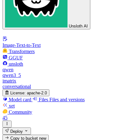
Unsloth AI
Image-Text-to-Text
Transformers
GGUF
unsloth
qwen
qwen3_5
imatrix
conversational
License:
apache-2.0
Model card
Files
Files and versions
xet
Community
45
Deploy
Copy to bucket
new