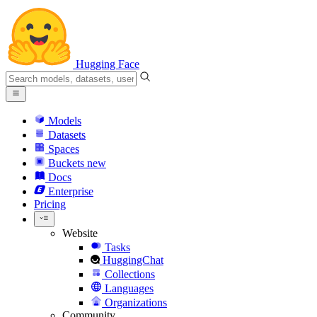
Hugging Face
Models
Datasets
Spaces
Buckets
new
Docs
Enterprise
Pricing
Website
Tasks
HuggingChat
Collections
Languages
Organizations
Community