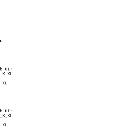
:
b UI:

_K_XL

_XL
b UI:

_K_XL

_XL