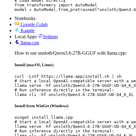
# Load model directly

from transformers import AutoModel

model = AutoModel.from_pretrained("unsloth/Qwen3.6
Notebooks
Google Colab
Kaggle
Local Apps
Settings
llama.cpp
How to use unsloth/Qwen3.6-27B-GGUF with llama.cpp:
Install (macOS, Linux)
curl -LsSf https://llama.app/install.sh | sh

# Start a local OpenAI-compatible server with a we
llama serve -hf unsloth/Qwen3.6-27B-GGUF:UD-Q4_K_X
# Run inference directly in the terminal:

llama cli -hf unsloth/Qwen3.6-27B-GGUF:UD-Q4_K_XL
Install from WinGet (Windows)
winget install llama.cpp

# Start a local OpenAI-compatible server with a we
llama serve -hf unsloth/Qwen3.6-27B-GGUF:UD-Q4_K_X
# Run inference directly in the terminal:

llama cli -hf unsloth/Qwen3.6-27B-GGUF:UD-Q4_K_XL