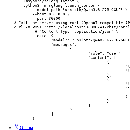
    lmsysorg/sglang:latest \

    python3 -m sglang.launch_server \

        --model-path "unsloth/Qwen3.6-27B-GGUF" \

        --host 0.0.0.0 \

        --port 30000

# Call the server using curl (OpenAI-compatible AP
curl -X POST "http://localhost:30000/v1/chat/compl
	-H "Content-Type: application/json" \

	--data '{

		"model": "unsloth/Qwen3.6-27B-GGUF",

		"messages": [

			{

				"role": "user",

				"content": [

					{

						"type": "text",

						"text": "Describe this image in one sentence."

					},

					{

						"type": "image_url",

						"image_url": {

							"url": "https://cdn.britannica.com/61/93061-050-99147DCE/Statue-of-Liberty-Island-New-Yo
						}

					}

				]

			}

		]

	}'
Ollama