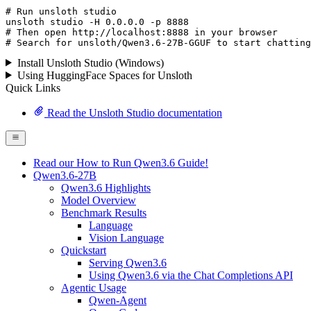
# Run unsloth studio
unsloth
 studio -H 
0.0.0.0
 -p 
8888
# Then open http://localhost:8888 in your browser
# Search for unsloth/Qwen3.6-27B-GGUF to start chatting
Install Unsloth Studio (Windows)
Using HuggingFace Spaces for Unsloth
Quick Links
Read the Unsloth Studio documentation
Read our How to Run Qwen3.6 Guide!
Qwen3.6-27B
Qwen3.6 Highlights
Model Overview
Benchmark Results
Language
Vision Language
Quickstart
Serving Qwen3.6
Using Qwen3.6 via the Chat Completions API
Agentic Usage
Qwen-Agent