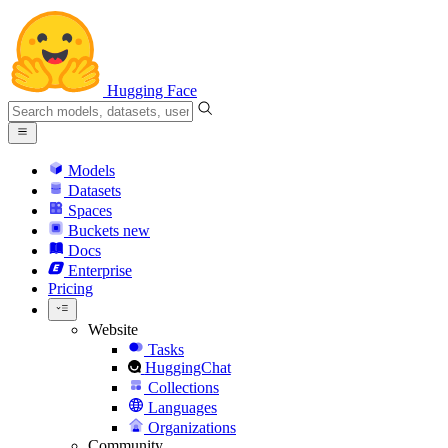
Hugging Face
Models
Datasets
Spaces
Buckets
new
Docs
Enterprise
Pricing
Website
Tasks
HuggingChat
Collections
Languages
Organizations
Community