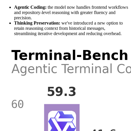
Agentic Coding:
the model now handles frontend workflows
and repository-level reasoning with greater fluency and
precision.
Thinking Preservation:
we've introduced a new option to
retain reasoning context from historical messages,
streamlining iterative development and reducing overhead.