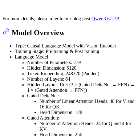
For more details, please refer to our blog post
Qwen3.6-27B
.
Model Overview
Type: Causal Language Model with Vision Encoder
Training Stage: Pre-training & Post-training
Language Model
Number of Parameters: 27B
Hidden Dimension: 5120
Token Embedding: 248320 (Padded)
Number of Layers: 64
Hidden Layout: 16 × (3 × (Gated DeltaNet → FFN) →
1 × (Gated Attention → FFN))
Gated DeltaNet:
Number of Linear Attention Heads: 48 for V and
16 for QK
Head Dimension: 128
Gated Attention:
Number of Attention Heads: 24 for Q and 4 for
KV
Head Dimension: 256