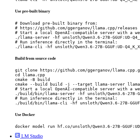
Use pre-built binary
# Download pre-built binary from:

# https://github.com/ggerganov/llama.cpp/releases

# Start a local OpenAI-compatible server with a we
./llama-server -hf unsloth/Qwen3.6-27B-GGUF:UD-Q4_
# Run inference directly in the terminal:

./llama-cli -hf unsloth/Qwen3.6-27B-GGUF:UD-Q4_K_X
Build from source code
git clone https://github.com/ggerganov/llama.cpp.g
cd llama.cpp

cmake -B build

cmake --build build -j --target llama-server llama
# Start a local OpenAI-compatible server with a we
./build/bin/llama-server -hf unsloth/Qwen3.6-27B-G
# Run inference directly in the terminal:

./build/bin/llama-cli -hf unsloth/Qwen3.6-27B-GGUF
Use Docker
docker model run hf.co/unsloth/Qwen3.6-27B-GGUF:UD
LM Studio