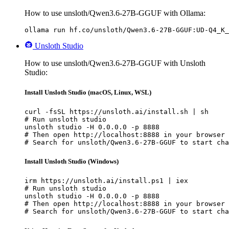
How to use unsloth/Qwen3.6-27B-GGUF with Ollama:
ollama run hf.co/unsloth/Qwen3.6-27B-GGUF:UD-Q4_K_
Unsloth Studio
How to use unsloth/Qwen3.6-27B-GGUF with Unsloth
Studio:
Install Unsloth Studio (macOS, Linux, WSL)
curl -fsSL https://unsloth.ai/install.sh | sh

# Run unsloth studio

unsloth studio -H 0.0.0.0 -p 8888

# Then open http://localhost:8888 in your browser

# Search for unsloth/Qwen3.6-27B-GGUF to start cha
Install Unsloth Studio (Windows)
irm https://unsloth.ai/install.ps1 | iex

# Run unsloth studio

unsloth studio -H 0.0.0.0 -p 8888

# Then open http://localhost:8888 in your browser

# Search for unsloth/Qwen3.6-27B-GGUF to start cha