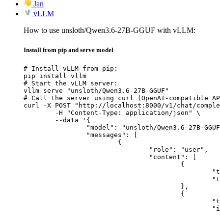
Jan
vLLM
How to use unsloth/Qwen3.6-27B-GGUF with vLLM:
Install from pip and serve model
# Install vLLM from pip:

pip install vllm

# Start the vLLM server:

vllm serve "unsloth/Qwen3.6-27B-GGUF"

# Call the server using curl (OpenAI-compatible AP
curl -X POST "http://localhost:8000/v1/chat/comple
	-H "Content-Type: application/json" \

	--data '{

		"model": "unsloth/Qwen3.6-27B-GGUF",

		"messages": [

			{

				"role": "user",

				"content": [

					{

						"type": "text",

						"text": "Describe this image in one sentence."

					},

					{

						"type": "image_url",

						"image_url": {

							"url": "https://cdn.britannica.com/61/93061-050-99147DCE/Statue-of-Liberty-Island-New-Yo