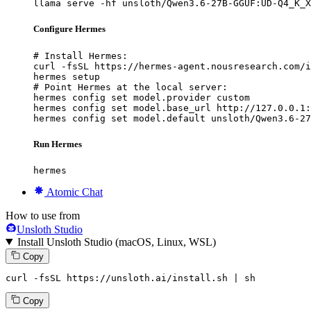
llama serve -hf unsloth/Qwen3.6-27B-GGUF:UD-Q4_K_X
Configure Hermes
# Install Hermes:

curl -fsSL https://hermes-agent.nousresearch.com/i
hermes setup

# Point Hermes at the local server:

hermes config set model.provider custom

hermes config set model.base_url http://127.0.0.1:
hermes config set model.default unsloth/Qwen3.6-27
Run Hermes
hermes
Atomic Chat
How to use from
Unsloth Studio
Install Unsloth Studio (macOS, Linux, WSL)
Copy
curl -fsSL https://unsloth.ai/install.sh | sh
Copy