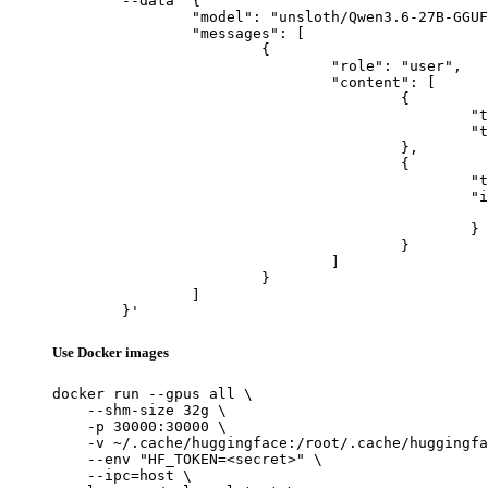
	--data '{

		"model": "unsloth/Qwen3.6-27B-GGUF",

		"messages": [

			{

				"role": "user",

				"content": [

					{

						"type": "text",

						"text": "Describe this image in one sentence."

					},

					{

						"type": "image_url",

						"image_url": {

							"url": "https://cdn.britannica.com/61/93061-050-99147DCE/Statue-of-Liberty-Island-New-Yo
						}

					}

				]

			}

		]

	}'
Use Docker images
docker run --gpus all \

    --shm-size 32g \

    -p 30000:30000 \

    -v ~/.cache/huggingface:/root/.cache/huggingfa
    --env "HF_TOKEN=<secret>" \

    --ipc=host \
