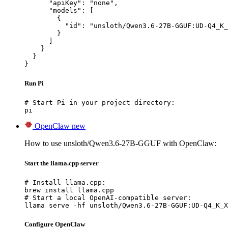
      "apiKey": "none",

      "models": [

        {

          "id": "unsloth/Qwen3.6-27B-GGUF:UD-Q4_K_
        }

      ]

    }

  }

}
Run Pi
# Start Pi in your project directory:

pi
OpenClaw
new
How to use unsloth/Qwen3.6-27B-GGUF with OpenClaw:
Start the llama.cpp server
# Install llama.cpp:

brew install llama.cpp

# Start a local OpenAI-compatible server:

llama serve -hf unsloth/Qwen3.6-27B-GGUF:UD-Q4_K_X
Configure OpenClaw