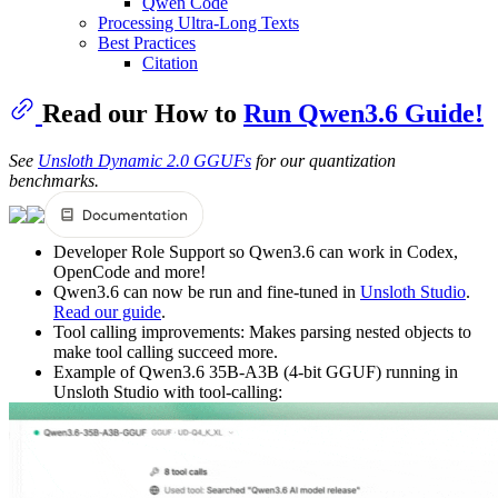
Qwen Code
Processing Ultra-Long Texts
Best Practices
Citation
Read our How to
Run Qwen3.6 Guide!
See
Unsloth Dynamic 2.0 GGUFs
for our quantization
benchmarks.
Developer Role Support so Qwen3.6 can work in Codex,
OpenCode and more!
Qwen3.6 can now be run and fine-tuned in
Unsloth Studio
.
Read our guide
.
Tool calling improvements: Makes parsing nested objects to
make tool calling succeed more.
Example of Qwen3.6 35B-A3B (4-bit GGUF) running in
Unsloth Studio with tool-calling: