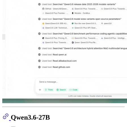
Qwen3.6-27B