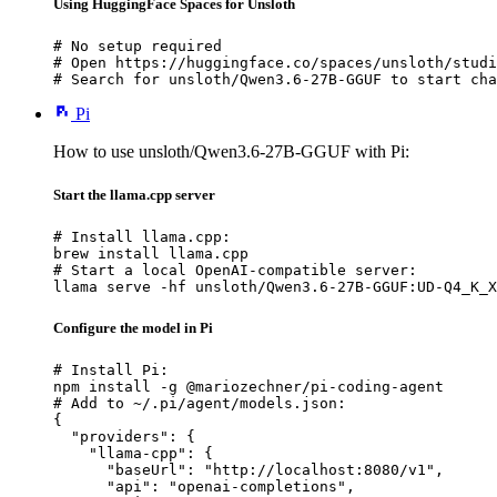
Using HuggingFace Spaces for Unsloth
# No setup required

# Open https://huggingface.co/spaces/unsloth/studi
# Search for unsloth/Qwen3.6-27B-GGUF to start cha
Pi
How to use unsloth/Qwen3.6-27B-GGUF with Pi:
Start the llama.cpp server
# Install llama.cpp:

brew install llama.cpp

# Start a local OpenAI-compatible server:

llama serve -hf unsloth/Qwen3.6-27B-GGUF:UD-Q4_K_X
Configure the model in Pi
# Install Pi:

npm install -g @mariozechner/pi-coding-agent

# Add to ~/.pi/agent/models.json:

{

  "providers": {

    "llama-cpp": {

      "baseUrl": "http://localhost:8080/v1",

      "api": "openai-completions",
