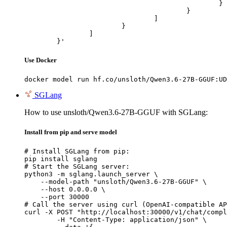
						}

					}

				]

			}

		]

	}'
Use Docker
docker model run hf.co/unsloth/Qwen3.6-27B-GGUF:UD
SGLang
How to use unsloth/Qwen3.6-27B-GGUF with SGLang:
Install from pip and serve model
# Install SGLang from pip:

pip install sglang

# Start the SGLang server:

python3 -m sglang.launch_server \

    --model-path "unsloth/Qwen3.6-27B-GGUF" \

    --host 0.0.0.0 \

    --port 30000

# Call the server using curl (OpenAI-compatible AP
curl -X POST "http://localhost:30000/v1/chat/compl
	-H "Content-Type: application/json" \
