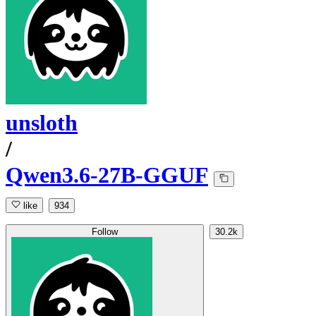
unsloth
/
Qwen3.6-27B-GGUF
like
934
Follow
30.2k