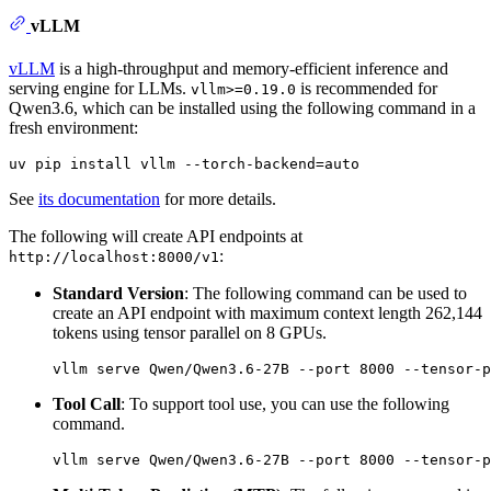
vLLM
vLLM
is a high-throughput and memory-efficient inference and
serving engine for LLMs.
is recommended for
vllm>=0.19.0
Qwen3.6, which can be installed using the following command in a
fresh environment:
See
its documentation
for more details.
The following will create API endpoints at
:
http://localhost:8000/v1
Standard Version
: The following command can be used to
create an API endpoint with maximum context length 262,144
tokens using tensor parallel on 8 GPUs.
Tool Call
: To support tool use, you can use the following
command.