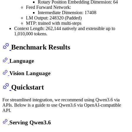
Rotary Position Embedding Dimension: 64
Feed Forward Network:
Intermediate Dimension: 17408
LM Output: 248320 (Padded)
MTP: trained with multi-steps
Context Length: 262,144 natively and extensible up to
1,010,000 tokens.
Benchmark Results
Language
Vision Language
Quickstart
For streamlined integration, we recommend using Qwen3.6 via
APIs. Below is a guide to use Qwen3.6 via OpenAI-compatible
API.
Serving Qwen3.6