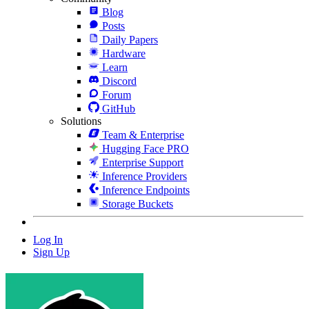
Blog
Posts
Daily Papers
Hardware
Learn
Discord
Forum
GitHub
Solutions
Team & Enterprise
Hugging Face PRO
Enterprise Support
Inference Providers
Inference Endpoints
Storage Buckets
Log In
Sign Up