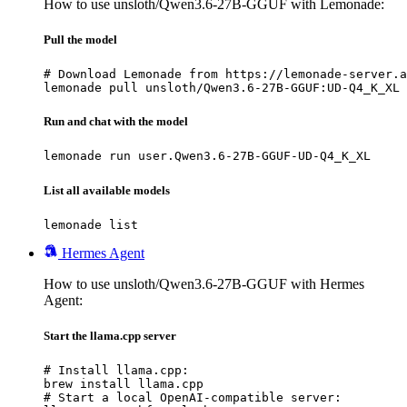
How to use unsloth/Qwen3.6-27B-GGUF with Lemonade:
Pull the model
# Download Lemonade from https://lemonade-server.a
lemonade pull unsloth/Qwen3.6-27B-GGUF:UD-Q4_K_XL
Run and chat with the model
lemonade run user.Qwen3.6-27B-GGUF-UD-Q4_K_XL
List all available models
lemonade list
Hermes Agent
How to use unsloth/Qwen3.6-27B-GGUF with Hermes
Agent:
Start the llama.cpp server
# Install llama.cpp:

brew install llama.cpp

# Start a local OpenAI-compatible server:
