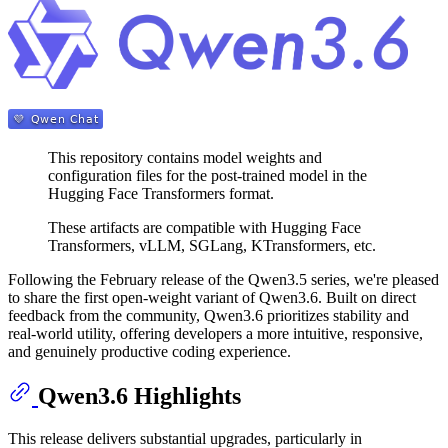
This repository contains model weights and
configuration files for the post-trained model in the
Hugging Face Transformers format.
These artifacts are compatible with Hugging Face
Transformers, vLLM, SGLang, KTransformers, etc.
Following the February release of the Qwen3.5 series, we're pleased
to share the first open-weight variant of Qwen3.6. Built on direct
feedback from the community, Qwen3.6 prioritizes stability and
real-world utility, offering developers a more intuitive, responsive,
and genuinely productive coding experience.
Qwen3.6 Highlights
This release delivers substantial upgrades, particularly in