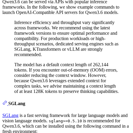
Qwen3.6 can be served via APIs with popular inference
frameworks. In the following, we show example commands to
launch OpenAI-Compatible API servers for Qwen3.6 models.
Inference efficiency and throughput vary significantly
across frameworks. We recommend using the latest
framework versions to ensure optimal performance and
compatibility. For production workloads or high-
throughput scenarios, dedicated serving engines such as
SGLang, KTransformers or vLLM are strongly
recommended.
The model has a default context length of 262,144
tokens. If you encounter out-of-memory (OOM) errors,
consider reducing the context window. However,
because Qwen3.6 leverages extended context for
complex tasks, we advise maintaining a context length
of at least 128K tokens to preserve thinking capabilities.
SGLang
SGLang
is a fast serving framework for large language models and
vision language models.
is recommended for
sglang>=0.5.10
Qwen3.6, which can be installed using the following command in a
fresh environment: