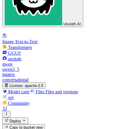
Unsloth AI
Image-Text-to-Text
Transformers
GGUF
unsloth
qwen
qwen3_5
imatrix
conversational
License:
apache-2.0
Model card
Files
Files and versions
xet
Community
33
Deploy
Copy to bucket
new