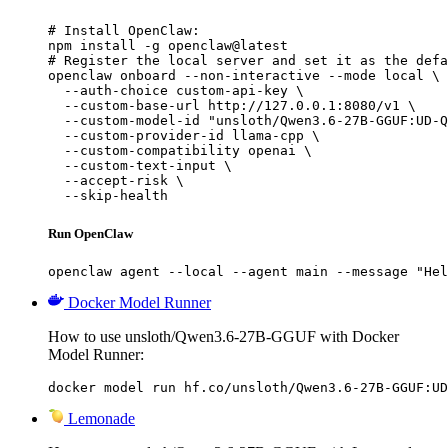
# Install OpenClaw:

npm install -g openclaw@latest

# Register the local server and set it as the defa
openclaw onboard --non-interactive --mode local \

  --auth-choice custom-api-key \

  --custom-base-url http://127.0.0.1:8080/v1 \

  --custom-model-id "unsloth/Qwen3.6-27B-GGUF:UD-Q
  --custom-provider-id llama-cpp \

  --custom-compatibility openai \

  --custom-text-input \

  --accept-risk \

  --skip-health
Run OpenClaw
openclaw agent --local --agent main --message "Hel
Docker Model Runner
How to use unsloth/Qwen3.6-27B-GGUF with Docker
Model Runner:
docker model run hf.co/unsloth/Qwen3.6-27B-GGUF:UD
Lemonade