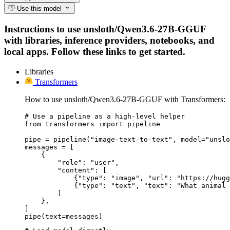
Use this model
Instructions to use unsloth/Qwen3.6-27B-GGUF
with libraries, inference providers, notebooks, and
local apps. Follow these links to get started.
Libraries
Transformers
How to use unsloth/Qwen3.6-27B-GGUF with Transformers:
# Use a pipeline as a high-level helper

from transformers import pipeline

pipe = pipeline("image-text-to-text", model="unslo
messages = [

    {

        "role": "user",

        "content": [

            {"type": "image", "url": "https://hugg
            {"type": "text", "text": "What animal 
        ]

    },

]

pipe(text=messages)