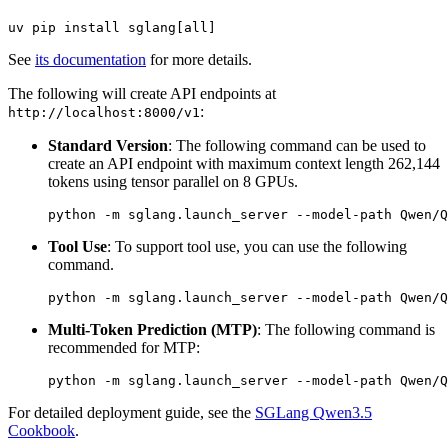
See
its documentation
for more details.
The following will create API endpoints at
:
http://localhost:8000/v1
Standard Version
: The following command can be used to
create an API endpoint with maximum context length 262,144
tokens using tensor parallel on 8 GPUs.
Tool Use
: To support tool use, you can use the following
command.
Multi-Token Prediction (MTP)
: The following command is
recommended for MTP:
For detailed deployment guide, see the
SGLang Qwen3.5
Cookbook
.