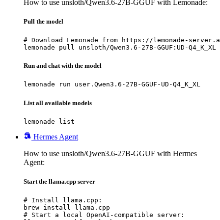
How to use unsloth/Qwen3.6-27B-GGUF with Lemonade:
Pull the model
# Download Lemonade from https://lemonade-server.a
lemonade pull unsloth/Qwen3.6-27B-GGUF:UD-Q4_K_XL
Run and chat with the model
lemonade run user.Qwen3.6-27B-GGUF-UD-Q4_K_XL
List all available models
lemonade list
Hermes Agent
How to use unsloth/Qwen3.6-27B-GGUF with Hermes
Agent:
Start the llama.cpp server
# Install llama.cpp:

brew install llama.cpp

# Start a local OpenAI-compatible server:
