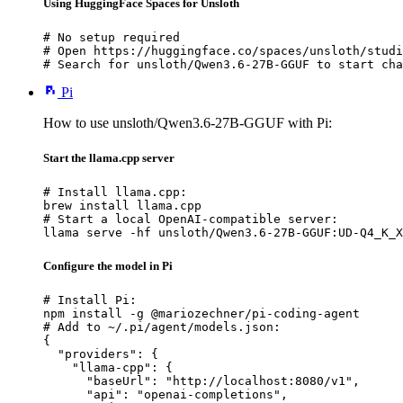
Using HuggingFace Spaces for Unsloth
# No setup required

# Open https://huggingface.co/spaces/unsloth/studi
# Search for unsloth/Qwen3.6-27B-GGUF to start cha
Pi
How to use unsloth/Qwen3.6-27B-GGUF with Pi:
Start the llama.cpp server
# Install llama.cpp:

brew install llama.cpp

# Start a local OpenAI-compatible server:

llama serve -hf unsloth/Qwen3.6-27B-GGUF:UD-Q4_K_X
Configure the model in Pi
# Install Pi:

npm install -g @mariozechner/pi-coding-agent

# Add to ~/.pi/agent/models.json:

{

  "providers": {

    "llama-cpp": {

      "baseUrl": "http://localhost:8080/v1",

      "api": "openai-completions",
