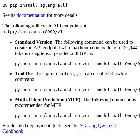
See
its documentation
for more details.
The following will create API endpoints at
:
http://localhost:8000/v1
Standard Version
: The following command can be used to
create an API endpoint with maximum context length 262,144
tokens using tensor parallel on 8 GPUs.
Tool Use
: To support tool use, you can use the following
command.
Multi-Token Prediction (MTP)
: The following command is
recommended for MTP:
For detailed deployment guide, see the
SGLang Qwen3.5
Cookbook
.