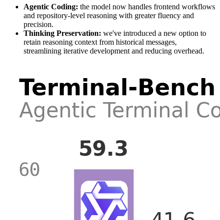
Agentic Coding:
the model now handles frontend workflows
and repository-level reasoning with greater fluency and
precision.
Thinking Preservation:
we've introduced a new option to
retain reasoning context from historical messages,
streamlining iterative development and reducing overhead.