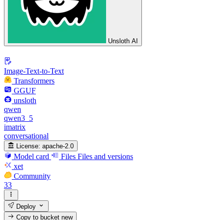
Unsloth AI
Image-Text-to-Text
Transformers
GGUF
unsloth
qwen
qwen3_5
imatrix
conversational
License:
apache-2.0
Model card
Files
Files and versions
xet
Community
33
Deploy
Copy to bucket
new