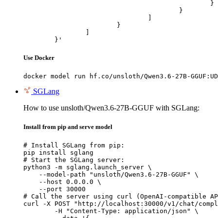
						}

					}

				]

			}

		]

	}'
Use Docker
docker model run hf.co/unsloth/Qwen3.6-27B-GGUF:UD
SGLang
How to use unsloth/Qwen3.6-27B-GGUF with SGLang:
Install from pip and serve model
# Install SGLang from pip:

pip install sglang

# Start the SGLang server:

python3 -m sglang.launch_server \

    --model-path "unsloth/Qwen3.6-27B-GGUF" \

    --host 0.0.0.0 \

    --port 30000

# Call the server using curl (OpenAI-compatible AP
curl -X POST "http://localhost:30000/v1/chat/compl
	-H "Content-Type: application/json" \
