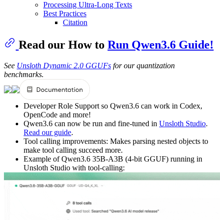
Processing Ultra-Long Texts
Best Practices
Citation
Read our How to
Run Qwen3.6 Guide!
See
Unsloth Dynamic 2.0 GGUFs
for our quantization
benchmarks.
Developer Role Support so Qwen3.6 can work in Codex,
OpenCode and more!
Qwen3.6 can now be run and fine-tuned in
Unsloth Studio
.
Read our guide
.
Tool calling improvements: Makes parsing nested objects to
make tool calling succeed more.
Example of Qwen3.6 35B-A3B (4-bit GGUF) running in
Unsloth Studio with tool-calling: