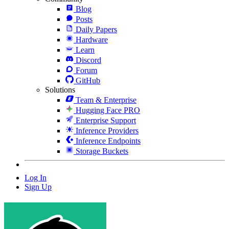
Blog
Posts
Daily Papers
Hardware
Learn
Discord
Forum
GitHub
Solutions
Team & Enterprise
Hugging Face PRO
Enterprise Support
Inference Providers
Inference Endpoints
Storage Buckets
Log In
Sign Up