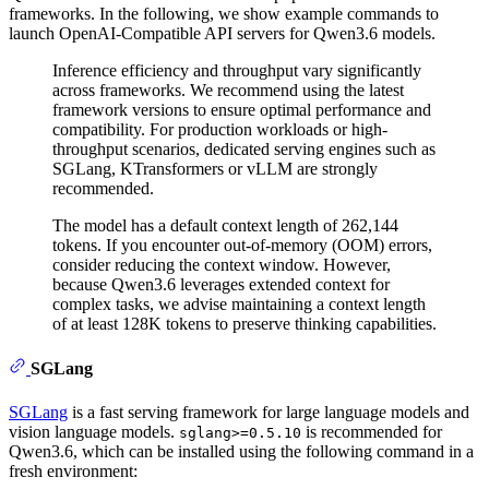
frameworks. In the following, we show example commands to
launch OpenAI-Compatible API servers for Qwen3.6 models.
Inference efficiency and throughput vary significantly
across frameworks. We recommend using the latest
framework versions to ensure optimal performance and
compatibility. For production workloads or high-
throughput scenarios, dedicated serving engines such as
SGLang, KTransformers or vLLM are strongly
recommended.
The model has a default context length of 262,144
tokens. If you encounter out-of-memory (OOM) errors,
consider reducing the context window. However,
because Qwen3.6 leverages extended context for
complex tasks, we advise maintaining a context length
of at least 128K tokens to preserve thinking capabilities.
SGLang
SGLang
is a fast serving framework for large language models and
vision language models.
is recommended for
sglang>=0.5.10
Qwen3.6, which can be installed using the following command in a
fresh environment: