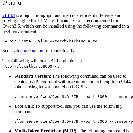
vLLM
vLLM
is a high-throughput and memory-efficient inference and
serving engine for LLMs.
is recommended for
vllm>=0.19.0
Qwen3.6, which can be installed using the following command in a
fresh environment:
See
its documentation
for more details.
The following will create API endpoints at
:
http://localhost:8000/v1
Standard Version
: The following command can be used to
create an API endpoint with maximum context length 262,144
tokens using tensor parallel on 8 GPUs.
Tool Call
: To support tool use, you can use the following
command.
Multi-Token Prediction (MTP)
: The following command is