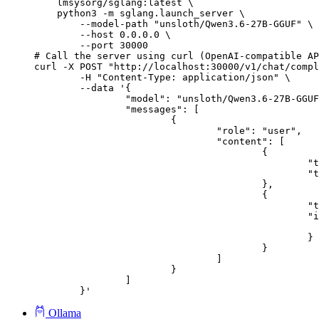
    lmsysorg/sglang:latest \

    python3 -m sglang.launch_server \

        --model-path "unsloth/Qwen3.6-27B-GGUF" \

        --host 0.0.0.0 \

        --port 30000

# Call the server using curl (OpenAI-compatible AP
curl -X POST "http://localhost:30000/v1/chat/compl
	-H "Content-Type: application/json" \

	--data '{

		"model": "unsloth/Qwen3.6-27B-GGUF",

		"messages": [

			{

				"role": "user",

				"content": [

					{

						"type": "text",

						"text": "Describe this image in one sentence."

					},

					{

						"type": "image_url",

						"image_url": {

							"url": "https://cdn.britannica.com/61/93061-050-99147DCE/Statue-of-Liberty-Island-New-Yo
						}

					}

				]

			}

		]

	}'
Ollama