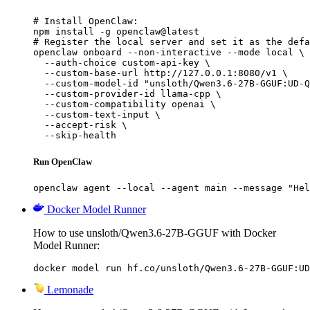
# Install OpenClaw:

npm install -g openclaw@latest

# Register the local server and set it as the defa
openclaw onboard --non-interactive --mode local \

  --auth-choice custom-api-key \

  --custom-base-url http://127.0.0.1:8080/v1 \

  --custom-model-id "unsloth/Qwen3.6-27B-GGUF:UD-Q
  --custom-provider-id llama-cpp \

  --custom-compatibility openai \

  --custom-text-input \

  --accept-risk \

  --skip-health
Run OpenClaw
openclaw agent --local --agent main --message "Hel
Docker Model Runner
How to use unsloth/Qwen3.6-27B-GGUF with Docker
Model Runner:
docker model run hf.co/unsloth/Qwen3.6-27B-GGUF:UD
Lemonade