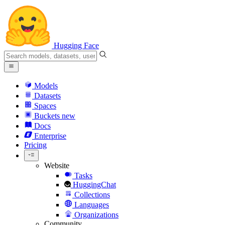
Hugging Face
Models
Datasets
Spaces
Buckets
new
Docs
Enterprise
Pricing
Website
Tasks
HuggingChat
Collections
Languages
Organizations
Community