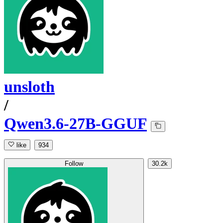
unsloth
/
Qwen3.6-27B-GGUF
like
934
Follow
30.2k