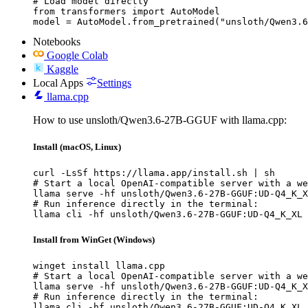
# Load model directly

from transformers import AutoModel

model = AutoModel.from_pretrained("unsloth/Qwen3.6
Notebooks
Google Colab
Kaggle
Local Apps
Settings
llama.cpp
How to use unsloth/Qwen3.6-27B-GGUF with llama.cpp:
Install (macOS, Linux)
curl -LsSf https://llama.app/install.sh | sh

# Start a local OpenAI-compatible server with a we
llama serve -hf unsloth/Qwen3.6-27B-GGUF:UD-Q4_K_X
# Run inference directly in the terminal:

llama cli -hf unsloth/Qwen3.6-27B-GGUF:UD-Q4_K_XL
Install from WinGet (Windows)
winget install llama.cpp

# Start a local OpenAI-compatible server with a we
llama serve -hf unsloth/Qwen3.6-27B-GGUF:UD-Q4_K_X
# Run inference directly in the terminal:

llama cli -hf unsloth/Qwen3.6-27B-GGUF:UD-Q4_K_XL