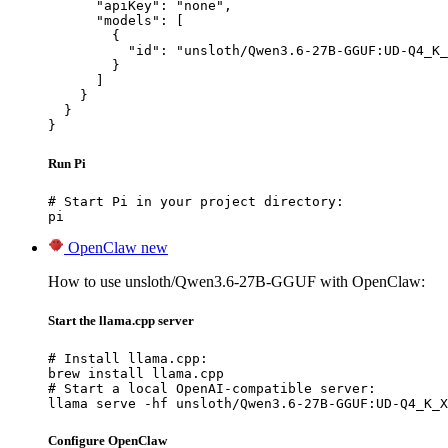
      "apiKey": "none",

      "models": [

        {

          "id": "unsloth/Qwen3.6-27B-GGUF:UD-Q4_K_
        }

      ]

    }

  }

}
Run Pi
# Start Pi in your project directory:

pi
OpenClaw
new
How to use unsloth/Qwen3.6-27B-GGUF with OpenClaw:
Start the llama.cpp server
# Install llama.cpp:

brew install llama.cpp

# Start a local OpenAI-compatible server:

llama serve -hf unsloth/Qwen3.6-27B-GGUF:UD-Q4_K_X
Configure OpenClaw