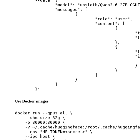
	--data '{

		"model": "unsloth/Qwen3.6-27B-GGUF",

		"messages": [

			{

				"role": "user",

				"content": [

					{

						"type": "text",

						"text": "Describe this image in one sentence."

					},

					{

						"type": "image_url",

						"image_url": {

							"url": "https://cdn.britannica.com/61/93061-050-99147DCE/Statue-of-Liberty-Island-New-Yo
						}

					}

				]

			}

		]

	}'
Use Docker images
docker run --gpus all \

    --shm-size 32g \

    -p 30000:30000 \

    -v ~/.cache/huggingface:/root/.cache/huggingfa
    --env "HF_TOKEN=<secret>" \

    --ipc=host \
