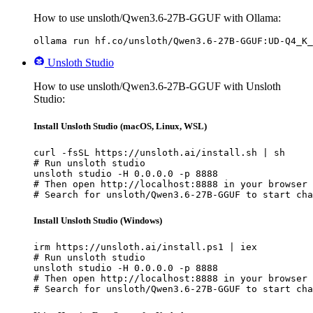
How to use unsloth/Qwen3.6-27B-GGUF with Ollama:
ollama run hf.co/unsloth/Qwen3.6-27B-GGUF:UD-Q4_K_
Unsloth Studio
How to use unsloth/Qwen3.6-27B-GGUF with Unsloth
Studio:
Install Unsloth Studio (macOS, Linux, WSL)
curl -fsSL https://unsloth.ai/install.sh | sh

# Run unsloth studio

unsloth studio -H 0.0.0.0 -p 8888

# Then open http://localhost:8888 in your browser

# Search for unsloth/Qwen3.6-27B-GGUF to start cha
Install Unsloth Studio (Windows)
irm https://unsloth.ai/install.ps1 | iex

# Run unsloth studio

unsloth studio -H 0.0.0.0 -p 8888

# Then open http://localhost:8888 in your browser

# Search for unsloth/Qwen3.6-27B-GGUF to start cha