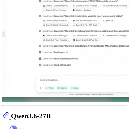
Qwen3.6-27B