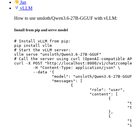
Jan
vLLM
How to use unsloth/Qwen3.6-27B-GGUF with vLLM:
Install from pip and serve model
# Install vLLM from pip:

pip install vllm

# Start the vLLM server:

vllm serve "unsloth/Qwen3.6-27B-GGUF"

# Call the server using curl (OpenAI-compatible AP
curl -X POST "http://localhost:8000/v1/chat/comple
	-H "Content-Type: application/json" \

	--data '{

		"model": "unsloth/Qwen3.6-27B-GGUF",

		"messages": [

			{

				"role": "user",

				"content": [

					{

						"type": "text",

						"text": "Describe this image in one sentence."

					},

					{

						"type": "image_url",

						"image_url": {

							"url": "https://cdn.britannica.com/61/93061-050-99147DCE/Statue-of-Liberty-Island-New-Yo