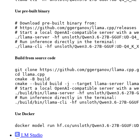
Use pre-built binary
# Download pre-built binary from:

# https://github.com/ggerganov/llama.cpp/releases

# Start a local OpenAI-compatible server with a we
./llama-server -hf unsloth/Qwen3.6-27B-GGUF:UD-Q4_
# Run inference directly in the terminal:

./llama-cli -hf unsloth/Qwen3.6-27B-GGUF:UD-Q4_K_X
Build from source code
git clone https://github.com/ggerganov/llama.cpp.g
cd llama.cpp

cmake -B build

cmake --build build -j --target llama-server llama
# Start a local OpenAI-compatible server with a we
./build/bin/llama-server -hf unsloth/Qwen3.6-27B-G
# Run inference directly in the terminal:

./build/bin/llama-cli -hf unsloth/Qwen3.6-27B-GGUF
Use Docker
docker model run hf.co/unsloth/Qwen3.6-27B-GGUF:UD
LM Studio