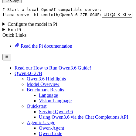
Copy
# Start a local OpenAI-compatible server:
llama
 serve -hf unsloth/Qwen3.
6
-
27
B-GGUF:
Configure the model in Pi
Run Pi
Quick Links
Read the Pi documentation
Read our How to Run Qwen3.6 Guide!
Qwen3.6-27B
Qwen3.6 Highlights
Model Overview
Benchmark Results
Language
Vision Language
Quickstart
Serving Qwen3.6
Using Qwen3.6 via the Chat Completions API
Agentic Usage
Qwen-Agent
Qwen Code