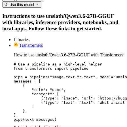
Use this model
Instructions to use unsloth/Qwen3.6-27B-GGUF
with libraries, inference providers, notebooks, and
local apps. Follow these links to get started.
Libraries
Transformers
How to use unsloth/Qwen3.6-27B-GGUF with Transformers:
# Use a pipeline as a high-level helper

from transformers import pipeline

pipe = pipeline("image-text-to-text", model="unslo
messages = [

    {

        "role": "user",

        "content": [

            {"type": "image", "url": "https://hugg
            {"type": "text", "text": "What animal 
        ]

    },

]

pipe(text=messages)