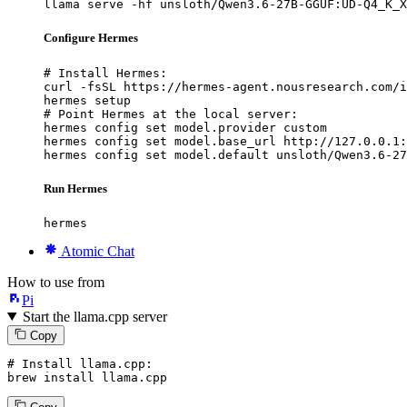
llama serve -hf unsloth/Qwen3.6-27B-GGUF:UD-Q4_K_X
Configure Hermes
# Install Hermes:

curl -fsSL https://hermes-agent.nousresearch.com/i
hermes setup

# Point Hermes at the local server:

hermes config set model.provider custom

hermes config set model.base_url http://127.0.0.1:
hermes config set model.default unsloth/Qwen3.6-27
Run Hermes
hermes
Atomic Chat
How to use from
Pi
Start the llama.cpp server
Copy
# Install llama.cpp:
brew install llama.cpp