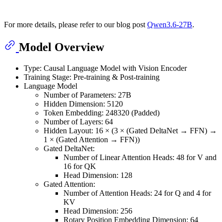
For more details, please refer to our blog post
Qwen3.6-27B
.
Model Overview
Type: Causal Language Model with Vision Encoder
Training Stage: Pre-training & Post-training
Language Model
Number of Parameters: 27B
Hidden Dimension: 5120
Token Embedding: 248320 (Padded)
Number of Layers: 64
Hidden Layout: 16 × (3 × (Gated DeltaNet → FFN) →
1 × (Gated Attention → FFN))
Gated DeltaNet:
Number of Linear Attention Heads: 48 for V and
16 for QK
Head Dimension: 128
Gated Attention:
Number of Attention Heads: 24 for Q and 4 for
KV
Head Dimension: 256
Rotary Position Embedding Dimension: 64