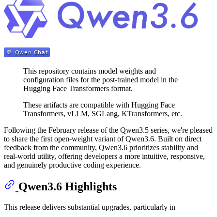
This repository contains model weights and
configuration files for the post-trained model in the
Hugging Face Transformers format.
These artifacts are compatible with Hugging Face
Transformers, vLLM, SGLang, KTransformers, etc.
Following the February release of the Qwen3.5 series, we're pleased
to share the first open-weight variant of Qwen3.6. Built on direct
feedback from the community, Qwen3.6 prioritizes stability and
real-world utility, offering developers a more intuitive, responsive,
and genuinely productive coding experience.
Qwen3.6 Highlights
This release delivers substantial upgrades, particularly in