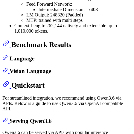
Feed Forward Network:
Intermediate Dimension: 17408
LM Output: 248320 (Padded)
MTP: trained with multi-steps
Context Length: 262,144 natively and extensible up to
1,010,000 tokens.
Benchmark Results
Language
Vision Language
Quickstart
For streamlined integration, we recommend using Qwen3.6 via
APIs. Below is a guide to use Qwen3.6 via OpenAI-compatible
API.
Serving Qwen3.6
Qwen3.6 can be served via APIs with popular inference