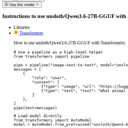
Use this model
Instructions to use unsloth/Qwen3.6-27B-GGUF with lib
Libraries
Transformers
How to use unsloth/Qwen3.6-27B-GGUF with Transformers:
# Use a pipeline as a high-level helper

from transformers import pipeline

pipe = pipeline("image-text-to-text", model="unslo
messages = [

    {

        "role": "user",

        "content": [

            {"type": "image", "url": "https://hugg
            {"type": "text", "text": "What animal 
        ]

    },

]

pipe(text=messages)
# Load model directly

from transformers import AutoModel

model = AutoModel.from_pretrained("unsloth/Qwen3.6