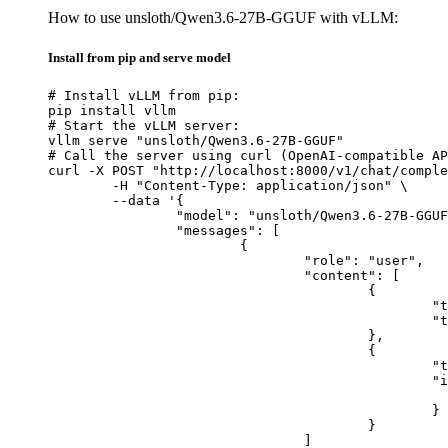
How to use unsloth/Qwen3.6-27B-GGUF with vLLM:
Install from pip and serve model
# Install vLLM from pip:

pip install vllm

# Start the vLLM server:

vllm serve "unsloth/Qwen3.6-27B-GGUF"

# Call the server using curl (OpenAI-compatible AP
curl -X POST "http://localhost:8000/v1/chat/comple
	-H "Content-Type: application/json" \

	--data '{

		"model": "unsloth/Qwen3.6-27B-GGUF",

		"messages": [

			{

				"role": "user",

				"content": [

					{

						"type": "text",

						"text": "Describe this image in one sentence."

					},

					{

						"type": "image_url",

						"image_url": {

							"url": "https://cdn.britannica.com/61/93061-050-99147DCE/Statue-of-Liberty-Island-New-Yo
						}

					}

				]
