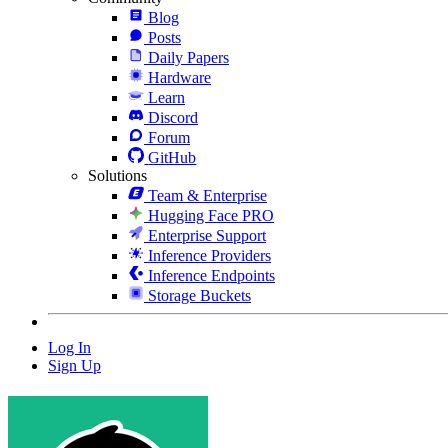
Blog
Posts
Daily Papers
Hardware
Learn
Discord
Forum
GitHub
Solutions
Team & Enterprise
Hugging Face PRO
Enterprise Support
Inference Providers
Inference Endpoints
Storage Buckets
Log In
Sign Up