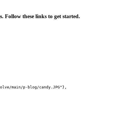
 Follow these links to get started.
olve/main/p-blog/candy.JPG"},
