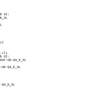
b UI:

K_XL

L
it

-cli

b UI:

GUF:UD-Q4_K_XL

:UD-Q4_K_XL
-Q4_K_XL