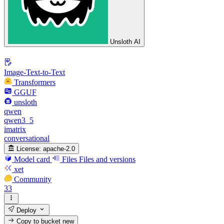
Unsloth AI
Image-Text-to-Text
Transformers
GGUF
unsloth
qwen
qwen3_5
imatrix
conversational
License:
apache-2.0
Model card
Files
Files and versions
xet
Community
33
Deploy
Copy to bucket
new