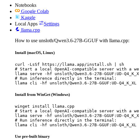
Notebooks
Google Colab
Kaggle
Local Apps
Settings
llama.cpp
How to use unsloth/Qwen3.6-27B-GGUF with llama.cpp:
Install (macOS, Linux)
curl -LsSf https://llama.app/install.sh | sh

# Start a local OpenAI-compatible server with a we
llama serve -hf unsloth/Qwen3.6-27B-GGUF:UD-Q4_K_X
# Run inference directly in the terminal:

llama cli -hf unsloth/Qwen3.6-27B-GGUF:UD-Q4_K_XL
Install from WinGet (Windows)
winget install llama.cpp

# Start a local OpenAI-compatible server with a we
llama serve -hf unsloth/Qwen3.6-27B-GGUF:UD-Q4_K_X
# Run inference directly in the terminal:

llama cli -hf unsloth/Qwen3.6-27B-GGUF:UD-Q4_K_XL
Use pre-built binary