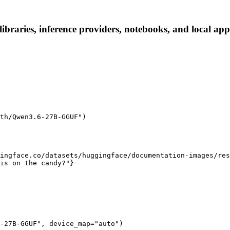
raries, inference providers, notebooks, and local apps.
th/Qwen3.6-27B-GGUF")

ingface.co/datasets/huggingface/documentation-images/res
is on the candy?"}

-27B-GGUF", device_map="auto")