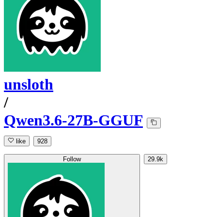
unsloth
/
Qwen3.6-27B-GGUF
like
928
Follow
29.9k