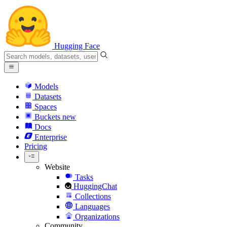
Hugging Face
Models
Datasets
Spaces
Buckets
new
Docs
Enterprise
Pricing
Website
Tasks
HuggingChat
Collections
Languages
Organizations
Community