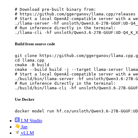
# Download pre-built binary from:

# https://github.com/ggerganov/llama.cpp/releases

# Start a local OpenAI-compatible server with a we
./llama-server -hf unsloth/Qwen3.6-27B-GGUF:UD-Q4_
# Run inference directly in the terminal:

./llama-cli -hf unsloth/Qwen3.6-27B-GGUF:UD-Q4_K_X
Build from source code
git clone https://github.com/ggerganov/llama.cpp.g
cd llama.cpp

cmake -B build

cmake --build build -j --target llama-server llama
# Start a local OpenAI-compatible server with a we
./build/bin/llama-server -hf unsloth/Qwen3.6-27B-G
# Run inference directly in the terminal:

./build/bin/llama-cli -hf unsloth/Qwen3.6-27B-GGUF
Use Docker
docker model run hf.co/unsloth/Qwen3.6-27B-GGUF:UD
LM Studio
Jan
vLLM