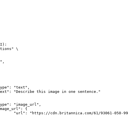
I):

tions" \

rk-Bay.jpg"
