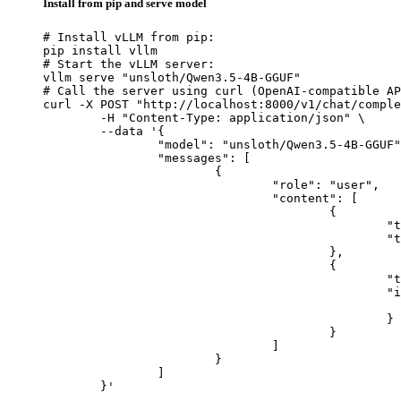
Install from pip and serve model
# Install vLLM from pip:

pip install vllm

# Start the vLLM server:

vllm serve "unsloth/Qwen3.5-4B-GGUF"

# Call the server using curl (OpenAI-compatible AP
curl -X POST "http://localhost:8000/v1/chat/comple
	-H "Content-Type: application/json" \

	--data '{

		"model": "unsloth/Qwen3.5-4B-GGUF",

		"messages": [

			{

				"role": "user",

				"content": [

					{

						"type": "text",

						"text": "Describe this image in one sentence."

					},

					{

						"type": "image_url",

						"image_url": {

							"url": "https://cdn.britannica.com/61/93061-050-99147DCE/Statue-of-Liberty-Island-New-Yo
						}

					}

				]

			}

		]

	}'