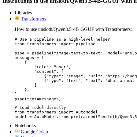
Instructions to use unsloth/Qwen3.5-4B-GGUF with libra
Libraries
Transformers
How to use unsloth/Qwen3.5-4B-GGUF with Transformers:
# Use a pipeline as a high-level helper

from transformers import pipeline

pipe = pipeline("image-text-to-text", model="unslo
messages = [

    {

        "role": "user",

        "content": [

            {"type": "image", "url": "https://hugg
            {"type": "text", "text": "What animal 
        ]

    },

]

pipe(text=messages)
# Load model directly

from transformers import AutoModel

model = AutoModel.from_pretrained("unsloth/Qwen3.5
Notebooks
Google Colab