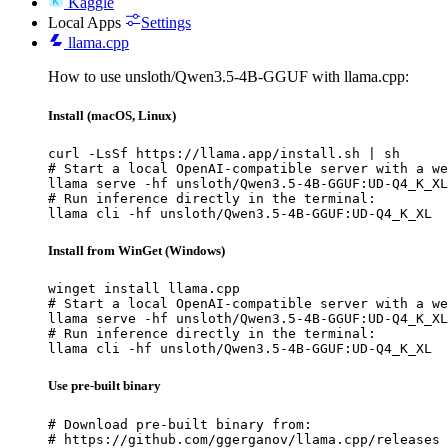
Kaggle
Local Apps
Settings
llama.cpp
How to use unsloth/Qwen3.5-4B-GGUF with llama.cpp:
Install (macOS, Linux)
curl -LsSf https://llama.app/install.sh | sh

# Start a local OpenAI-compatible server with a we
llama serve -hf unsloth/Qwen3.5-4B-GGUF:UD-Q4_K_XL

# Run inference directly in the terminal:

llama cli -hf unsloth/Qwen3.5-4B-GGUF:UD-Q4_K_XL
Install from WinGet (Windows)
winget install llama.cpp

# Start a local OpenAI-compatible server with a we
llama serve -hf unsloth/Qwen3.5-4B-GGUF:UD-Q4_K_XL

# Run inference directly in the terminal:

llama cli -hf unsloth/Qwen3.5-4B-GGUF:UD-Q4_K_XL
Use pre-built binary
# Download pre-built binary from:

# https://github.com/ggerganov/llama.cpp/releases
