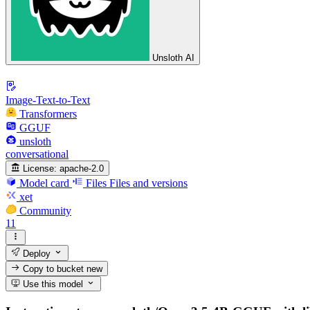
Unsloth AI
Image-Text-to-Text
Transformers
GGUF
unsloth
conversational
License:
apache-2.0
Model card
Files
Files and versions
xet
Community
11
Deploy
Copy to bucket
new
Use this model