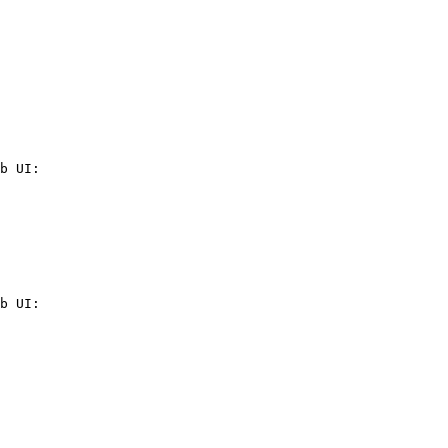
b UI:

b UI:
