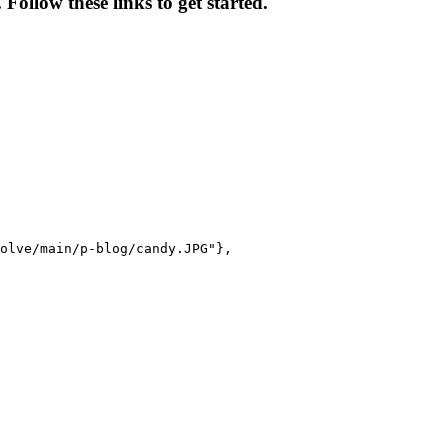
ollow these links to get started.
olve/main/p-blog/candy.JPG"},
