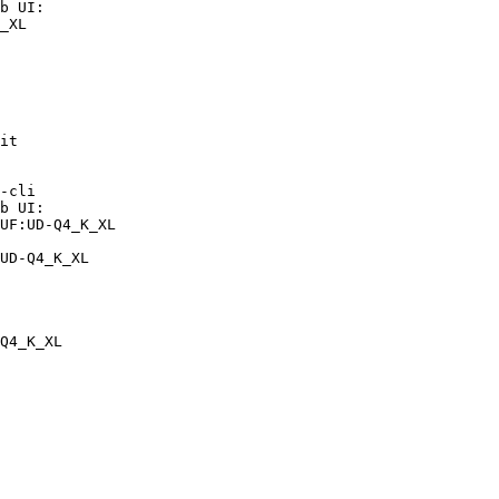
b UI:

_XL

it

-cli

b UI:

UF:UD-Q4_K_XL

UD-Q4_K_XL
Q4_K_XL