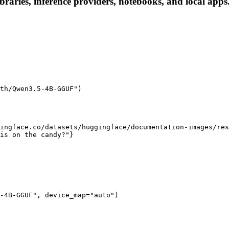
ries, inference providers, notebooks, and local apps. F
th/Qwen3.5-4B-GGUF")

ingface.co/datasets/huggingface/documentation-images/res
is on the candy?"}

-4B-GGUF", device_map="auto")