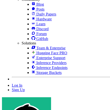
Blog
Posts
Daily Papers
Hardware
Learn
Discord
Forum
GitHub
Solutions
Team & Enterprise
Hugging Face PRO
Enterprise Support
Inference Providers
Inference Endpoints
Storage Buckets
Log In
Sign Up