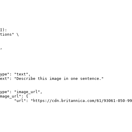
I):

tions" \

rk-Bay.jpg"
