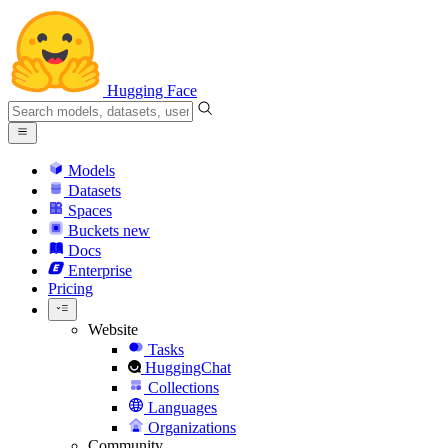
Hugging Face
Models
Datasets
Spaces
Buckets
new
Docs
Enterprise
Pricing
Website
Tasks
HuggingChat
Collections
Languages
Organizations
Community