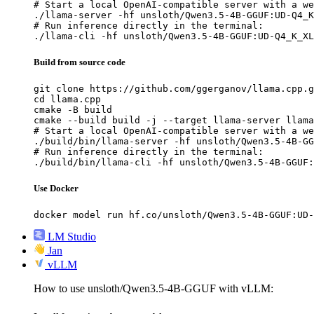
# Start a local OpenAI-compatible server with a we
./llama-server -hf unsloth/Qwen3.5-4B-GGUF:UD-Q4_K
# Run inference directly in the terminal:

./llama-cli -hf unsloth/Qwen3.5-4B-GGUF:UD-Q4_K_XL
Build from source code
git clone https://github.com/ggerganov/llama.cpp.g
cd llama.cpp

cmake -B build

cmake --build build -j --target llama-server llama
# Start a local OpenAI-compatible server with a we
./build/bin/llama-server -hf unsloth/Qwen3.5-4B-GG
# Run inference directly in the terminal:

./build/bin/llama-cli -hf unsloth/Qwen3.5-4B-GGUF:
Use Docker
docker model run hf.co/unsloth/Qwen3.5-4B-GGUF:UD-
LM Studio
Jan
vLLM
How to use unsloth/Qwen3.5-4B-GGUF with vLLM: