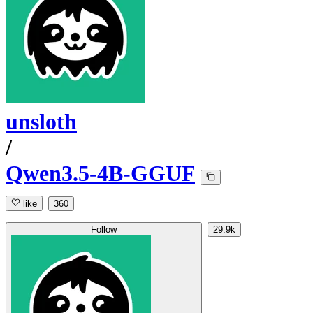
unsloth
/
Qwen3.5-4B-GGUF
like
360
Follow
29.9k