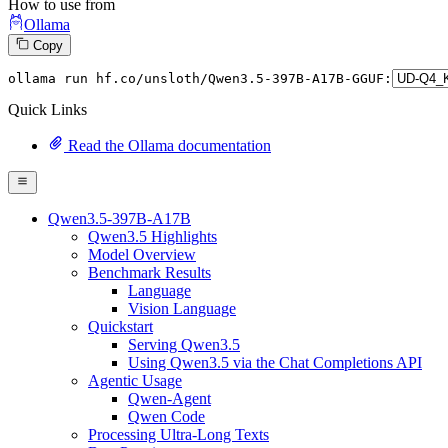
How to use from
Ollama
Copy
ollama
 run hf.co/unsloth/Qwen3.
5
-
397
B-A17B-GGUF:
Quick Links
Read the Ollama documentation
Qwen3.5-397B-A17B
Qwen3.5 Highlights
Model Overview
Benchmark Results
Language
Vision Language
Quickstart
Serving Qwen3.5
Using Qwen3.5 via the Chat Completions API
Agentic Usage
Qwen-Agent
Qwen Code
Processing Ultra-Long Texts