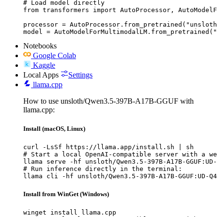
# Load model directly

from transformers import AutoProcessor, AutoModelF
processor = AutoProcessor.from_pretrained("unsloth
model = AutoModelForMultimodalLM.from_pretrained("
Notebooks
Google Colab
Kaggle
Local Apps
Settings
llama.cpp
How to use unsloth/Qwen3.5-397B-A17B-GGUF with
llama.cpp:
Install (macOS, Linux)
curl -LsSf https://llama.app/install.sh | sh

# Start a local OpenAI-compatible server with a we
llama serve -hf unsloth/Qwen3.5-397B-A17B-GGUF:UD-
# Run inference directly in the terminal:

llama cli -hf unsloth/Qwen3.5-397B-A17B-GGUF:UD-Q4
Install from WinGet (Windows)
winget install llama.cpp
