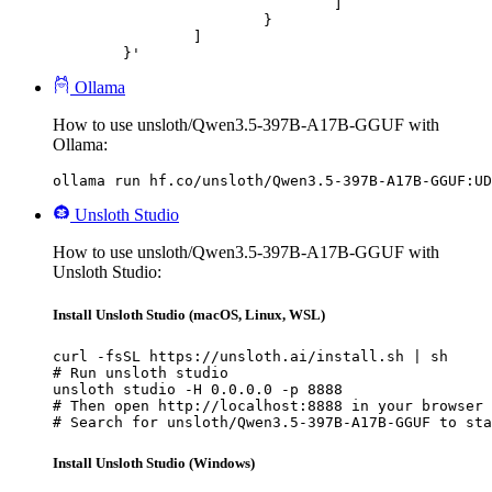
				]

			}

		]

	}'
Ollama
How to use unsloth/Qwen3.5-397B-A17B-GGUF with
Ollama:
ollama run hf.co/unsloth/Qwen3.5-397B-A17B-GGUF:UD
Unsloth Studio
How to use unsloth/Qwen3.5-397B-A17B-GGUF with
Unsloth Studio:
Install Unsloth Studio (macOS, Linux, WSL)
curl -fsSL https://unsloth.ai/install.sh | sh

# Run unsloth studio

unsloth studio -H 0.0.0.0 -p 8888

# Then open http://localhost:8888 in your browser

# Search for unsloth/Qwen3.5-397B-A17B-GGUF to sta
Install Unsloth Studio (Windows)