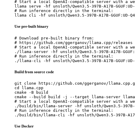
# Start a local OpenAI-compatible server with a we
llama serve -hf unsloth/Qwen3.5-397B-A17B-GGUF:UD-
# Run inference directly in the terminal:

llama cli -hf unsloth/Qwen3.5-397B-A17B-GGUF:UD-Q4
Use pre-built binary
# Download pre-built binary from:

# https://github.com/ggerganov/llama.cpp/releases

# Start a local OpenAI-compatible server with a we
./llama-server -hf unsloth/Qwen3.5-397B-A17B-GGUF:
# Run inference directly in the terminal:

./llama-cli -hf unsloth/Qwen3.5-397B-A17B-GGUF:UD-
Build from source code
git clone https://github.com/ggerganov/llama.cpp.g
cd llama.cpp

cmake -B build

cmake --build build -j --target llama-server llama
# Start a local OpenAI-compatible server with a we
./build/bin/llama-server -hf unsloth/Qwen3.5-397B-
# Run inference directly in the terminal:

./build/bin/llama-cli -hf unsloth/Qwen3.5-397B-A17
Use Docker