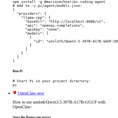
npm install -g @mariozechner/pi-coding-agent

# Add to ~/.pi/agent/models.json:

{

  "providers": {

    "llama-cpp": {

      "baseUrl": "http://localhost:8080/v1",

      "api": "openai-completions",

      "apiKey": "none",

      "models": [

        {

          "id": "unsloth/Qwen3.5-397B-A17B-GGUF:UD
        }

      ]

    }

  }

}
Run Pi
# Start Pi in your project directory:

pi
OpenClaw
new
How to use unsloth/Qwen3.5-397B-A17B-GGUF with
OpenClaw:
Start the llama.cpp server