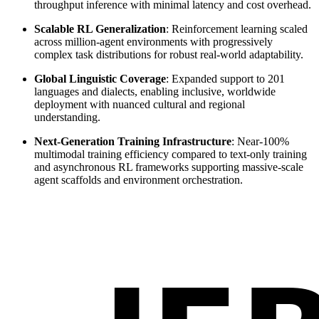
throughput inference with minimal latency and cost overhead.
Scalable RL Generalization
: Reinforcement learning scaled
across million-agent environments with progressively
complex task distributions for robust real-world adaptability.
Global Linguistic Coverage
: Expanded support to 201
languages and dialects, enabling inclusive, worldwide
deployment with nuanced cultural and regional
understanding.
Next-Generation Training Infrastructure
: Near-100%
multimodal training efficiency compared to text-only training
and asynchronous RL frameworks supporting massive-scale
agent scaffolds and environment orchestration.