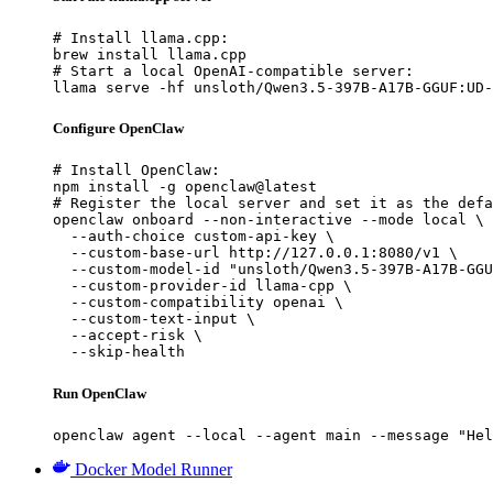
# Install llama.cpp:

brew install llama.cpp

# Start a local OpenAI-compatible server:

llama serve -hf unsloth/Qwen3.5-397B-A17B-GGUF:UD-
Configure OpenClaw
# Install OpenClaw:

npm install -g openclaw@latest

# Register the local server and set it as the defa
openclaw onboard --non-interactive --mode local \

  --auth-choice custom-api-key \

  --custom-base-url http://127.0.0.1:8080/v1 \

  --custom-model-id "unsloth/Qwen3.5-397B-A17B-GGU
  --custom-provider-id llama-cpp \

  --custom-compatibility openai \

  --custom-text-input \

  --accept-risk \

  --skip-health
Run OpenClaw
openclaw agent --local --agent main --message "Hel
Docker Model Runner