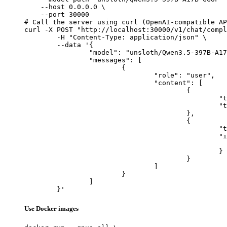
    --host 0.0.0.0 \

    --port 30000

# Call the server using curl (OpenAI-compatible AP
curl -X POST "http://localhost:30000/v1/chat/compl
	-H "Content-Type: application/json" \

	--data '{

		"model": "unsloth/Qwen3.5-397B-A17B-GGUF",

		"messages": [

			{

				"role": "user",

				"content": [

					{

						"type": "text",

						"text": "Describe this image in one sentence."

					},

					{

						"type": "image_url",

						"image_url": {

							"url": "https://cdn.britannica.com/61/93061-050-99147DCE/Statue-of-Liberty-Island-New-Yo
						}

					}

				]

			}

		]

	}'
Use Docker images