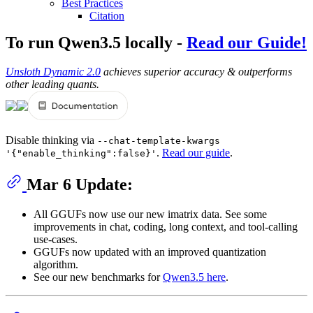
Best Practices
Citation
To run Qwen3.5 locally -
Read our Guide!
Unsloth Dynamic 2.0
achieves superior accuracy & outperforms
other leading quants.
Disable thinking via
--chat-template-kwargs
.
Read our guide
.
'{"enable_thinking":false}'
Mar 6 Update:
All GGUFs now use our new imatrix data. See some
improvements in chat, coding, long context, and tool-calling
use-cases.
GGUFs now updated with an improved quantization
algorithm.
See our new benchmarks for
Qwen3.5 here
.