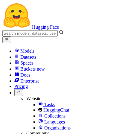
Hugging Face
Models
Datasets
Spaces
Buckets
new
Docs
Enterprise
Pricing
Website
Tasks
HuggingChat
Collections
Languages
Organizations
Community