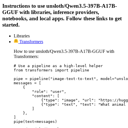
Instructions to use unsloth/Qwen3.5-397B-A17B-
GGUF with libraries, inference providers,
notebooks, and local apps. Follow these links to get
started.
Libraries
Transformers
How to use unsloth/Qwen3.5-397B-A17B-GGUF with
Transformers:
# Use a pipeline as a high-level helper

from transformers import pipeline

pipe = pipeline("image-text-to-text", model="unslo
messages = [

    {

        "role": "user",

        "content": [

            {"type": "image", "url": "https://hugg
            {"type": "text", "text": "What animal 
        ]

    },

]

pipe(text=messages)