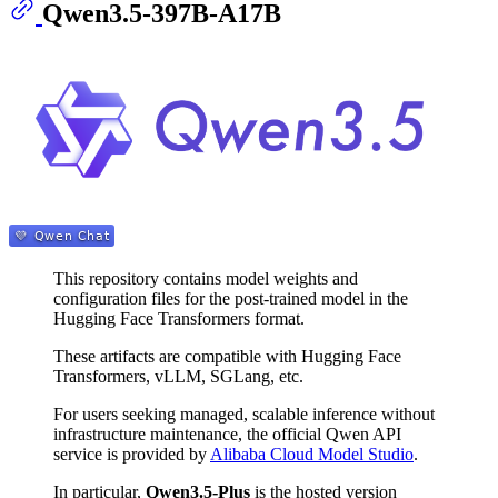
Qwen3.5-397B-A17B
This repository contains model weights and
configuration files for the post-trained model in the
Hugging Face Transformers format.
These artifacts are compatible with Hugging Face
Transformers, vLLM, SGLang, etc.
For users seeking managed, scalable inference without
infrastructure maintenance, the official Qwen API
service is provided by
Alibaba Cloud Model Studio
.
In particular,
Qwen3.5-Plus
is the hosted version