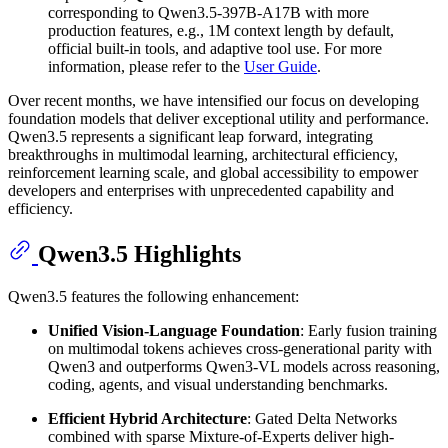
corresponding to Qwen3.5-397B-A17B with more
production features, e.g., 1M context length by default,
official built-in tools, and adaptive tool use. For more
information, please refer to the
User Guide
.
Over recent months, we have intensified our focus on developing
foundation models that deliver exceptional utility and performance.
Qwen3.5 represents a significant leap forward, integrating
breakthroughs in multimodal learning, architectural efficiency,
reinforcement learning scale, and global accessibility to empower
developers and enterprises with unprecedented capability and
efficiency.
Qwen3.5 Highlights
Qwen3.5 features the following enhancement:
Unified Vision-Language Foundation
: Early fusion training
on multimodal tokens achieves cross-generational parity with
Qwen3 and outperforms Qwen3-VL models across reasoning,
coding, agents, and visual understanding benchmarks.
Efficient Hybrid Architecture
: Gated Delta Networks
combined with sparse Mixture-of-Experts deliver high-