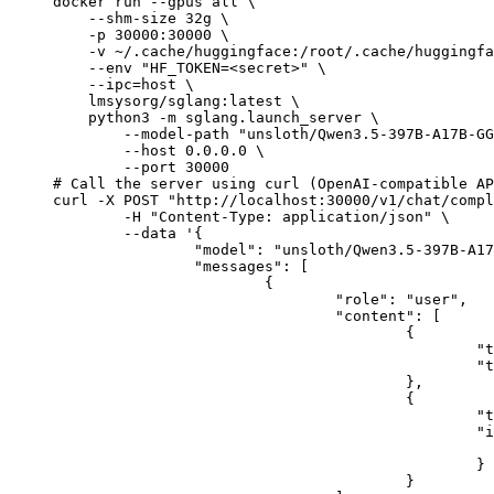
docker run --gpus all \

    --shm-size 32g \

    -p 30000:30000 \

    -v ~/.cache/huggingface:/root/.cache/huggingfa
    --env "HF_TOKEN=<secret>" \

    --ipc=host \

    lmsysorg/sglang:latest \

    python3 -m sglang.launch_server \

        --model-path "unsloth/Qwen3.5-397B-A17B-GG
        --host 0.0.0.0 \

        --port 30000

# Call the server using curl (OpenAI-compatible AP
curl -X POST "http://localhost:30000/v1/chat/compl
	-H "Content-Type: application/json" \

	--data '{

		"model": "unsloth/Qwen3.5-397B-A17B-GGUF",

		"messages": [

			{

				"role": "user",

				"content": [

					{

						"type": "text",

						"text": "Describe this image in one sentence."

					},

					{

						"type": "image_url",

						"image_url": {

							"url": "https://cdn.britannica.com/61/93061-050-99147DCE/Statue-of-Liberty-Island-New-Yo
						}

					}
