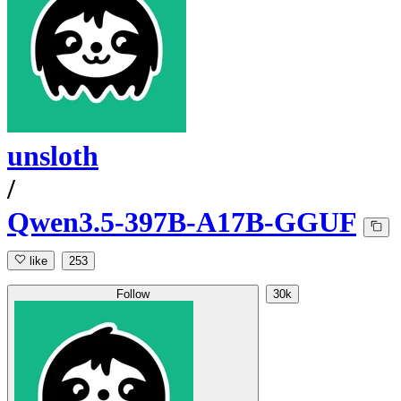
unsloth
/
Qwen3.5-397B-A17B-GGUF
like
253
Follow
30k