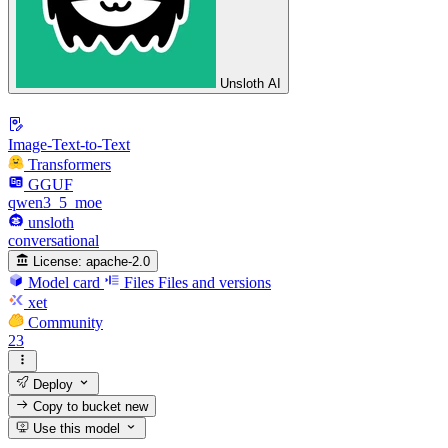
Unsloth AI
Image-Text-to-Text
Transformers
GGUF
qwen3_5_moe
unsloth
conversational
License:
apache-2.0
Model card
Files
Files and versions
xet
Community
23
Deploy
Copy to bucket
new
Use this model