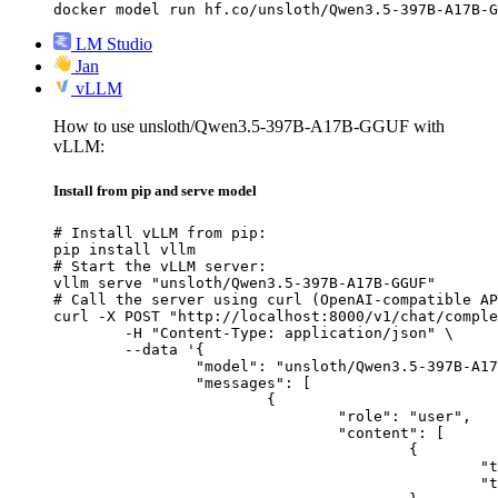
docker model run hf.co/unsloth/Qwen3.5-397B-A17B-G
LM Studio
Jan
vLLM
How to use unsloth/Qwen3.5-397B-A17B-GGUF with
vLLM:
Install from pip and serve model
# Install vLLM from pip:

pip install vllm

# Start the vLLM server:

vllm serve "unsloth/Qwen3.5-397B-A17B-GGUF"

# Call the server using curl (OpenAI-compatible AP
curl -X POST "http://localhost:8000/v1/chat/comple
	-H "Content-Type: application/json" \

	--data '{

		"model": "unsloth/Qwen3.5-397B-A17B-GGUF",

		"messages": [

			{

				"role": "user",

				"content": [

					{

						"type": "text",

						"text": "Describe this image in one sentence."
