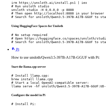
irm https://unsloth.ai/install.ps1 | iex

# Run unsloth studio

unsloth studio -H 0.0.0.0 -p 8888

# Then open http://localhost:8888 in your browser

# Search for unsloth/Qwen3.5-397B-A17B-GGUF to sta
Using HuggingFace Spaces for Unsloth
# No setup required

# Open https://huggingface.co/spaces/unsloth/studi
# Search for unsloth/Qwen3.5-397B-A17B-GGUF to sta
Pi
How to use unsloth/Qwen3.5-397B-A17B-GGUF with Pi:
Start the llama.cpp server
# Install llama.cpp:

brew install llama.cpp

# Start a local OpenAI-compatible server:

llama serve -hf unsloth/Qwen3.5-397B-A17B-GGUF:UD-
Configure the model in Pi
# Install Pi:
