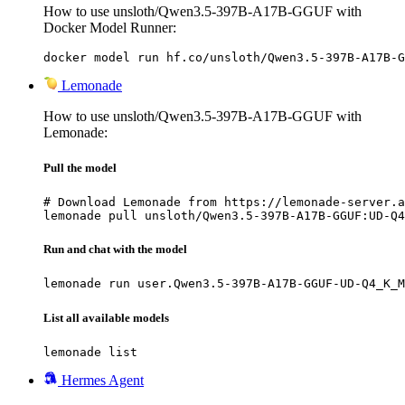
How to use unsloth/Qwen3.5-397B-A17B-GGUF with
Docker Model Runner:
docker model run hf.co/unsloth/Qwen3.5-397B-A17B-G
Lemonade
How to use unsloth/Qwen3.5-397B-A17B-GGUF with
Lemonade:
Pull the model
# Download Lemonade from https://lemonade-server.a
lemonade pull unsloth/Qwen3.5-397B-A17B-GGUF:UD-Q4
Run and chat with the model
lemonade run user.Qwen3.5-397B-A17B-GGUF-UD-Q4_K_M
List all available models
lemonade list
Hermes Agent