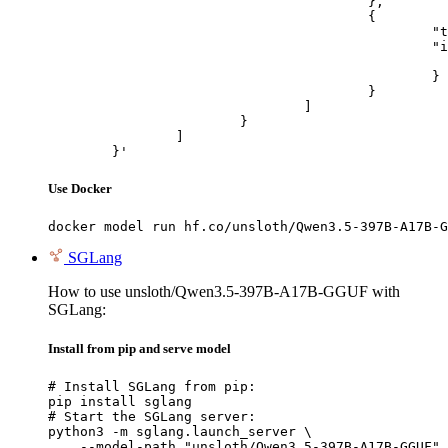
					},

					{

						"type": "image_url",

						"image_url": {

							"url": "https://cdn.britannica.com/61/93061-050-99147DCE/Statue-of-Liberty-Island-New-Yo
						}

					}

				]

			}

		]

	}'
Use Docker
docker model run hf.co/unsloth/Qwen3.5-397B-A17B-G
SGLang
How to use unsloth/Qwen3.5-397B-A17B-GGUF with
SGLang:
Install from pip and serve model
# Install SGLang from pip:

pip install sglang

# Start the SGLang server:

python3 -m sglang.launch_server \

    --model-path "unsloth/Qwen3.5-397B-A17B-GGUF" 