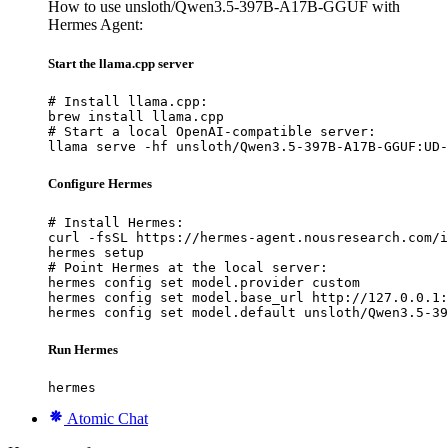
How to use unsloth/Qwen3.5-397B-A17B-GGUF with
Hermes Agent:
Start the llama.cpp server
# Install llama.cpp:

brew install llama.cpp

# Start a local OpenAI-compatible server:

llama serve -hf unsloth/Qwen3.5-397B-A17B-GGUF:UD-
Configure Hermes
# Install Hermes:

curl -fsSL https://hermes-agent.nousresearch.com/i
hermes setup

# Point Hermes at the local server:

hermes config set model.provider custom

hermes config set model.base_url http://127.0.0.1:
hermes config set model.default unsloth/Qwen3.5-39
Run Hermes
hermes
Atomic Chat