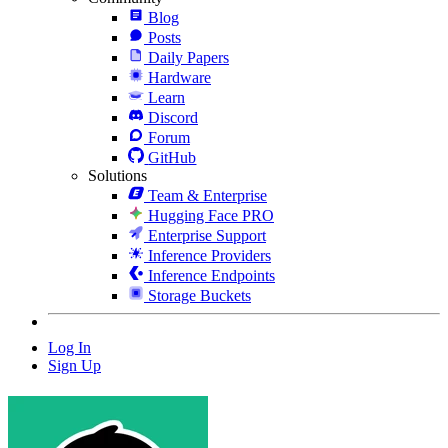
Blog
Posts
Daily Papers
Hardware
Learn
Discord
Forum
GitHub
Solutions
Team & Enterprise
Hugging Face PRO
Enterprise Support
Inference Providers
Inference Endpoints
Storage Buckets
Log In
Sign Up