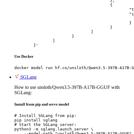
					},

					{

						"type": "image_url",

						"image_url": {

							"url": "https://cdn.britannica.com/61/93061-050-99147DCE/Statue-of-Liberty-Island-New-Yo
						}

					}

				]

			}

		]

	}'
Use Docker
docker model run hf.co/unsloth/Qwen3.5-397B-A17B-G
SGLang
How to use unsloth/Qwen3.5-397B-A17B-GGUF with
SGLang:
Install from pip and serve model
# Install SGLang from pip:

pip install sglang

# Start the SGLang server:

python3 -m sglang.launch_server \

    --model-path "unsloth/Qwen3.5-397B-A17B-GGUF" 