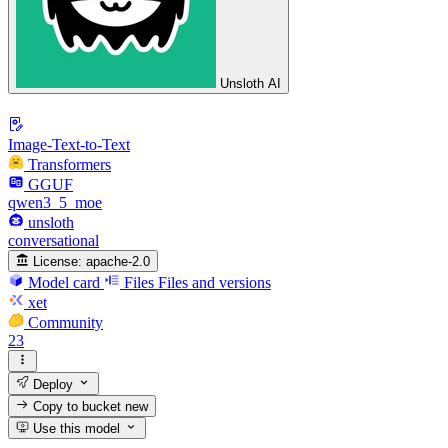
Unsloth AI
Image-Text-to-Text
Transformers
GGUF
qwen3_5_moe
unsloth
conversational
License:
apache-2.0
Model card
Files
Files and versions
xet
Community
23
Deploy
Copy to bucket
new
Use this model