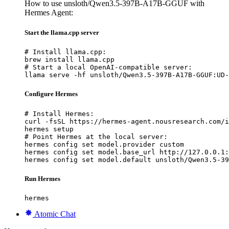
How to use unsloth/Qwen3.5-397B-A17B-GGUF with
Hermes Agent:
Start the llama.cpp server
# Install llama.cpp:

brew install llama.cpp

# Start a local OpenAI-compatible server:

llama serve -hf unsloth/Qwen3.5-397B-A17B-GGUF:UD-
Configure Hermes
# Install Hermes:

curl -fsSL https://hermes-agent.nousresearch.com/i
hermes setup

# Point Hermes at the local server:

hermes config set model.provider custom

hermes config set model.base_url http://127.0.0.1:
hermes config set model.default unsloth/Qwen3.5-39
Run Hermes
hermes
Atomic Chat