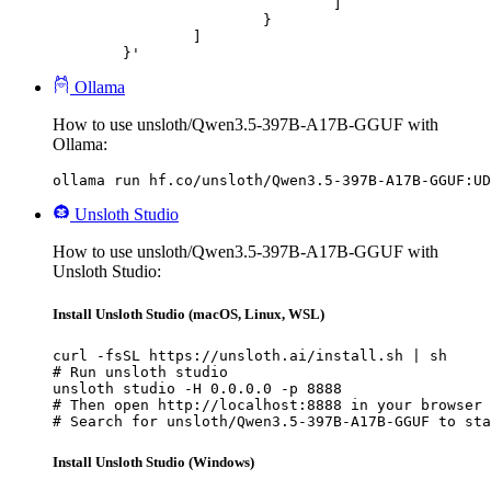
				]

			}

		]

	}'
Ollama
How to use unsloth/Qwen3.5-397B-A17B-GGUF with
Ollama:
ollama run hf.co/unsloth/Qwen3.5-397B-A17B-GGUF:UD
Unsloth Studio
How to use unsloth/Qwen3.5-397B-A17B-GGUF with
Unsloth Studio:
Install Unsloth Studio (macOS, Linux, WSL)
curl -fsSL https://unsloth.ai/install.sh | sh

# Run unsloth studio

unsloth studio -H 0.0.0.0 -p 8888

# Then open http://localhost:8888 in your browser

# Search for unsloth/Qwen3.5-397B-A17B-GGUF to sta
Install Unsloth Studio (Windows)