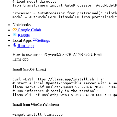
# Load model directly

from transformers import AutoProcessor, AutoModelF
processor = AutoProcessor.from_pretrained("unsloth
model = AutoModelForMultimodalLM.from_pretrained("
Notebooks
Google Colab
Kaggle
Local Apps
Settings
llama.cpp
How to use unsloth/Qwen3.5-397B-A17B-GGUF with
llama.cpp:
Install (macOS, Linux)
curl -LsSf https://llama.app/install.sh | sh

# Start a local OpenAI-compatible server with a we
llama serve -hf unsloth/Qwen3.5-397B-A17B-GGUF:UD-
# Run inference directly in the terminal:

llama cli -hf unsloth/Qwen3.5-397B-A17B-GGUF:UD-Q4
Install from WinGet (Windows)
winget install llama.cpp
