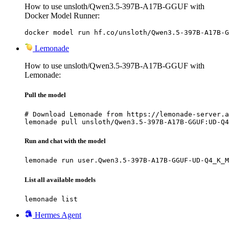
How to use unsloth/Qwen3.5-397B-A17B-GGUF with
Docker Model Runner:
docker model run hf.co/unsloth/Qwen3.5-397B-A17B-G
Lemonade
How to use unsloth/Qwen3.5-397B-A17B-GGUF with
Lemonade:
Pull the model
# Download Lemonade from https://lemonade-server.a
lemonade pull unsloth/Qwen3.5-397B-A17B-GGUF:UD-Q4
Run and chat with the model
lemonade run user.Qwen3.5-397B-A17B-GGUF-UD-Q4_K_M
List all available models
lemonade list
Hermes Agent