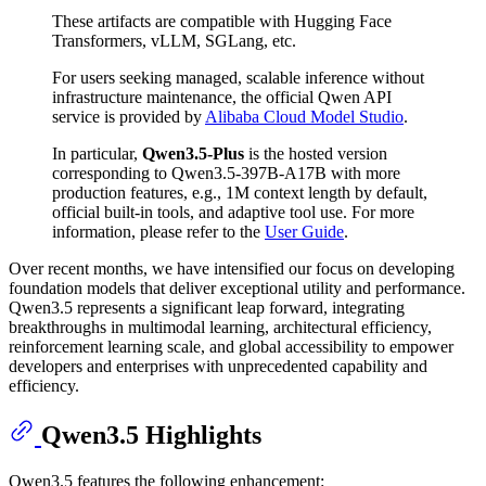
These artifacts are compatible with Hugging Face
Transformers, vLLM, SGLang, etc.
For users seeking managed, scalable inference without
infrastructure maintenance, the official Qwen API
service is provided by
Alibaba Cloud Model Studio
.
In particular,
Qwen3.5-Plus
is the hosted version
corresponding to Qwen3.5-397B-A17B with more
production features, e.g., 1M context length by default,
official built-in tools, and adaptive tool use. For more
information, please refer to the
User Guide
.
Over recent months, we have intensified our focus on developing
foundation models that deliver exceptional utility and performance.
Qwen3.5 represents a significant leap forward, integrating
breakthroughs in multimodal learning, architectural efficiency,
reinforcement learning scale, and global accessibility to empower
developers and enterprises with unprecedented capability and
efficiency.
Qwen3.5 Highlights
Qwen3.5 features the following enhancement: