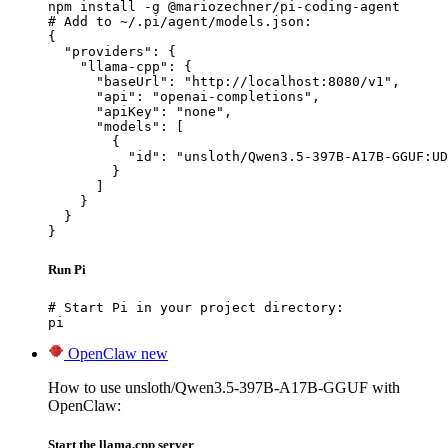
npm install -g @mariozechner/pi-coding-agent

# Add to ~/.pi/agent/models.json:

{

  "providers": {

    "llama-cpp": {

      "baseUrl": "http://localhost:8080/v1",

      "api": "openai-completions",

      "apiKey": "none",

      "models": [

        {

          "id": "unsloth/Qwen3.5-397B-A17B-GGUF:UD
        }

      ]

    }

  }

}
Run Pi
# Start Pi in your project directory:

pi
OpenClaw
new
How to use unsloth/Qwen3.5-397B-A17B-GGUF with
OpenClaw:
Start the llama.cpp server