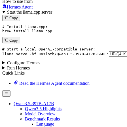
How to use from
Hermes Agent
Start the llama.cpp server
Copy
# Install llama.cpp:
brew install llama.cpp
Copy
# Start a local OpenAI-compatible server:
llama
 serve -hf unsloth/Qwen3.
5
-
397
B-A17B-GGUF:
Configure Hermes
Run Hermes
Quick Links
Read the Hermes Agent documentation
Qwen3.5-397B-A17B
Qwen3.5 Highlights
Model Overview
Benchmark Results
Language