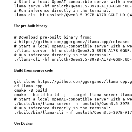
# Start a local OpenAI-compatible server with a we
llama serve -hf unsloth/Qwen3.5-397B-A17B-GGUF:UD-
# Run inference directly in the terminal:

llama cli -hf unsloth/Qwen3.5-397B-A17B-GGUF:UD-Q4
Use pre-built binary
# Download pre-built binary from:

# https://github.com/ggerganov/llama.cpp/releases

# Start a local OpenAI-compatible server with a we
./llama-server -hf unsloth/Qwen3.5-397B-A17B-GGUF:
# Run inference directly in the terminal:

./llama-cli -hf unsloth/Qwen3.5-397B-A17B-GGUF:UD-
Build from source code
git clone https://github.com/ggerganov/llama.cpp.g
cd llama.cpp

cmake -B build

cmake --build build -j --target llama-server llama
# Start a local OpenAI-compatible server with a we
./build/bin/llama-server -hf unsloth/Qwen3.5-397B-
# Run inference directly in the terminal:

./build/bin/llama-cli -hf unsloth/Qwen3.5-397B-A17
Use Docker