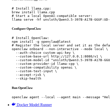
# Install llama.cpp:

brew install llama.cpp

# Start a local OpenAI-compatible server:

llama serve -hf unsloth/Qwen3.5-397B-A17B-GGUF:UD-
Configure OpenClaw
# Install OpenClaw:

npm install -g openclaw@latest

# Register the local server and set it as the defa
openclaw onboard --non-interactive --mode local \

  --auth-choice custom-api-key \

  --custom-base-url http://127.0.0.1:8080/v1 \

  --custom-model-id "unsloth/Qwen3.5-397B-A17B-GGU
  --custom-provider-id llama-cpp \

  --custom-compatibility openai \

  --custom-text-input \

  --accept-risk \

  --skip-health
Run OpenClaw
openclaw agent --local --agent main --message "Hel
Docker Model Runner