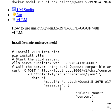
docker model run hf.co/unsloth/Qwen3.5-397B-A17B-G
LM Studio
Jan
vLLM
How to use unsloth/Qwen3.5-397B-A17B-GGUF with
vLLM:
Install from pip and serve model
# Install vLLM from pip:

pip install vllm

# Start the vLLM server:

vllm serve "unsloth/Qwen3.5-397B-A17B-GGUF"

# Call the server using curl (OpenAI-compatible AP
curl -X POST "http://localhost:8000/v1/chat/comple
	-H "Content-Type: application/json" \

	--data '{

		"model": "unsloth/Qwen3.5-397B-A17B-GGUF",

		"messages": [

			{

				"role": "user",

				"content": [

					{

						"type": "text",

						"text": "Describe this image in one sentence."
