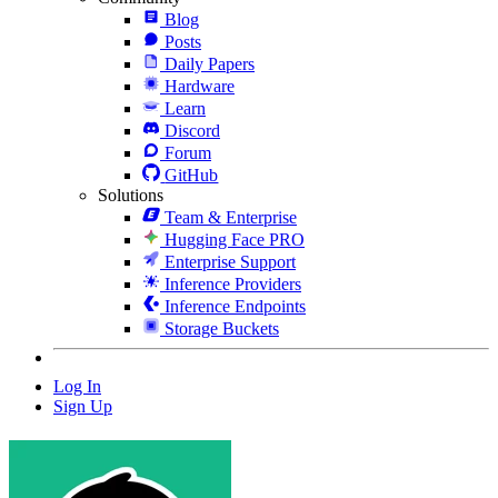
Blog
Posts
Daily Papers
Hardware
Learn
Discord
Forum
GitHub
Solutions
Team & Enterprise
Hugging Face PRO
Enterprise Support
Inference Providers
Inference Endpoints
Storage Buckets
Log In
Sign Up