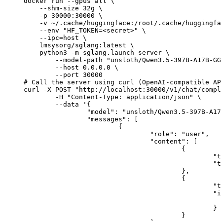
docker run --gpus all \

    --shm-size 32g \

    -p 30000:30000 \

    -v ~/.cache/huggingface:/root/.cache/huggingfa
    --env "HF_TOKEN=<secret>" \

    --ipc=host \

    lmsysorg/sglang:latest \

    python3 -m sglang.launch_server \

        --model-path "unsloth/Qwen3.5-397B-A17B-GG
        --host 0.0.0.0 \

        --port 30000

# Call the server using curl (OpenAI-compatible AP
curl -X POST "http://localhost:30000/v1/chat/compl
	-H "Content-Type: application/json" \

	--data '{

		"model": "unsloth/Qwen3.5-397B-A17B-GGUF",

		"messages": [

			{

				"role": "user",

				"content": [

					{

						"type": "text",

						"text": "Describe this image in one sentence."

					},

					{

						"type": "image_url",

						"image_url": {

							"url": "https://cdn.britannica.com/61/93061-050-99147DCE/Statue-of-Liberty-Island-New-Yo
						}

					}
