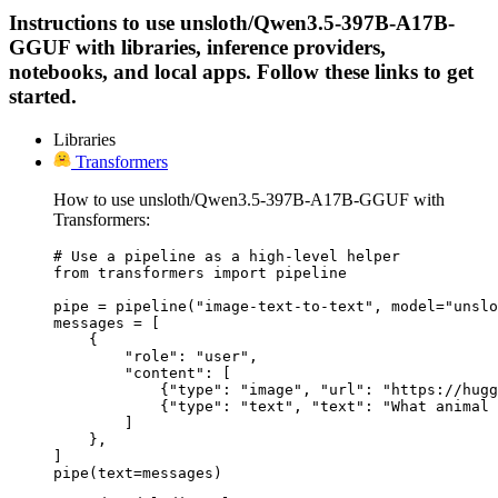
Instructions to use unsloth/Qwen3.5-397B-A17B-
GGUF with libraries, inference providers,
notebooks, and local apps. Follow these links to get
started.
Libraries
Transformers
How to use unsloth/Qwen3.5-397B-A17B-GGUF with
Transformers:
# Use a pipeline as a high-level helper

from transformers import pipeline

pipe = pipeline("image-text-to-text", model="unslo
messages = [

    {

        "role": "user",

        "content": [

            {"type": "image", "url": "https://hugg
            {"type": "text", "text": "What animal 
        ]

    },

]

pipe(text=messages)