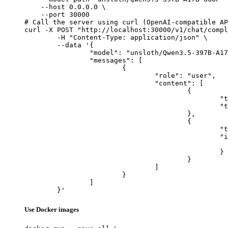
    --host 0.0.0.0 \

    --port 30000

# Call the server using curl (OpenAI-compatible AP
curl -X POST "http://localhost:30000/v1/chat/compl
	-H "Content-Type: application/json" \

	--data '{

		"model": "unsloth/Qwen3.5-397B-A17B-GGUF",

		"messages": [

			{

				"role": "user",

				"content": [

					{

						"type": "text",

						"text": "Describe this image in one sentence."

					},

					{

						"type": "image_url",

						"image_url": {

							"url": "https://cdn.britannica.com/61/93061-050-99147DCE/Statue-of-Liberty-Island-New-Yo
						}

					}

				]

			}

		]

	}'
Use Docker images