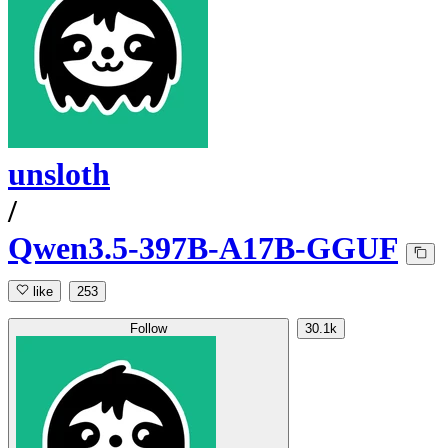
unsloth
/
Qwen3.5-397B-A17B-GGUF
like
253
Follow
30.1k