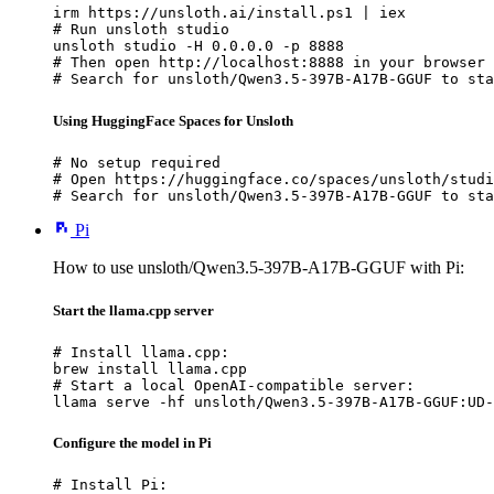
irm https://unsloth.ai/install.ps1 | iex

# Run unsloth studio

unsloth studio -H 0.0.0.0 -p 8888

# Then open http://localhost:8888 in your browser

# Search for unsloth/Qwen3.5-397B-A17B-GGUF to sta
Using HuggingFace Spaces for Unsloth
# No setup required

# Open https://huggingface.co/spaces/unsloth/studi
# Search for unsloth/Qwen3.5-397B-A17B-GGUF to sta
Pi
How to use unsloth/Qwen3.5-397B-A17B-GGUF with Pi:
Start the llama.cpp server
# Install llama.cpp:

brew install llama.cpp

# Start a local OpenAI-compatible server:

llama serve -hf unsloth/Qwen3.5-397B-A17B-GGUF:UD-
Configure the model in Pi
# Install Pi:
