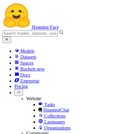
Hugging Face
Models
Datasets
Spaces
Buckets
new
Docs
Enterprise
Pricing
Website
Tasks
HuggingChat
Collections
Languages
Organizations
Community