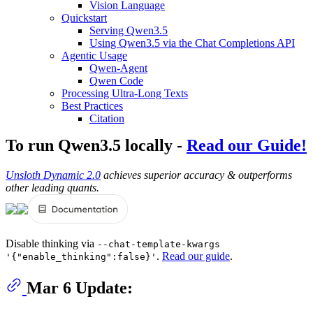
Vision Language
Quickstart
Serving Qwen3.5
Using Qwen3.5 via the Chat Completions API
Agentic Usage
Qwen-Agent
Qwen Code
Processing Ultra-Long Texts
Best Practices
Citation
To run Qwen3.5 locally -
Read our Guide!
Unsloth Dynamic 2.0
achieves superior accuracy & outperforms
other leading quants.
Disable thinking via
--chat-template-kwargs
.
Read our guide
.
'{"enable_thinking":false}'
Mar 6 Update: