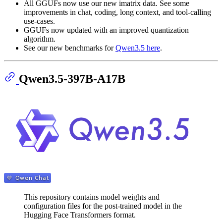
All GGUFs now use our new imatrix data. See some
improvements in chat, coding, long context, and tool-calling
use-cases.
GGUFs now updated with an improved quantization
algorithm.
See our new benchmarks for
Qwen3.5 here
.
Qwen3.5-397B-A17B
This repository contains model weights and
configuration files for the post-trained model in the
Hugging Face Transformers format.