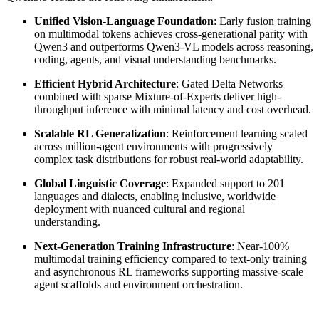
Unified Vision-Language Foundation
: Early fusion training
on multimodal tokens achieves cross-generational parity with
Qwen3 and outperforms Qwen3-VL models across reasoning,
coding, agents, and visual understanding benchmarks.
Efficient Hybrid Architecture
: Gated Delta Networks
combined with sparse Mixture-of-Experts deliver high-
throughput inference with minimal latency and cost overhead.
Scalable RL Generalization
: Reinforcement learning scaled
across million-agent environments with progressively
complex task distributions for robust real-world adaptability.
Global Linguistic Coverage
: Expanded support to 201
languages and dialects, enabling inclusive, worldwide
deployment with nuanced cultural and regional
understanding.
Next-Generation Training Infrastructure
: Near-100%
multimodal training efficiency compared to text-only training
and asynchronous RL frameworks supporting massive-scale
agent scaffolds and environment orchestration.