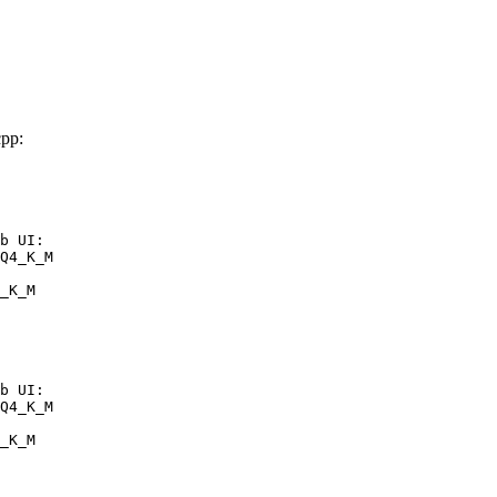
pp:
b UI:

Q4_K_M

_K_M
b UI:

Q4_K_M

_K_M