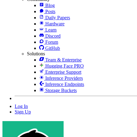
Blog
Posts
Daily Papers
Hardware
Learn
Discord
Forum
GitHub
Solutions
Team & Enterprise
Hugging Face PRO
Enterprise Support
Inference Providers
Inference Endpoints
Storage Buckets
Log In
Sign Up