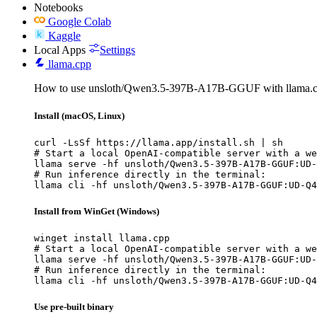
Notebooks
Google Colab
Kaggle
Local Apps
Settings
llama.cpp
How to use unsloth/Qwen3.5-397B-A17B-GGUF with llama.c
Install (macOS, Linux)
curl -LsSf https://llama.app/install.sh | sh

# Start a local OpenAI-compatible server with a we
llama serve -hf unsloth/Qwen3.5-397B-A17B-GGUF:UD-
# Run inference directly in the terminal:

llama cli -hf unsloth/Qwen3.5-397B-A17B-GGUF:UD-Q4
Install from WinGet (Windows)
winget install llama.cpp

# Start a local OpenAI-compatible server with a we
llama serve -hf unsloth/Qwen3.5-397B-A17B-GGUF:UD-
# Run inference directly in the terminal:

llama cli -hf unsloth/Qwen3.5-397B-A17B-GGUF:UD-Q4
Use pre-built binary