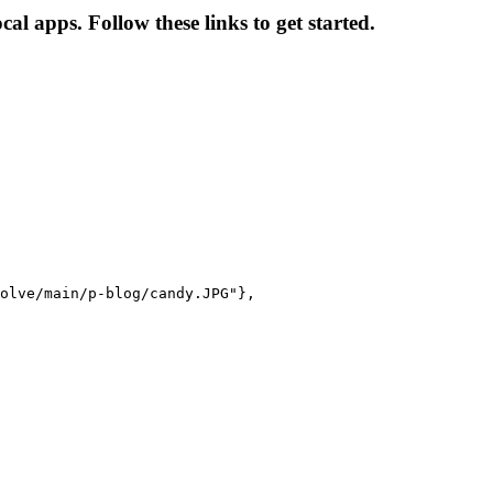
l apps. Follow these links to get started.
olve/main/p-blog/candy.JPG"},
