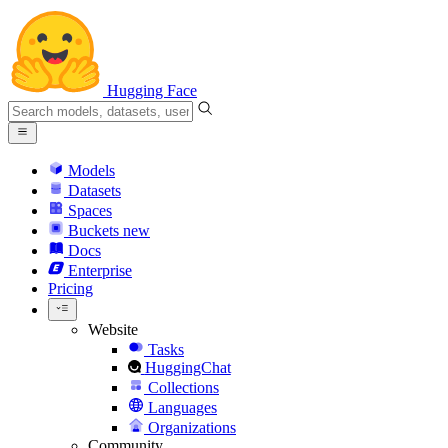
Hugging Face
Models
Datasets
Spaces
Buckets
new
Docs
Enterprise
Pricing
Website
Tasks
HuggingChat
Collections
Languages
Organizations
Community