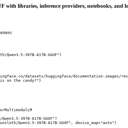
th libraries, inference providers, notebooks, and loca
rmers:
th/Qwen3.5-397B-A17B-GGUF")

ingface.co/datasets/huggingface/documentation-images/res
is on the candy?"}

orMultimodalLM

/Qwen3.5-397B-A17B-GGUF")

unsloth/Qwen3.5-397B-A17B-GGUF", device_map="auto")