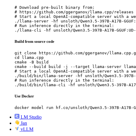
# Download pre-built binary from:

# https://github.com/ggerganov/llama.cpp/releases

# Start a local OpenAI-compatible server with a we
./llama-server -hf unsloth/Qwen3.5-397B-A17B-GGUF:
# Run inference directly in the terminal:

./llama-cli -hf unsloth/Qwen3.5-397B-A17B-GGUF:UD-
Build from source code
git clone https://github.com/ggerganov/llama.cpp.g
cd llama.cpp

cmake -B build

cmake --build build -j --target llama-server llama
# Start a local OpenAI-compatible server with a we
./build/bin/llama-server -hf unsloth/Qwen3.5-397B-
# Run inference directly in the terminal:

./build/bin/llama-cli -hf unsloth/Qwen3.5-397B-A17
Use Docker
docker model run hf.co/unsloth/Qwen3.5-397B-A17B-G
LM Studio
Jan
vLLM