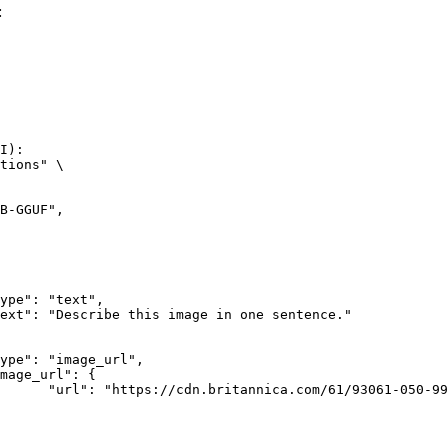
:
I):

tions" \

rk-Bay.jpg"
