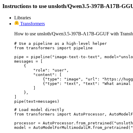
Instructions to use unsloth/Qwen3.5-397B-A17B-GGUF wi
Libraries
Transformers
How to use unsloth/Qwen3.5-397B-A17B-GGUF with Transfo
# Use a pipeline as a high-level helper

from transformers import pipeline

pipe = pipeline("image-text-to-text", model="unslo
messages = [

    {

        "role": "user",

        "content": [

            {"type": "image", "url": "https://hugg
            {"type": "text", "text": "What animal 
        ]

    },

]

pipe(text=messages)
# Load model directly

from transformers import AutoProcessor, AutoModelF
processor = AutoProcessor.from_pretrained("unsloth
model = AutoModelForMultimodalLM.from_pretrained("