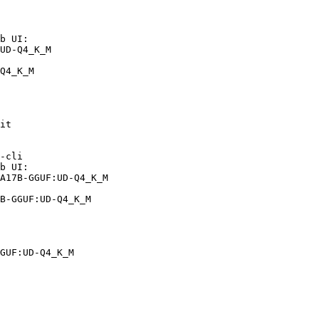
b UI:

UD-Q4_K_M

Q4_K_M
it

-cli

b UI:

A17B-GGUF:UD-Q4_K_M

B-GGUF:UD-Q4_K_M
GUF:UD-Q4_K_M