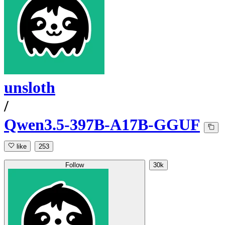
unsloth
/
Qwen3.5-397B-A17B-GGUF
like
253
Follow
30k