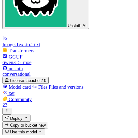
Unsloth AI
Image-Text-to-Text
Transformers
GGUF
qwen3_5_moe
unsloth
conversational
License:
apache-2.0
Model card
Files
Files and versions
xet
Community
23
Deploy
Copy to bucket
new
Use this model