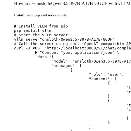
How to use unsloth/Qwen3.5-397B-A17B-GGUF with vLLM
Install from pip and serve model
# Install vLLM from pip:

pip install vllm

# Start the vLLM server:

vllm serve "unsloth/Qwen3.5-397B-A17B-GGUF"

# Call the server using curl (OpenAI-compatible AP
curl -X POST "http://localhost:8000/v1/chat/comple
	-H "Content-Type: application/json" \

	--data '{

		"model": "unsloth/Qwen3.5-397B-A17B-GGUF",

		"messages": [

			{

				"role": "user",

				"content": [

					{

						"type": "text",

						"text": "Describe this image in one sentence."

					},

					{

						"type": "image_url",

						"image_url": {

							"url": "https://cdn.britannica.com/61/93061-050-99147DCE/Statue-of-Liberty-Island-New-Yo
						}

					}

				]
