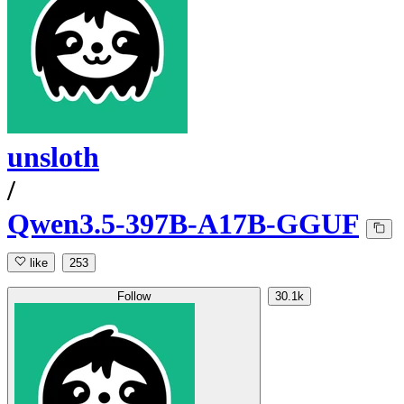
unsloth
/
Qwen3.5-397B-A17B-GGUF
like
253
Follow
30.1k