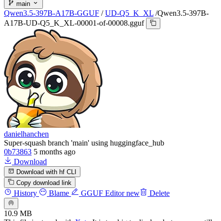
main
Qwen3.5-397B-A17B-GGUF
/
UD-Q5_K_XL
/
Qwen3.5-397B-
A17B-UD-Q5_K_XL-00001-of-00008.gguf
danielhanchen
Super-squash branch 'main' using huggingface_hub
0b73863
5 months ago
Download
Download with hf CLI
Copy download link
History
Blame
GGUF Editor
new
Delete
10.9 MB