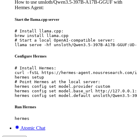
How to use unsloth/Qwen3.5-397B-A17B-GGUF with
Hermes Agent:
Start the llama.cpp server
# Install llama.cpp:

brew install llama.cpp

# Start a local OpenAI-compatible server:

llama serve -hf unsloth/Qwen3.5-397B-A17B-GGUF:UD-
Configure Hermes
# Install Hermes:

curl -fsSL https://hermes-agent.nousresearch.com/i
hermes setup

# Point Hermes at the local server:

hermes config set model.provider custom

hermes config set model.base_url http://127.0.0.1:
hermes config set model.default unsloth/Qwen3.5-39
Run Hermes
hermes
Atomic Chat