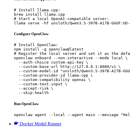
# Install llama.cpp:

brew install llama.cpp

# Start a local OpenAI-compatible server:

llama serve -hf unsloth/Qwen3.5-397B-A17B-GGUF:UD-
Configure OpenClaw
# Install OpenClaw:

npm install -g openclaw@latest

# Register the local server and set it as the defa
openclaw onboard --non-interactive --mode local \

  --auth-choice custom-api-key \

  --custom-base-url http://127.0.0.1:8080/v1 \

  --custom-model-id "unsloth/Qwen3.5-397B-A17B-GGU
  --custom-provider-id llama-cpp \

  --custom-compatibility openai \

  --custom-text-input \

  --accept-risk \

  --skip-health
Run OpenClaw
openclaw agent --local --agent main --message "Hel
Docker Model Runner