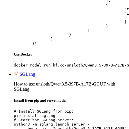
					},

					{

						"type": "image_url",

						"image_url": {

							"url": "https://cdn.britannica.com/61/93061-050-99147DCE/Statue-of-Liberty-Island-New-Yo
						}

					}

				]

			}

		]

	}'
Use Docker
docker model run hf.co/unsloth/Qwen3.5-397B-A17B-G
SGLang
How to use unsloth/Qwen3.5-397B-A17B-GGUF with
SGLang:
Install from pip and serve model
# Install SGLang from pip:

pip install sglang

# Start the SGLang server:

python3 -m sglang.launch_server \

    --model-path "unsloth/Qwen3.5-397B-A17B-GGUF" 