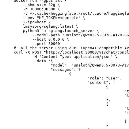
docker run --gpus all \

    --shm-size 32g \

    -p 30000:30000 \

    -v ~/.cache/huggingface:/root/.cache/huggingfa
    --env "HF_TOKEN=<secret>" \

    --ipc=host \

    lmsysorg/sglang:latest \

    python3 -m sglang.launch_server \

        --model-path "unsloth/Qwen3.5-397B-A17B-GG
        --host 0.0.0.0 \

        --port 30000

# Call the server using curl (OpenAI-compatible AP
curl -X POST "http://localhost:30000/v1/chat/compl
	-H "Content-Type: application/json" \

	--data '{

		"model": "unsloth/Qwen3.5-397B-A17B-GGUF",

		"messages": [

			{

				"role": "user",

				"content": [

					{

						"type": "text",

						"text": "Describe this image in one sentence."

					},

					{

						"type": "image_url",

						"image_url": {

							"url": "https://cdn.britannica.com/61/93061-050-99147DCE/Statue-of-Liberty-Island-New-Yo
						}

					}
