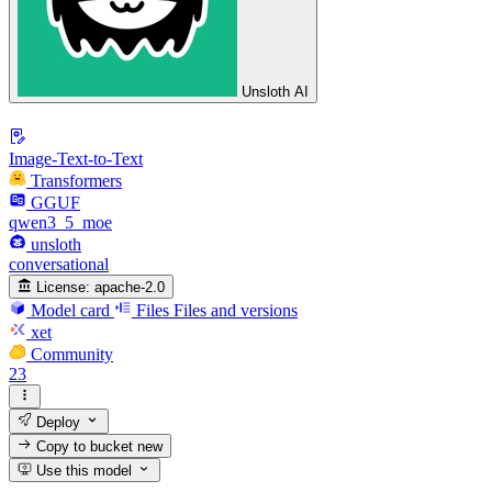
Unsloth AI
Image-Text-to-Text
Transformers
GGUF
qwen3_5_moe
unsloth
conversational
License:
apache-2.0
Model card
Files
Files and versions
xet
Community
23
Deploy
Copy to bucket
new
Use this model