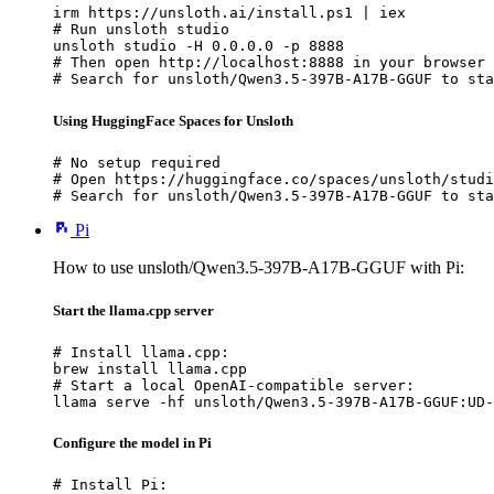
irm https://unsloth.ai/install.ps1 | iex

# Run unsloth studio

unsloth studio -H 0.0.0.0 -p 8888

# Then open http://localhost:8888 in your browser

# Search for unsloth/Qwen3.5-397B-A17B-GGUF to sta
Using HuggingFace Spaces for Unsloth
# No setup required

# Open https://huggingface.co/spaces/unsloth/studi
# Search for unsloth/Qwen3.5-397B-A17B-GGUF to sta
Pi
How to use unsloth/Qwen3.5-397B-A17B-GGUF with Pi:
Start the llama.cpp server
# Install llama.cpp:

brew install llama.cpp

# Start a local OpenAI-compatible server:

llama serve -hf unsloth/Qwen3.5-397B-A17B-GGUF:UD-
Configure the model in Pi
# Install Pi:
