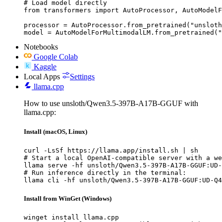
# Load model directly

from transformers import AutoProcessor, AutoModelF
processor = AutoProcessor.from_pretrained("unsloth
model = AutoModelForMultimodalLM.from_pretrained("
Notebooks
Google Colab
Kaggle
Local Apps
Settings
llama.cpp
How to use unsloth/Qwen3.5-397B-A17B-GGUF with
llama.cpp:
Install (macOS, Linux)
curl -LsSf https://llama.app/install.sh | sh

# Start a local OpenAI-compatible server with a we
llama serve -hf unsloth/Qwen3.5-397B-A17B-GGUF:UD-
# Run inference directly in the terminal:

llama cli -hf unsloth/Qwen3.5-397B-A17B-GGUF:UD-Q4
Install from WinGet (Windows)
winget install llama.cpp
