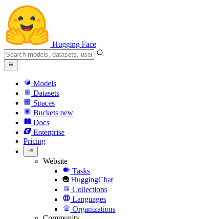
Hugging Face
Models
Datasets
Spaces
Buckets
new
Docs
Enterprise
Pricing
Website
Tasks
HuggingChat
Collections
Languages
Organizations
Community