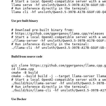
# Start a local OpenAI-compatible server with a we
llama serve -hf unsloth/Qwen3.5-397B-A17B-GGUF:UD-
# Run inference directly in the terminal:

llama cli -hf unsloth/Qwen3.5-397B-A17B-GGUF:UD-Q4
Use pre-built binary
# Download pre-built binary from:

# https://github.com/ggerganov/llama.cpp/releases

# Start a local OpenAI-compatible server with a we
./llama-server -hf unsloth/Qwen3.5-397B-A17B-GGUF:
# Run inference directly in the terminal:

./llama-cli -hf unsloth/Qwen3.5-397B-A17B-GGUF:UD-
Build from source code
git clone https://github.com/ggerganov/llama.cpp.g
cd llama.cpp

cmake -B build

cmake --build build -j --target llama-server llama
# Start a local OpenAI-compatible server with a we
./build/bin/llama-server -hf unsloth/Qwen3.5-397B-
# Run inference directly in the terminal:

./build/bin/llama-cli -hf unsloth/Qwen3.5-397B-A17
Use Docker