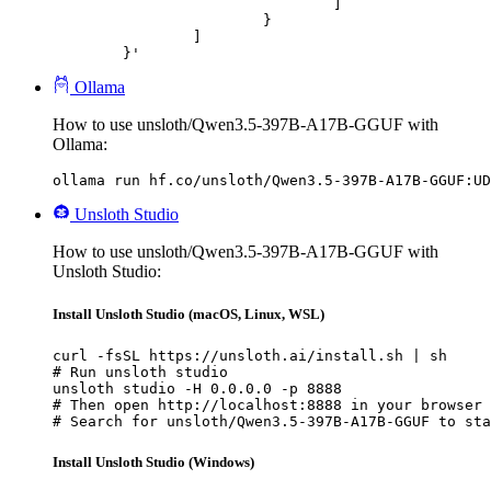
				]

			}

		]

	}'
Ollama
How to use unsloth/Qwen3.5-397B-A17B-GGUF with
Ollama:
ollama run hf.co/unsloth/Qwen3.5-397B-A17B-GGUF:UD
Unsloth Studio
How to use unsloth/Qwen3.5-397B-A17B-GGUF with
Unsloth Studio:
Install Unsloth Studio (macOS, Linux, WSL)
curl -fsSL https://unsloth.ai/install.sh | sh

# Run unsloth studio

unsloth studio -H 0.0.0.0 -p 8888

# Then open http://localhost:8888 in your browser

# Search for unsloth/Qwen3.5-397B-A17B-GGUF to sta
Install Unsloth Studio (Windows)