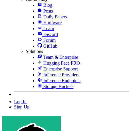
Blog
Posts
Daily Papers
Hardware
Learn
Discord
Forum
GitHub
Solutions
Team & Enterprise
Hugging Face PRO
Enterprise Support
Inference Providers
Inference Endpoints
Storage Buckets
Log In
Sign Up