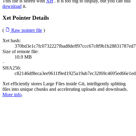
This file is stored with
Xet
. It is too big to display, but you can still
download
it.
Xet Pointer Details
(
Raw pointer file
)
Xet hash:
370bd3e1c7fc0732227fbad8deff97ccc67c8f9b1b28831787ed7
Size of remote file:
10.9 MB
·
SHA256:
c82146df8eca3ee9611f9ed1925a19ab7ec32f69c4695ed66e1e
Xet efficiently stores Large Files inside Git, intelligently splitting
files into unique chunks and accelerating uploads and downloads.
More info
.