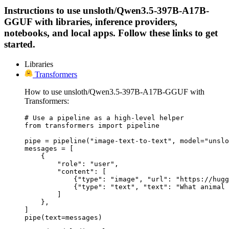
Instructions to use unsloth/Qwen3.5-397B-A17B-
GGUF with libraries, inference providers,
notebooks, and local apps. Follow these links to get
started.
Libraries
Transformers
How to use unsloth/Qwen3.5-397B-A17B-GGUF with
Transformers:
# Use a pipeline as a high-level helper

from transformers import pipeline

pipe = pipeline("image-text-to-text", model="unslo
messages = [

    {

        "role": "user",

        "content": [

            {"type": "image", "url": "https://hugg
            {"type": "text", "text": "What animal 
        ]

    },

]

pipe(text=messages)