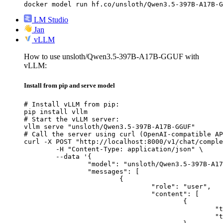
docker model run hf.co/unsloth/Qwen3.5-397B-A17B-G
LM Studio
Jan
vLLM
How to use unsloth/Qwen3.5-397B-A17B-GGUF with
vLLM:
Install from pip and serve model
# Install vLLM from pip:

pip install vllm

# Start the vLLM server:

vllm serve "unsloth/Qwen3.5-397B-A17B-GGUF"

# Call the server using curl (OpenAI-compatible AP
curl -X POST "http://localhost:8000/v1/chat/comple
	-H "Content-Type: application/json" \

	--data '{

		"model": "unsloth/Qwen3.5-397B-A17B-GGUF",

		"messages": [

			{

				"role": "user",

				"content": [

					{

						"type": "text",

						"text": "Describe this image in one sentence."
