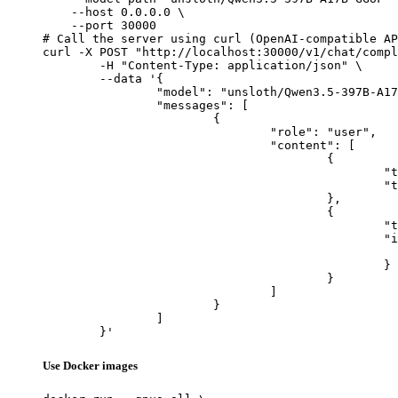
    --host 0.0.0.0 \

    --port 30000

# Call the server using curl (OpenAI-compatible AP
curl -X POST "http://localhost:30000/v1/chat/compl
	-H "Content-Type: application/json" \

	--data '{

		"model": "unsloth/Qwen3.5-397B-A17B-GGUF",

		"messages": [

			{

				"role": "user",

				"content": [

					{

						"type": "text",

						"text": "Describe this image in one sentence."

					},

					{

						"type": "image_url",

						"image_url": {

							"url": "https://cdn.britannica.com/61/93061-050-99147DCE/Statue-of-Liberty-Island-New-Yo
						}

					}

				]

			}

		]

	}'
Use Docker images