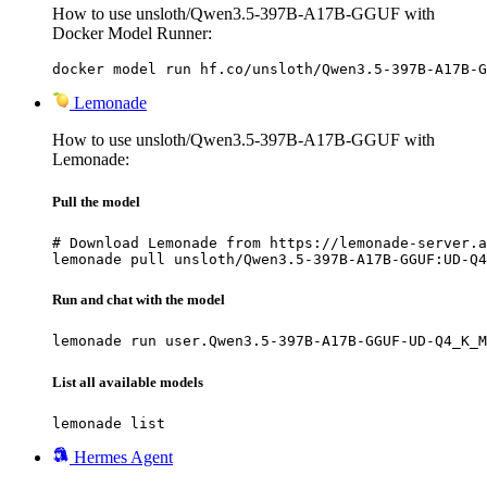
How to use unsloth/Qwen3.5-397B-A17B-GGUF with
Docker Model Runner:
docker model run hf.co/unsloth/Qwen3.5-397B-A17B-G
Lemonade
How to use unsloth/Qwen3.5-397B-A17B-GGUF with
Lemonade:
Pull the model
# Download Lemonade from https://lemonade-server.a
lemonade pull unsloth/Qwen3.5-397B-A17B-GGUF:UD-Q4
Run and chat with the model
lemonade run user.Qwen3.5-397B-A17B-GGUF-UD-Q4_K_M
List all available models
lemonade list
Hermes Agent