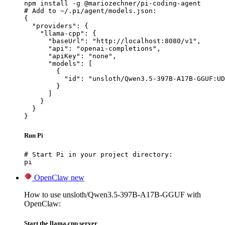
npm install -g @mariozechner/pi-coding-agent

# Add to ~/.pi/agent/models.json:

{

  "providers": {

    "llama-cpp": {

      "baseUrl": "http://localhost:8080/v1",

      "api": "openai-completions",

      "apiKey": "none",

      "models": [

        {

          "id": "unsloth/Qwen3.5-397B-A17B-GGUF:UD
        }

      ]

    }

  }

}
Run Pi
# Start Pi in your project directory:

pi
OpenClaw
new
How to use unsloth/Qwen3.5-397B-A17B-GGUF with
OpenClaw:
Start the llama.cpp server