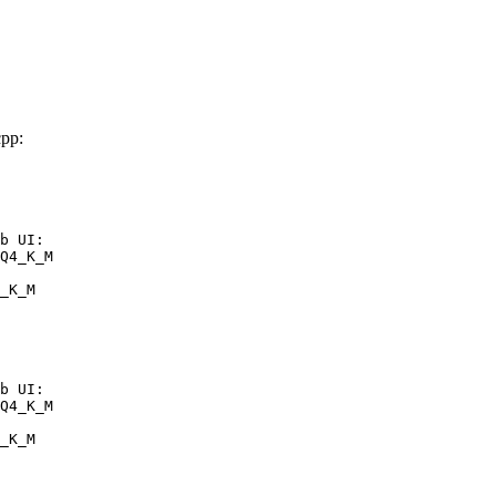
pp:
b UI:

Q4_K_M

_K_M
b UI:

Q4_K_M

_K_M