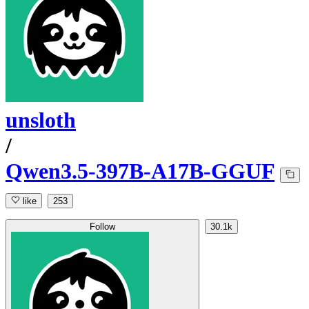
unsloth
/
Qwen3.5-397B-A17B-GGUF
like
253
Follow
30.1k