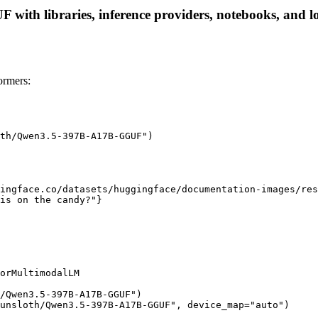
th libraries, inference providers, notebooks, and loca
rmers:
th/Qwen3.5-397B-A17B-GGUF")

ingface.co/datasets/huggingface/documentation-images/res
is on the candy?"}

orMultimodalLM

/Qwen3.5-397B-A17B-GGUF")

unsloth/Qwen3.5-397B-A17B-GGUF", device_map="auto")