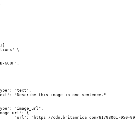
:
I):

tions" \

rk-Bay.jpg"
