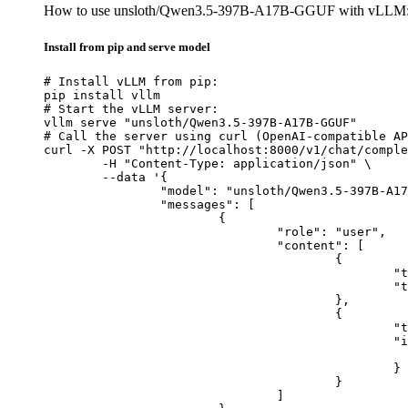
How to use unsloth/Qwen3.5-397B-A17B-GGUF with vLLM
Install from pip and serve model
# Install vLLM from pip:

pip install vllm

# Start the vLLM server:

vllm serve "unsloth/Qwen3.5-397B-A17B-GGUF"

# Call the server using curl (OpenAI-compatible AP
curl -X POST "http://localhost:8000/v1/chat/comple
	-H "Content-Type: application/json" \

	--data '{

		"model": "unsloth/Qwen3.5-397B-A17B-GGUF",

		"messages": [

			{

				"role": "user",

				"content": [

					{

						"type": "text",

						"text": "Describe this image in one sentence."

					},

					{

						"type": "image_url",

						"image_url": {

							"url": "https://cdn.britannica.com/61/93061-050-99147DCE/Statue-of-Liberty-Island-New-Yo
						}

					}

				]
