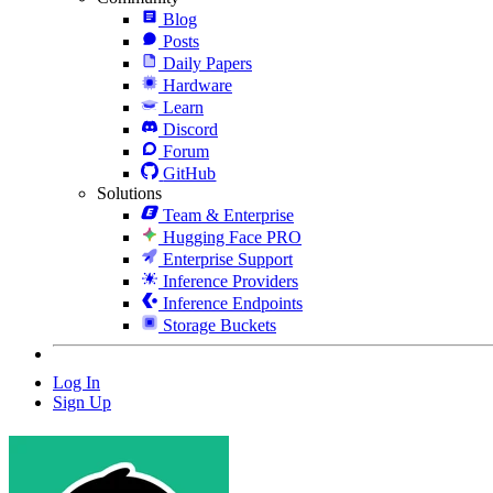
Blog
Posts
Daily Papers
Hardware
Learn
Discord
Forum
GitHub
Solutions
Team & Enterprise
Hugging Face PRO
Enterprise Support
Inference Providers
Inference Endpoints
Storage Buckets
Log In
Sign Up