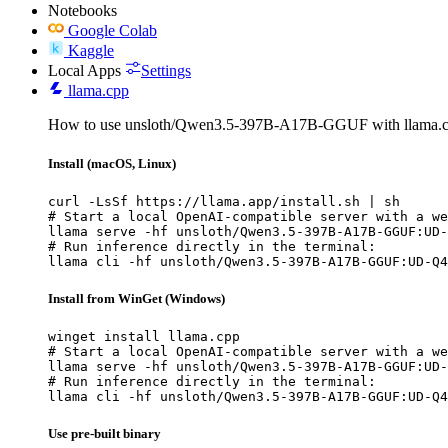
Notebooks
Google Colab
Kaggle
Local Apps
Settings
llama.cpp
How to use unsloth/Qwen3.5-397B-A17B-GGUF with llama.c
Install (macOS, Linux)
curl -LsSf https://llama.app/install.sh | sh

# Start a local OpenAI-compatible server with a we
llama serve -hf unsloth/Qwen3.5-397B-A17B-GGUF:UD-
# Run inference directly in the terminal:

llama cli -hf unsloth/Qwen3.5-397B-A17B-GGUF:UD-Q4
Install from WinGet (Windows)
winget install llama.cpp

# Start a local OpenAI-compatible server with a we
llama serve -hf unsloth/Qwen3.5-397B-A17B-GGUF:UD-
# Run inference directly in the terminal:

llama cli -hf unsloth/Qwen3.5-397B-A17B-GGUF:UD-Q4
Use pre-built binary