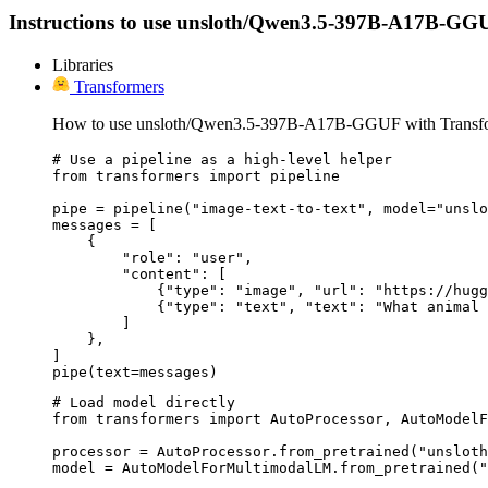
Instructions to use unsloth/Qwen3.5-397B-A17B-GGUF wi
Libraries
Transformers
How to use unsloth/Qwen3.5-397B-A17B-GGUF with Transfo
# Use a pipeline as a high-level helper

from transformers import pipeline

pipe = pipeline("image-text-to-text", model="unslo
messages = [

    {

        "role": "user",

        "content": [

            {"type": "image", "url": "https://hugg
            {"type": "text", "text": "What animal 
        ]

    },

]

pipe(text=messages)
# Load model directly

from transformers import AutoProcessor, AutoModelF
processor = AutoProcessor.from_pretrained("unsloth
model = AutoModelForMultimodalLM.from_pretrained("