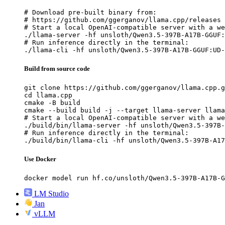
# Download pre-built binary from:

# https://github.com/ggerganov/llama.cpp/releases

# Start a local OpenAI-compatible server with a we
./llama-server -hf unsloth/Qwen3.5-397B-A17B-GGUF:
# Run inference directly in the terminal:

./llama-cli -hf unsloth/Qwen3.5-397B-A17B-GGUF:UD-
Build from source code
git clone https://github.com/ggerganov/llama.cpp.g
cd llama.cpp

cmake -B build

cmake --build build -j --target llama-server llama
# Start a local OpenAI-compatible server with a we
./build/bin/llama-server -hf unsloth/Qwen3.5-397B-
# Run inference directly in the terminal:

./build/bin/llama-cli -hf unsloth/Qwen3.5-397B-A17
Use Docker
docker model run hf.co/unsloth/Qwen3.5-397B-A17B-G
LM Studio
Jan
vLLM