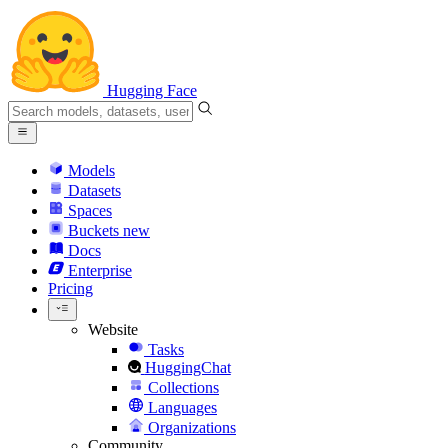
Hugging Face
Models
Datasets
Spaces
Buckets
new
Docs
Enterprise
Pricing
Website
Tasks
HuggingChat
Collections
Languages
Organizations
Community