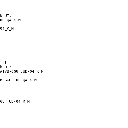
b UI:

UD-Q4_K_M

Q4_K_M
it

-cli

b UI:

A17B-GGUF:UD-Q4_K_M

B-GGUF:UD-Q4_K_M
GUF:UD-Q4_K_M