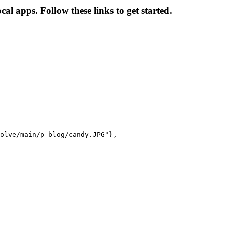
l apps. Follow these links to get started.
olve/main/p-blog/candy.JPG"},
