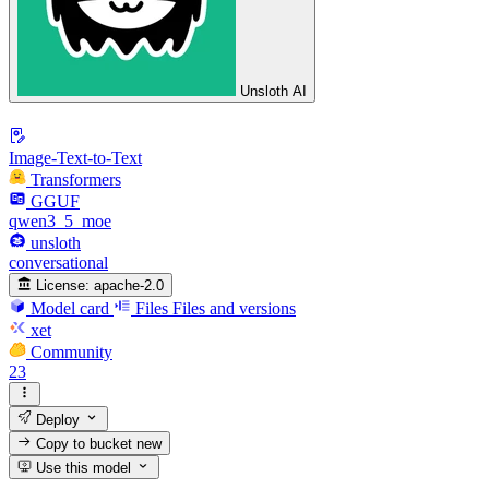
Unsloth AI
Image-Text-to-Text
Transformers
GGUF
qwen3_5_moe
unsloth
conversational
License:
apache-2.0
Model card
Files
Files and versions
xet
Community
23
Deploy
Copy to bucket
new
Use this model