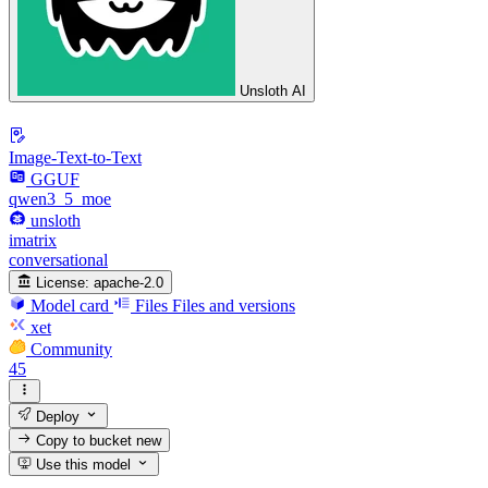
Unsloth AI
Image-Text-to-Text
GGUF
qwen3_5_moe
unsloth
imatrix
conversational
License:
apache-2.0
Model card
Files
Files and versions
xet
Community
45
Deploy
Copy to bucket
new
Use this model