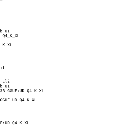
b UI:

-Q4_K_XL

_K_XL
it

-cli

b UI:

3B-GGUF:UD-Q4_K_XL

GGUF:UD-Q4_K_XL
F:UD-Q4_K_XL