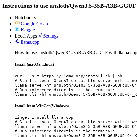
Instructions to use unsloth/Qwen3.5-35B-A3B-GGUF with
Notebooks
Google Colab
Kaggle
Local Apps
Settings
llama.cpp
How to use unsloth/Qwen3.5-35B-A3B-GGUF with llama.cpp
Install (macOS, Linux)
curl -LsSf https://llama.app/install.sh | sh

# Start a local OpenAI-compatible server with a we
llama serve -hf unsloth/Qwen3.5-35B-A3B-GGUF:UD-Q4
# Run inference directly in the terminal:

llama cli -hf unsloth/Qwen3.5-35B-A3B-GGUF:UD-Q4_K
Install from WinGet (Windows)
winget install llama.cpp

# Start a local OpenAI-compatible server with a we
llama serve -hf unsloth/Qwen3.5-35B-A3B-GGUF:UD-Q4
# Run inference directly in the terminal:

llama cli -hf unsloth/Qwen3.5-35B-A3B-GGUF:UD-Q4_K