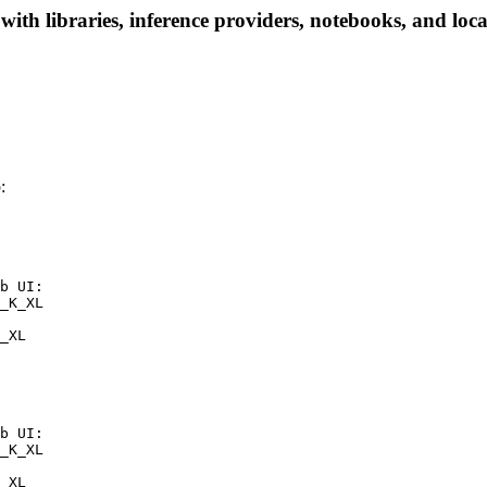
 libraries, inference providers, notebooks, and local 
:
b UI:

_K_XL

_XL
b UI:

_K_XL

_XL