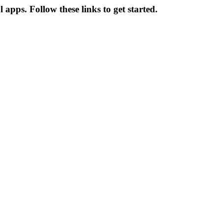
apps. Follow these links to get started.