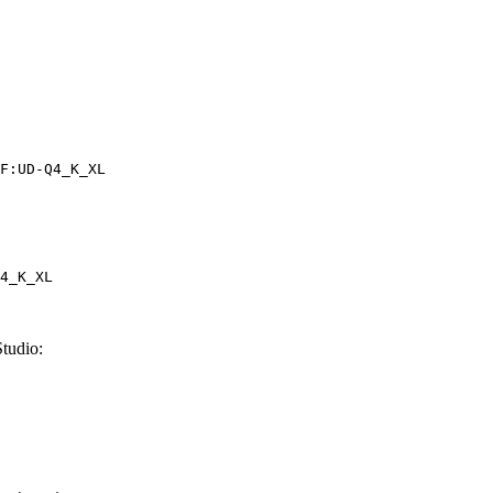
F:UD-Q4_K_XL
4_K_XL
tudio: