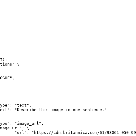
I):

tions" \

rk-Bay.jpg"
