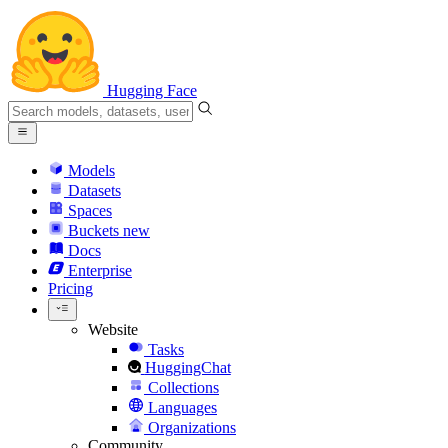
Hugging Face
Models
Datasets
Spaces
Buckets
new
Docs
Enterprise
Pricing
Website
Tasks
HuggingChat
Collections
Languages
Organizations
Community