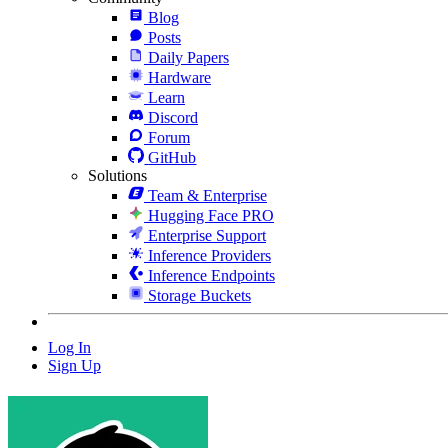
Blog
Posts
Daily Papers
Hardware
Learn
Discord
Forum
GitHub
Solutions
Team & Enterprise
Hugging Face PRO
Enterprise Support
Inference Providers
Inference Endpoints
Storage Buckets
Log In
Sign Up