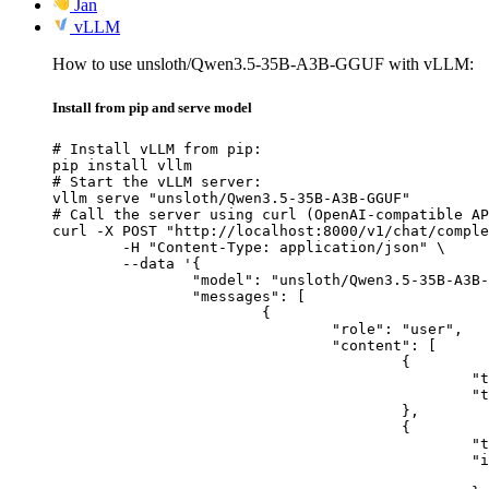
Jan
vLLM
How to use unsloth/Qwen3.5-35B-A3B-GGUF with vLLM:
Install from pip and serve model
# Install vLLM from pip:

pip install vllm

# Start the vLLM server:

vllm serve "unsloth/Qwen3.5-35B-A3B-GGUF"

# Call the server using curl (OpenAI-compatible AP
curl -X POST "http://localhost:8000/v1/chat/comple
	-H "Content-Type: application/json" \

	--data '{

		"model": "unsloth/Qwen3.5-35B-A3B-GGUF",

		"messages": [

			{

				"role": "user",

				"content": [

					{

						"type": "text",

						"text": "Describe this image in one sentence."

					},

					{

						"type": "image_url",

						"image_url": {

							"url": "https://cdn.britannica.com/61/93061-050-99147DCE/Statue-of-Liberty-Island-New-Yo