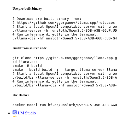
Use pre-built binary
# Download pre-built binary from:

# https://github.com/ggerganov/llama.cpp/releases

# Start a local OpenAI-compatible server with a we
./llama-server -hf unsloth/Qwen3.5-35B-A3B-GGUF:UD
# Run inference directly in the terminal:

./llama-cli -hf unsloth/Qwen3.5-35B-A3B-GGUF:UD-Q4
Build from source code
git clone https://github.com/ggerganov/llama.cpp.g
cd llama.cpp

cmake -B build

cmake --build build -j --target llama-server llama
# Start a local OpenAI-compatible server with a we
./build/bin/llama-server -hf unsloth/Qwen3.5-35B-A
# Run inference directly in the terminal:

./build/bin/llama-cli -hf unsloth/Qwen3.5-35B-A3B-
Use Docker
docker model run hf.co/unsloth/Qwen3.5-35B-A3B-GGU
LM Studio