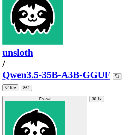
unsloth
/
Qwen3.5-35B-A3B-GGUF
like
862
Follow
30.1k