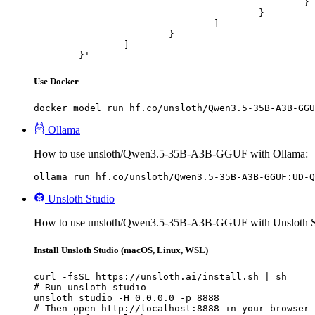
						}

					}

				]

			}

		]

	}'
Use Docker
docker model run hf.co/unsloth/Qwen3.5-35B-A3B-GGU
Ollama
How to use unsloth/Qwen3.5-35B-A3B-GGUF with Ollama:
ollama run hf.co/unsloth/Qwen3.5-35B-A3B-GGUF:UD-Q
Unsloth Studio
How to use unsloth/Qwen3.5-35B-A3B-GGUF with Unsloth S
Install Unsloth Studio (macOS, Linux, WSL)
curl -fsSL https://unsloth.ai/install.sh | sh

# Run unsloth studio

unsloth studio -H 0.0.0.0 -p 8888

# Then open http://localhost:8888 in your browser
