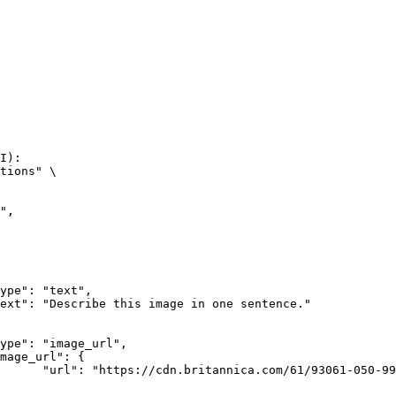
I):

tions" \

rk-Bay.jpg"
