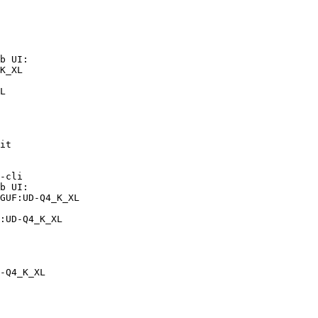
b UI:

K_XL

L
it

-cli

b UI:

GUF:UD-Q4_K_XL

:UD-Q4_K_XL
-Q4_K_XL