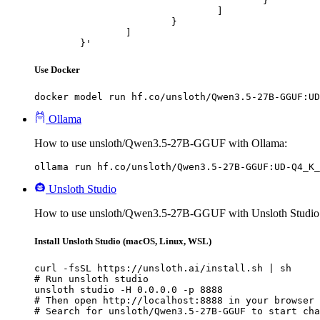
					}

				]

			}

		]

	}'
Use Docker
docker model run hf.co/unsloth/Qwen3.5-27B-GGUF:UD
Ollama
How to use unsloth/Qwen3.5-27B-GGUF with Ollama:
ollama run hf.co/unsloth/Qwen3.5-27B-GGUF:UD-Q4_K_
Unsloth Studio
How to use unsloth/Qwen3.5-27B-GGUF with Unsloth Studio
Install Unsloth Studio (macOS, Linux, WSL)
curl -fsSL https://unsloth.ai/install.sh | sh

# Run unsloth studio

unsloth studio -H 0.0.0.0 -p 8888

# Then open http://localhost:8888 in your browser

# Search for unsloth/Qwen3.5-27B-GGUF to start cha