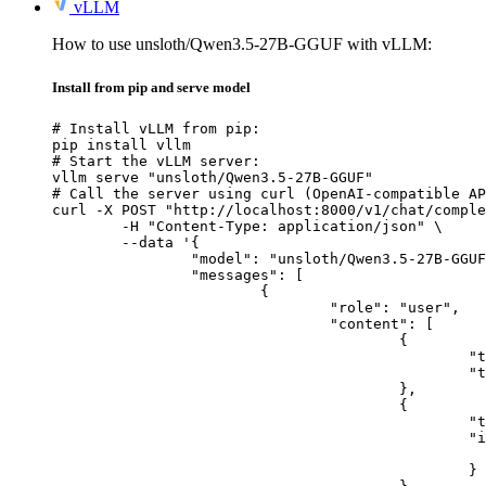
vLLM
How to use unsloth/Qwen3.5-27B-GGUF with vLLM:
Install from pip and serve model
# Install vLLM from pip:

pip install vllm

# Start the vLLM server:

vllm serve "unsloth/Qwen3.5-27B-GGUF"

# Call the server using curl (OpenAI-compatible AP
curl -X POST "http://localhost:8000/v1/chat/comple
	-H "Content-Type: application/json" \

	--data '{

		"model": "unsloth/Qwen3.5-27B-GGUF",

		"messages": [

			{

				"role": "user",

				"content": [

					{

						"type": "text",

						"text": "Describe this image in one sentence."

					},

					{

						"type": "image_url",

						"image_url": {

							"url": "https://cdn.britannica.com/61/93061-050-99147DCE/Statue-of-Liberty-Island-New-Yo
						}
