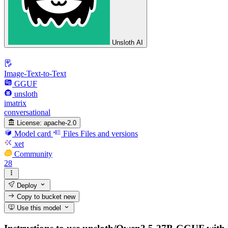
Unsloth AI
Image-Text-to-Text
GGUF
unsloth
imatrix
conversational
License:
apache-2.0
Model card
Files
Files and versions
xet
Community
28
Deploy
Copy to bucket
new
Use this model