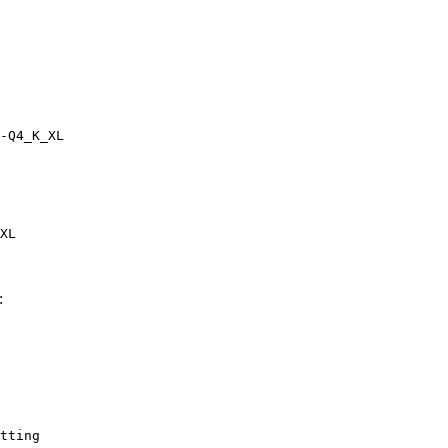
-Q4_K_XL
XL
:
tting