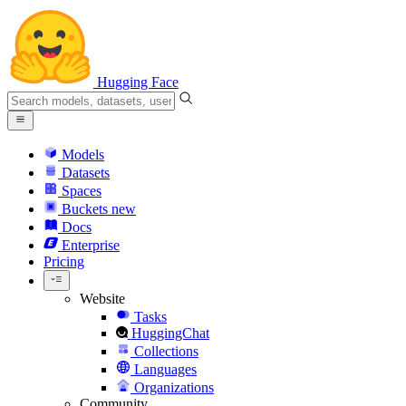
Hugging Face
Models
Datasets
Spaces
Buckets
new
Docs
Enterprise
Pricing
Website
Tasks
HuggingChat
Collections
Languages
Organizations
Community