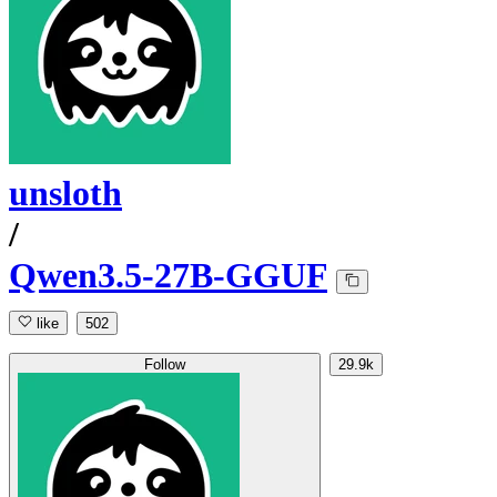
unsloth
/
Qwen3.5-27B-GGUF
like
502
Follow
29.9k