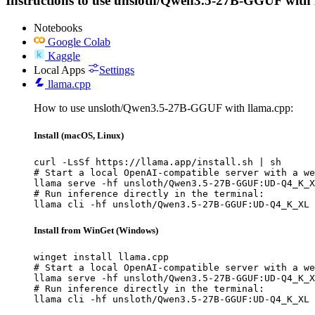
Instructions to use unsloth/Qwen3.5-27B-GGUF with lib
Notebooks
Google Colab
Kaggle
Local Apps
Settings
llama.cpp
How to use unsloth/Qwen3.5-27B-GGUF with llama.cpp:
Install (macOS, Linux)
curl -LsSf https://llama.app/install.sh | sh

# Start a local OpenAI-compatible server with a we
llama serve -hf unsloth/Qwen3.5-27B-GGUF:UD-Q4_K_X
# Run inference directly in the terminal:

llama cli -hf unsloth/Qwen3.5-27B-GGUF:UD-Q4_K_XL
Install from WinGet (Windows)
winget install llama.cpp

# Start a local OpenAI-compatible server with a we
llama serve -hf unsloth/Qwen3.5-27B-GGUF:UD-Q4_K_X
# Run inference directly in the terminal:

llama cli -hf unsloth/Qwen3.5-27B-GGUF:UD-Q4_K_XL