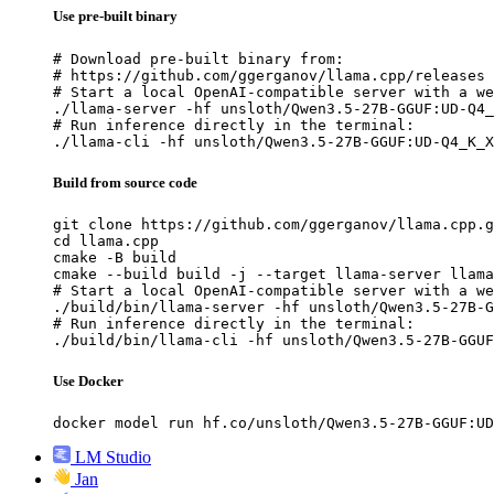
Use pre-built binary
# Download pre-built binary from:

# https://github.com/ggerganov/llama.cpp/releases

# Start a local OpenAI-compatible server with a we
./llama-server -hf unsloth/Qwen3.5-27B-GGUF:UD-Q4_
# Run inference directly in the terminal:

./llama-cli -hf unsloth/Qwen3.5-27B-GGUF:UD-Q4_K_X
Build from source code
git clone https://github.com/ggerganov/llama.cpp.g
cd llama.cpp

cmake -B build

cmake --build build -j --target llama-server llama
# Start a local OpenAI-compatible server with a we
./build/bin/llama-server -hf unsloth/Qwen3.5-27B-G
# Run inference directly in the terminal:

./build/bin/llama-cli -hf unsloth/Qwen3.5-27B-GGUF
Use Docker
docker model run hf.co/unsloth/Qwen3.5-27B-GGUF:UD
LM Studio
Jan