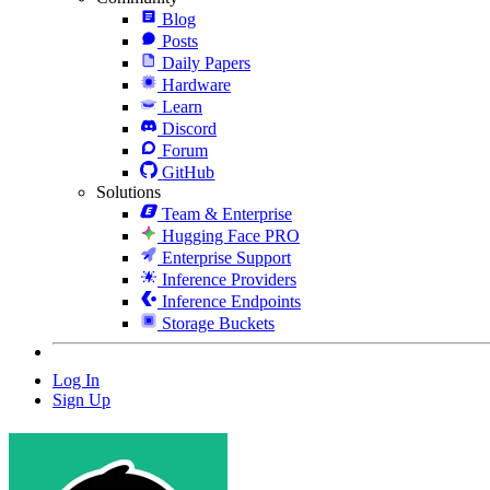
Blog
Posts
Daily Papers
Hardware
Learn
Discord
Forum
GitHub
Solutions
Team & Enterprise
Hugging Face PRO
Enterprise Support
Inference Providers
Inference Endpoints
Storage Buckets
Log In
Sign Up