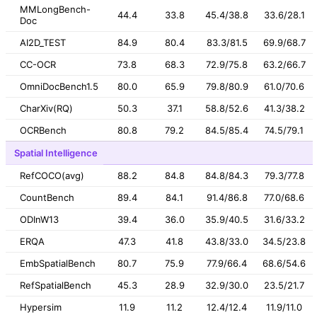
MMLongBench-
44.4
33.8
45.4/38.8
33.6/28.1
Doc
AI2D_TEST
84.9
80.4
83.3/81.5
69.9/68.7
CC-OCR
73.8
68.3
72.9/75.8
63.2/66.7
OmniDocBench1.5
80.0
65.9
79.8/80.9
61.0/70.6
CharXiv(RQ)
50.3
37.1
58.8/52.6
41.3/38.2
OCRBench
80.8
79.2
84.5/85.4
74.5/79.1
Spatial Intelligence
RefCOCO(avg)
88.2
84.8
84.8/84.3
79.3/77.8
CountBench
89.4
84.1
91.4/86.8
77.0/68.6
ODInW13
39.4
36.0
35.9/40.5
31.6/33.2
ERQA
47.3
41.8
43.8/33.0
34.5/23.8
EmbSpatialBench
80.7
75.9
77.9/66.4
68.6/54.6
RefSpatialBench
45.3
28.9
32.9/30.0
23.5/21.7
Hypersim
11.9
11.2
12.4/12.4
11.9/11.0