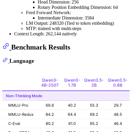
Head Dimension: 256
Rotary Position Embedding Dimension: 64
Feed Forward Network:
Intermediate Dimension: 3584
LM Output: 248320 (Tied to token embedding)
MTP: trained with multi-steps
Context Length: 262,144 natively
Benchmark Results
Language
Qwen3-
Qwen3-
Qwen3.5-
Qwen3.5-
4B-2507
1.7B
2B
0.8B
Non-Thinking Mode
MMLU-Pro
69.6
40.2
55.3
29.7
MMLU-Redux
84.2
64.4
69.2
48.5
C-Eval
80.2
61.0
65.2
46.4