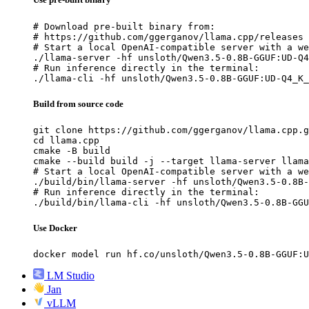
# Download pre-built binary from:

# https://github.com/ggerganov/llama.cpp/releases

# Start a local OpenAI-compatible server with a we
./llama-server -hf unsloth/Qwen3.5-0.8B-GGUF:UD-Q4
# Run inference directly in the terminal:

./llama-cli -hf unsloth/Qwen3.5-0.8B-GGUF:UD-Q4_K_
Build from source code
git clone https://github.com/ggerganov/llama.cpp.g
cd llama.cpp

cmake -B build

cmake --build build -j --target llama-server llama
# Start a local OpenAI-compatible server with a we
./build/bin/llama-server -hf unsloth/Qwen3.5-0.8B-
# Run inference directly in the terminal:

./build/bin/llama-cli -hf unsloth/Qwen3.5-0.8B-GGU
Use Docker
docker model run hf.co/unsloth/Qwen3.5-0.8B-GGUF:U
LM Studio
Jan
vLLM