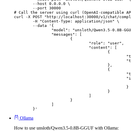
        --host 0.0.0.0 \

        --port 30000

# Call the server using curl (OpenAI-compatible AP
curl -X POST "http://localhost:30000/v1/chat/compl
	-H "Content-Type: application/json" \

	--data '{

		"model": "unsloth/Qwen3.5-0.8B-GGUF",

		"messages": [

			{

				"role": "user",

				"content": [

					{

						"type": "text",

						"text": "Describe this image in one sentence."

					},

					{

						"type": "image_url",

						"image_url": {

							"url": "https://cdn.britannica.com/61/93061-050-99147DCE/Statue-of-Liberty-Island-New-Yo
						}

					}

				]

			}

		]

	}'
Ollama
How to use unsloth/Qwen3.5-0.8B-GGUF with Ollama: