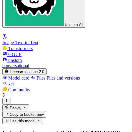
Unsloth AI
Image-Text-to-Text
Transformers
GGUF
unsloth
conversational
License:
apache-2.0
Model card
Files
Files and versions
xet
Community
5
Deploy
Copy to bucket
new
Use this model