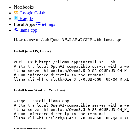
Notebooks
Google Colab
Kaggle
Local Apps
Settings
llama.cpp
How to use unsloth/Qwen3.5-0.8B-GGUF with llama.cpp:
Install (macOS, Linux)
curl -LsSf https://llama.app/install.sh | sh

# Start a local OpenAI-compatible server with a we
llama serve -hf unsloth/Qwen3.5-0.8B-GGUF:UD-Q4_K_
# Run inference directly in the terminal:

llama cli -hf unsloth/Qwen3.5-0.8B-GGUF:UD-Q4_K_XL
Install from WinGet (Windows)
winget install llama.cpp

# Start a local OpenAI-compatible server with a we
llama serve -hf unsloth/Qwen3.5-0.8B-GGUF:UD-Q4_K_
# Run inference directly in the terminal:

llama cli -hf unsloth/Qwen3.5-0.8B-GGUF:UD-Q4_K_XL
Use pre-built binary