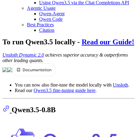
Using Qwen3.5 via the Chat Completions API
Agentic Usage
Qwen-Agent
Qwen Code
Best Practices
Citation
To run Qwen3.5 locally -
Read our Guide!
Unsloth Dynamic 2.0
achieves superior accuracy & outperforms
other leading quants.
You can now also fine-tune the model locally with
Unsloth
.
Read our
Qwen3.5 fine-tuning guide here
.
Qwen3.5-0.8B