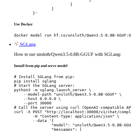
				]

			}

		]

	}'
Use Docker
docker model run hf.co/unsloth/Qwen3.5-0.8B-GGUF:U
SGLang
How to use unsloth/Qwen3.5-0.8B-GGUF with SGLang:
Install from pip and serve model
# Install SGLang from pip:

pip install sglang

# Start the SGLang server:

python3 -m sglang.launch_server \

    --model-path "unsloth/Qwen3.5-0.8B-GGUF" \

    --host 0.0.0.0 \

    --port 30000

# Call the server using curl (OpenAI-compatible AP
curl -X POST "http://localhost:30000/v1/chat/compl
	-H "Content-Type: application/json" \

	--data '{

		"model": "unsloth/Qwen3.5-0.8B-GGUF",

		"messages": [
