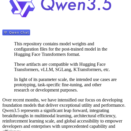
This repository contains model weights and
configuration files for the post-trained model in the
Hugging Face Transformers format.
These artifacts are compatible with Hugging Face
Transformers, vLLM, SGLang, KTransformers, etc.
In light of its parameter scale, the intended use cases are
prototyping, task-specific fine-tuning, and other
research or development purposes.
Over recent months, we have intensified our focus on developing
foundation models that deliver exceptional utility and performance.
Qwen3.5 represents a significant leap forward, integrating
breakthroughs in multimodal learning, architectural efficiency,
reinforcement learning scale, and global accessibility to empower
developers and enterprises with unprecedented capability and