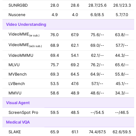
SUNRGBD
28.0
28.6
28.7/25.6
26.1/23.3
Nuscene
4.9
4.0
6.9/8.5
5.7/7.0
Video Understanding
VideoMME
76.0
67.9
75.6/--
63.8/--
(w sub.)
VideoMME
68.9
62.1
69.0/--
57.7/--
(w/o sub.)
VideoMMMU
69.4
54.1
62.1/--
44.3/--
MLVU
75.7
69.2
76.2/--
65.6/--
MVBench
69.3
64.5
64.9/--
55.8/--
LVBench
53.5
47.6
57.1/--
45.1/--
MMVU
58.6
48.9
48.6/--
34.3/--
Visual Agent
ScreenSpot Pro
59.5
48.5
--/54.5
--/46.5
Medical VQA
SLAKE
65.9
61.1
74.4/67.5
62.6/59.5