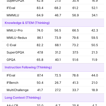
SuperGPQA
42.8
21.0
30.4
16.9
IFEval
83.4
68.2
61.2
52.1
MMMLU
64.9
46.7
56.9
34.1
Knowledge & STEM (Thinking)
MMLU-Pro
74.0
56.5
66.5
42.3
MMLU-Redux
86.1
73.9
79.6
59.5
C-Eval
82.2
68.1
73.2
50.5
SuperGPQA
47.8
31.2
37.5
21.3
GPQA
65.8
40.1
51.6
11.9
Instruction Following (Thinking）
IFEval
87.4
72.5
78.6
44.0
IFBench
50.4
26.7
41.3
21.0
MultiChallenge
41.7
27.2
33.7
18.9
Long Context (Thinking）
AA-LCR
32.0
6.7
25.6
4.7