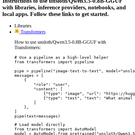
Instructions to use unsloth/Qwen3.5-0.8B-GGUF
with libraries, inference providers, notebooks, and
local apps. Follow these links to get started.
Libraries
Transformers
How to use unsloth/Qwen3.5-0.8B-GGUF with
Transformers:
# Use a pipeline as a high-level helper

from transformers import pipeline

pipe = pipeline("image-text-to-text", model="unslo
messages = [

    {

        "role": "user",

        "content": [

            {"type": "image", "url": "https://hugg
            {"type": "text", "text": "What animal 
        ]

    },

]

pipe(text=messages)
# Load model directly

from transformers import AutoModel

model = AutoModel.from_pretrained("unsloth/Qwen3.5