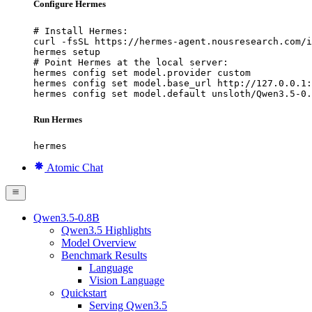
Configure Hermes
# Install Hermes:

curl -fsSL https://hermes-agent.nousresearch.com/i
hermes setup

# Point Hermes at the local server:

hermes config set model.provider custom

hermes config set model.base_url http://127.0.0.1:
hermes config set model.default unsloth/Qwen3.5-0.
Run Hermes
hermes
Atomic Chat
Qwen3.5-0.8B
Qwen3.5 Highlights
Model Overview
Benchmark Results
Language
Vision Language
Quickstart
Serving Qwen3.5