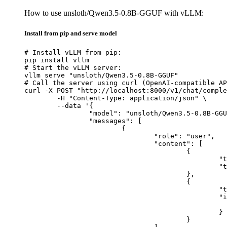
How to use unsloth/Qwen3.5-0.8B-GGUF with vLLM:
Install from pip and serve model
# Install vLLM from pip:

pip install vllm

# Start the vLLM server:

vllm serve "unsloth/Qwen3.5-0.8B-GGUF"

# Call the server using curl (OpenAI-compatible AP
curl -X POST "http://localhost:8000/v1/chat/comple
	-H "Content-Type: application/json" \

	--data '{

		"model": "unsloth/Qwen3.5-0.8B-GGUF",

		"messages": [

			{

				"role": "user",

				"content": [

					{

						"type": "text",

						"text": "Describe this image in one sentence."

					},

					{

						"type": "image_url",

						"image_url": {

							"url": "https://cdn.britannica.com/61/93061-050-99147DCE/Statue-of-Liberty-Island-New-Yo
						}

					}
