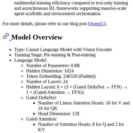
multimodal training efficiency compared to text-only training
and asynchronous RL frameworks supporting massive-scale
agent scaffolds and environment orchestration.
For more details, please refer to our blog post
Qwen3.5
.
Model Overview
Type: Causal Language Model with Vision Encoder
Training Stage: Pre-training & Post-training
Language Model
Number of Parameters: 0.8B
Hidden Dimension: 1024
Token Embedding: 248320 (Padded)
Number of Layers: 24
Hidden Layout: 6 × (3 × (Gated DeltaNet → FFN) →
1 × (Gated Attention → FFN))
Gated DeltaNet:
Number of Linear Attention Heads: 16 for V and
16 for QK
Head Dimension: 128
Gated Attention:
Number of Attention Heads: 8 for Q and 2 for
KV