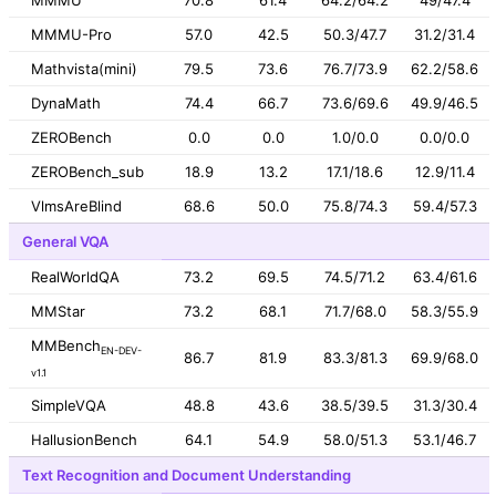
MMMU-Pro
57.0
42.5
50.3/47.7
31.2/31.4
Mathvista(mini)
79.5
73.6
76.7/73.9
62.2/58.6
DynaMath
74.4
66.7
73.6/69.6
49.9/46.5
ZEROBench
0.0
0.0
1.0/0.0
0.0/0.0
ZEROBench_sub
18.9
13.2
17.1/18.6
12.9/11.4
VlmsAreBlind
68.6
50.0
75.8/74.3
59.4/57.3
General VQA
RealWorldQA
73.2
69.5
74.5/71.2
63.4/61.6
MMStar
73.2
68.1
71.7/68.0
58.3/55.9
MMBench
EN-DEV-
86.7
81.9
83.3/81.3
69.9/68.0
v1.1
SimpleVQA
48.8
43.6
38.5/39.5
31.3/30.4
HallusionBench
64.1
54.9
58.0/51.3
53.1/46.7
Text Recognition and Document Understanding