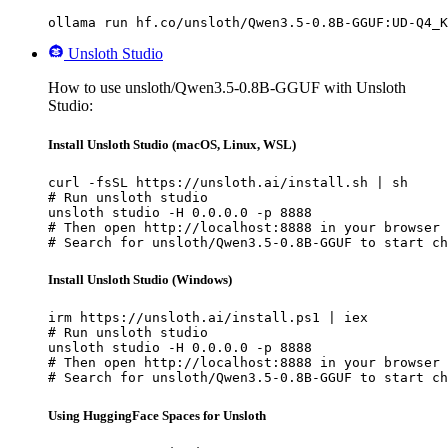
ollama run hf.co/unsloth/Qwen3.5-0.8B-GGUF:UD-Q4_K
Unsloth Studio
How to use unsloth/Qwen3.5-0.8B-GGUF with Unsloth
Studio:
Install Unsloth Studio (macOS, Linux, WSL)
curl -fsSL https://unsloth.ai/install.sh | sh

# Run unsloth studio

unsloth studio -H 0.0.0.0 -p 8888

# Then open http://localhost:8888 in your browser

# Search for unsloth/Qwen3.5-0.8B-GGUF to start ch
Install Unsloth Studio (Windows)
irm https://unsloth.ai/install.ps1 | iex

# Run unsloth studio

unsloth studio -H 0.0.0.0 -p 8888

# Then open http://localhost:8888 in your browser

# Search for unsloth/Qwen3.5-0.8B-GGUF to start ch
Using HuggingFace Spaces for Unsloth