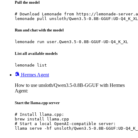
Pull the model
# Download Lemonade from https://lemonade-server.a
lemonade pull unsloth/Qwen3.5-0.8B-GGUF:UD-Q4_K_XL
Run and chat with the model
lemonade run user.Qwen3.5-0.8B-GGUF-UD-Q4_K_XL
List all available models
lemonade list
Hermes Agent
How to use unsloth/Qwen3.5-0.8B-GGUF with Hermes
Agent:
Start the llama.cpp server
# Install llama.cpp:

brew install llama.cpp

# Start a local OpenAI-compatible server:

llama serve -hf unsloth/Qwen3.5-0.8B-GGUF:UD-Q4_K_