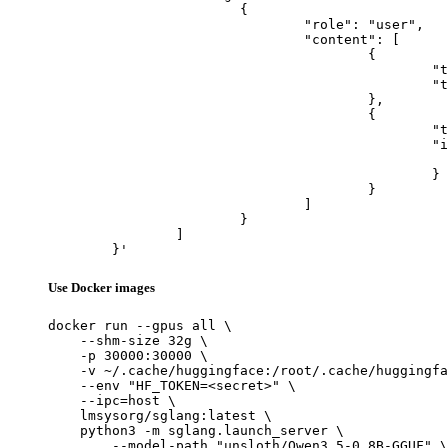
			{

				"role": "user",

				"content": [

					{

						"type": "text",

						"text": "Describe this image in one sentence."

					},

					{

						"type": "image_url",

						"image_url": {

							"url": "https://cdn.britannica.com/61/93061-050-99147DCE/Statue-of-Liberty-Island-New-Yo
						}

					}

				]

			}

		]

	}'
Use Docker images
docker run --gpus all \

    --shm-size 32g \

    -p 30000:30000 \

    -v ~/.cache/huggingface:/root/.cache/huggingfa
    --env "HF_TOKEN=<secret>" \

    --ipc=host \

    lmsysorg/sglang:latest \

    python3 -m sglang.launch_server \

        --model-path "unsloth/Qwen3.5-0.8B-GGUF" \
