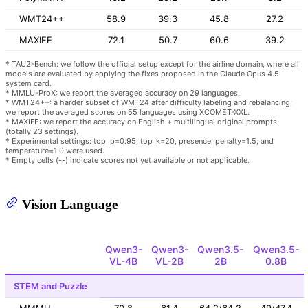
WMT24++
58.9
39.3
45.8
27.2
MAXIFE
72.1
50.7
60.6
39.2
* TAU2-Bench: we follow the official setup except for the airline domain, where all
models are evaluated by applying the fixes proposed in the Claude Opus 4.5
system card.
* MMLU-ProX: we report the averaged accuracy on 29 languages.
* WMT24++: a harder subset of WMT24 after difficulty labeling and rebalancing;
we report the averaged scores on 55 languages using XCOMET-XXL.
* MAXIFE: we report the accuracy on English + multilingual original prompts
(totally 23 settings).
* Experimental settings: top_p=0.95, top_k=20, presence_penalty=1.5, and
temperature=1.0 were used.
* Empty cells (--) indicate scores not yet available or not applicable.
Vision Language
Qwen3-
Qwen3-
Qwen3.5-
Qwen3.5-
VL-4B
VL-2B
2B
0.8B
STEM and Puzzle
MMMU
70.8
61.4
64.2/64.2
49/47.4