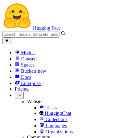
Hugging Face
Models
Datasets
Spaces
Buckets
new
Docs
Enterprise
Pricing
Website
Tasks
HuggingChat
Collections
Languages
Organizations
Community