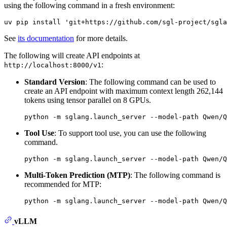
using the following command in a fresh environment:
See
its documentation
for more details.
The following will create API endpoints at
:
http://localhost:8000/v1
Standard Version
: The following command can be used to
create an API endpoint with maximum context length 262,144
tokens using tensor parallel on 8 GPUs.
Tool Use
: To support tool use, you can use the following
command.
Multi-Token Prediction (MTP)
: The following command is
recommended for MTP:
vLLM