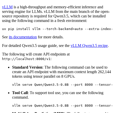
vLLM
is a high-throughput and memory-efficient inference and
serving engine for LLMs. vLLM from the main branch of the open-
source repository is required for Qwen3.5, which can be installed
using the following command in a fresh environment:
See
its documentation
for more details.
For detailed Qwen3.5 usage guide, see the
vLLM Qwen3.5 recipe
.
The following will create API endpoints at
:
http://localhost:8000/v1
Standard Version
: The following command can be used to
create an API endpoint with maximum context length 262,144
tokens using tensor parallel on 8 GPUs.
Tool Call
: To support tool use, you can use the following
command.