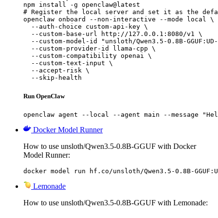
npm install -g openclaw@latest

# Register the local server and set it as the defa
openclaw onboard --non-interactive --mode local \

  --auth-choice custom-api-key \

  --custom-base-url http://127.0.0.1:8080/v1 \

  --custom-model-id "unsloth/Qwen3.5-0.8B-GGUF:UD-
  --custom-provider-id llama-cpp \

  --custom-compatibility openai \

  --custom-text-input \

  --accept-risk \

  --skip-health
Run OpenClaw
openclaw agent --local --agent main --message "Hel
Docker Model Runner
How to use unsloth/Qwen3.5-0.8B-GGUF with Docker
Model Runner:
docker model run hf.co/unsloth/Qwen3.5-0.8B-GGUF:U
Lemonade
How to use unsloth/Qwen3.5-0.8B-GGUF with Lemonade: