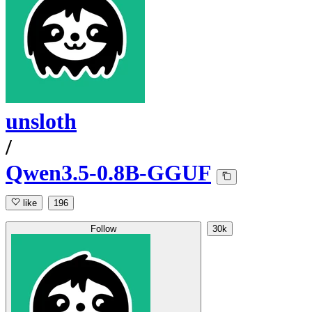
unsloth
/
Qwen3.5-0.8B-GGUF
like
196
Follow
30k