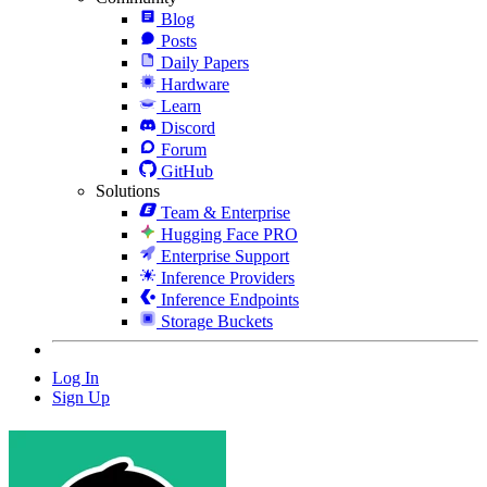
Blog
Posts
Daily Papers
Hardware
Learn
Discord
Forum
GitHub
Solutions
Team & Enterprise
Hugging Face PRO
Enterprise Support
Inference Providers
Inference Endpoints
Storage Buckets
Log In
Sign Up