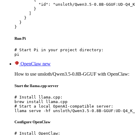
          "id": "unsloth/Qwen3.5-0.8B-GGUF:UD-Q4_K
        }

      ]

    }

  }

}
Run Pi
# Start Pi in your project directory:

pi
OpenClaw
new
How to use unsloth/Qwen3.5-0.8B-GGUF with OpenClaw:
Start the llama.cpp server
# Install llama.cpp:

brew install llama.cpp

# Start a local OpenAI-compatible server:

llama serve -hf unsloth/Qwen3.5-0.8B-GGUF:UD-Q4_K_
Configure OpenClaw
# Install OpenClaw:
