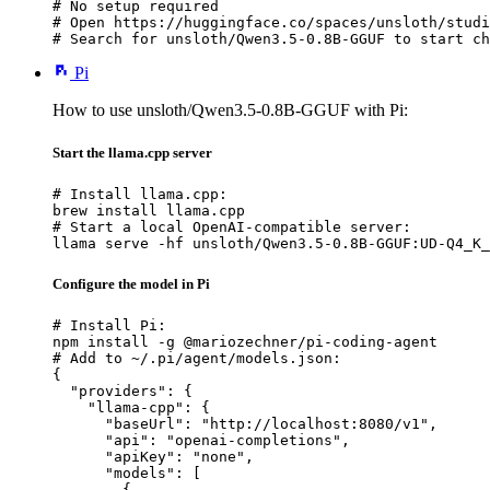
# No setup required

# Open https://huggingface.co/spaces/unsloth/studi
# Search for unsloth/Qwen3.5-0.8B-GGUF to start ch
Pi
How to use unsloth/Qwen3.5-0.8B-GGUF with Pi:
Start the llama.cpp server
# Install llama.cpp:

brew install llama.cpp

# Start a local OpenAI-compatible server:

llama serve -hf unsloth/Qwen3.5-0.8B-GGUF:UD-Q4_K_
Configure the model in Pi
# Install Pi:

npm install -g @mariozechner/pi-coding-agent

# Add to ~/.pi/agent/models.json:

{

  "providers": {

    "llama-cpp": {

      "baseUrl": "http://localhost:8080/v1",

      "api": "openai-completions",

      "apiKey": "none",

      "models": [

        {
