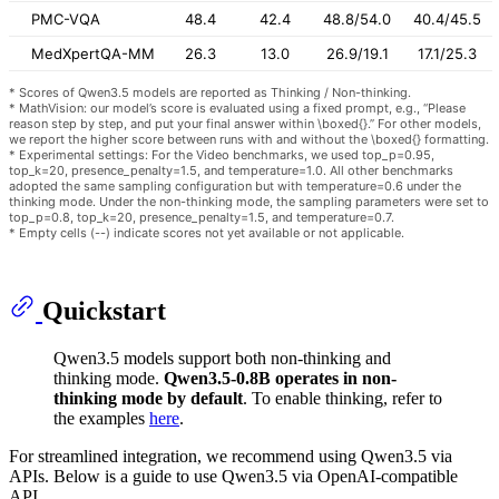
PMC-VQA
48.4
42.4
48.8/54.0
40.4/45.5
MedXpertQA-MM
26.3
13.0
26.9/19.1
17.1/25.3
* Scores of Qwen3.5 models are reported as Thinking / Non-thinking.
* MathVision: our model’s score is evaluated using a fixed prompt, e.g., “Please
reason step by step, and put your final answer within \boxed{}.” For other models,
we report the higher score between runs with and without the \boxed{} formatting.
* Experimental settings: For the Video benchmarks, we used top_p=0.95,
top_k=20, presence_penalty=1.5, and temperature=1.0. All other benchmarks
adopted the same sampling configuration but with temperature=0.6 under the
thinking mode. Under the non-thinking mode, the sampling parameters were set to
top_p=0.8, top_k=20, presence_penalty=1.5, and temperature=0.7.
* Empty cells (--) indicate scores not yet available or not applicable.
Quickstart
Qwen3.5 models support both non-thinking and
thinking mode.
Qwen3.5-0.8B operates in non-
thinking mode by default
. To enable thinking, refer to
the examples
here
.
For streamlined integration, we recommend using Qwen3.5 via
APIs. Below is a guide to use Qwen3.5 via OpenAI-compatible
API.