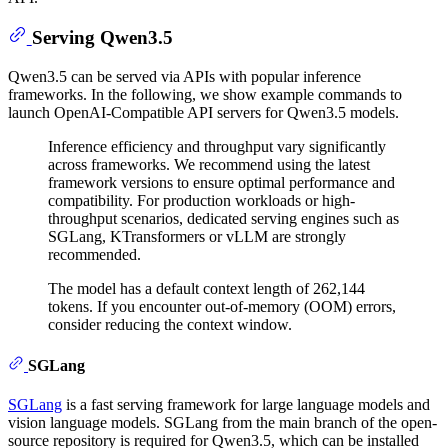
Serving Qwen3.5
Qwen3.5 can be served via APIs with popular inference
frameworks. In the following, we show example commands to
launch OpenAI-Compatible API servers for Qwen3.5 models.
Inference efficiency and throughput vary significantly
across frameworks. We recommend using the latest
framework versions to ensure optimal performance and
compatibility. For production workloads or high-
throughput scenarios, dedicated serving engines such as
SGLang, KTransformers or vLLM are strongly
recommended.
The model has a default context length of 262,144
tokens. If you encounter out-of-memory (OOM) errors,
consider reducing the context window.
SGLang
SGLang
is a fast serving framework for large language models and
vision language models. SGLang from the main branch of the open-
source repository is required for Qwen3.5, which can be installed