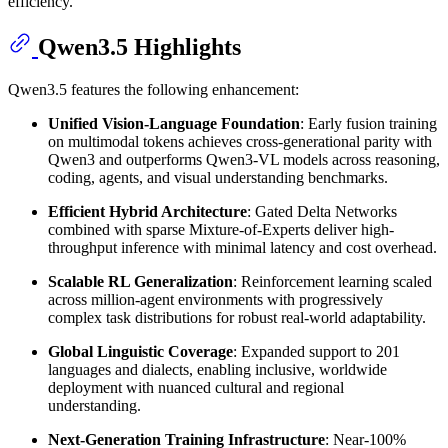
efficiency.
Qwen3.5 Highlights
Qwen3.5 features the following enhancement:
Unified Vision-Language Foundation
: Early fusion training
on multimodal tokens achieves cross-generational parity with
Qwen3 and outperforms Qwen3-VL models across reasoning,
coding, agents, and visual understanding benchmarks.
Efficient Hybrid Architecture
: Gated Delta Networks
combined with sparse Mixture-of-Experts deliver high-
throughput inference with minimal latency and cost overhead.
Scalable RL Generalization
: Reinforcement learning scaled
across million-agent environments with progressively
complex task distributions for robust real-world adaptability.
Global Linguistic Coverage
: Expanded support to 201
languages and dialects, enabling inclusive, worldwide
deployment with nuanced cultural and regional
understanding.
Next-Generation Training Infrastructure
: Near-100%