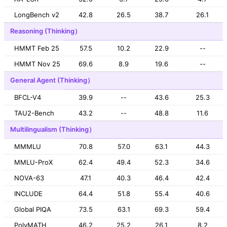
LongBench v2
42.8
26.5
38.7
26.1
Reasoning (Thinking）
HMMT Feb 25
57.5
10.2
22.9
--
HMMT Nov 25
69.6
8.9
19.6
--
General Agent (Thinking）
BFCL-V4
39.9
--
43.6
25.3
TAU2-Bench
43.2
--
48.8
11.6
Multilingualism (Thinking）
MMMLU
70.8
57.0
63.1
44.3
MMLU-ProX
62.4
49.4
52.3
34.6
NOVA-63
47.1
40.3
46.4
42.4
INCLUDE
64.4
51.8
55.4
40.6
Global PIQA
73.5
63.1
69.3
59.4
PolyMATH
46.2
25.2
26.1
8.2