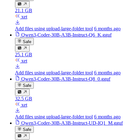
21.1 GB
xet
Add files using upload-large-folder tool
6 months ago
Qwen3-Coder-30B-A3B-Instruct-Q6_K.gguf
Safe
25.1 GB
xet
Add files using upload-large-folder tool
6 months ago
Qwen3-Coder-30B-A3B-Instruct-Q8_0.gguf
Safe
32.5 GB
xet
Add files using upload-large-folder tool
6 months ago
Qwen3-Coder-30B-A3B-Instruct-UD-IQ1_M.gguf
Safe