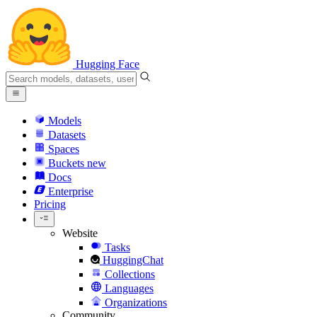
Hugging Face
Models
Datasets
Spaces
Buckets
new
Docs
Enterprise
Pricing
Website
Tasks
HuggingChat
Collections
Languages
Organizations
Community