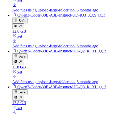
xet
Add files using upload-large-folder tool
6 months ago
Qwen3-Coder-30B-A3B-Instruct-UD-IQ3_XXS.gguf
Safe
12.8 GB
xet
Add files using upload-large-folder tool
6 months ago
Qwen3-Coder-30B-A3B-Instruct-UD-Q2_K_XL.gguf
Safe
11.8 GB
xet
Add files using upload-large-folder tool
6 months ago
Qwen3-Coder-30B-A3B-Instruct-UD-Q3_K_XL.gguf
Safe
13.8 GB
xet