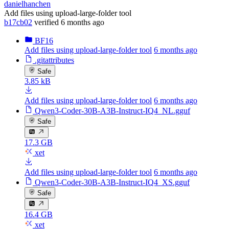
danielhanchen
Add files using upload-large-folder tool
b17cb02
verified
6 months ago
BF16
Add files using upload-large-folder tool
6 months ago
.gitattributes
Safe
3.85 kB
Add files using upload-large-folder tool
6 months ago
Qwen3-Coder-30B-A3B-Instruct-IQ4_NL.gguf
Safe
17.3 GB
xet
Add files using upload-large-folder tool
6 months ago
Qwen3-Coder-30B-A3B-Instruct-IQ4_XS.gguf
Safe
16.4 GB
xet