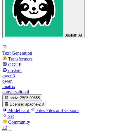
Unsloth AI
Text Generation
Transformers
GGUF
unsloth
qwen3
qwen
imatrix
conversational
arxiv:
2505.09388
License:
apache-2.0
Model card
Files
Files and versions
xet
Community
22