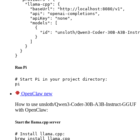
    "llama-cpp": {

      "baseUrl": "http://localhost:8080/v1",

      "api": "openai-completions",

      "apiKey": "none",

      "models": [

        {

          "id": "unsloth/Qwen3-Coder-30B-A3B-Instr
        }

      ]

    }

  }

}
Run Pi
# Start Pi in your project directory:

pi
OpenClaw
new
How to use unsloth/Qwen3-Coder-30B-A3B-Instruct-GGUF
with OpenClaw:
Start the llama.cpp server
# Install llama.cpp:

brew install llama.cpp
