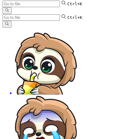
Ctrl+K
Ctrl+K