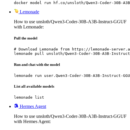
docker model run hf.co/unsloth/Qwen3-Coder-30B-A3B
Lemonade
How to use unsloth/Qwen3-Coder-30B-A3B-Instruct-GGUF
with Lemonade:
Pull the model
# Download Lemonade from https://lemonade-server.a
lemonade pull unsloth/Qwen3-Coder-30B-A3B-Instruct
Run and chat with the model
lemonade run user.Qwen3-Coder-30B-A3B-Instruct-GGU
List all available models
lemonade list
Hermes Agent
How to use unsloth/Qwen3-Coder-30B-A3B-Instruct-GGUF
with Hermes Agent: