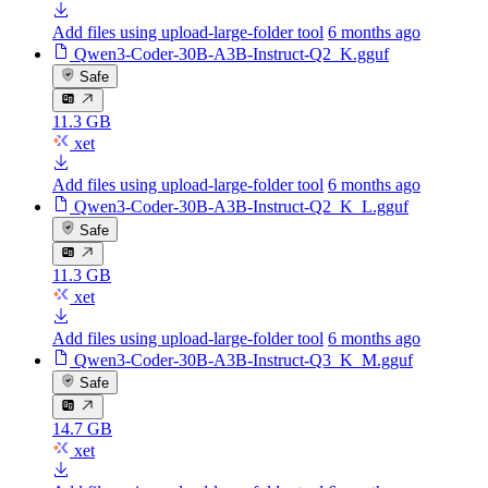
Add files using upload-large-folder tool
6 months ago
Qwen3-Coder-30B-A3B-Instruct-Q2_K.gguf
Safe
11.3 GB
xet
Add files using upload-large-folder tool
6 months ago
Qwen3-Coder-30B-A3B-Instruct-Q2_K_L.gguf
Safe
11.3 GB
xet
Add files using upload-large-folder tool
6 months ago
Qwen3-Coder-30B-A3B-Instruct-Q3_K_M.gguf
Safe
14.7 GB
xet