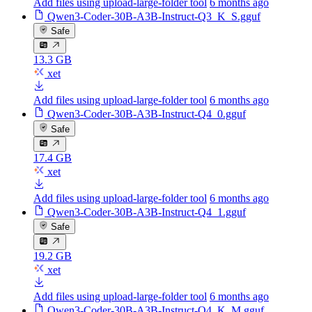
Add files using upload-large-folder tool
6 months ago
Qwen3-Coder-30B-A3B-Instruct-Q3_K_S.gguf
Safe
13.3 GB
xet
Add files using upload-large-folder tool
6 months ago
Qwen3-Coder-30B-A3B-Instruct-Q4_0.gguf
Safe
17.4 GB
xet
Add files using upload-large-folder tool
6 months ago
Qwen3-Coder-30B-A3B-Instruct-Q4_1.gguf
Safe
19.2 GB
xet
Add files using upload-large-folder tool
6 months ago
Qwen3-Coder-30B-A3B-Instruct-Q4_K_M.gguf