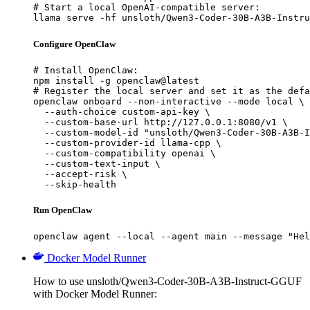
# Start a local OpenAI-compatible server:

llama serve -hf unsloth/Qwen3-Coder-30B-A3B-Instru
Configure OpenClaw
# Install OpenClaw:

npm install -g openclaw@latest

# Register the local server and set it as the defa
openclaw onboard --non-interactive --mode local \

  --auth-choice custom-api-key \

  --custom-base-url http://127.0.0.1:8080/v1 \

  --custom-model-id "unsloth/Qwen3-Coder-30B-A3B-I
  --custom-provider-id llama-cpp \

  --custom-compatibility openai \

  --custom-text-input \

  --accept-risk \

  --skip-health
Run OpenClaw
openclaw agent --local --agent main --message "Hel
Docker Model Runner
How to use unsloth/Qwen3-Coder-30B-A3B-Instruct-GGUF
with Docker Model Runner: