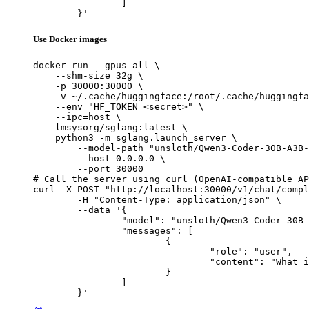
		]

	}'
Use Docker images
docker run --gpus all \

    --shm-size 32g \

    -p 30000:30000 \

    -v ~/.cache/huggingface:/root/.cache/huggingfa
    --env "HF_TOKEN=<secret>" \

    --ipc=host \

    lmsysorg/sglang:latest \

    python3 -m sglang.launch_server \

        --model-path "unsloth/Qwen3-Coder-30B-A3B-
        --host 0.0.0.0 \

        --port 30000

# Call the server using curl (OpenAI-compatible AP
curl -X POST "http://localhost:30000/v1/chat/compl
	-H "Content-Type: application/json" \

	--data '{

		"model": "unsloth/Qwen3-Coder-30B-A3B-Instruct-GGUF",

		"messages": [

			{

				"role": "user",

				"content": "What is the capital of France?"

			}

		]

	}'