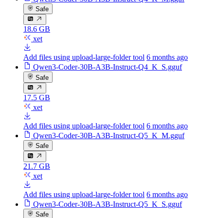
Safe
18.6 GB
xet
Add files using upload-large-folder tool
6 months ago
Qwen3-Coder-30B-A3B-Instruct-Q4_K_S.gguf
Safe
17.5 GB
xet
Add files using upload-large-folder tool
6 months ago
Qwen3-Coder-30B-A3B-Instruct-Q5_K_M.gguf
Safe
21.7 GB
xet
Add files using upload-large-folder tool
6 months ago
Qwen3-Coder-30B-A3B-Instruct-Q5_K_S.gguf
Safe