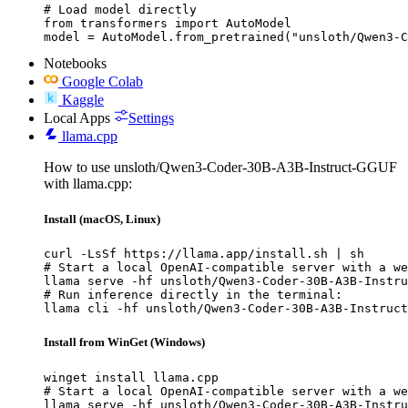
# Load model directly

from transformers import AutoModel

model = AutoModel.from_pretrained("unsloth/Qwen3-
Notebooks
Google Colab
Kaggle
Local Apps
Settings
llama.cpp
How to use unsloth/Qwen3-Coder-30B-A3B-Instruct-GGUF
with llama.cpp:
Install (macOS, Linux)
curl -LsSf https://llama.app/install.sh | sh

# Start a local OpenAI-compatible server with a we
llama serve -hf unsloth/Qwen3-Coder-30B-A3B-Instru
# Run inference directly in the terminal:

llama cli -hf unsloth/Qwen3-Coder-30B-A3B-Instruct
Install from WinGet (Windows)
winget install llama.cpp

# Start a local OpenAI-compatible server with a we
llama serve -hf unsloth/Qwen3-Coder-30B-A3B-Instru