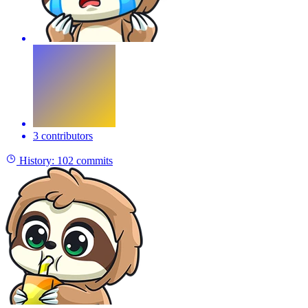
3 contributors
History:
102 commits