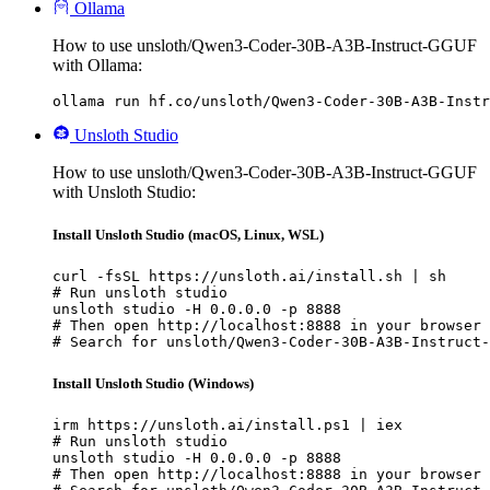
Ollama
How to use unsloth/Qwen3-Coder-30B-A3B-Instruct-GGUF
with Ollama:
ollama run hf.co/unsloth/Qwen3-Coder-30B-A3B-Instr
Unsloth Studio
How to use unsloth/Qwen3-Coder-30B-A3B-Instruct-GGUF
with Unsloth Studio:
Install Unsloth Studio (macOS, Linux, WSL)
curl -fsSL https://unsloth.ai/install.sh | sh

# Run unsloth studio

unsloth studio -H 0.0.0.0 -p 8888

# Then open http://localhost:8888 in your browser

# Search for unsloth/Qwen3-Coder-30B-A3B-Instruct-
Install Unsloth Studio (Windows)
irm https://unsloth.ai/install.ps1 | iex

# Run unsloth studio

unsloth studio -H 0.0.0.0 -p 8888

# Then open http://localhost:8888 in your browser
