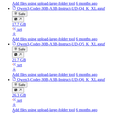
Add files using upload-large-folder tool
6 months ago
Qwen3-Coder-30B-A3B-Instruct-UD-Q4_K_XL.gguf
Safe
17.7 GB
xet
Add files using upload-large-folder tool
6 months ago
Qwen3-Coder-30B-A3B-Instruct-UD-Q5_K_XL.gguf
Safe
21.7 GB
xet
Add files using upload-large-folder tool
6 months ago
Qwen3-Coder-30B-A3B-Instruct-UD-Q6_K_XL.gguf
Safe
26.3 GB
xet
Add files using upload-large-folder tool
6 months ago