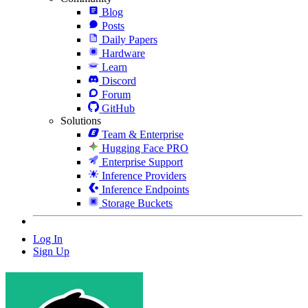
Blog
Posts
Daily Papers
Hardware
Learn
Discord
Forum
GitHub
Solutions
Team & Enterprise
Hugging Face PRO
Enterprise Support
Inference Providers
Inference Endpoints
Storage Buckets
Log In
Sign Up