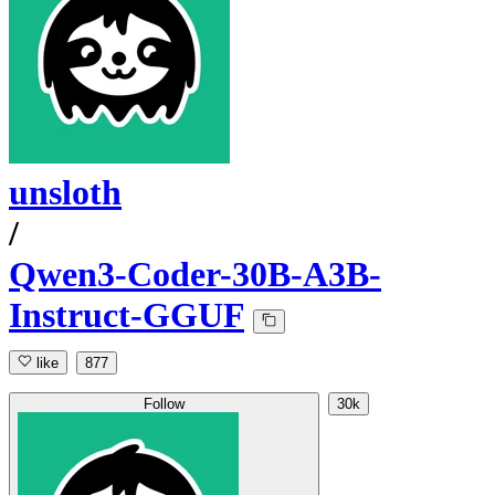
unsloth
/
Qwen3-Coder-30B-A3B-
Instruct-GGUF
like
877
Follow
30k