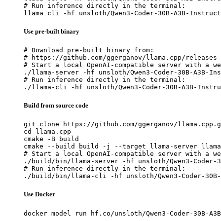
# Run inference directly in the terminal:

llama cli -hf unsloth/Qwen3-Coder-30B-A3B-Instruct
Use pre-built binary
# Download pre-built binary from:

# https://github.com/ggerganov/llama.cpp/releases

# Start a local OpenAI-compatible server with a we
./llama-server -hf unsloth/Qwen3-Coder-30B-A3B-Ins
# Run inference directly in the terminal:

./llama-cli -hf unsloth/Qwen3-Coder-30B-A3B-Instru
Build from source code
git clone https://github.com/ggerganov/llama.cpp.g
cd llama.cpp

cmake -B build

cmake --build build -j --target llama-server llama
# Start a local OpenAI-compatible server with a we
./build/bin/llama-server -hf unsloth/Qwen3-Coder-3
# Run inference directly in the terminal:

./build/bin/llama-cli -hf unsloth/Qwen3-Coder-30B-
Use Docker
docker model run hf.co/unsloth/Qwen3-Coder-30B-A3B