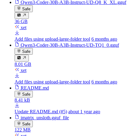
Qwen3-Coder-30B-A3B-Instruct-UD-Q8_K_XL.gguf
Safe
36 GB
xet
Add files using upload-large-folder tool
6 months ago
Qwen3-Coder-30B-A3B-Instruct-UD-TQ1_0.gguf
Safe
8.01 GB
xet
Add files using upload-large-folder tool
6 months ago
README.md
Safe
8.41 kB
Update README.md (#5)
about 1 year ago
imatrix_unsloth.gguf_file
Safe
122 MB
xet