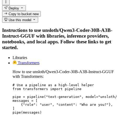
Deploy
Copy to bucket
new
Use this model
Instructions to use unsloth/Qwen3-Coder-30B-A3B-
Instruct-GGUF with libraries, inference providers,
notebooks, and local apps. Follow these links to get
started.
Libraries
Transformers
How to use unsloth/Qwen3-Coder-30B-A3B-Instruct-GGUF
with Transformers:
# Use a pipeline as a high-level helper

from transformers import pipeline

pipe = pipeline("text-generation", model="unsloth/
messages = [

    {"role": "user", "content": "Who are you?"},

]

pipe(messages)