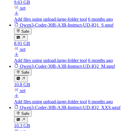
9.63 GB
xet
Add files using upload-large-folder tool
6 months ago
Qwen3-Coder-30B-A3B-Instruct-UD-IQ1_S.gguf
Safe
8.91 GB
xet
Add files using upload-large-folder tool
6 months ago
Qwen3-Coder-30B-A3B-Instruct-UD-IQ2_M.gguf
Safe
10.8 GB
xet
Add files using upload-large-folder tool
6 months ago
Qwen3-Coder-30B-A3B-Instruct-UD-IQ2_XXS.gguf
Safe
10.3 GB