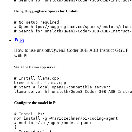
# Search for unsloth/Qwen3-Coder-30B-A3B-Instruct-
Using HuggingFace Spaces for Unsloth
# No setup required

# Open https://huggingface.co/spaces/unsloth/studi
# Search for unsloth/Qwen3-Coder-30B-A3B-Instruct-
Pi
How to use unsloth/Qwen3-Coder-30B-A3B-Instruct-GGUF
with Pi:
Start the llama.cpp server
# Install llama.cpp:

brew install llama.cpp

# Start a local OpenAI-compatible server:

llama serve -hf unsloth/Qwen3-Coder-30B-A3B-Instru
Configure the model in Pi
# Install Pi:

npm install -g @mariozechner/pi-coding-agent

# Add to ~/.pi/agent/models.json:

{

  "providers": {
