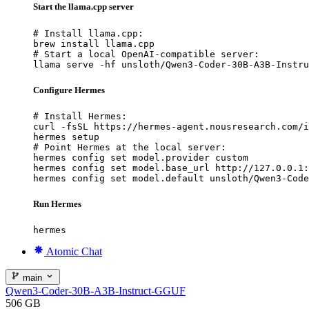
Start the llama.cpp server
# Install llama.cpp:

brew install llama.cpp

# Start a local OpenAI-compatible server:

llama serve -hf unsloth/Qwen3-Coder-30B-A3B-Instru
Configure Hermes
# Install Hermes:

curl -fsSL https://hermes-agent.nousresearch.com/i
hermes setup

# Point Hermes at the local server:

hermes config set model.provider custom

hermes config set model.base_url http://127.0.0.1:
hermes config set model.default unsloth/Qwen3-Code
Run Hermes
hermes
Atomic Chat
main
Qwen3-Coder-30B-A3B-Instruct-GGUF
506 GB