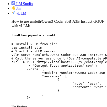
LM Studio
Jan
vLLM
How to use unsloth/Qwen3-Coder-30B-A3B-Instruct-GGUF
with vLLM:
Install from pip and serve model
# Install vLLM from pip:

pip install vllm

# Start the vLLM server:

vllm serve "unsloth/Qwen3-Coder-30B-A3B-Instruct-G
# Call the server using curl (OpenAI-compatible AP
curl -X POST "http://localhost:8000/v1/chat/comple
	-H "Content-Type: application/json" \

	--data '{

		"model": "unsloth/Qwen3-Coder-30B-A3B-Instruct-GGUF",

		"messages": [

			{

				"role": "user",

				"content": "What is the capital of France?"

			}

		]

	}'
Use Docker