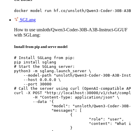
docker model run hf.co/unsloth/Qwen3-Coder-30B-A3B
SGLang
How to use unsloth/Qwen3-Coder-30B-A3B-Instruct-GGUF
with SGLang:
Install from pip and serve model
# Install SGLang from pip:

pip install sglang

# Start the SGLang server:

python3 -m sglang.launch_server \

    --model-path "unsloth/Qwen3-Coder-30B-A3B-Inst
    --host 0.0.0.0 \

    --port 30000

# Call the server using curl (OpenAI-compatible AP
curl -X POST "http://localhost:30000/v1/chat/compl
	-H "Content-Type: application/json" \

	--data '{

		"model": "unsloth/Qwen3-Coder-30B-A3B-Instruct-GGUF",

		"messages": [

			{

				"role": "user",

				"content": "What is the capital of France?"

			}
