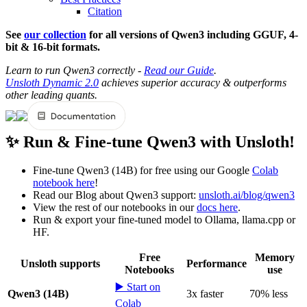
Citation
See
our collection
for all versions of Qwen3 including GGUF, 4-
bit & 16-bit formats.
Learn to run Qwen3 correctly -
Read our Guide
.
Unsloth Dynamic 2.0
achieves superior accuracy & outperforms
other leading quants.
✨ Run & Fine-tune Qwen3 with Unsloth!
Fine-tune Qwen3 (14B) for free using our Google
Colab
notebook here
!
Read our Blog about Qwen3 support:
unsloth.ai/blog/qwen3
View the rest of our notebooks in our
docs here
.
Run & export your fine-tuned model to Ollama, llama.cpp or
HF.
Free
Memory
Unsloth supports
Performance
Notebooks
use
▶️ Start on
Qwen3 (14B)
3x faster
70% less
Colab