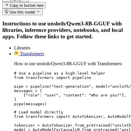
Copy to bucket
new
Use this model
Instructions to use unsloth/Qwen3-8B-GGUF with
libraries, inference providers, notebooks, and local
apps. Follow these links to get started.
Libraries
Transformers
How to use unsloth/Qwen3-8B-GGUF with Transformers:
# Use a pipeline as a high-level helper

from transformers import pipeline

pipe = pipeline("text-generation", model="unsloth/
messages = [

    {"role": "user", "content": "Who are you?"},

]

pipe(messages)
# Load model directly

from transformers import AutoTokenizer, AutoModelF
tokenizer = AutoTokenizer.from_pretrained("unsloth
model = AutoModelForCausalLM.from_pretrained("unsl