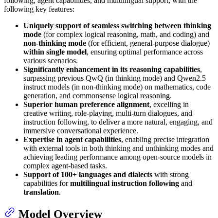
following, agent capabilities, and multilingual support, with the
following key features:
Uniquely support of seamless switching between thinking
mode
(for complex logical reasoning, math, and coding) and
non-thinking mode
(for efficient, general-purpose dialogue)
within single model
, ensuring optimal performance across
various scenarios.
Significantly enhancement in its reasoning capabilities
,
surpassing previous QwQ (in thinking mode) and Qwen2.5
instruct models (in non-thinking mode) on mathematics, code
generation, and commonsense logical reasoning.
Superior human preference alignment
, excelling in
creative writing, role-playing, multi-turn dialogues, and
instruction following, to deliver a more natural, engaging, and
immersive conversational experience.
Expertise in agent capabilities
, enabling precise integration
with external tools in both thinking and unthinking modes and
achieving leading performance among open-source models in
complex agent-based tasks.
Support of 100+ languages and dialects
with strong
capabilities for
multilingual instruction following
and
translation
.
Model Overview