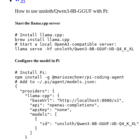
Pi
How to use unsloth/Qwen3-8B-GGUF with Pi:
Start the llama.cpp server
# Install llama.cpp:

brew install llama.cpp

# Start a local OpenAI-compatible server:

llama serve -hf unsloth/Qwen3-8B-GGUF:UD-Q4_K_XL
Configure the model in Pi
# Install Pi:

npm install -g @mariozechner/pi-coding-agent

# Add to ~/.pi/agent/models.json:

{

  "providers": {

    "llama-cpp": {

      "baseUrl": "http://localhost:8080/v1",

      "api": "openai-completions",

      "apiKey": "none",

      "models": [

        {

          "id": "unsloth/Qwen3-8B-GGUF:UD-Q4_K_XL"

        }

      ]

    }
