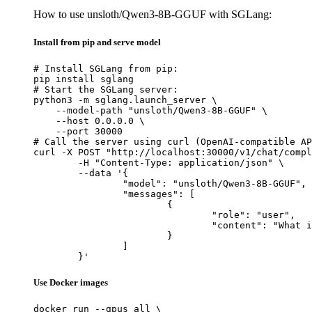
How to use unsloth/Qwen3-8B-GGUF with SGLang:
Install from pip and serve model
# Install SGLang from pip:

pip install sglang

# Start the SGLang server:

python3 -m sglang.launch_server \

    --model-path "unsloth/Qwen3-8B-GGUF" \

    --host 0.0.0.0 \

    --port 30000

# Call the server using curl (OpenAI-compatible AP
curl -X POST "http://localhost:30000/v1/chat/compl
	-H "Content-Type: application/json" \

	--data '{

		"model": "unsloth/Qwen3-8B-GGUF",

		"messages": [

			{

				"role": "user",

				"content": "What is the capital of France?"

			}

		]

	}'
Use Docker images
docker run --gpus all \
