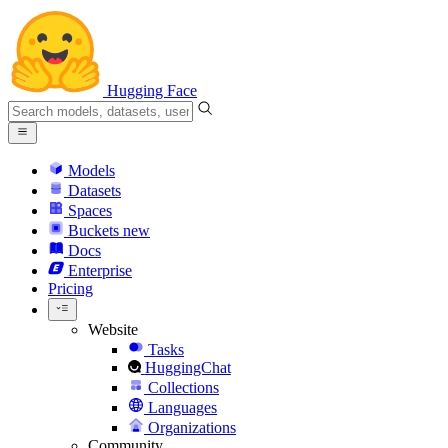
Hugging Face
Models
Datasets
Spaces
Buckets
new
Docs
Enterprise
Pricing
Website
Tasks
HuggingChat
Collections
Languages
Organizations
Community