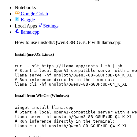
Notebooks
Google Colab
Kaggle
Local Apps
Settings
llama.cpp
How to use unsloth/Qwen3-8B-GGUF with llama.cpp:
Install (macOS, Linux)
curl -LsSf https://llama.app/install.sh | sh

# Start a local OpenAI-compatible server with a we
llama serve -hf unsloth/Qwen3-8B-GGUF:UD-Q4_K_XL

# Run inference directly in the terminal:

llama cli -hf unsloth/Qwen3-8B-GGUF:UD-Q4_K_XL
Install from WinGet (Windows)
winget install llama.cpp

# Start a local OpenAI-compatible server with a we
llama serve -hf unsloth/Qwen3-8B-GGUF:UD-Q4_K_XL

# Run inference directly in the terminal:

llama cli -hf unsloth/Qwen3-8B-GGUF:UD-Q4_K_XL