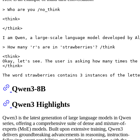
> Who are you /no_think

<think>

</think>

I am Qwen, a large-scale language model developed by Al
> How many 'r's are in 'strawberries'? /think

<think>

Okay, let's see. The user is asking how many times the 
</think>

Qwen3-8B
Qwen3 Highlights
Qwen3 is the latest generation of large language models in Qwen
series, offering a comprehensive suite of dense and mixture-of-
experts (MoE) models. Built upon extensive training, Qwen3
delivers groundbreaking advancements in reasoning, instruction-