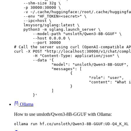
    --shm-size 32g \

    -p 30000:30000 \

    -v ~/.cache/huggingface:/root/.cache/huggingfa
    --env "HF_TOKEN=<secret>" \

    --ipc=host \

    lmsysorg/sglang:latest \

    python3 -m sglang.launch_server \

        --model-path "unsloth/Qwen3-8B-GGUF" \

        --host 0.0.0.0 \

        --port 30000

# Call the server using curl (OpenAI-compatible AP
curl -X POST "http://localhost:30000/v1/chat/compl
	-H "Content-Type: application/json" \

	--data '{

		"model": "unsloth/Qwen3-8B-GGUF",

		"messages": [

			{

				"role": "user",

				"content": "What is the capital of France?"

			}

		]

	}'
Ollama
How to use unsloth/Qwen3-8B-GGUF with Ollama:
ollama run hf.co/unsloth/Qwen3-8B-GGUF:UD-Q4_K_XL