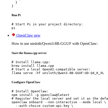
  }

}
Run Pi
# Start Pi in your project directory:

pi
OpenClaw
new
How to use unsloth/Qwen3-8B-GGUF with OpenClaw:
Start the llama.cpp server
# Install llama.cpp:

brew install llama.cpp

# Start a local OpenAI-compatible server:

llama serve -hf unsloth/Qwen3-8B-GGUF:UD-Q4_K_XL
Configure OpenClaw
# Install OpenClaw:

npm install -g openclaw@latest

# Register the local server and set it as the defa
openclaw onboard --non-interactive --mode local \

  --auth-choice custom-api-key \
