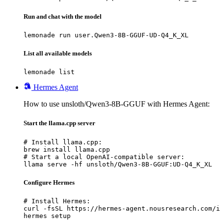
Run and chat with the model
lemonade run user.Qwen3-8B-GGUF-UD-Q4_K_XL
List all available models
lemonade list
Hermes Agent
How to use unsloth/Qwen3-8B-GGUF with Hermes Agent:
Start the llama.cpp server
# Install llama.cpp:

brew install llama.cpp

# Start a local OpenAI-compatible server:

llama serve -hf unsloth/Qwen3-8B-GGUF:UD-Q4_K_XL
Configure Hermes
# Install Hermes:

curl -fsSL https://hermes-agent.nousresearch.com/i
hermes setup
