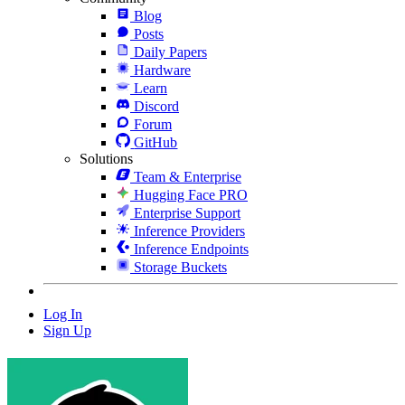
Blog
Posts
Daily Papers
Hardware
Learn
Discord
Forum
GitHub
Solutions
Team & Enterprise
Hugging Face PRO
Enterprise Support
Inference Providers
Inference Endpoints
Storage Buckets
Log In
Sign Up