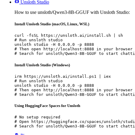
Unsloth Studio
How to use unsloth/Qwen3-8B-GGUF with Unsloth Studio:
Install Unsloth Studio (macOS, Linux, WSL)
curl -fsSL https://unsloth.ai/install.sh | sh

# Run unsloth studio

unsloth studio -H 0.0.0.0 -p 8888

# Then open http://localhost:8888 in your browser

# Search for unsloth/Qwen3-8B-GGUF to start chatti
Install Unsloth Studio (Windows)
irm https://unsloth.ai/install.ps1 | iex

# Run unsloth studio

unsloth studio -H 0.0.0.0 -p 8888

# Then open http://localhost:8888 in your browser

# Search for unsloth/Qwen3-8B-GGUF to start chatti
Using HuggingFace Spaces for Unsloth
# No setup required

# Open https://huggingface.co/spaces/unsloth/studi
# Search for unsloth/Qwen3-8B-GGUF to start chatti