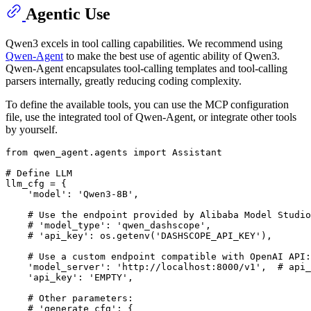
Agentic Use
Qwen3 excels in tool calling capabilities. We recommend using
Qwen-Agent
to make the best use of agentic ability of Qwen3.
Qwen-Agent encapsulates tool-calling templates and tool-calling
parsers internally, greatly reducing coding complexity.
To define the available tools, you can use the MCP configuration
file, use the integrated tool of Qwen-Agent, or integrate other tools
by yourself.
from
 qwen_agent.agents 
import
 Assistant

# Define LLM
llm_cfg = {

'model'
: 
'Qwen3-8B'
,

# Use the endpoint provided by Alibaba Model Studio
# 'model_type': 'qwen_dashscope',
# 'api_key': os.getenv('DASHSCOPE_API_KEY'),
# Use a custom endpoint compatible with OpenAI API:
'model_server'
: 
'http://localhost:8000/v1'
,  
# api_
'api_key'
: 
'EMPTY'
,

# Other parameters:
# 'generate_cfg': {