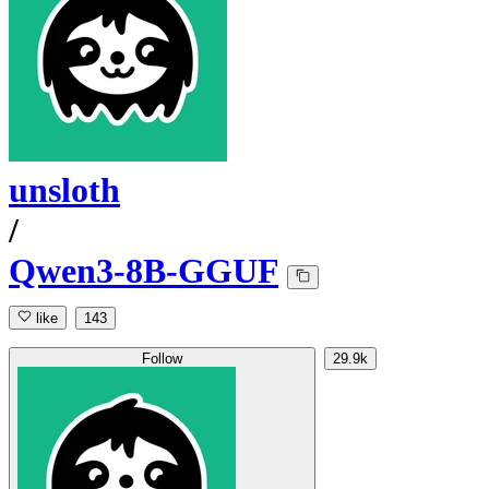
unsloth
/
Qwen3-8B-GGUF
like
143
Follow
29.9k