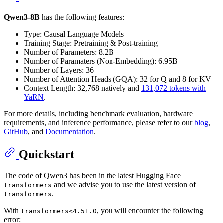
Qwen3-8B
has the following features:
Type: Causal Language Models
Training Stage: Pretraining & Post-training
Number of Parameters: 8.2B
Number of Paramaters (Non-Embedding): 6.95B
Number of Layers: 36
Number of Attention Heads (GQA): 32 for Q and 8 for KV
Context Length: 32,768 natively and
131,072 tokens with
YaRN
.
For more details, including benchmark evaluation, hardware
requirements, and inference performance, please refer to our
blog
,
GitHub
, and
Documentation
.
Quickstart
The code of Qwen3 has been in the latest Hugging Face
and we advise you to use the latest version of
transformers
.
transformers
With
, you will encounter the following
transformers<4.51.0
error: