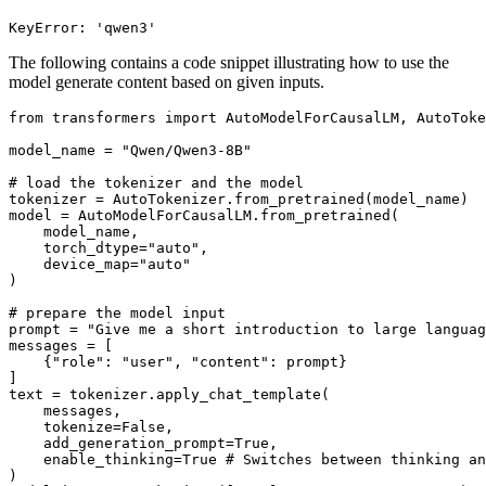
The following contains a code snippet illustrating how to use the
model generate content based on given inputs.
from
 transformers 
import
 AutoModelForCausalLM, AutoToke
model_name = 
"Qwen/Qwen3-8B"
# load the tokenizer and the model
tokenizer = AutoTokenizer.from_pretrained(model_name)

model = AutoModelForCausalLM.from_pretrained(

    model_name,

    torch_dtype=
"auto"
,

    device_map=
"auto"
)

# prepare the model input
prompt = 
"Give me a short introduction to large languag
messages = [

    {
"role"
: 
"user"
, 
"content"
: prompt}

]

text = tokenizer.apply_chat_template(

    messages,

    tokenize=
False
,

    add_generation_prompt=
True
,

    enable_thinking=
True
# Switches between thinking an
)
