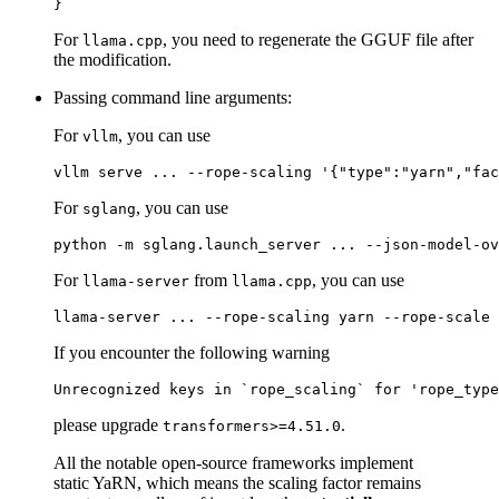
}
For
, you need to regenerate the GGUF file after
llama.cpp
the modification.
Passing command line arguments:
For
, you can use
vllm
For
, you can use
sglang
For
from
, you can use
llama-server
llama.cpp
If you encounter the following warning
please upgrade
.
transformers>=4.51.0
All the notable open-source frameworks implement
static YaRN, which means the scaling factor remains