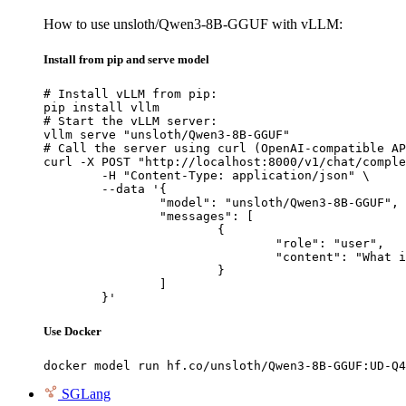
How to use unsloth/Qwen3-8B-GGUF with vLLM:
Install from pip and serve model
# Install vLLM from pip:

pip install vllm

# Start the vLLM server:

vllm serve "unsloth/Qwen3-8B-GGUF"

# Call the server using curl (OpenAI-compatible AP
curl -X POST "http://localhost:8000/v1/chat/comple
	-H "Content-Type: application/json" \

	--data '{

		"model": "unsloth/Qwen3-8B-GGUF",

		"messages": [

			{

				"role": "user",

				"content": "What is the capital of France?"

			}

		]

	}'
Use Docker
docker model run hf.co/unsloth/Qwen3-8B-GGUF:UD-Q4
SGLang