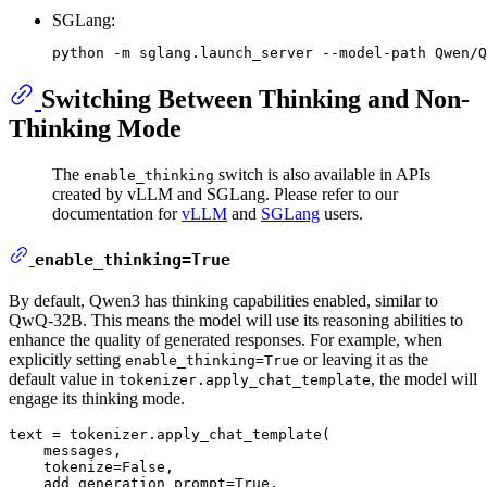
SGLang:
Switching Between Thinking and Non-
Thinking Mode
The
switch is also available in APIs
enable_thinking
created by vLLM and SGLang. Please refer to our
documentation for
vLLM
and
SGLang
users.
enable_thinking=True
By default, Qwen3 has thinking capabilities enabled, similar to
QwQ-32B. This means the model will use its reasoning abilities to
enhance the quality of generated responses. For example, when
explicitly setting
or leaving it as the
enable_thinking=True
default value in
, the model will
tokenizer.apply_chat_template
engage its thinking mode.
text = tokenizer.apply_chat_template(

    messages,

    tokenize=
False
,

    add_generation_prompt=
True
,
