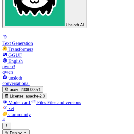
Unsloth AI
Text Generation
Transformers
GGUF
English
qwen3
qwen
unsloth
conversational
arxiv:
2309.00071
License:
apache-2.0
Model card
Files
Files and versions
xet
Community
4
Deploy