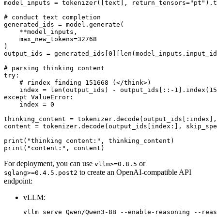
model_inputs = tokenizer([text], return_tensors=
"pt"
).t
# conduct text completion
generated_ids = model.generate(

    **model_inputs,

    max_new_tokens=
32768
)

output_ids = generated_ids[
0
][
len
(model_inputs.input_id
# parsing thinking content
try
:

# rindex finding 151668 (</think>)
    index = 
len
(output_ids) - output_ids[::-
1
].index(
15
except
 ValueError:

    index = 
0
thinking_content = tokenizer.decode(output_ids[:index],
content = tokenizer.decode(output_ids[index:], skip_spe
print
(
"thinking content:"
print
(
"content:"
For deployment, you can use
or
vllm>=0.8.5
to create an OpenAI-compatible API
sglang>=0.4.5.post2
endpoint:
vLLM: