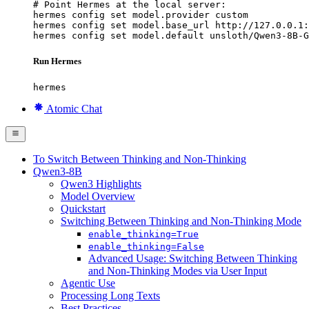
# Point Hermes at the local server:

hermes config set model.provider custom

hermes config set model.base_url http://127.0.0.1:
hermes config set model.default unsloth/Qwen3-8B-G
Run Hermes
hermes
Atomic Chat
To Switch Between Thinking and Non-Thinking
Qwen3-8B
Qwen3 Highlights
Model Overview
Quickstart
Switching Between Thinking and Non-Thinking Mode
enable_thinking=True
enable_thinking=False
Advanced Usage: Switching Between Thinking
and Non-Thinking Modes via User Input
Agentic Use
Processing Long Texts
Best Practices