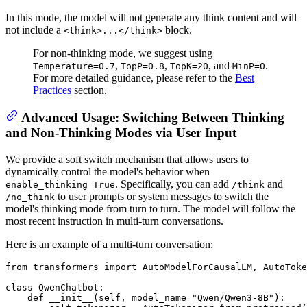
In this mode, the model will not generate any think content and will
not include a
block.
<think>...</think>
For non-thinking mode, we suggest using
,
,
, and
.
Temperature=0.7
TopP=0.8
TopK=20
MinP=0
For more detailed guidance, please refer to the
Best
Practices
section.
Advanced Usage: Switching Between Thinking
and Non-Thinking Modes via User Input
We provide a soft switch mechanism that allows users to
dynamically control the model's behavior when
. Specifically, you can add
and
enable_thinking=True
/think
to user prompts or system messages to switch the
/no_think
model's thinking mode from turn to turn. The model will follow the
most recent instruction in multi-turn conversations.
Here is an example of a multi-turn conversation:
from
 transformers 
import
 AutoModelForCausalLM, AutoToke
class
QwenChatbot
:

def
__init__
(
self, model_name=
"Qwen/Qwen3-8B"
):
