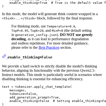
    enable_thinking=
True
# True is the default value f
In this mode, the model will generate think content wrapped in a
block, followed by the final response.
<think>...</think>
For thinking mode, use
,
Temperature=0.6
,
, and
(the default setting
TopP=0.95
TopK=20
MinP=0
in
).
DO NOT use greedy
generation_config.json
decoding
, as it can lead to performance degradation
and endless repetitions. For more detailed guidance,
please refer to the
Best Practices
section.
enable_thinking=False
We provide a hard switch to strictly disable the model's thinking
behavior, aligning its functionality with the previous Qwen2.5-
Instruct models. This mode is particularly useful in scenarios where
disabling thinking is essential for enhancing efficiency.
text = tokenizer.apply_chat_template(

    messages,

    tokenize=
False
,

    add_generation_prompt=
True
,

    enable_thinking=
False
# Setting enable_thinking=Fa