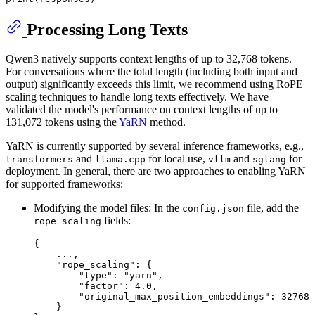
Processing Long Texts
Qwen3 natively supports context lengths of up to 32,768 tokens.
For conversations where the total length (including both input and
output) significantly exceeds this limit, we recommend using RoPE
scaling techniques to handle long texts effectively. We have
validated the model's performance on context lengths of up to
131,072 tokens using the
YaRN
method.
YaRN is currently supported by several inference frameworks, e.g.,
and
for local use,
and
for
transformers
llama.cpp
vllm
sglang
deployment. In general, there are two approaches to enabling YaRN
for supported frameworks:
Modifying the model files: In the
file, add the
config.json
fields:
rope_scaling
{
    ...
,
"rope_scaling"
:
{
"type"
:
"yarn"
,
"factor"
:
4.0
,
"original_max_position_embeddings"
:
32768
}