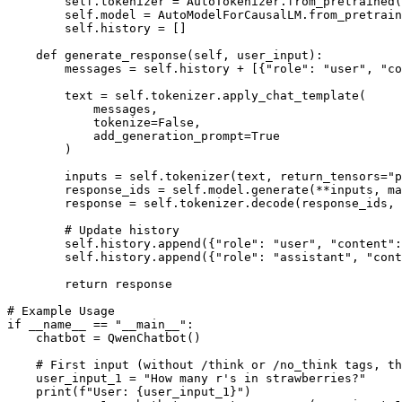
        self.tokenizer = AutoTokenizer.from_pretrained(
        self.model = AutoModelForCausalLM.from_pretrain
        self.history = []

def
generate_response
(
self, user_input
):

        messages = self.history + [{
"role"
: 
"user"
, 
"co
        text = self.tokenizer.apply_chat_template(

            messages,

            tokenize=
False
,

            add_generation_prompt=
True
        )

        inputs = self.tokenizer(text, return_tensors=
"p
        response_ids = self.model.generate(**inputs, ma
        response = self.tokenizer.decode(response_ids,
# Update history
        self.history.append({
"role"
: 
"user"
, 
"content"
:
        self.history.append({
"role"
: 
"assistant"
, 
"cont
return
 response

# Example Usage
if
 __name__ == 
"__main__"
:

    chatbot = QwenChatbot()

# First input (without /think or /no_think tags, th
    user_input_1 = 
"How many r's in strawberries?"
print
(
f"User: 
{user_input_1}
"
)
