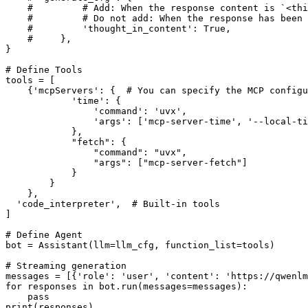
#         # Add: When the response content is `<thi
#         # Do not add: When the response has been
#         'thought_in_content': True,
#     },
}

# Define Tools
tools = [

    {
'mcpServers'
: {  
# You can specify the MCP configu
'time'
: {

'command'
: 
'uvx'
,

'args'
: [
'mcp-server-time'
, 
'--local-ti
            },

"fetch"
: {

"command"
: 
"uvx"
,

"args"
: [
"mcp-server-fetch"
]

            }

        }

    },

'code_interpreter'
,  
# Built-in tools
]

# Define Agent
bot = Assistant(llm=llm_cfg, function_list=tools)

# Streaming generation
messages = [{
'role'
: 
'user'
, 
'content'
: 
'https://qwenlm
for
 responses 
in
 bot.run(messages=messages):

pass
print