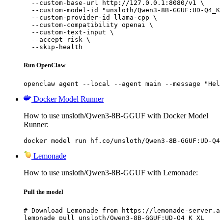
  --custom-base-url http://127.0.0.1:8080/v1 \

  --custom-model-id "unsloth/Qwen3-8B-GGUF:UD-Q4_K
  --custom-provider-id llama-cpp \

  --custom-compatibility openai \

  --custom-text-input \

  --accept-risk \

  --skip-health
Run OpenClaw
openclaw agent --local --agent main --message "Hel
Docker Model Runner
How to use unsloth/Qwen3-8B-GGUF with Docker Model
Runner:
docker model run hf.co/unsloth/Qwen3-8B-GGUF:UD-Q4
Lemonade
How to use unsloth/Qwen3-8B-GGUF with Lemonade:
Pull the model
# Download Lemonade from https://lemonade-server.a
lemonade pull unsloth/Qwen3-8B-GGUF:UD-Q4_K_XL