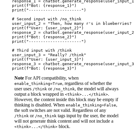
    response_1 = chatbot.generate_response(user_input_1
print
(
f"Bot: 
{response_1}
"
)

print
(
"----------------------"
)

# Second input with /no_think
    user_input_2 = 
"Then, how many r's in blueberries? 
print
(
f"User: 
{user_input_2}
"
)

    response_2 = chatbot.generate_response(user_input_2
print
(
f"Bot: 
{response_2}
"
) 

print
(
"----------------------"
)

# Third input with /think
    user_input_3 = 
"Really? /think"
print
(
f"User: 
{user_input_3}
"
)

    response_3 = chatbot.generate_response(user_input_3
print
(
f"Bot: 
{response_3}
"
Note
For API compatibility, when
, regardless of whether the
enable_thinking=True
user uses
or
, the model will always
/think
/no_think
output a block wrapped in
.
<think>...</think>
However, the content inside this block may be empty if
thinking is disabled. When
,
enable_thinking=False
the soft switches are not valid. Regardless of any
or
tags input by the user, the model
/think
/no_think
will not generate think content and will not include a
block.
<think>...</think>