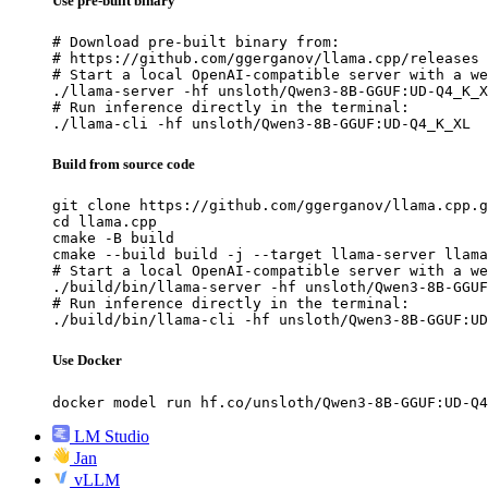
Use pre-built binary
# Download pre-built binary from:

# https://github.com/ggerganov/llama.cpp/releases

# Start a local OpenAI-compatible server with a we
./llama-server -hf unsloth/Qwen3-8B-GGUF:UD-Q4_K_X
# Run inference directly in the terminal:

./llama-cli -hf unsloth/Qwen3-8B-GGUF:UD-Q4_K_XL
Build from source code
git clone https://github.com/ggerganov/llama.cpp.g
cd llama.cpp

cmake -B build

cmake --build build -j --target llama-server llama
# Start a local OpenAI-compatible server with a we
./build/bin/llama-server -hf unsloth/Qwen3-8B-GGUF
# Run inference directly in the terminal:

./build/bin/llama-cli -hf unsloth/Qwen3-8B-GGUF:UD
Use Docker
docker model run hf.co/unsloth/Qwen3-8B-GGUF:UD-Q4
LM Studio
Jan
vLLM