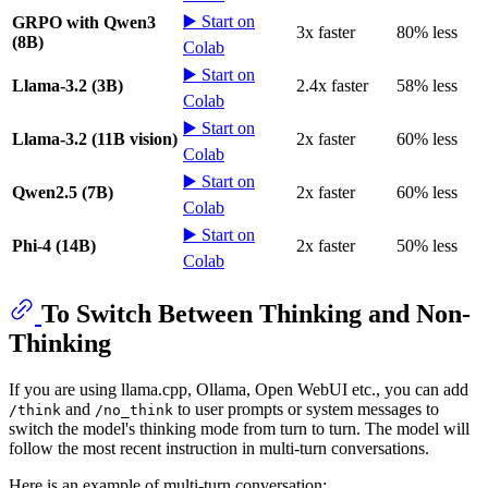
▶️ Start on
GRPO with Qwen3
3x faster
80% less
(8B)
Colab
▶️ Start on
Llama-3.2 (3B)
2.4x faster
58% less
Colab
▶️ Start on
Llama-3.2 (11B vision)
2x faster
60% less
Colab
▶️ Start on
Qwen2.5 (7B)
2x faster
60% less
Colab
▶️ Start on
Phi-4 (14B)
2x faster
50% less
Colab
To Switch Between Thinking and Non-
Thinking
If you are using llama.cpp, Ollama, Open WebUI etc., you can add
and
to user prompts or system messages to
/think
/no_think
switch the model's thinking mode from turn to turn. The model will
follow the most recent instruction in multi-turn conversations.
Here is an example of multi-turn conversation: