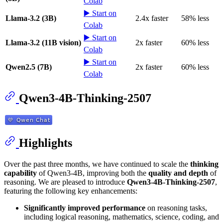
Colab
▶️ Start on
Llama-3.2 (3B)
2.4x faster
58% less
Colab
▶️ Start on
Llama-3.2 (11B vision)
2x faster
60% less
Colab
▶️ Start on
Qwen2.5 (7B)
2x faster
60% less
Colab
Qwen3-4B-Thinking-2507
Highlights
Over the past three months, we have continued to scale the
thinking
capability
of Qwen3-4B, improving both the
quality and depth
of
reasoning. We are pleased to introduce
Qwen3-4B-Thinking-2507
,
featuring the following key enhancements:
Significantly improved performance
on reasoning tasks,
including logical reasoning, mathematics, science, coding, and