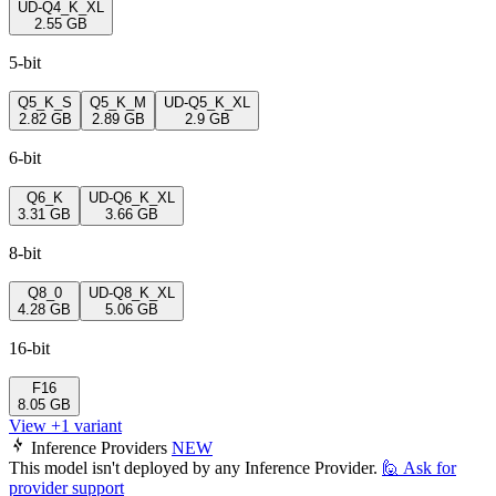
UD-Q4_K_XL
2.55 GB
5-bit
Q5_K_S
Q5_K_M
UD-Q5_K_XL
2.82 GB
2.89 GB
2.9 GB
6-bit
Q6_K
UD-Q6_K_XL
3.31 GB
3.66 GB
8-bit
Q8_0
UD-Q8_K_XL
4.28 GB
5.06 GB
16-bit
F16
8.05 GB
View +1 variant
Inference Providers
NEW
This model isn't deployed by any Inference Provider.
🙋
Ask for
provider support