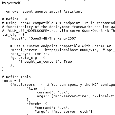
by yourself.
from
 qwen_agent.agents 
import
 Assistant

# Define LLM
# Using OpenAI-compatible API endpoint. It is recommend
# functionality of the deployment frameworks and let Qw
# `VLLM_USE_MODELSCOPE=true vllm serve Qwen/Qwen3-4B-Th
llm_cfg = {

'model'
: 
'Qwen3-4B-Thinking-2507'
,

# Use a custom endpoint compatible with OpenAI API:
'model_server'
: 
'http://localhost:8000/v1'
,  
# api_
'api_key'
: 
'EMPTY'
,

'generate_cfg'
: {

'thought_in_content'
: 
True
,

    },

}

# Define Tools
tools = [

    {
'mcpServers'
: {  
# You can specify the MCP configu
'time'
: {

'command'
: 
'uvx'
,

'args'
: [
'mcp-server-time'
, 
'--local-ti
            },

"fetch"
: {

"command"
: 
"uvx"
,

"args"
: [
"mcp-server-fetch"
]
