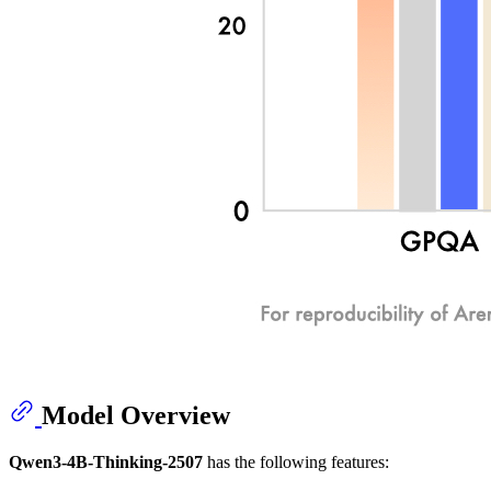
Model Overview
Qwen3-4B-Thinking-2507
has the following features: