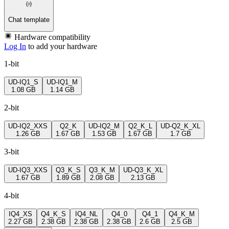
Chat template
Hardware compatibility
Log In
to add your hardware
1-bit
UD-IQ1_S
UD-IQ1_M
1.08 GB
1.14 GB
2-bit
UD-IQ2_XXS
Q2_K
UD-IQ2_M
Q2_K_L
UD-Q2_K_XL
1.26 GB
1.67 GB
1.53 GB
1.67 GB
1.7 GB
3-bit
UD-IQ3_XXS
Q3_K_S
Q3_K_M
UD-Q3_K_XL
1.67 GB
1.89 GB
2.08 GB
2.13 GB
4-bit
IQ4_XS
Q4_K_S
IQ4_NL
Q4_0
Q4_1
Q4_K_M
2.27 GB
2.38 GB
2.38 GB
2.38 GB
2.6 GB
2.5 GB