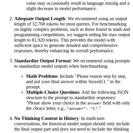
value may occasionally result in language mixing and a
slight decrease in model performance.
Adequate Output Length
: We recommend using an output
length of 32,768 tokens for most queries. For benchmarking
on highly complex problems, such as those found in math and
programming competitions, we suggest setting the max output
length to 81,920 tokens. This provides the model with
sufficient space to generate detailed and comprehensive
responses, thereby enhancing its overall performance.
Standardize Output Format
: We recommend using prompts
to standardize model outputs when benchmarking.
Math Problems
: Include "Please reason step by step,
and put your final answer within \boxed{}." in the
prompt.
Multiple-Choice Questions
: Add the following JSON
structure to the prompt to standardize responses:
"Please show your choice in the
field with only
answer
the choice letter, e.g.,
."
"answer": "C"
No Thinking Content in History
: In multi-turn
conversations, the historical model output should only include
the final output part and does not need to include the thinking