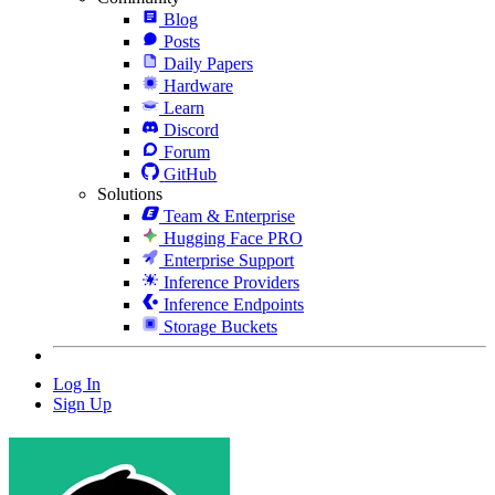
Blog
Posts
Daily Papers
Hardware
Learn
Discord
Forum
GitHub
Solutions
Team & Enterprise
Hugging Face PRO
Enterprise Support
Inference Providers
Inference Endpoints
Storage Buckets
Log In
Sign Up