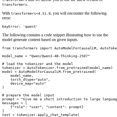
.
transformers
With
, you will encounter the following
transformers<4.51.0
error:
The following contains a code snippet illustrating how to use the
model generate content based on given inputs.
from
 transformers 
import
 AutoModelForCausalLM, AutoToke
model_name = 
"Qwen/Qwen3-4B-Thinking-2507"
# load the tokenizer and the model
tokenizer = AutoTokenizer.from_pretrained(model_name)

model = AutoModelForCausalLM.from_pretrained(

    model_name,

    torch_dtype=
"auto"
,

    device_map=
"auto"
)

# prepare the model input
prompt = 
"Give me a short introduction to large languag
messages = [

    {
"role"
: 
"user"
, 
"content"
: prompt}

]

text = tokenizer.apply_chat_template(
