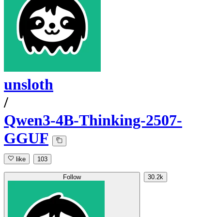
unsloth
/
Qwen3-4B-Thinking-2507-
GGUF
like
103
Follow
30.2k