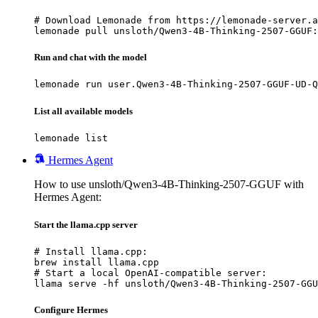
# Download Lemonade from https://lemonade-server.a
lemonade pull unsloth/Qwen3-4B-Thinking-2507-GGUF:
Run and chat with the model
lemonade run user.Qwen3-4B-Thinking-2507-GGUF-UD-Q
List all available models
lemonade list
Hermes Agent
How to use unsloth/Qwen3-4B-Thinking-2507-GGUF with
Hermes Agent:
Start the llama.cpp server
# Install llama.cpp:

brew install llama.cpp

# Start a local OpenAI-compatible server:

llama serve -hf unsloth/Qwen3-4B-Thinking-2507-GGU
Configure Hermes