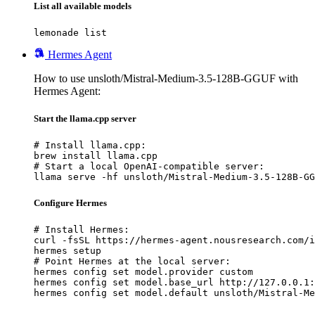
List all available models
lemonade list
Hermes Agent
How to use unsloth/Mistral-Medium-3.5-128B-GGUF with
Hermes Agent:
Start the llama.cpp server
# Install llama.cpp:

brew install llama.cpp

# Start a local OpenAI-compatible server:

llama serve -hf unsloth/Mistral-Medium-3.5-128B-GG
Configure Hermes
# Install Hermes:

curl -fsSL https://hermes-agent.nousresearch.com/i
hermes setup

# Point Hermes at the local server:

hermes config set model.provider custom

hermes config set model.base_url http://127.0.0.1:
hermes config set model.default unsloth/Mistral-Me