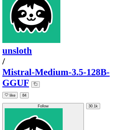
unsloth
/
Mistral-Medium-3.5-128B-
GGUF
like
84
Follow
30.1k