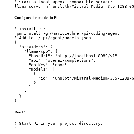
# Start a local OpenAI-compatible server:

llama serve -hf unsloth/Mistral-Medium-3.5-128B-GG
Configure the model in Pi
# Install Pi:

npm install -g @mariozechner/pi-coding-agent

# Add to ~/.pi/agent/models.json:

{

  "providers": {

    "llama-cpp": {

      "baseUrl": "http://localhost:8080/v1",

      "api": "openai-completions",

      "apiKey": "none",

      "models": [

        {

          "id": "unsloth/Mistral-Medium-3.5-128B-G
        }

      ]

    }

  }

}
Run Pi
# Start Pi in your project directory:

pi