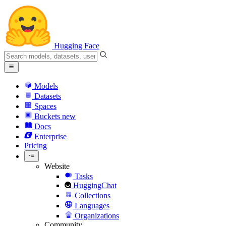
Hugging Face
Models
Datasets
Spaces
Buckets
new
Docs
Enterprise
Pricing
Website
Tasks
HuggingChat
Collections
Languages
Organizations
Community