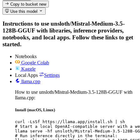
Copy to bucket
new
Use this model
Instructions to use unsloth/Mistral-Medium-3.5-
128B-GGUF with libraries, inference providers,
notebooks, and local apps. Follow these links to get
started.
Notebooks
Google Colab
Kaggle
Local Apps
Settings
llama.cpp
How to use unsloth/Mistral-Medium-3.5-128B-GGUF with
llama.cpp:
Install (macOS, Linux)
curl -LsSf https://llama.app/install.sh | sh

# Start a local OpenAI-compatible server with a we
llama serve -hf unsloth/Mistral-Medium-3.5-128B-GG
# Run inference directly in the terminal:
