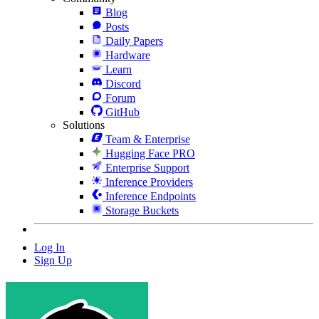
Blog
Posts
Daily Papers
Hardware
Learn
Discord
Forum
GitHub
Solutions
Team & Enterprise
Hugging Face PRO
Enterprise Support
Inference Providers
Inference Endpoints
Storage Buckets
Log In
Sign Up