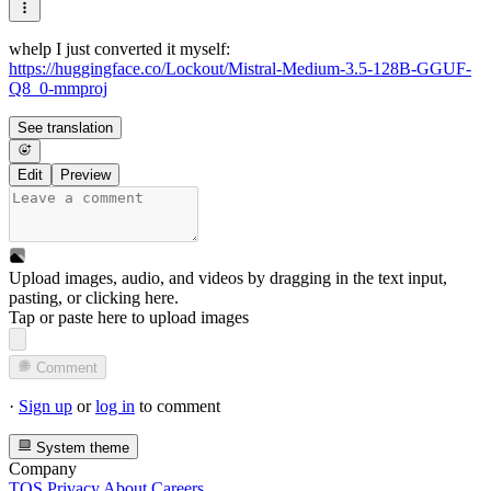
whelp I just converted it myself:
https://huggingface.co/Lockout/Mistral-Medium-3.5-128B-GGUF-
Q8_0-mmproj
See translation
Edit
Preview
Upload images, audio, and videos by dragging in the text input,
pasting, or
clicking here
.
Tap or paste here to upload images
Comment
·
Sign up
or
log in
to comment
System theme
Company
TOS
Privacy
About
Careers