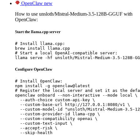
OpenClaw
new
How to use unsloth/Mistral-Medium-3.5-128B-GGUF with
OpenClaw:
Start the llama.cpp server
# Install llama.cpp:

brew install llama.cpp

# Start a local OpenAI-compatible server:

llama serve -hf unsloth/Mistral-Medium-3.5-128B-GG
Configure OpenClaw
# Install OpenClaw:

npm install -g openclaw@latest

# Register the local server and set it as the defa
openclaw onboard --non-interactive --mode local \

  --auth-choice custom-api-key \

  --custom-base-url http://127.0.0.1:8080/v1 \

  --custom-model-id "unsloth/Mistral-Medium-3.5-12
  --custom-provider-id llama-cpp \

  --custom-compatibility openai \

  --custom-text-input \

  --accept-risk \

  --skip-health