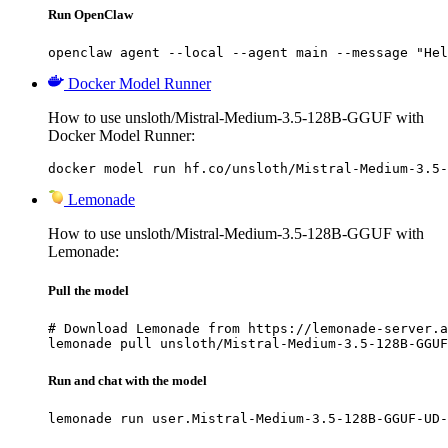
Run OpenClaw
openclaw agent --local --agent main --message "Hel
Docker Model Runner
How to use unsloth/Mistral-Medium-3.5-128B-GGUF with
Docker Model Runner:
docker model run hf.co/unsloth/Mistral-Medium-3.5-
Lemonade
How to use unsloth/Mistral-Medium-3.5-128B-GGUF with
Lemonade:
Pull the model
# Download Lemonade from https://lemonade-server.a
lemonade pull unsloth/Mistral-Medium-3.5-128B-GGUF
Run and chat with the model
lemonade run user.Mistral-Medium-3.5-128B-GGUF-UD-