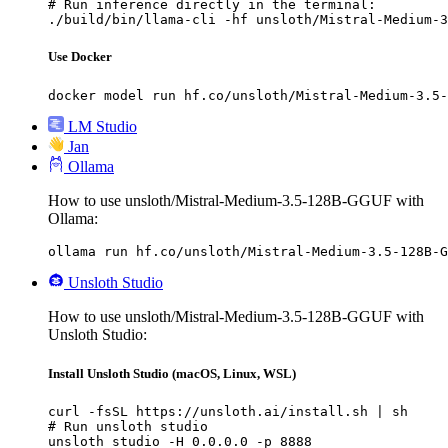
# Run inference directly in the terminal:

./build/bin/llama-cli -hf unsloth/Mistral-Medium-3
Use Docker
docker model run hf.co/unsloth/Mistral-Medium-3.5-
LM Studio
Jan
Ollama
How to use unsloth/Mistral-Medium-3.5-128B-GGUF with
Ollama:
ollama run hf.co/unsloth/Mistral-Medium-3.5-128B-G
Unsloth Studio
How to use unsloth/Mistral-Medium-3.5-128B-GGUF with
Unsloth Studio:
Install Unsloth Studio (macOS, Linux, WSL)
curl -fsSL https://unsloth.ai/install.sh | sh

# Run unsloth studio

unsloth studio -H 0.0.0.0 -p 8888
