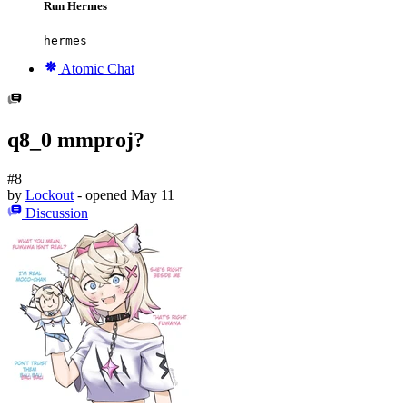
Run Hermes
hermes
Atomic Chat
q8_0 mmproj?
#8
by
Lockout
- opened
May 11
Discussion