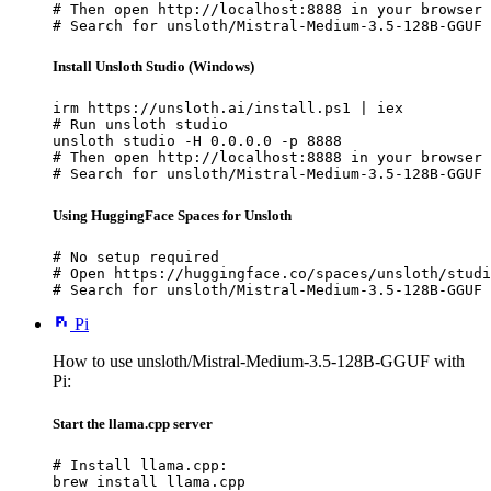
# Then open http://localhost:8888 in your browser

# Search for unsloth/Mistral-Medium-3.5-128B-GGUF 
Install Unsloth Studio (Windows)
irm https://unsloth.ai/install.ps1 | iex

# Run unsloth studio

unsloth studio -H 0.0.0.0 -p 8888

# Then open http://localhost:8888 in your browser

# Search for unsloth/Mistral-Medium-3.5-128B-GGUF 
Using HuggingFace Spaces for Unsloth
# No setup required

# Open https://huggingface.co/spaces/unsloth/studi
# Search for unsloth/Mistral-Medium-3.5-128B-GGUF 
Pi
How to use unsloth/Mistral-Medium-3.5-128B-GGUF with
Pi:
Start the llama.cpp server
# Install llama.cpp:

brew install llama.cpp
