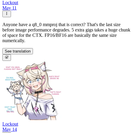
Lockout
May 11
Anyone have a q8_0 mmproj that is correct? That's the last size
before image performance degrades. 5 extra gigs takes a huge chunk
of space for the CTX. FP16/BF16 are basically the same size
numerically.
See translation
Lockout
May 14