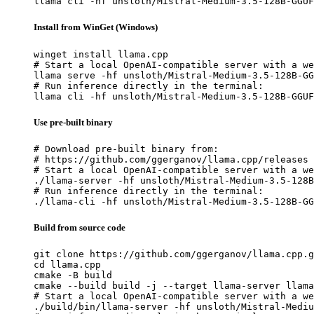
llama cli -hf unsloth/Mistral-Medium-3.5-128B-GGUF
Install from WinGet (Windows)
winget install llama.cpp

# Start a local OpenAI-compatible server with a we
llama serve -hf unsloth/Mistral-Medium-3.5-128B-GG
# Run inference directly in the terminal:

llama cli -hf unsloth/Mistral-Medium-3.5-128B-GGUF
Use pre-built binary
# Download pre-built binary from:

# https://github.com/ggerganov/llama.cpp/releases

# Start a local OpenAI-compatible server with a we
./llama-server -hf unsloth/Mistral-Medium-3.5-128B
# Run inference directly in the terminal:

./llama-cli -hf unsloth/Mistral-Medium-3.5-128B-GG
Build from source code
git clone https://github.com/ggerganov/llama.cpp.g
cd llama.cpp

cmake -B build

cmake --build build -j --target llama-server llama
# Start a local OpenAI-compatible server with a we
./build/bin/llama-server -hf unsloth/Mistral-Mediu