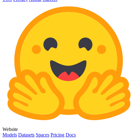
Website
Models
Datasets
Spaces
Pricing
Docs