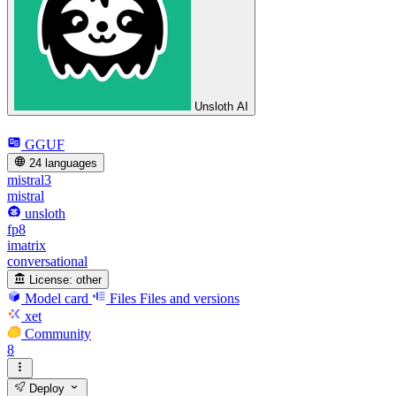
Unsloth AI
GGUF
24 languages
mistral3
mistral
unsloth
fp8
imatrix
conversational
License:
other
Model card
Files
Files and versions
xet
Community
8
Deploy