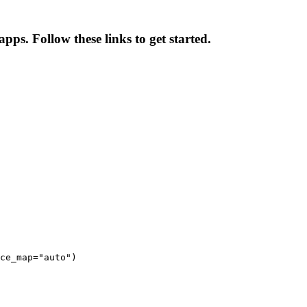
pps. Follow these links to get started.
ce_map="auto")