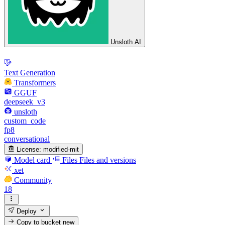
Unsloth AI
Text Generation
Transformers
GGUF
deepseek_v3
unsloth
custom_code
fp8
conversational
License:
modified-mit
Model card
Files
Files and versions
xet
Community
18
Deploy
Copy to bucket
new