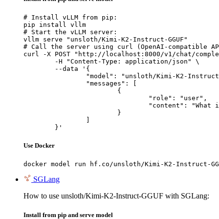
# Install vLLM from pip:

pip install vllm

# Start the vLLM server:

vllm serve "unsloth/Kimi-K2-Instruct-GGUF"

# Call the server using curl (OpenAI-compatible AP
curl -X POST "http://localhost:8000/v1/chat/comple
	-H "Content-Type: application/json" \

	--data '{

		"model": "unsloth/Kimi-K2-Instruct-GGUF",

		"messages": [

			{

				"role": "user",

				"content": "What is the capital of France?"

			}

		]

	}'
Use Docker
docker model run hf.co/unsloth/Kimi-K2-Instruct-GG
SGLang
How to use unsloth/Kimi-K2-Instruct-GGUF with SGLang:
Install from pip and serve model