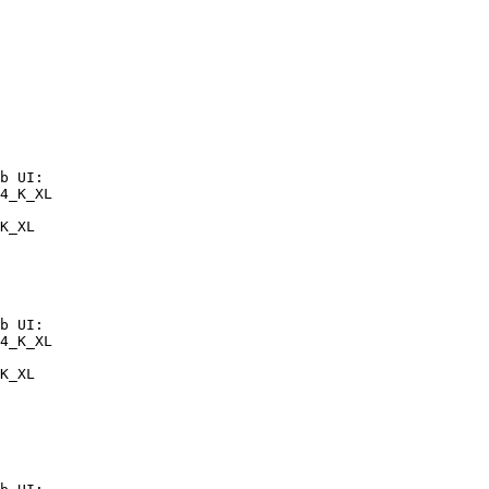
b UI:

4_K_XL

K_XL
b UI:

4_K_XL

K_XL