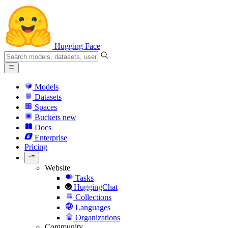
Hugging Face
Models
Datasets
Spaces
Buckets
new
Docs
Enterprise
Pricing
Website
Tasks
HuggingChat
Collections
Languages
Organizations
Community