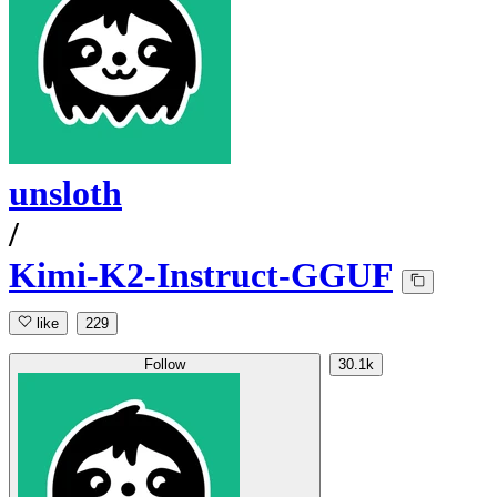
unsloth
/
Kimi-K2-Instruct-GGUF
like
229
Follow
30.1k