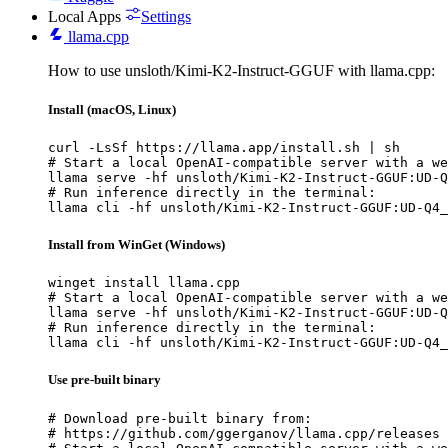
Local Apps
Settings
llama.cpp
How to use unsloth/Kimi-K2-Instruct-GGUF with llama.cpp:
Install (macOS, Linux)
curl -LsSf https://llama.app/install.sh | sh

# Start a local OpenAI-compatible server with a we
llama serve -hf unsloth/Kimi-K2-Instruct-GGUF:UD-Q
# Run inference directly in the terminal:

llama cli -hf unsloth/Kimi-K2-Instruct-GGUF:UD-Q4_
Install from WinGet (Windows)
winget install llama.cpp

# Start a local OpenAI-compatible server with a we
llama serve -hf unsloth/Kimi-K2-Instruct-GGUF:UD-Q
# Run inference directly in the terminal:

llama cli -hf unsloth/Kimi-K2-Instruct-GGUF:UD-Q4_
Use pre-built binary
# Download pre-built binary from:

# https://github.com/ggerganov/llama.cpp/releases
