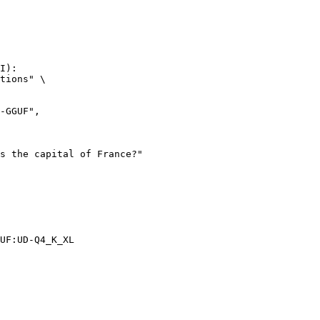
I):

tions" \

UF:UD-Q4_K_XL