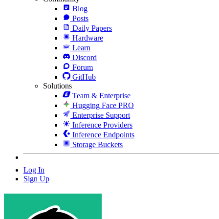
Blog
Posts
Daily Papers
Hardware
Learn
Discord
Forum
GitHub
Solutions
Team & Enterprise
Hugging Face PRO
Enterprise Support
Inference Providers
Inference Endpoints
Storage Buckets
Log In
Sign Up