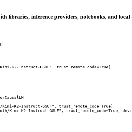
 libraries, inference providers, notebooks, and local a
s:
Kimi-K2-Instruct-GGUF", trust_remote_code=True)

orCausalLM

/Kimi-K2-Instruct-GGUF", trust_remote_code=True)

oth/Kimi-K2-Instruct-GGUF", trust_remote_code=True, devi