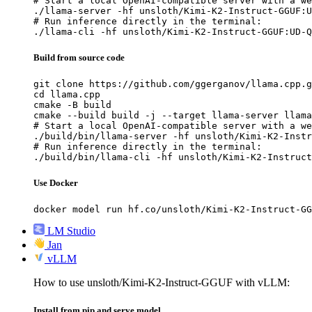
# Start a local OpenAI-compatible server with a we
./llama-server -hf unsloth/Kimi-K2-Instruct-GGUF:U
# Run inference directly in the terminal:

./llama-cli -hf unsloth/Kimi-K2-Instruct-GGUF:UD-Q
Build from source code
git clone https://github.com/ggerganov/llama.cpp.g
cd llama.cpp

cmake -B build

cmake --build build -j --target llama-server llama
# Start a local OpenAI-compatible server with a we
./build/bin/llama-server -hf unsloth/Kimi-K2-Instr
# Run inference directly in the terminal:

./build/bin/llama-cli -hf unsloth/Kimi-K2-Instruct
Use Docker
docker model run hf.co/unsloth/Kimi-K2-Instruct-GG
LM Studio
Jan
vLLM
How to use unsloth/Kimi-K2-Instruct-GGUF with vLLM:
Install from pip and serve model