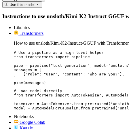
Use this model
Instructions to use unsloth/Kimi-K2-Instruct-GGUF with
Libraries
Transformers
How to use unsloth/Kimi-K2-Instruct-GGUF with Transformer
# Use a pipeline as a high-level helper

from transformers import pipeline

pipe = pipeline("text-generation", model="unsloth/
messages = [

    {"role": "user", "content": "Who are you?"},

]

pipe(messages)
# Load model directly

from transformers import AutoTokenizer, AutoModelF
tokenizer = AutoTokenizer.from_pretrained("unsloth
model = AutoModelForCausalLM.from_pretrained("unsl
Notebooks
Google Colab
Kaggle