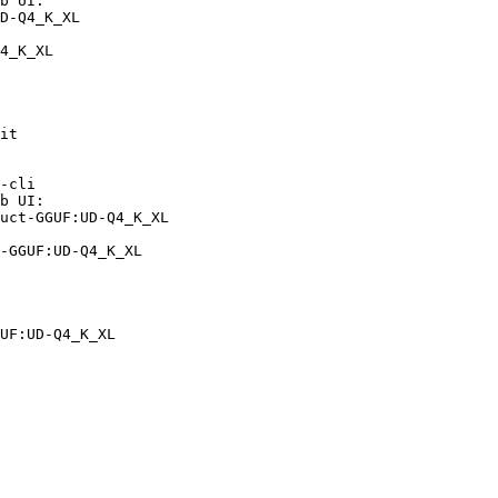
b UI:

D-Q4_K_XL

4_K_XL
it

-cli

b UI:

uct-GGUF:UD-Q4_K_XL

-GGUF:UD-Q4_K_XL
UF:UD-Q4_K_XL