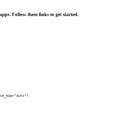
pps. Follow these links to get started.
ce_map="auto")