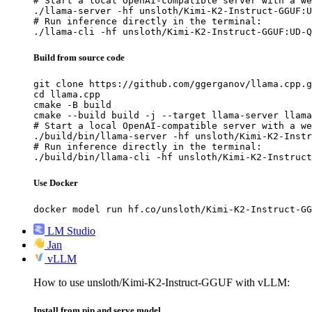
# Start a local OpenAI-compatible server with a we
./llama-server -hf unsloth/Kimi-K2-Instruct-GGUF:U
# Run inference directly in the terminal:

./llama-cli -hf unsloth/Kimi-K2-Instruct-GGUF:UD-Q
Build from source code
git clone https://github.com/ggerganov/llama.cpp.g
cd llama.cpp

cmake -B build

cmake --build build -j --target llama-server llama
# Start a local OpenAI-compatible server with a we
./build/bin/llama-server -hf unsloth/Kimi-K2-Instr
# Run inference directly in the terminal:

./build/bin/llama-cli -hf unsloth/Kimi-K2-Instruct
Use Docker
docker model run hf.co/unsloth/Kimi-K2-Instruct-GG
LM Studio
Jan
vLLM
How to use unsloth/Kimi-K2-Instruct-GGUF with vLLM:
Install from pip and serve model