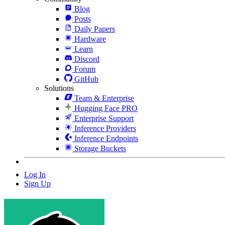
Blog
Posts
Daily Papers
Hardware
Learn
Discord
Forum
GitHub
Solutions
Team & Enterprise
Hugging Face PRO
Enterprise Support
Inference Providers
Inference Endpoints
Storage Buckets
Log In
Sign Up