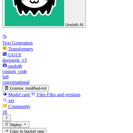
Unsloth AI
Text Generation
Transformers
GGUF
deepseek_v3
unsloth
custom_code
fp8
conversational
License:
modified-mit
Model card
Files
Files and versions
xet
Community
18
Deploy
Copy to bucket
new