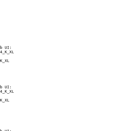
b UI:

4_K_XL

K_XL
b UI:

4_K_XL

K_XL