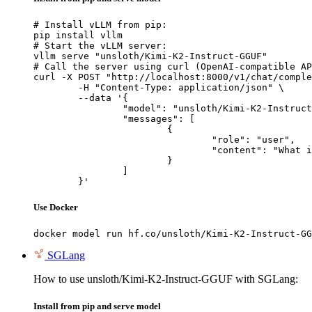
# Install vLLM from pip:

pip install vllm

# Start the vLLM server:

vllm serve "unsloth/Kimi-K2-Instruct-GGUF"

# Call the server using curl (OpenAI-compatible AP
curl -X POST "http://localhost:8000/v1/chat/comple
	-H "Content-Type: application/json" \

	--data '{

		"model": "unsloth/Kimi-K2-Instruct-GGUF",

		"messages": [

			{

				"role": "user",

				"content": "What is the capital of France?"

			}

		]

	}'
Use Docker
docker model run hf.co/unsloth/Kimi-K2-Instruct-GG
SGLang
How to use unsloth/Kimi-K2-Instruct-GGUF with SGLang:
Install from pip and serve model