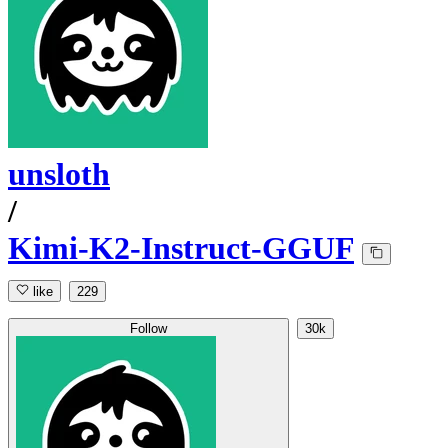
unsloth
/
Kimi-K2-Instruct-GGUF
like
229
Follow
30k