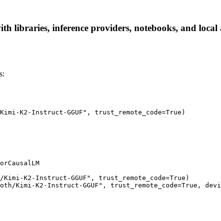
 libraries, inference providers, notebooks, and local a
s:
Kimi-K2-Instruct-GGUF", trust_remote_code=True)

orCausalLM

/Kimi-K2-Instruct-GGUF", trust_remote_code=True)

oth/Kimi-K2-Instruct-GGUF", trust_remote_code=True, devi