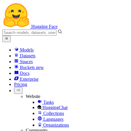
Hugging Face
Models
Datasets
Spaces
Buckets
new
Docs
Enterprise
Pricing
Website
Tasks
HuggingChat
Collections
Languages
Organizations
Community