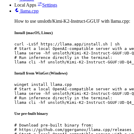
Local Apps
Settings
llama.cpp
How to use unsloth/Kimi-K2-Instruct-GGUF with llama.cpp:
Install (macOS, Linux)
curl -LsSf https://llama.app/install.sh | sh

# Start a local OpenAI-compatible server with a we
llama serve -hf unsloth/Kimi-K2-Instruct-GGUF:UD-Q
# Run inference directly in the terminal:

llama cli -hf unsloth/Kimi-K2-Instruct-GGUF:UD-Q4_
Install from WinGet (Windows)
winget install llama.cpp

# Start a local OpenAI-compatible server with a we
llama serve -hf unsloth/Kimi-K2-Instruct-GGUF:UD-Q
# Run inference directly in the terminal:

llama cli -hf unsloth/Kimi-K2-Instruct-GGUF:UD-Q4_
Use pre-built binary
# Download pre-built binary from:

# https://github.com/ggerganov/llama.cpp/releases
