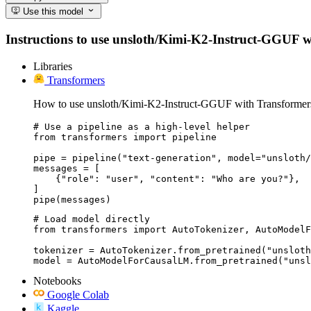
Use this model
Instructions to use unsloth/Kimi-K2-Instruct-GGUF with
Libraries
Transformers
How to use unsloth/Kimi-K2-Instruct-GGUF with Transformer
# Use a pipeline as a high-level helper

from transformers import pipeline

pipe = pipeline("text-generation", model="unsloth/
messages = [

    {"role": "user", "content": "Who are you?"},

]

pipe(messages)
# Load model directly

from transformers import AutoTokenizer, AutoModelF
tokenizer = AutoTokenizer.from_pretrained("unsloth
model = AutoModelForCausalLM.from_pretrained("unsl
Notebooks
Google Colab
Kaggle