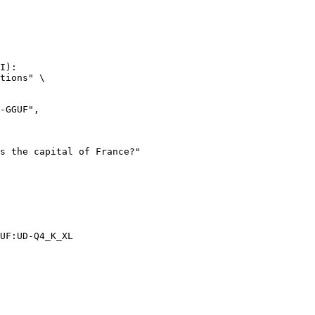
I):

tions" \

UF:UD-Q4_K_XL