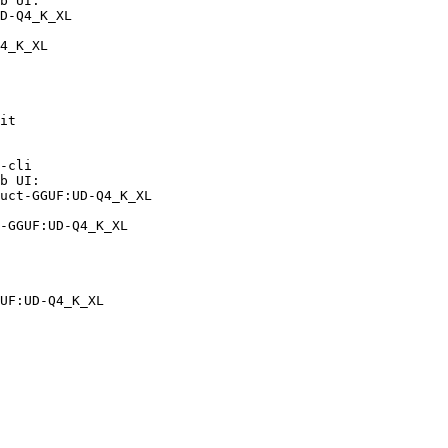
b UI:

D-Q4_K_XL

4_K_XL
it

-cli

b UI:

uct-GGUF:UD-Q4_K_XL

-GGUF:UD-Q4_K_XL
UF:UD-Q4_K_XL