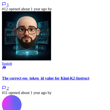
1
#12 opened about 1 year ago by
fuutott
The correct eos_token_id value for Kimi-K2-Instruct
2
#11 opened about 1 year ago by