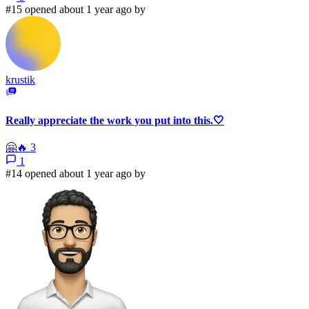
#15 opened about 1 year ago by
krustik
Really appreciate the work you put into this.🤍
🤗
🔥
3
1
#14 opened about 1 year ago by