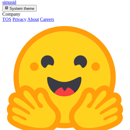
simusid
System theme
Company
TOS
Privacy
About
Careers