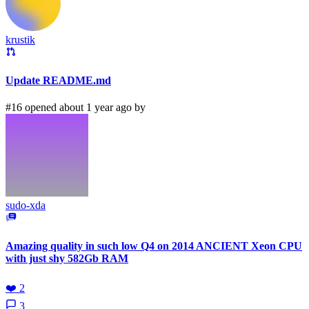
krustik
Update README.md
#16 opened about 1 year ago by
sudo-xda
Amazing quality in such low Q4 on 2014 ANCIENT Xeon CPU
with just shy 582Gb RAM
❤️
2
3