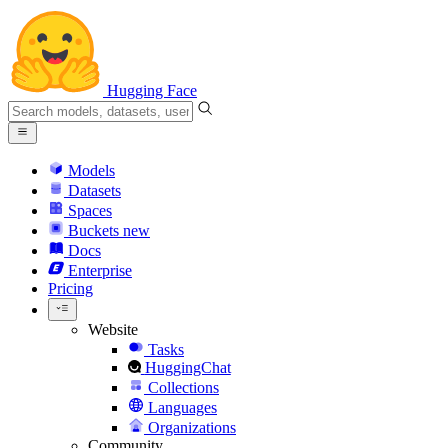
Hugging Face
Models
Datasets
Spaces
Buckets
new
Docs
Enterprise
Pricing
Website
Tasks
HuggingChat
Collections
Languages
Organizations
Community