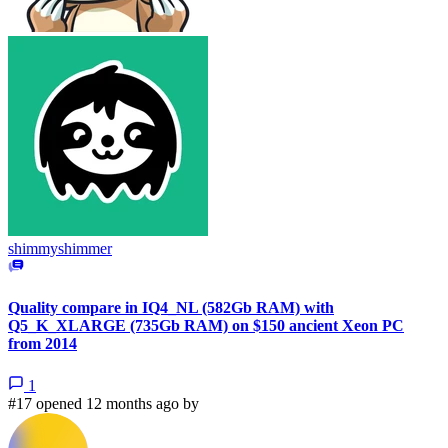
shimmyshimmer
Quality compare in IQ4_NL (582Gb RAM) with
Q5_K_XLARGE (735Gb RAM) on $150 ancient Xeon PC
from 2014
1
#17 opened 12 months ago by