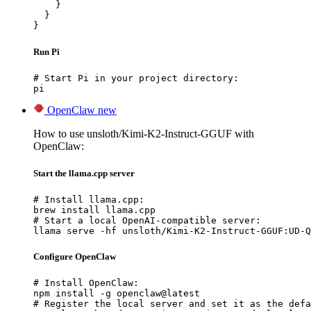
    }

  }

}
Run Pi
# Start Pi in your project directory:

pi
OpenClaw
new
How to use unsloth/Kimi-K2-Instruct-GGUF with
OpenClaw:
Start the llama.cpp server
# Install llama.cpp:

brew install llama.cpp

# Start a local OpenAI-compatible server:

llama serve -hf unsloth/Kimi-K2-Instruct-GGUF:UD-Q
Configure OpenClaw
# Install OpenClaw:

npm install -g openclaw@latest

# Register the local server and set it as the defa