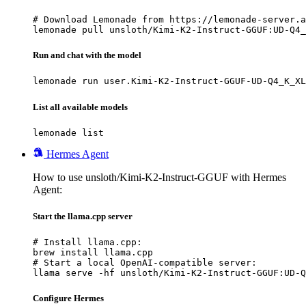
# Download Lemonade from https://lemonade-server.a
lemonade pull unsloth/Kimi-K2-Instruct-GGUF:UD-Q4_
Run and chat with the model
lemonade run user.Kimi-K2-Instruct-GGUF-UD-Q4_K_XL
List all available models
lemonade list
Hermes Agent
How to use unsloth/Kimi-K2-Instruct-GGUF with Hermes
Agent:
Start the llama.cpp server
# Install llama.cpp:

brew install llama.cpp

# Start a local OpenAI-compatible server:

llama serve -hf unsloth/Kimi-K2-Instruct-GGUF:UD-Q
Configure Hermes