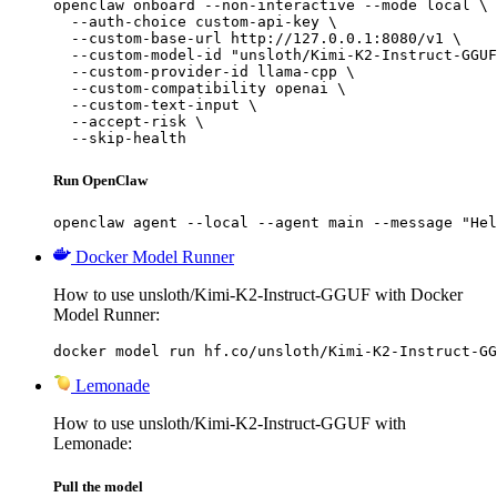
openclaw onboard --non-interactive --mode local \

  --auth-choice custom-api-key \

  --custom-base-url http://127.0.0.1:8080/v1 \

  --custom-model-id "unsloth/Kimi-K2-Instruct-GGUF
  --custom-provider-id llama-cpp \

  --custom-compatibility openai \

  --custom-text-input \

  --accept-risk \

  --skip-health
Run OpenClaw
openclaw agent --local --agent main --message "Hel
Docker Model Runner
How to use unsloth/Kimi-K2-Instruct-GGUF with Docker
Model Runner:
docker model run hf.co/unsloth/Kimi-K2-Instruct-GG
Lemonade
How to use unsloth/Kimi-K2-Instruct-GGUF with
Lemonade:
Pull the model