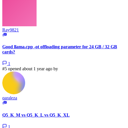
Ray9821
Good llama.cpp -ot offloading parameter for 24 GB / 32 GB
cards?
1
#5 opened about 1 year ago by
qaraleza
Q5_K_M vs Q5_K_L vs Q5_K_XL
1