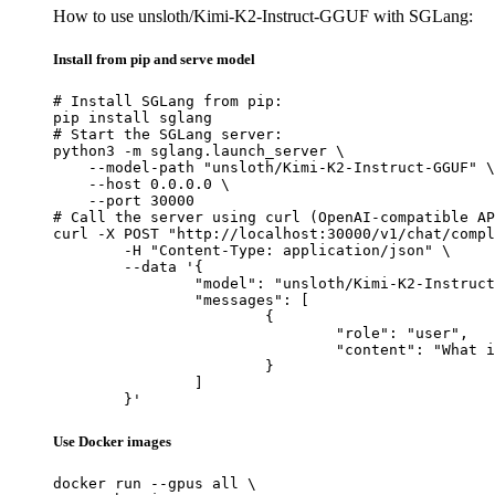
How to use unsloth/Kimi-K2-Instruct-GGUF with SGLang:
Install from pip and serve model
# Install SGLang from pip:

pip install sglang

# Start the SGLang server:

python3 -m sglang.launch_server \

    --model-path "unsloth/Kimi-K2-Instruct-GGUF" \

    --host 0.0.0.0 \

    --port 30000

# Call the server using curl (OpenAI-compatible AP
curl -X POST "http://localhost:30000/v1/chat/compl
	-H "Content-Type: application/json" \

	--data '{

		"model": "unsloth/Kimi-K2-Instruct-GGUF",

		"messages": [

			{

				"role": "user",

				"content": "What is the capital of France?"

			}

		]

	}'
Use Docker images
docker run --gpus all \
