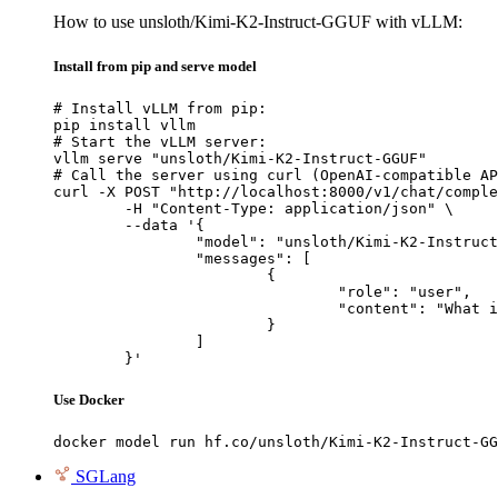
How to use unsloth/Kimi-K2-Instruct-GGUF with vLLM:
Install from pip and serve model
# Install vLLM from pip:

pip install vllm

# Start the vLLM server:

vllm serve "unsloth/Kimi-K2-Instruct-GGUF"

# Call the server using curl (OpenAI-compatible AP
curl -X POST "http://localhost:8000/v1/chat/comple
	-H "Content-Type: application/json" \

	--data '{

		"model": "unsloth/Kimi-K2-Instruct-GGUF",

		"messages": [

			{

				"role": "user",

				"content": "What is the capital of France?"

			}

		]

	}'
Use Docker
docker model run hf.co/unsloth/Kimi-K2-Instruct-GG
SGLang