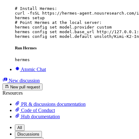
# Install Hermes:

curl -fsSL https://hermes-agent.nousresearch.com/i
hermes setup

# Point Hermes at the local server:

hermes config set model.provider custom

hermes config set model.base_url http://127.0.0.1:
hermes config set model.default unsloth/Kimi-K2-In
Run Hermes
hermes
Atomic Chat
New discussion
New pull request
Resources
PR & discussions documentation
Code of Conduct
Hub documentation
All
Discussions