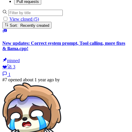
Pull requests
View closed (5)
Sort: Recently created
New updates: Correct system prompt, Tool calling, more fixes
& llama.cpp!
pinned
❤️
🚀
3
1
#7 opened about 1 year ago by