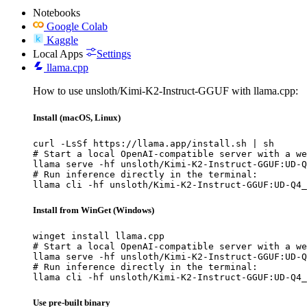
Notebooks
Google Colab
Kaggle
Local Apps
Settings
llama.cpp
How to use unsloth/Kimi-K2-Instruct-GGUF with llama.cpp:
Install (macOS, Linux)
curl -LsSf https://llama.app/install.sh | sh

# Start a local OpenAI-compatible server with a we
llama serve -hf unsloth/Kimi-K2-Instruct-GGUF:UD-Q
# Run inference directly in the terminal:

llama cli -hf unsloth/Kimi-K2-Instruct-GGUF:UD-Q4_
Install from WinGet (Windows)
winget install llama.cpp

# Start a local OpenAI-compatible server with a we
llama serve -hf unsloth/Kimi-K2-Instruct-GGUF:UD-Q
# Run inference directly in the terminal:

llama cli -hf unsloth/Kimi-K2-Instruct-GGUF:UD-Q4_
Use pre-built binary