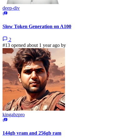
deep-div
Slow Token Generation on A100
2
#13 opened about 1 year ago by
kingabzpro
144gb vram and 256gb ram