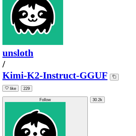
unsloth
/
Kimi-K2-Instruct-GGUF
like
229
Follow
30.2k