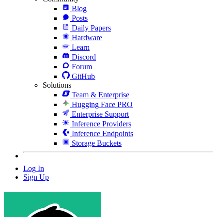
Blog
Posts
Daily Papers
Hardware
Learn
Discord
Forum
GitHub
Solutions
Team & Enterprise
Hugging Face PRO
Enterprise Support
Inference Providers
Inference Endpoints
Storage Buckets
Log In
Sign Up