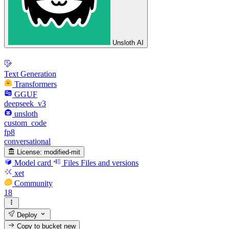
Unsloth AI
Text Generation
Transformers
GGUF
deepseek_v3
unsloth
custom_code
fp8
conversational
License:
modified-mit
Model card
Files
Files and versions
xet
Community
18
Deploy
Copy to bucket
new