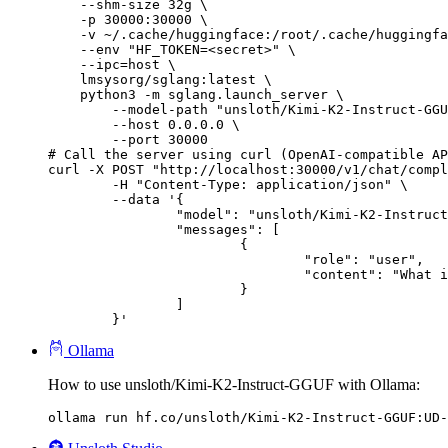
    --shm-size 32g \

    -p 30000:30000 \

    -v ~/.cache/huggingface:/root/.cache/huggingfa
    --env "HF_TOKEN=<secret>" \

    --ipc=host \

    lmsysorg/sglang:latest \

    python3 -m sglang.launch_server \

        --model-path "unsloth/Kimi-K2-Instruct-GGU
        --host 0.0.0.0 \

        --port 30000

# Call the server using curl (OpenAI-compatible AP
curl -X POST "http://localhost:30000/v1/chat/compl
	-H "Content-Type: application/json" \

	--data '{

		"model": "unsloth/Kimi-K2-Instruct-GGUF",

		"messages": [

			{

				"role": "user",

				"content": "What is the capital of France?"

			}

		]

	}'
Ollama
How to use unsloth/Kimi-K2-Instruct-GGUF with Ollama:
ollama run hf.co/unsloth/Kimi-K2-Instruct-GGUF:UD-