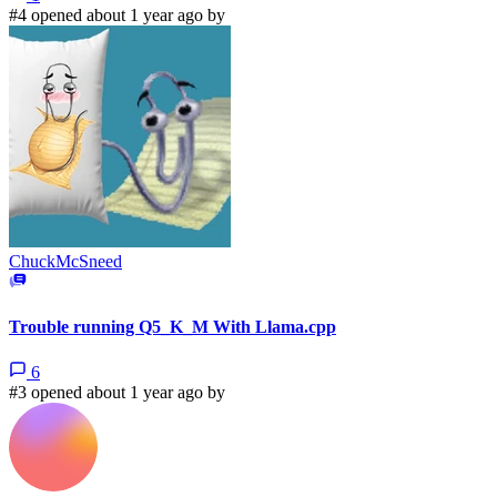
#4 opened about 1 year ago by
ChuckMcSneed
Trouble running Q5_K_M With Llama.cpp
6
#3 opened about 1 year ago by