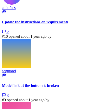
anikifoss
Update the instructions on requirements
2
#10 opened about 1 year ago by
segmond
Model link at the bottom is broken
3
#9 opened about 1 year ago by