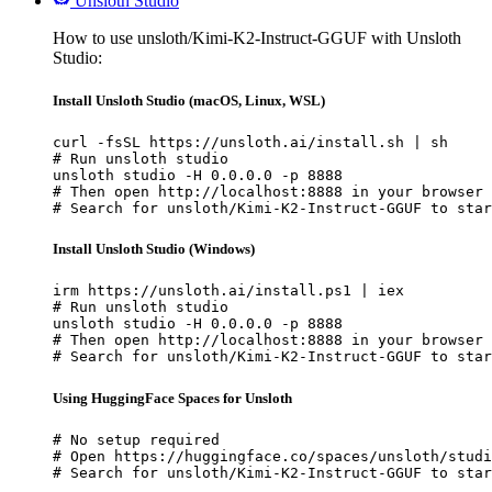
Unsloth Studio
How to use unsloth/Kimi-K2-Instruct-GGUF with Unsloth
Studio:
Install Unsloth Studio (macOS, Linux, WSL)
curl -fsSL https://unsloth.ai/install.sh | sh

# Run unsloth studio

unsloth studio -H 0.0.0.0 -p 8888

# Then open http://localhost:8888 in your browser

# Search for unsloth/Kimi-K2-Instruct-GGUF to star
Install Unsloth Studio (Windows)
irm https://unsloth.ai/install.ps1 | iex

# Run unsloth studio

unsloth studio -H 0.0.0.0 -p 8888

# Then open http://localhost:8888 in your browser

# Search for unsloth/Kimi-K2-Instruct-GGUF to star
Using HuggingFace Spaces for Unsloth
# No setup required

# Open https://huggingface.co/spaces/unsloth/studi
# Search for unsloth/Kimi-K2-Instruct-GGUF to star