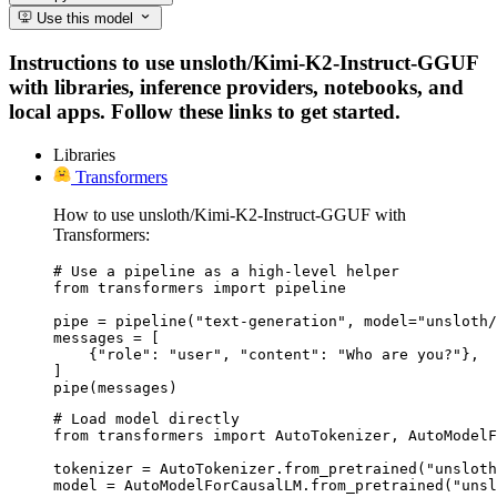
Use this model
Instructions to use unsloth/Kimi-K2-Instruct-GGUF
with libraries, inference providers, notebooks, and
local apps. Follow these links to get started.
Libraries
Transformers
How to use unsloth/Kimi-K2-Instruct-GGUF with
Transformers:
# Use a pipeline as a high-level helper

from transformers import pipeline

pipe = pipeline("text-generation", model="unsloth/
messages = [

    {"role": "user", "content": "Who are you?"},

]

pipe(messages)
# Load model directly

from transformers import AutoTokenizer, AutoModelF
tokenizer = AutoTokenizer.from_pretrained("unsloth
model = AutoModelForCausalLM.from_pretrained("unsl