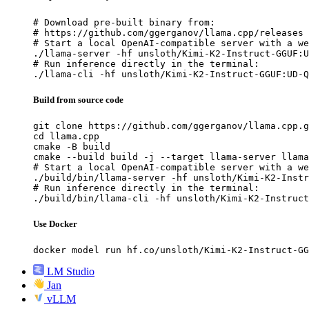
# Download pre-built binary from:

# https://github.com/ggerganov/llama.cpp/releases

# Start a local OpenAI-compatible server with a we
./llama-server -hf unsloth/Kimi-K2-Instruct-GGUF:U
# Run inference directly in the terminal:

./llama-cli -hf unsloth/Kimi-K2-Instruct-GGUF:UD-Q
Build from source code
git clone https://github.com/ggerganov/llama.cpp.g
cd llama.cpp

cmake -B build

cmake --build build -j --target llama-server llama
# Start a local OpenAI-compatible server with a we
./build/bin/llama-server -hf unsloth/Kimi-K2-Instr
# Run inference directly in the terminal:

./build/bin/llama-cli -hf unsloth/Kimi-K2-Instruct
Use Docker
docker model run hf.co/unsloth/Kimi-K2-Instruct-GG
LM Studio
Jan
vLLM