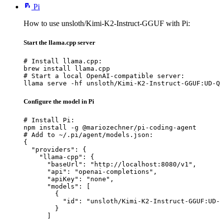
Pi
How to use unsloth/Kimi-K2-Instruct-GGUF with Pi:
Start the llama.cpp server
# Install llama.cpp:

brew install llama.cpp

# Start a local OpenAI-compatible server:

llama serve -hf unsloth/Kimi-K2-Instruct-GGUF:UD-Q
Configure the model in Pi
# Install Pi:

npm install -g @mariozechner/pi-coding-agent

# Add to ~/.pi/agent/models.json:

{

  "providers": {

    "llama-cpp": {

      "baseUrl": "http://localhost:8080/v1",

      "api": "openai-completions",

      "apiKey": "none",

      "models": [

        {

          "id": "unsloth/Kimi-K2-Instruct-GGUF:UD-
        }

      ]
