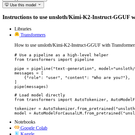
Use this model
Instructions to use unsloth/Kimi-K2-Instruct-GGUF with
Libraries
Transformers
How to use unsloth/Kimi-K2-Instruct-GGUF with Transformer
# Use a pipeline as a high-level helper

from transformers import pipeline

pipe = pipeline("text-generation", model="unsloth/
messages = [

    {"role": "user", "content": "Who are you?"},

]

pipe(messages)
# Load model directly

from transformers import AutoTokenizer, AutoModelF
tokenizer = AutoTokenizer.from_pretrained("unsloth
model = AutoModelForCausalLM.from_pretrained("unsl
Notebooks
Google Colab
Kaggle