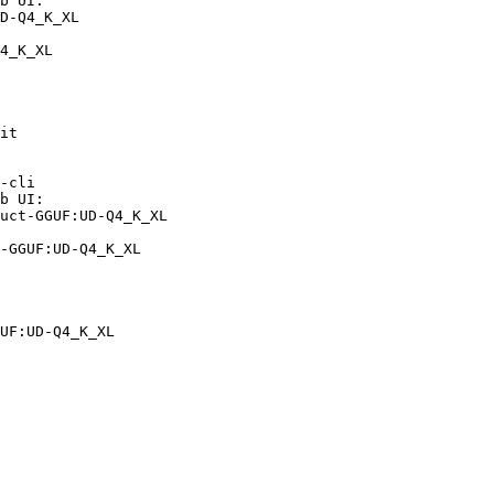
b UI:

D-Q4_K_XL

4_K_XL
it

-cli

b UI:

uct-GGUF:UD-Q4_K_XL

-GGUF:UD-Q4_K_XL
UF:UD-Q4_K_XL