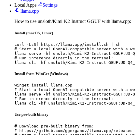
Local Apps
Settings
llama.cpp
How to use unsloth/Kimi-K2-Instruct-GGUF with llama.cpp:
Install (macOS, Linux)
curl -LsSf https://llama.app/install.sh | sh

# Start a local OpenAI-compatible server with a we
llama serve -hf unsloth/Kimi-K2-Instruct-GGUF:UD-Q
# Run inference directly in the terminal:

llama cli -hf unsloth/Kimi-K2-Instruct-GGUF:UD-Q4_
Install from WinGet (Windows)
winget install llama.cpp

# Start a local OpenAI-compatible server with a we
llama serve -hf unsloth/Kimi-K2-Instruct-GGUF:UD-Q
# Run inference directly in the terminal:

llama cli -hf unsloth/Kimi-K2-Instruct-GGUF:UD-Q4_
Use pre-built binary
# Download pre-built binary from:

# https://github.com/ggerganov/llama.cpp/releases
