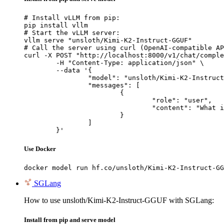
# Install vLLM from pip:

pip install vllm

# Start the vLLM server:

vllm serve "unsloth/Kimi-K2-Instruct-GGUF"

# Call the server using curl (OpenAI-compatible AP
curl -X POST "http://localhost:8000/v1/chat/comple
	-H "Content-Type: application/json" \

	--data '{

		"model": "unsloth/Kimi-K2-Instruct-GGUF",

		"messages": [

			{

				"role": "user",

				"content": "What is the capital of France?"

			}

		]

	}'
Use Docker
docker model run hf.co/unsloth/Kimi-K2-Instruct-GG
SGLang
How to use unsloth/Kimi-K2-Instruct-GGUF with SGLang:
Install from pip and serve model