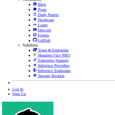
Blog
Posts
Daily Papers
Hardware
Learn
Discord
Forum
GitHub
Solutions
Team & Enterprise
Hugging Face PRO
Enterprise Support
Inference Providers
Inference Endpoints
Storage Buckets
Log In
Sign Up