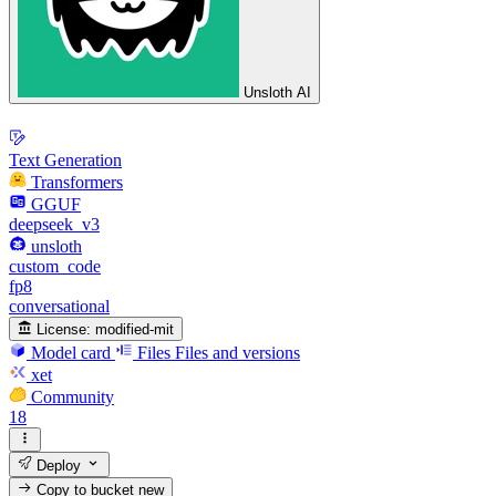
Unsloth AI
Text Generation
Transformers
GGUF
deepseek_v3
unsloth
custom_code
fp8
conversational
License:
modified-mit
Model card
Files
Files and versions
xet
Community
18
Deploy
Copy to bucket
new