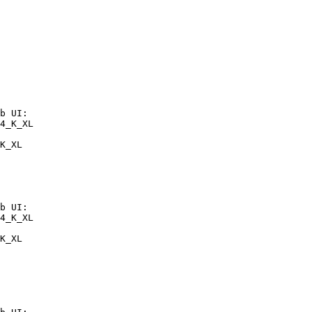
b UI:

4_K_XL

K_XL
b UI:

4_K_XL

K_XL