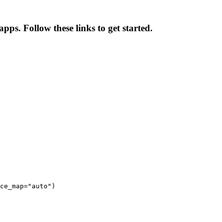
pps. Follow these links to get started.
ce_map="auto")