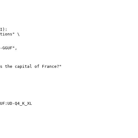
I):

tions" \

UF:UD-Q4_K_XL