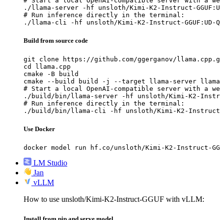
# Start a local OpenAI-compatible server with a we
./llama-server -hf unsloth/Kimi-K2-Instruct-GGUF:U
# Run inference directly in the terminal:

./llama-cli -hf unsloth/Kimi-K2-Instruct-GGUF:UD-Q
Build from source code
git clone https://github.com/ggerganov/llama.cpp.g
cd llama.cpp

cmake -B build

cmake --build build -j --target llama-server llama
# Start a local OpenAI-compatible server with a we
./build/bin/llama-server -hf unsloth/Kimi-K2-Instr
# Run inference directly in the terminal:

./build/bin/llama-cli -hf unsloth/Kimi-K2-Instruct
Use Docker
docker model run hf.co/unsloth/Kimi-K2-Instruct-GG
LM Studio
Jan
vLLM
How to use unsloth/Kimi-K2-Instruct-GGUF with vLLM:
Install from pip and serve model