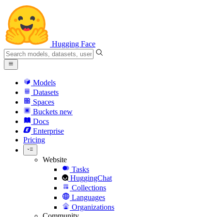
Hugging Face
Models
Datasets
Spaces
Buckets
new
Docs
Enterprise
Pricing
Website
Tasks
HuggingChat
Collections
Languages
Organizations
Community