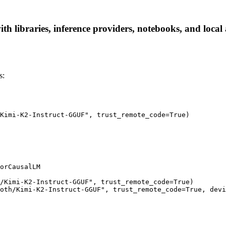
 libraries, inference providers, notebooks, and local a
s:
Kimi-K2-Instruct-GGUF", trust_remote_code=True)

orCausalLM

/Kimi-K2-Instruct-GGUF", trust_remote_code=True)

oth/Kimi-K2-Instruct-GGUF", trust_remote_code=True, devi