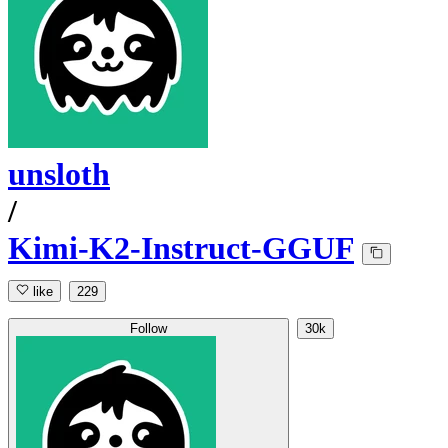
unsloth
/
Kimi-K2-Instruct-GGUF
like
229
Follow
30k