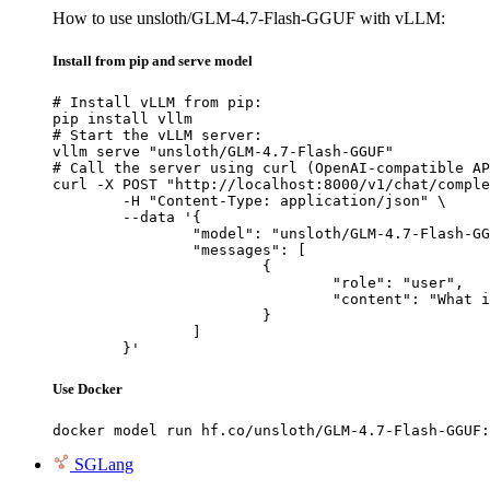
How to use unsloth/GLM-4.7-Flash-GGUF with vLLM:
Install from pip and serve model
# Install vLLM from pip:

pip install vllm

# Start the vLLM server:

vllm serve "unsloth/GLM-4.7-Flash-GGUF"

# Call the server using curl (OpenAI-compatible AP
curl -X POST "http://localhost:8000/v1/chat/comple
	-H "Content-Type: application/json" \

	--data '{

		"model": "unsloth/GLM-4.7-Flash-GGUF",

		"messages": [

			{

				"role": "user",

				"content": "What is the capital of France?"

			}

		]

	}'
Use Docker
docker model run hf.co/unsloth/GLM-4.7-Flash-GGUF:
SGLang