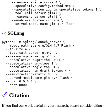
     --tensor-parallel-size 4 \

     --speculative-config.method mtp \

     --speculative-config.num_speculative_tokens 1 \

     --tool-call-parser glm47 \

     --reasoning-parser glm45 \

     --enable-auto-tool-choice \

SGLang
python3 -m sglang.launch_server \

  --model-path zai-org/GLM-4.7-Flash \

  --tp-size 4 \

  --tool-call-parser glm47  \

  --reasoning-parser glm45 \

  --speculative-algorithm EAGLE \

  --speculative-num-steps 3 \

  --speculative-eagle-topk 1 \

  --speculative-num-draft-tokens 4 \

  --mem-fraction-static 0.8 \

  --served-model-name glm-4.7-flash \

  --host 0.0.0.0 \

Citation
If you find our work useful in your research, please consider citing