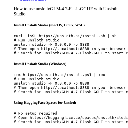
How to use unsloth/GLM-4.7-Flash-GGUF with Unsloth
Studio:
Install Unsloth Studio (macOS, Linux, WSL)
curl -fsSL https://unsloth.ai/install.sh | sh

# Run unsloth studio

unsloth studio -H 0.0.0.0 -p 8888

# Then open http://localhost:8888 in your browser

# Search for unsloth/GLM-4.7-Flash-GGUF to start c
Install Unsloth Studio (Windows)
irm https://unsloth.ai/install.ps1 | iex

# Run unsloth studio

unsloth studio -H 0.0.0.0 -p 8888

# Then open http://localhost:8888 in your browser

# Search for unsloth/GLM-4.7-Flash-GGUF to start c
Using HuggingFace Spaces for Unsloth
# No setup required

# Open https://huggingface.co/spaces/unsloth/studi
# Search for unsloth/GLM-4.7-Flash-GGUF to start c