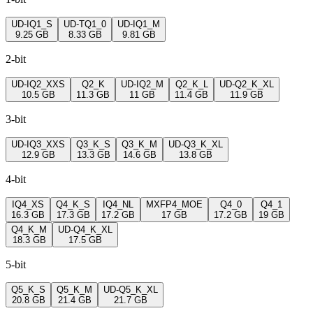
UD-IQ1_S
UD-TQ1_0
UD-IQ1_M
9.25 GB
8.33 GB
9.81 GB
2-bit
UD-IQ2_XXS
Q2_K
UD-IQ2_M
Q2_K_L
UD-Q2_K_XL
10.5 GB
11.3 GB
11 GB
11.4 GB
11.9 GB
3-bit
UD-IQ3_XXS
Q3_K_S
Q3_K_M
UD-Q3_K_XL
12.9 GB
13.3 GB
14.6 GB
13.8 GB
4-bit
IQ4_XS
Q4_K_S
IQ4_NL
MXFP4_MOE
Q4_0
Q4_1
16.3 GB
17.3 GB
17.2 GB
17 GB
17.2 GB
19 GB
Q4_K_M
UD-Q4_K_XL
18.3 GB
17.5 GB
5-bit
Q5_K_S
Q5_K_M
UD-Q5_K_XL
20.8 GB
21.4 GB
21.7 GB