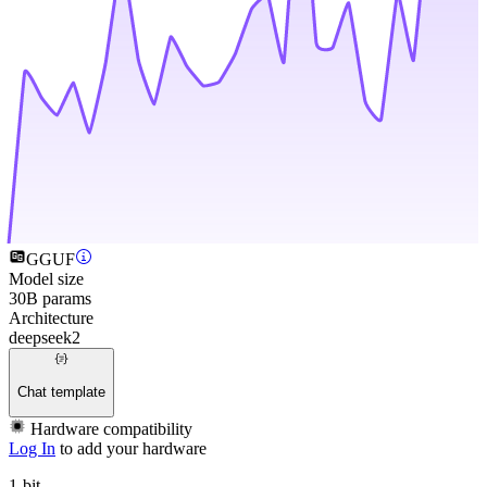
GGUF
Model size
30B params
Architecture
deepseek2
Chat template
Hardware compatibility
Log In
to add your hardware
1-bit