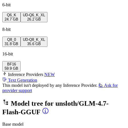
6-bit
Q6_K
UD-Q6_K_XL
24.7 GB
26.2 GB
8-bit
Q8_0
UD-Q8_K_XL
31.8 GB
35.6 GB
16-bit
BF16
59.9 GB
Inference Providers
NEW
Text Generation
This model isn't deployed by any Inference Provider.
🙋
Ask for
provider support
Model tree for
unsloth/GLM-4.7-
Flash-GGUF
Base model