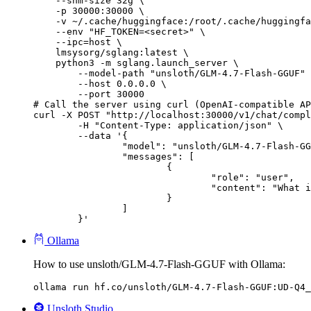
    --shm-size 32g \

    -p 30000:30000 \

    -v ~/.cache/huggingface:/root/.cache/huggingfa
    --env "HF_TOKEN=<secret>" \

    --ipc=host \

    lmsysorg/sglang:latest \

    python3 -m sglang.launch_server \

        --model-path "unsloth/GLM-4.7-Flash-GGUF" 
        --host 0.0.0.0 \

        --port 30000

# Call the server using curl (OpenAI-compatible AP
curl -X POST "http://localhost:30000/v1/chat/compl
	-H "Content-Type: application/json" \

	--data '{

		"model": "unsloth/GLM-4.7-Flash-GGUF",

		"messages": [

			{

				"role": "user",

				"content": "What is the capital of France?"

			}

		]

	}'
Ollama
How to use unsloth/GLM-4.7-Flash-GGUF with Ollama:
ollama run hf.co/unsloth/GLM-4.7-Flash-GGUF:UD-Q4_
Unsloth Studio