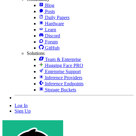
Blog
Posts
Daily Papers
Hardware
Learn
Discord
Forum
GitHub
Solutions
Team & Enterprise
Hugging Face PRO
Enterprise Support
Inference Providers
Inference Endpoints
Storage Buckets
Log In
Sign Up