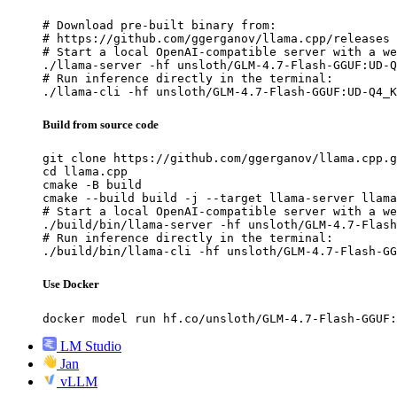
# Download pre-built binary from:

# https://github.com/ggerganov/llama.cpp/releases

# Start a local OpenAI-compatible server with a we
./llama-server -hf unsloth/GLM-4.7-Flash-GGUF:UD-Q
# Run inference directly in the terminal:

./llama-cli -hf unsloth/GLM-4.7-Flash-GGUF:UD-Q4_K
Build from source code
git clone https://github.com/ggerganov/llama.cpp.g
cd llama.cpp

cmake -B build

cmake --build build -j --target llama-server llama
# Start a local OpenAI-compatible server with a we
./build/bin/llama-server -hf unsloth/GLM-4.7-Flash
# Run inference directly in the terminal:

./build/bin/llama-cli -hf unsloth/GLM-4.7-Flash-GG
Use Docker
docker model run hf.co/unsloth/GLM-4.7-Flash-GGUF:
LM Studio
Jan
vLLM