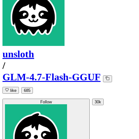
unsloth
/
GLM-4.7-Flash-GGUF
like
685
Follow
30k