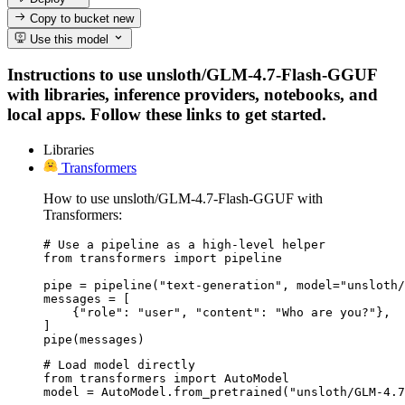
Copy to bucket
new
Use this model
Instructions to use unsloth/GLM-4.7-Flash-GGUF
with libraries, inference providers, notebooks, and
local apps. Follow these links to get started.
Libraries
Transformers
How to use unsloth/GLM-4.7-Flash-GGUF with
Transformers:
# Use a pipeline as a high-level helper

from transformers import pipeline

pipe = pipeline("text-generation", model="unsloth/
messages = [

    {"role": "user", "content": "Who are you?"},

]

pipe(messages)
# Load model directly

from transformers import AutoModel

model = AutoModel.from_pretrained("unsloth/GLM-4.7