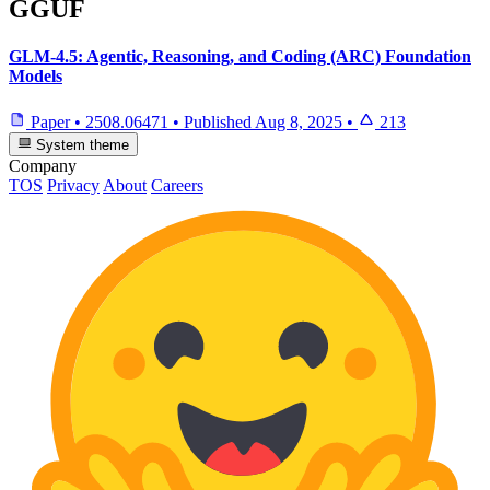
GGUF
GLM-4.5: Agentic, Reasoning, and Coding (ARC) Foundation
Models
Paper
•
2508.06471
•
Published
Aug 8, 2025
•
213
System theme
Company
TOS
Privacy
About
Careers