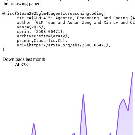
the following paper:
@misc{5team2025glm45agenticreasoningcoding,

      title={GLM-4.5: Agentic, Reasoning, and Coding (A
      author={GLM Team and Aohan Zeng and Xin Lv and Qi
      year={2025},

      eprint={2508.06471},

      archivePrefix={arXiv},

      primaryClass={cs.CL},

      url={https://arxiv.org/abs/2508.06471}, 

Downloads last month
74,338