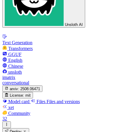
Unsloth AI
Text Generation
Transformers
GGUF
English
Chinese
unsloth
imatrix
conversational
arxiv:
2508.06471
License:
mit
Model card
Files
Files and versions
xet
Community
32
Deploy