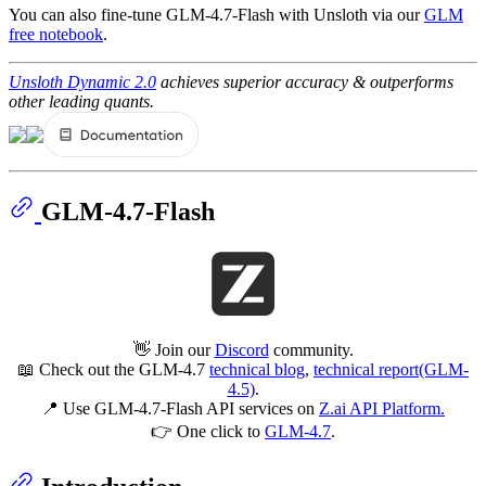
You can also fine-tune GLM-4.7-Flash with Unsloth via our
GLM
free notebook
.
Unsloth Dynamic 2.0
achieves superior accuracy & outperforms
other leading quants.
GLM-4.7-Flash
👋 Join our
Discord
community.
📖 Check out the GLM-4.7
technical blog
,
technical report(GLM-
4.5)
.
📍 Use GLM-4.7-Flash API services on
Z.ai API Platform.
👉 One click to
GLM-4.7
.