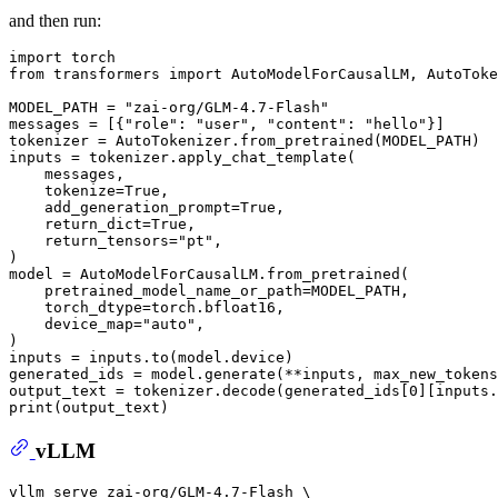
and then run:
import
from
 transformers 
import
 AutoModelForCausalLM, AutoToke
MODEL_PATH = 
"zai-org/GLM-4.7-Flash"
messages = [{
"role"
: 
"user"
, 
"content"
: 
"hello"
}]

tokenizer = AutoTokenizer.from_pretrained(MODEL_PATH)

inputs = tokenizer.apply_chat_template(

    messages,

    tokenize=
True
,

    add_generation_prompt=
True
,

    return_dict=
True
,

    return_tensors=
"pt"
,

)

model = AutoModelForCausalLM.from_pretrained(

    pretrained_model_name_or_path=MODEL_PATH,

    torch_dtype=torch.bfloat16,

    device_map=
"auto"
,

)

inputs = inputs.to(model.device)

generated_ids = model.generate(**inputs, max_new_tokens
output_text = tokenizer.decode(generated_ids[
0
][inputs.
print
vLLM
vllm serve zai-org/GLM-4.7-Flash \
