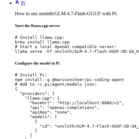
Pi
How to use unsloth/GLM-4.7-Flash-GGUF with Pi:
Start the llama.cpp server
# Install llama.cpp:

brew install llama.cpp

# Start a local OpenAI-compatible server:

llama serve -hf unsloth/GLM-4.7-Flash-GGUF:UD-Q4_K
Configure the model in Pi
# Install Pi:

npm install -g @mariozechner/pi-coding-agent

# Add to ~/.pi/agent/models.json:

{

  "providers": {

    "llama-cpp": {

      "baseUrl": "http://localhost:8080/v1",

      "api": "openai-completions",

      "apiKey": "none",

      "models": [

        {

          "id": "unsloth/GLM-4.7-Flash-GGUF:UD-Q4_
        }

      ]
