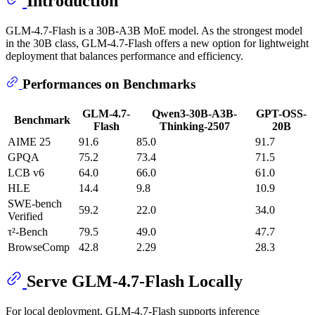
Introduction
GLM-4.7-Flash is a 30B-A3B MoE model. As the strongest model
in the 30B class, GLM-4.7-Flash offers a new option for lightweight
deployment that balances performance and efficiency.
Performances on Benchmarks
GLM-4.7-
Qwen3-30B-A3B-
GPT-OSS-
Benchmark
Flash
Thinking-2507
20B
AIME 25
91.6
85.0
91.7
GPQA
75.2
73.4
71.5
LCB v6
64.0
66.0
61.0
HLE
14.4
9.8
10.9
SWE-bench
59.2
22.0
34.0
Verified
τ²-Bench
79.5
49.0
47.7
BrowseComp
42.8
2.29
28.3
Serve GLM-4.7-Flash Locally
For local deployment, GLM-4.7-Flash supports inference