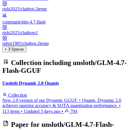
😻
rishi2025/chatbot-2temp
📊
cometapii/glm-4.7-flash
😻
rishi2025/chatbots1
😻
rphrp1985/chatbot-2temp
+ 3 Spaces
Collection including
unsloth/GLM-4.7-
Flash-GGUF
Unsloth Dynamic 2.0 Quants
Collection
New 2.0 version of our Dynamic GGUF + Quants. Dynamic 2.0
achieves superior accuracy & SOTA quantization performance.
•
113 items
•
Updated
3 days ago
•
794
Paper for
unsloth/GLM-4.7-Flash-