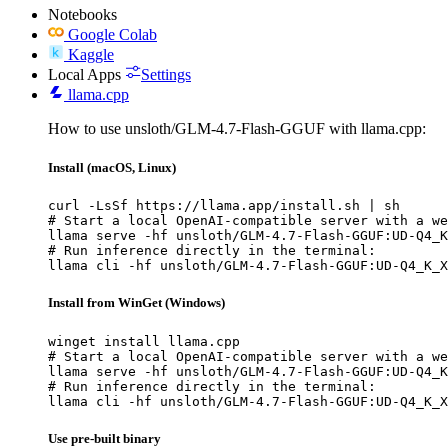
Notebooks
Google Colab
Kaggle
Local Apps
Settings
llama.cpp
How to use unsloth/GLM-4.7-Flash-GGUF with llama.cpp:
Install (macOS, Linux)
curl -LsSf https://llama.app/install.sh | sh

# Start a local OpenAI-compatible server with a we
llama serve -hf unsloth/GLM-4.7-Flash-GGUF:UD-Q4_K
# Run inference directly in the terminal:

llama cli -hf unsloth/GLM-4.7-Flash-GGUF:UD-Q4_K_X
Install from WinGet (Windows)
winget install llama.cpp

# Start a local OpenAI-compatible server with a we
llama serve -hf unsloth/GLM-4.7-Flash-GGUF:UD-Q4_K
# Run inference directly in the terminal:

llama cli -hf unsloth/GLM-4.7-Flash-GGUF:UD-Q4_K_X
Use pre-built binary