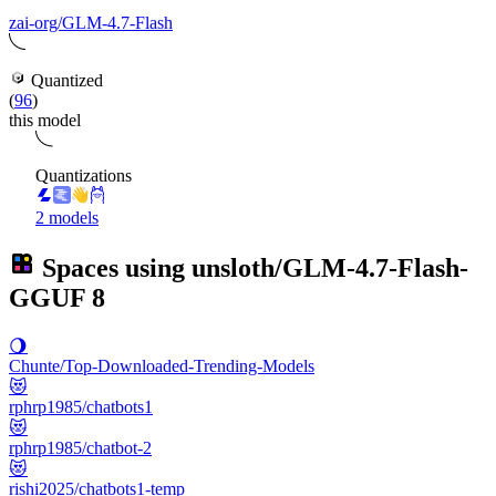
zai-org/GLM-4.7-Flash
Quantized
(
96
)
this model
Quantizations
2 models
Spaces using
unsloth/GLM-4.7-Flash-
GGUF
8
🌖
Chunte/Top-Downloaded-Trending-Models
😻
rphrp1985/chatbots1
😻
rphrp1985/chatbot-2
😻
rishi2025/chatbots1-temp