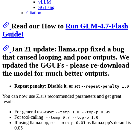
vLLM
SGLang
Citation
Read our How to
Run GLM-4.7-Flash
Guide!
Jan 21 update: llama.cpp fixed a bug
that caused looping and poor outputs. We
updated the GGUFs - please re-download
the model for much better outputs.
Repeat penalty: Disable it, or set
--repeat-penalty 1.0
You can now use Z.ai's recommended parameters and get great
results:
For general use-case:
--temp 1.0 --top-p 0.95
For tool-calling:
--temp 0.7 --top-p 1.0
If using llama.cpp, set
as llama.cpp's default is
--min-p 0.01
0.05