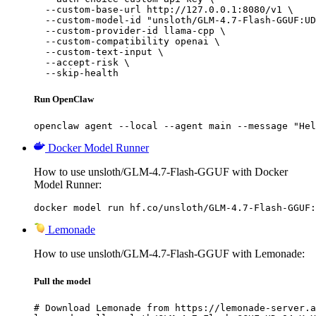
  --custom-base-url http://127.0.0.1:8080/v1 \

  --custom-model-id "unsloth/GLM-4.7-Flash-GGUF:UD
  --custom-provider-id llama-cpp \

  --custom-compatibility openai \

  --custom-text-input \

  --accept-risk \

  --skip-health
Run OpenClaw
openclaw agent --local --agent main --message "Hel
Docker Model Runner
How to use unsloth/GLM-4.7-Flash-GGUF with Docker
Model Runner:
docker model run hf.co/unsloth/GLM-4.7-Flash-GGUF:
Lemonade
How to use unsloth/GLM-4.7-Flash-GGUF with Lemonade:
Pull the model
# Download Lemonade from https://lemonade-server.a