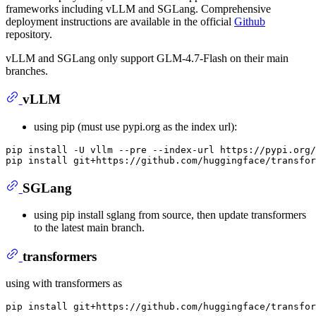
frameworks including vLLM and SGLang. Comprehensive
deployment instructions are available in the official
Github
repository.
vLLM and SGLang only support GLM-4.7-Flash on their main
branches.
vLLM
using pip (must use pypi.org as the index url):
pip install -U vllm --pre --index-url https://pypi.org/
SGLang
using pip install sglang from source, then update transformers
to the latest main branch.
transformers
using with transformers as