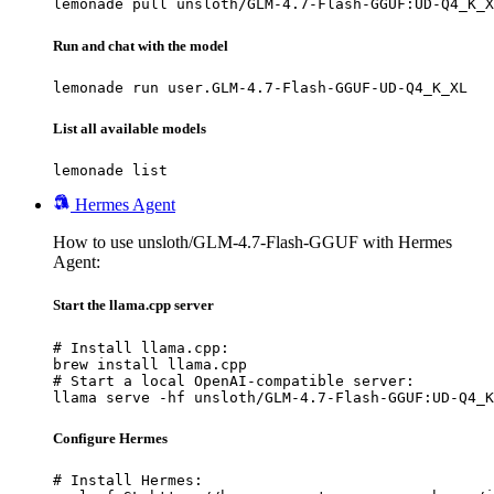
lemonade pull unsloth/GLM-4.7-Flash-GGUF:UD-Q4_K_X
Run and chat with the model
lemonade run user.GLM-4.7-Flash-GGUF-UD-Q4_K_XL
List all available models
lemonade list
Hermes Agent
How to use unsloth/GLM-4.7-Flash-GGUF with Hermes
Agent:
Start the llama.cpp server
# Install llama.cpp:

brew install llama.cpp

# Start a local OpenAI-compatible server:

llama serve -hf unsloth/GLM-4.7-Flash-GGUF:UD-Q4_K
Configure Hermes
# Install Hermes:
