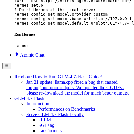
curl -fsSL https://hermes-agent.nousresearch.com/i
hermes setup

# Point Hermes at the local server:

hermes config set model.provider custom

hermes config set model.base_url http://127.0.0.1:
hermes config set model.default unsloth/GLM-4.7-Fl
Run Hermes
hermes
Atomic Chat
Read our How to Run GLM-4.7-Flash Guide!
Jan 21 update: llama.cpp fixed a bug that caused
looping and poor outputs. We updated the GGUFs -
please re-download the model for much better outputs.
GLM-4.7-Flash
Introduction
Performances on Benchmarks
Serve GLM-4.7-Flash Locally
vLLM
SGLang
transformers