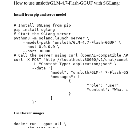
How to use unsloth/GLM-4.7-Flash-GGUF with SGLang:
Install from pip and serve model
# Install SGLang from pip:

pip install sglang

# Start the SGLang server:

python3 -m sglang.launch_server \

    --model-path "unsloth/GLM-4.7-Flash-GGUF" \

    --host 0.0.0.0 \

    --port 30000

# Call the server using curl (OpenAI-compatible AP
curl -X POST "http://localhost:30000/v1/chat/compl
	-H "Content-Type: application/json" \

	--data '{

		"model": "unsloth/GLM-4.7-Flash-GGUF",

		"messages": [

			{

				"role": "user",

				"content": "What is the capital of France?"

			}

		]

	}'
Use Docker images
docker run --gpus all \
