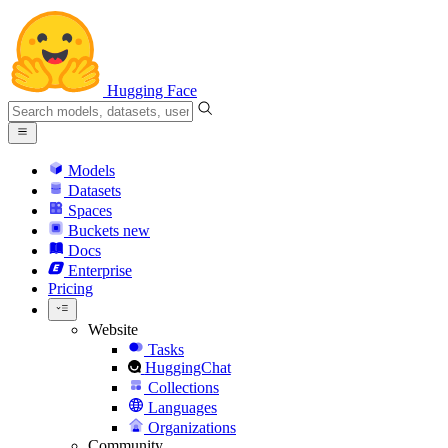
Hugging Face
Models
Datasets
Spaces
Buckets
new
Docs
Enterprise
Pricing
Website
Tasks
HuggingChat
Collections
Languages
Organizations
Community