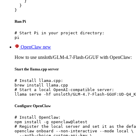
    }

  }

}
Run Pi
# Start Pi in your project directory:

pi
OpenClaw
new
How to use unsloth/GLM-4.7-Flash-GGUF with OpenClaw:
Start the llama.cpp server
# Install llama.cpp:

brew install llama.cpp

# Start a local OpenAI-compatible server:

llama serve -hf unsloth/GLM-4.7-Flash-GGUF:UD-Q4_K
Configure OpenClaw
# Install OpenClaw:

npm install -g openclaw@latest

# Register the local server and set it as the defa
openclaw onboard --non-interactive --mode local \

  --auth-choice custom-api-key \
