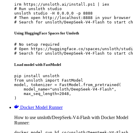
irm https://unsloth.ai/install.ps1 | iex

# Run unsloth studio

unsloth studio -H 0.0.0.0 -p 8888

# Then open http://localhost:8888 in your browser

# Search for unsloth/DeepSeek-V4-Flash to start ch
Using HuggingFace Spaces for Unsloth
# No setup required

# Open https://huggingface.co/spaces/unsloth/studi
# Search for unsloth/DeepSeek-V4-Flash to start ch
Load model with FastModel
pip install unsloth

from unsloth import FastModel

model, tokenizer = FastModel.from_pretrained(

    model_name="unsloth/DeepSeek-V4-Flash",

    max_seq_length=2048,

)
Docker Model Runner
How to use unsloth/DeepSeek-V4-Flash with Docker Model
Runner:
docker model run hf.co/unsloth/DeepSeek-V4-Flash