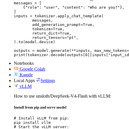
messages = [

    {"role": "user", "content": "Who are you?"},

]

inputs = tokenizer.apply_chat_template(

	messages,

	add_generation_prompt=True,

	tokenize=True,

	return_dict=True,

	return_tensors="pt",

).to(model.device)

outputs = model.generate(**inputs, max_new_tokens=
print(tokenizer.decode(outputs[0][inputs["input_id
Notebooks
Google Colab
Kaggle
Local Apps
Settings
vLLM
How to use unsloth/DeepSeek-V4-Flash with vLLM:
Install from pip and serve model
# Install vLLM from pip:

pip install vllm

# Start the vLLM server:
