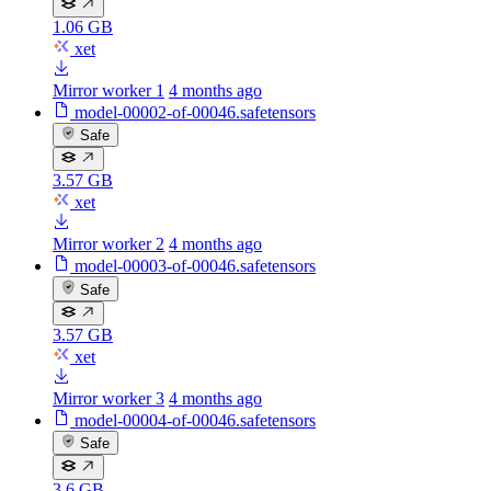
1.06 GB
xet
Mirror worker 1
4 months ago
model-00002-of-00046.safetensors
Safe
3.57 GB
xet
Mirror worker 2
4 months ago
model-00003-of-00046.safetensors
Safe
3.57 GB
xet
Mirror worker 3
4 months ago
model-00004-of-00046.safetensors
Safe
3.6 GB