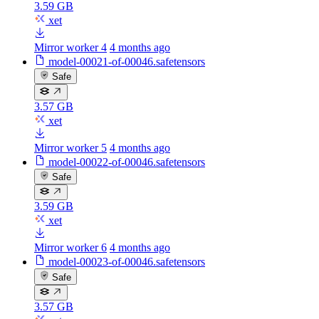
3.59 GB
xet
Mirror worker 4
4 months ago
model-00021-of-00046.safetensors
Safe
3.57 GB
xet
Mirror worker 5
4 months ago
model-00022-of-00046.safetensors
Safe
3.59 GB
xet
Mirror worker 6
4 months ago
model-00023-of-00046.safetensors
Safe
3.57 GB