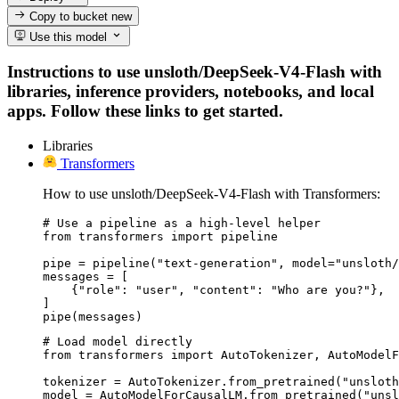
Copy to bucket
new
Use this model
Instructions to use unsloth/DeepSeek-V4-Flash with
libraries, inference providers, notebooks, and local
apps. Follow these links to get started.
Libraries
Transformers
How to use unsloth/DeepSeek-V4-Flash with Transformers:
# Use a pipeline as a high-level helper

from transformers import pipeline

pipe = pipeline("text-generation", model="unsloth/
messages = [

    {"role": "user", "content": "Who are you?"},

]

pipe(messages)
# Load model directly

from transformers import AutoTokenizer, AutoModelF
tokenizer = AutoTokenizer.from_pretrained("unsloth
model = AutoModelForCausalLM.from_pretrained("unsl