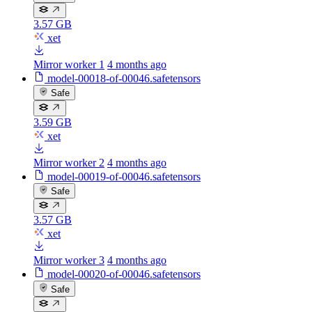
3.57 GB
xet
Mirror worker 1
4 months ago
model-00018-of-00046.safetensors
Safe
3.59 GB
xet
Mirror worker 2
4 months ago
model-00019-of-00046.safetensors
Safe
3.57 GB
xet
Mirror worker 3
4 months ago
model-00020-of-00046.safetensors
Safe