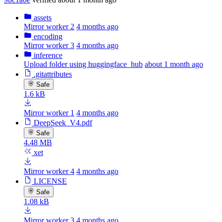
assets
Mirror worker 2
4 months ago
encoding
Mirror worker 3
4 months ago
inference
Upload folder using huggingface_hub
about 1 month ago
.gitattributes
Safe
1.6 kB
Mirror worker 1
4 months ago
DeepSeek_V4.pdf
Safe
4.48 MB
xet
Mirror worker 4
4 months ago
LICENSE
Safe
1.08 kB
Mirror worker 3
4 months ago