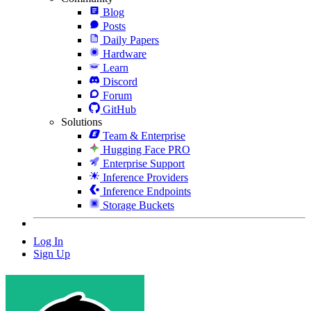
Blog
Posts
Daily Papers
Hardware
Learn
Discord
Forum
GitHub
Solutions
Team & Enterprise
Hugging Face PRO
Enterprise Support
Inference Providers
Inference Endpoints
Storage Buckets
Log In
Sign Up