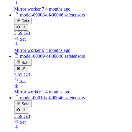
Mirror worker 7
4 months ago
model-00008-of-00046.safetensors
Safe
3.59 GB
xet
Mirror worker 0
4 months ago
model-00009-of-00046.safetensors
Safe
3.57 GB
xet
Mirror worker 1
4 months ago
model-00010-of-00046.safetensors
Safe
3.59 GB
xet