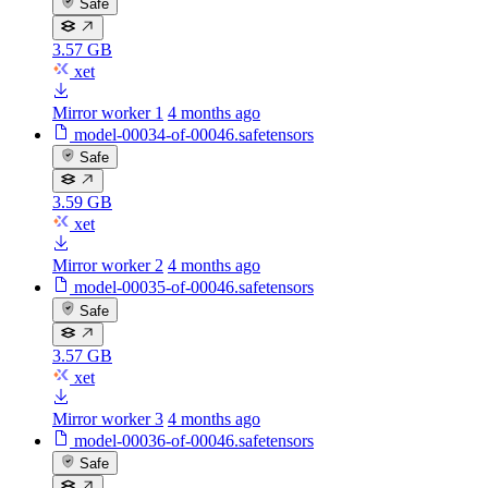
Safe
3.57 GB
xet
Mirror worker 1
4 months ago
model-00034-of-00046.safetensors
Safe
3.59 GB
xet
Mirror worker 2
4 months ago
model-00035-of-00046.safetensors
Safe
3.57 GB
xet
Mirror worker 3
4 months ago
model-00036-of-00046.safetensors
Safe