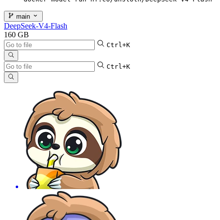
main
DeepSeek-V4-Flash
160 GB
Ctrl+K
Ctrl+K