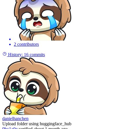
2 contributors
History:
16 commits
danielhanchen
Upload folder using huggingface_hub
9bc1a0e
verified
about 1 month ago