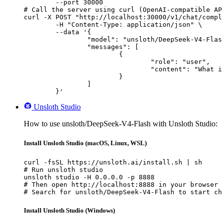
        --port 30000

# Call the server using curl (OpenAI-compatible AP
curl -X POST "http://localhost:30000/v1/chat/compl
	-H "Content-Type: application/json" \

	--data '{

		"model": "unsloth/DeepSeek-V4-Flash",

		"messages": [

			{

				"role": "user",

				"content": "What is the capital of France?"

			}

		]

	}'
Unsloth Studio
How to use unsloth/DeepSeek-V4-Flash with Unsloth Studio:
Install Unsloth Studio (macOS, Linux, WSL)
curl -fsSL https://unsloth.ai/install.sh | sh

# Run unsloth studio

unsloth studio -H 0.0.0.0 -p 8888

# Then open http://localhost:8888 in your browser

# Search for unsloth/DeepSeek-V4-Flash to start ch
Install Unsloth Studio (Windows)