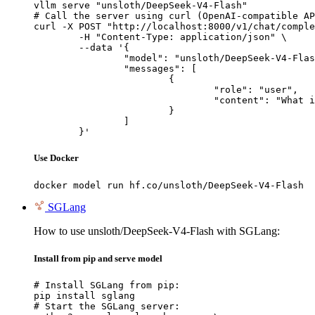
vllm serve "unsloth/DeepSeek-V4-Flash"

# Call the server using curl (OpenAI-compatible AP
curl -X POST "http://localhost:8000/v1/chat/comple
	-H "Content-Type: application/json" \

	--data '{

		"model": "unsloth/DeepSeek-V4-Flash",

		"messages": [

			{

				"role": "user",

				"content": "What is the capital of France?"

			}

		]

	}'
Use Docker
docker model run hf.co/unsloth/DeepSeek-V4-Flash
SGLang
How to use unsloth/DeepSeek-V4-Flash with SGLang:
Install from pip and serve model
# Install SGLang from pip:

pip install sglang

# Start the SGLang server:
