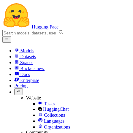
Hugging Face
Models
Datasets
Spaces
Buckets
new
Docs
Enterprise
Pricing
Website
Tasks
HuggingChat
Collections
Languages
Organizations
Community