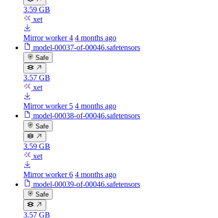
3.59 GB
xet
Mirror worker 4
4 months ago
model-00037-of-00046.safetensors
Safe
3.57 GB
xet
Mirror worker 5
4 months ago
model-00038-of-00046.safetensors
Safe
3.59 GB
xet
Mirror worker 6
4 months ago
model-00039-of-00046.safetensors
Safe
3.57 GB