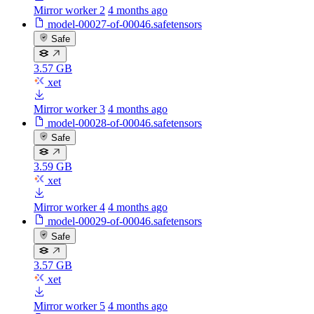
Mirror worker 2
4 months ago
model-00027-of-00046.safetensors
Safe
3.57 GB
xet
Mirror worker 3
4 months ago
model-00028-of-00046.safetensors
Safe
3.59 GB
xet
Mirror worker 4
4 months ago
model-00029-of-00046.safetensors
Safe
3.57 GB
xet
Mirror worker 5
4 months ago