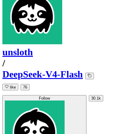
unsloth
/
DeepSeek-V4-Flash
like
76
Follow
30.1k