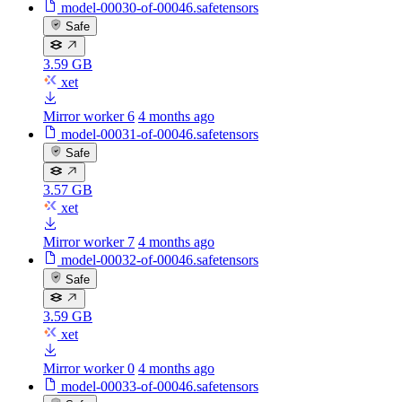
model-00030-of-00046.safetensors
Safe
3.59 GB
xet
Mirror worker 6
4 months ago
model-00031-of-00046.safetensors
Safe
3.57 GB
xet
Mirror worker 7
4 months ago
model-00032-of-00046.safetensors
Safe
3.59 GB
xet
Mirror worker 0
4 months ago
model-00033-of-00046.safetensors