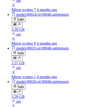
xet
Mirror worker 7
4 months ago
model-00024-of-00046.safetensors
Safe
3.59 GB
xet
Mirror worker 0
4 months ago
model-00025-of-00046.safetensors
Safe
3.57 GB
xet
Mirror worker 1
4 months ago
model-00026-of-00046.safetensors
Safe
3.59 GB
xet