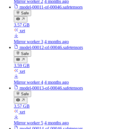
Mirror worker 2
4 months ago
model-00011-of-00046.safetensors
Safe
3.57 GB
xet
Mirror worker 3
4 months ago
model-00012-of-00046.safetensors
Safe
3.59 GB
xet
Mirror worker 4
4 months ago
model-00013-of-00046.safetensors
Safe
3.57 GB
xet
Mirror worker 5
4 months ago
model-00014-of-00046.safetensors