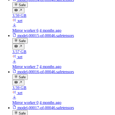
Safe
3.59 GB
xet
Mirror worker 6
4 months ago
model-00015-of-00046.safetensors
Safe
3.57 GB
xet
Mirror worker 7
4 months ago
model-00016-of-00046.safetensors
Safe
3.59 GB
xet
Mirror worker 0
4 months ago
model-00017-of-00046.safetensors
Safe