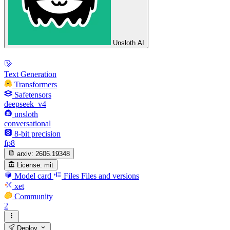
Unsloth AI
Text Generation
Transformers
Safetensors
deepseek_v4
unsloth
conversational
8-bit precision
fp8
arxiv:
2606.19348
License:
mit
Model card
Files
Files and versions
xet
Community
2
Deploy