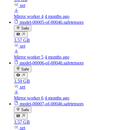
xet
Mirror worker 4
4 months ago
model-00005-of-00046.safetensors
Safe
3.57 GB
xet
Mirror worker 5
4 months ago
model-00006-of-00046.safetensors
Safe
3.59 GB
xet
Mirror worker 6
4 months ago
model-00007-of-00046.safetensors
Safe
3.57 GB
xet