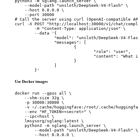
python3 -m sglang.launch_server \

    --model-path "unsloth/DeepSeek-V4-Flash" \

    --host 0.0.0.0 \

    --port 30000

# Call the server using curl (OpenAI-compatible AP
curl -X POST "http://localhost:30000/v1/chat/compl
	-H "Content-Type: application/json" \

	--data '{

		"model": "unsloth/DeepSeek-V4-Flash",

		"messages": [

			{

				"role": "user",

				"content": "What is the capital of France?"

			}

		]

	}'
Use Docker images
docker run --gpus all \

    --shm-size 32g \

    -p 30000:30000 \

    -v ~/.cache/huggingface:/root/.cache/huggingfa
    --env "HF_TOKEN=<secret>" \

    --ipc=host \

    lmsysorg/sglang:latest \

    python3 -m sglang.launch_server \

        --model-path "unsloth/DeepSeek-V4-Flash" \

        --host 0.0.0.0 \
