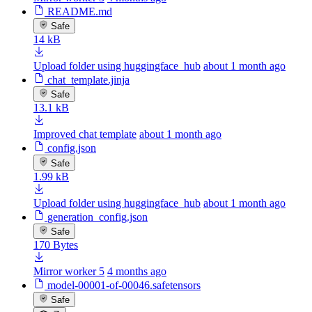
README.md
Safe
14 kB
Upload folder using huggingface_hub
about 1 month ago
chat_template.jinja
Safe
13.1 kB
Improved chat template
about 1 month ago
config.json
Safe
1.99 kB
Upload folder using huggingface_hub
about 1 month ago
generation_config.json
Safe
170 Bytes
Mirror worker 5
4 months ago
model-00001-of-00046.safetensors
Safe