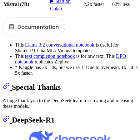
▶️ Start on
Mistral (7B)
2.2x faster
62% less
Colab
This
Llama 3.2 conversational notebook
is useful for
ShareGPT ChatML / Vicuna templates.
This
text completion notebook
is for raw text. This
DPO
notebook
replicates Zephyr.
* Kaggle has 2x T4s, but we use 1. Due to overhead, 1x T4 is
5x faster.
Special Thanks
A huge thank you to the DeepSeek team for creating and releasing
these models.
DeepSeek-R1