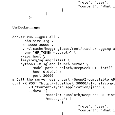
				"role": "user",

				"content": "What is the capital of France?"

			}

		]

	}'
Use Docker images
docker run --gpus all \

    --shm-size 32g \

    -p 30000:30000 \

    -v ~/.cache/huggingface:/root/.cache/huggingfa
    --env "HF_TOKEN=<secret>" \

    --ipc=host \

    lmsysorg/sglang:latest \

    python3 -m sglang.launch_server \

        --model-path "unsloth/DeepSeek-R1-Distill-
        --host 0.0.0.0 \

        --port 30000

# Call the server using curl (OpenAI-compatible AP
curl -X POST "http://localhost:30000/v1/chat/compl
	-H "Content-Type: application/json" \

	--data '{

		"model": "unsloth/DeepSeek-R1-Distill-Qwen-1.5B-GGUF",

		"messages": [

			{

				"role": "user",

				"content": "What is the capital of France?"

			}
