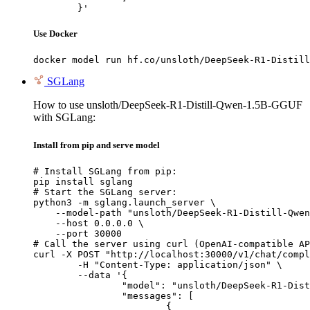
	}'
Use Docker
docker model run hf.co/unsloth/DeepSeek-R1-Distill
SGLang
How to use unsloth/DeepSeek-R1-Distill-Qwen-1.5B-GGUF
with SGLang:
Install from pip and serve model
# Install SGLang from pip:

pip install sglang

# Start the SGLang server:

python3 -m sglang.launch_server \

    --model-path "unsloth/DeepSeek-R1-Distill-Qwen
    --host 0.0.0.0 \

    --port 30000

# Call the server using curl (OpenAI-compatible AP
curl -X POST "http://localhost:30000/v1/chat/compl
	-H "Content-Type: application/json" \

	--data '{

		"model": "unsloth/DeepSeek-R1-Distill-Qwen-1.5B-GGUF",

		"messages": [

			{
