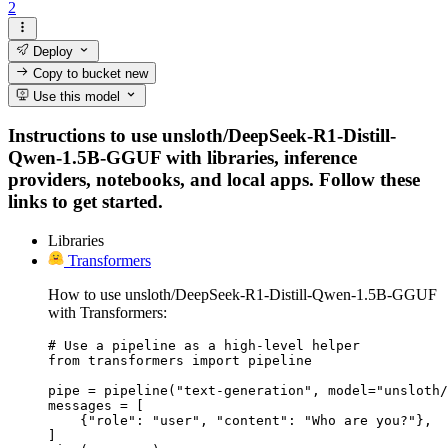
2
Deploy
Copy to bucket
new
Use this model
Instructions to use unsloth/DeepSeek-R1-Distill-
Qwen-1.5B-GGUF with libraries, inference
providers, notebooks, and local apps. Follow these
links to get started.
Libraries
Transformers
How to use unsloth/DeepSeek-R1-Distill-Qwen-1.5B-GGUF
with Transformers:
# Use a pipeline as a high-level helper

from transformers import pipeline

pipe = pipeline("text-generation", model="unsloth/
messages = [

    {"role": "user", "content": "Who are you?"},

]
