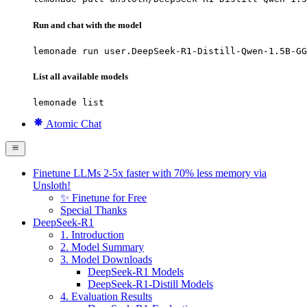
Run and chat with the model
lemonade run user.DeepSeek-R1-Distill-Qwen-1.5B-GG
List all available models
lemonade list
Atomic Chat
Finetune LLMs 2-5x faster with 70% less memory via
Unsloth!
✨ Finetune for Free
Special Thanks
DeepSeek-R1
1. Introduction
2. Model Summary
3. Model Downloads
DeepSeek-R1 Models
DeepSeek-R1-Distill Models
4. Evaluation Results