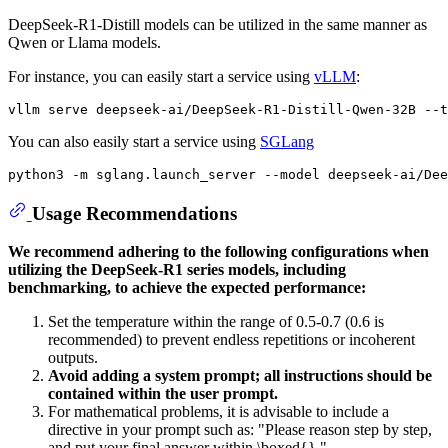
DeepSeek-R1-Distill models can be utilized in the same manner as
Qwen or Llama models.
For instance, you can easily start a service using
vLLM
:
You can also easily start a service using
SGLang
Usage Recommendations
We recommend adhering to the following configurations when
utilizing the DeepSeek-R1 series models, including
benchmarking, to achieve the expected performance:
Set the temperature within the range of 0.5-0.7 (0.6 is
recommended) to prevent endless repetitions or incoherent
outputs.
Avoid adding a system prompt; all instructions should be
contained within the user prompt.
For mathematical problems, it is advisable to include a
directive in your prompt such as: "Please reason step by step,
and put your final answer within \boxed{}."