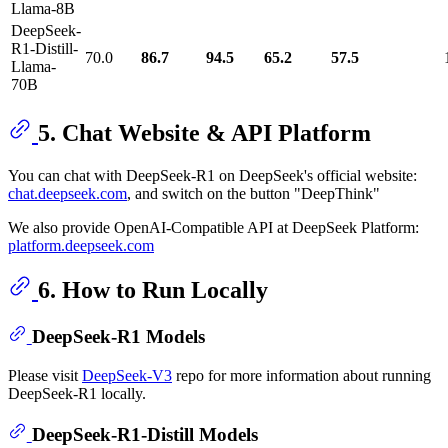
Llama-8B
DeepSeek-
R1-Distill-
70.0
86.7
94.5
65.2
57.5
Llama-
70B
5. Chat Website & API Platform
You can chat with DeepSeek-R1 on DeepSeek's official website:
chat.deepseek.com
, and switch on the button "DeepThink"
We also provide OpenAI-Compatible API at DeepSeek Platform:
platform.deepseek.com
6. How to Run Locally
DeepSeek-R1 Models
Please visit
DeepSeek-V3
repo for more information about running
DeepSeek-R1 locally.
DeepSeek-R1-Distill Models