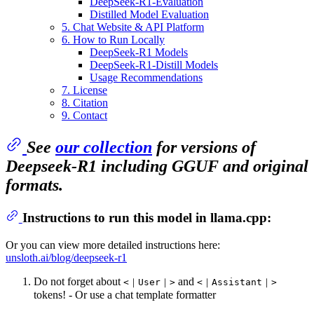
DeepSeek-R1-Evaluation
Distilled Model Evaluation
5. Chat Website & API Platform
6. How to Run Locally
DeepSeek-R1 Models
DeepSeek-R1-Distill Models
Usage Recommendations
7. License
8. Citation
9. Contact
See
our collection
for versions of
Deepseek-R1 including GGUF and original
formats.
Instructions to run this model in llama.cpp:
Or you can view more detailed instructions here:
unsloth.ai/blog/deepseek-r1
Do not forget about
and
<｜User｜>
<｜Assistant｜>
tokens! - Or use a chat template formatter