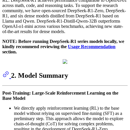
RL. DeepSeek-R1 achieves performance comparable to OpenAI-o1
across math, code, and reasoning tasks. To support the research
community, we have open-sourced DeepSeek-R1-Zero, DeepSeek-
R1, and six dense models distilled from DeepSeek-R1 based on
Llama and Qwen. DeepSeek-R1-Distill-Qwen-32B outperforms
OpenAI-o1-mini across various benchmarks, achieving new state-
of-the-art results for dense models.
NOTE: Before running DeepSeek-R1 series models locally, we
kindly recommend reviewing the
Usage Recommendation
section.
2. Model Summary
Post-Training: Large-Scale Reinforcement Learning on the
Base Model
We directly apply reinforcement learning (RL) to the base
model without relying on supervised fine-tuning (SFT) as a
preliminary step. This approach allows the model to explore
chain-of-thought (CoT) for solving complex problems,
resulting in the development of DeepSeek-R1-Zero.