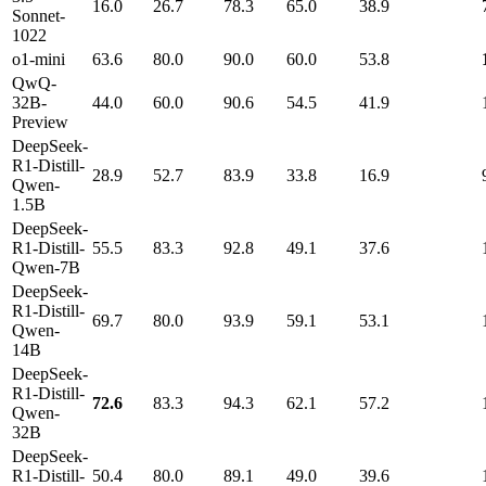
16.0
26.7
78.3
65.0
38.9
Sonnet-
1022
o1-mini
63.6
80.0
90.0
60.0
53.8
QwQ-
32B-
44.0
60.0
90.6
54.5
41.9
Preview
DeepSeek-
R1-Distill-
28.9
52.7
83.9
33.8
16.9
Qwen-
1.5B
DeepSeek-
R1-Distill-
55.5
83.3
92.8
49.1
37.6
Qwen-7B
DeepSeek-
R1-Distill-
69.7
80.0
93.9
59.1
53.1
Qwen-
14B
DeepSeek-
R1-Distill-
72.6
83.3
94.3
62.1
57.2
Qwen-
32B
DeepSeek-
R1-Distill-
50.4
80.0
89.1
49.0
39.6