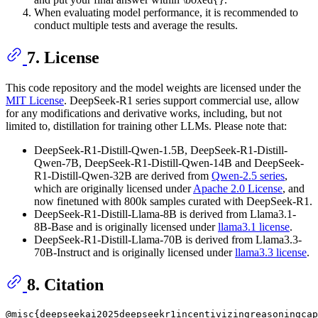
When evaluating model performance, it is recommended to
conduct multiple tests and average the results.
7. License
This code repository and the model weights are licensed under the
MIT License
. DeepSeek-R1 series support commercial use, allow
for any modifications and derivative works, including, but not
limited to, distillation for training other LLMs. Please note that:
DeepSeek-R1-Distill-Qwen-1.5B, DeepSeek-R1-Distill-
Qwen-7B, DeepSeek-R1-Distill-Qwen-14B and DeepSeek-
R1-Distill-Qwen-32B are derived from
Qwen-2.5 series
,
which are originally licensed under
Apache 2.0 License
, and
now finetuned with 800k samples curated with DeepSeek-R1.
DeepSeek-R1-Distill-Llama-8B is derived from Llama3.1-
8B-Base and is originally licensed under
llama3.1 license
.
DeepSeek-R1-Distill-Llama-70B is derived from Llama3.3-
70B-Instruct and is originally licensed under
llama3.3 license
.
8. Citation
@misc{deepseekai2025deepseekr1incentivizingreasoningcap