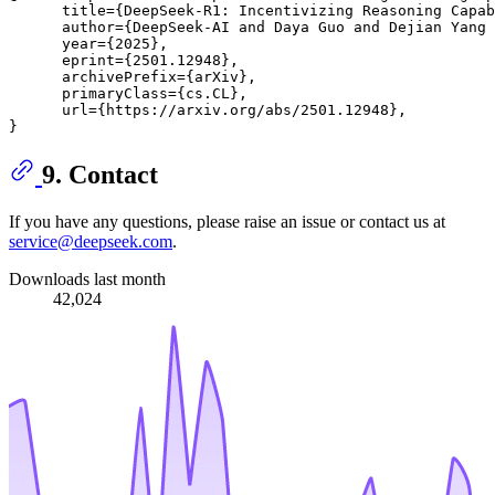
      title={DeepSeek-R1: Incentivizing Reasoning Capab
      author={DeepSeek-AI and Daya Guo and Dejian Yang 
      year={2025},

      eprint={2501.12948},

      archivePrefix={arXiv},

      primaryClass={cs.CL},

      url={https://arxiv.org/abs/2501.12948}, 

9. Contact
If you have any questions, please raise an issue or contact us at
service@deepseek.com
.
Downloads last month
42,024