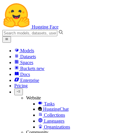
Hugging Face
Models
Datasets
Spaces
Buckets
new
Docs
Enterprise
Pricing
Website
Tasks
HuggingChat
Collections
Languages
Organizations
Community