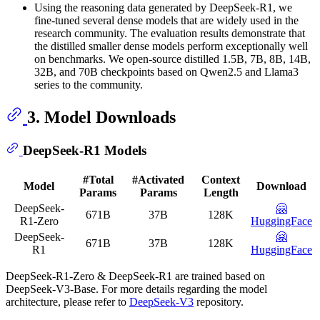
Using the reasoning data generated by DeepSeek-R1, we
fine-tuned several dense models that are widely used in the
research community. The evaluation results demonstrate that
the distilled smaller dense models perform exceptionally well
on benchmarks. We open-source distilled 1.5B, 7B, 8B, 14B,
32B, and 70B checkpoints based on Qwen2.5 and Llama3
series to the community.
3. Model Downloads
DeepSeek-R1 Models
#Total
#Activated
Context
Model
Download
Params
Params
Length
DeepSeek-
🤗
671B
37B
128K
R1-Zero
HuggingFace
DeepSeek-
🤗
671B
37B
128K
R1
HuggingFace
DeepSeek-R1-Zero & DeepSeek-R1 are trained based on
DeepSeek-V3-Base. For more details regarding the model
architecture, please refer to
DeepSeek-V3
repository.