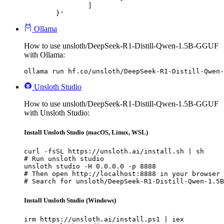
		]

	}'
Ollama
How to use unsloth/DeepSeek-R1-Distill-Qwen-1.5B-GGUF
with Ollama:
ollama run hf.co/unsloth/DeepSeek-R1-Distill-Qwen-
Unsloth Studio
How to use unsloth/DeepSeek-R1-Distill-Qwen-1.5B-GGUF
with Unsloth Studio:
Install Unsloth Studio (macOS, Linux, WSL)
curl -fsSL https://unsloth.ai/install.sh | sh

# Run unsloth studio

unsloth studio -H 0.0.0.0 -p 8888

# Then open http://localhost:8888 in your browser

# Search for unsloth/DeepSeek-R1-Distill-Qwen-1.5B
Install Unsloth Studio (Windows)
irm https://unsloth.ai/install.ps1 | iex
