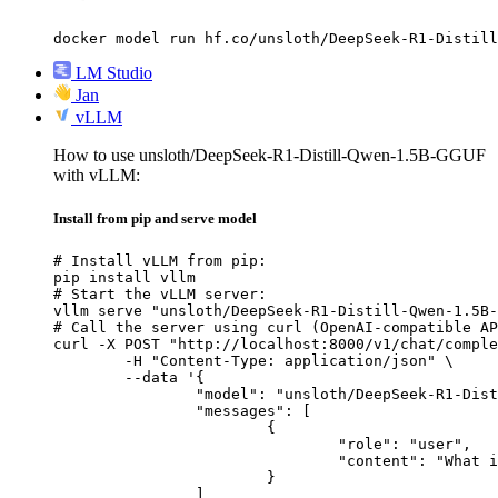
docker model run hf.co/unsloth/DeepSeek-R1-Distill
LM Studio
Jan
vLLM
How to use unsloth/DeepSeek-R1-Distill-Qwen-1.5B-GGUF
with vLLM:
Install from pip and serve model
# Install vLLM from pip:

pip install vllm

# Start the vLLM server:

vllm serve "unsloth/DeepSeek-R1-Distill-Qwen-1.5B-
# Call the server using curl (OpenAI-compatible AP
curl -X POST "http://localhost:8000/v1/chat/comple
	-H "Content-Type: application/json" \

	--data '{

		"model": "unsloth/DeepSeek-R1-Distill-Qwen-1.5B-GGUF",

		"messages": [

			{

				"role": "user",

				"content": "What is the capital of France?"

			}

		]
