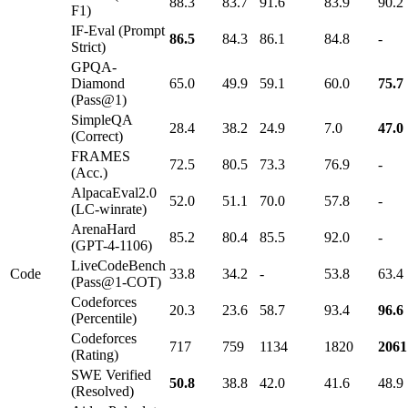
88.3
83.7
91.6
83.9
90.2
F1)
IF-Eval (Prompt
86.5
84.3
86.1
84.8
-
Strict)
GPQA-
Diamond
65.0
49.9
59.1
60.0
75.7
(Pass@1)
SimpleQA
28.4
38.2
24.9
7.0
47.0
(Correct)
FRAMES
72.5
80.5
73.3
76.9
-
(Acc.)
AlpacaEval2.0
52.0
51.1
70.0
57.8
-
(LC-winrate)
ArenaHard
85.2
80.4
85.5
92.0
-
(GPT-4-1106)
LiveCodeBench
Code
33.8
34.2
-
53.8
63.4
(Pass@1-COT)
Codeforces
20.3
23.6
58.7
93.4
96.6
(Percentile)
Codeforces
717
759
1134
1820
2061
(Rating)
SWE Verified
50.8
38.8
42.0
41.6
48.9
(Resolved)