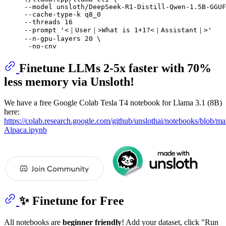
--model unsloth/DeepSeek-R1-Distill-Qwen-1.5B-GGUF
--cache-type-k q8_0 

--threads 16 

--prompt 
'<｜User｜>What is 1+1?<｜Assistant｜>'
--n-gpu-layers 20 \

Finetune LLMs 2-5x faster with 70%
less memory via Unsloth!
We have a free Google Colab Tesla T4 notebook for Llama 3.1 (8B)
here:
https://colab.research.google.com/github/unslothai/notebooks/blob/m
Alpaca.ipynb
✨ Finetune for Free
All notebooks are
beginner friendly
! Add your dataset, click "Run