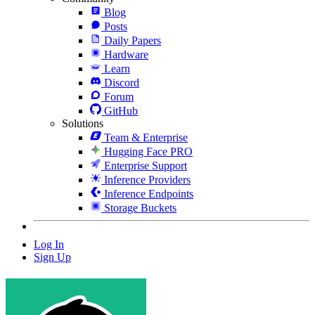
Blog
Posts
Daily Papers
Hardware
Learn
Discord
Forum
GitHub
Solutions
Team & Enterprise
Hugging Face PRO
Enterprise Support
Inference Providers
Inference Endpoints
Storage Buckets
Log In
Sign Up