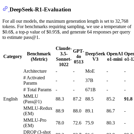
DeepSeek-R1-Evaluation
For all our models, the maximum generation length is set to 32,768
tokens. For benchmarks requiring sampling, we use a temperature of
$0.6$, a top-p value of $0.95$, and generate 64 responses per query
to estimate pass@1.
Claude-
GPT-
Benchmark
3.5-
DeepSeek
OpenAI
Ope
Category
4o
(Metric)
Sonnet-
V3
o1-mini
o1-1
0513
1022
Architecture
-
-
MoE
-
-
# Activated
-
-
37B
-
-
Params
# Total Params
-
-
671B
-
-
MMLU
English
88.3
87.2
88.5
85.2
91.8
(Pass@1)
MMLU-Redux
88.9
88.0
89.1
86.7
-
(EM)
MMLU-Pro
78.0
72.6
75.9
80.3
-
(EM)
DROP (3-shot