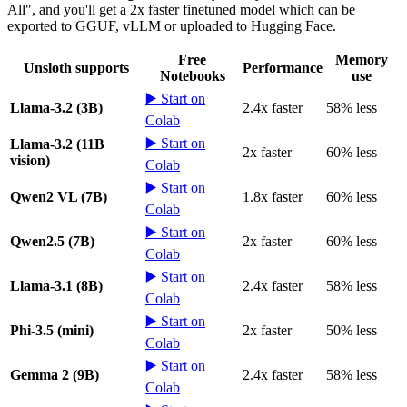
All", and you'll get a 2x faster finetuned model which can be
exported to GGUF, vLLM or uploaded to Hugging Face.
Free
Memory
Unsloth supports
Performance
Notebooks
use
▶️ Start on
Llama-3.2 (3B)
2.4x faster
58% less
Colab
▶️ Start on
Llama-3.2 (11B
2x faster
60% less
vision)
Colab
▶️ Start on
Qwen2 VL (7B)
1.8x faster
60% less
Colab
▶️ Start on
Qwen2.5 (7B)
2x faster
60% less
Colab
▶️ Start on
Llama-3.1 (8B)
2.4x faster
58% less
Colab
▶️ Start on
Phi-3.5 (mini)
2x faster
50% less
Colab
▶️ Start on
Gemma 2 (9B)
2.4x faster
58% less
Colab