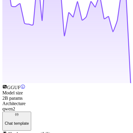
GGUF
Model size
2B params
Architecture
qwen2
Chat template