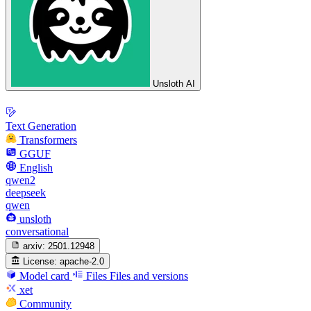
Unsloth AI
Text Generation
Transformers
GGUF
English
qwen2
deepseek
qwen
unsloth
conversational
arxiv:
2501.12948
License:
apache-2.0
Model card
Files
Files and versions
xet
Community