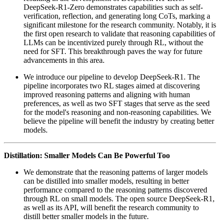
DeepSeek-R1-Zero demonstrates capabilities such as self-
verification, reflection, and generating long CoTs, marking a
significant milestone for the research community. Notably, it is
the first open research to validate that reasoning capabilities of
LLMs can be incentivized purely through RL, without the
need for SFT. This breakthrough paves the way for future
advancements in this area.
We introduce our pipeline to develop DeepSeek-R1. The
pipeline incorporates two RL stages aimed at discovering
improved reasoning patterns and aligning with human
preferences, as well as two SFT stages that serve as the seed
for the model's reasoning and non-reasoning capabilities. We
believe the pipeline will benefit the industry by creating better
models.
Distillation: Smaller Models Can Be Powerful Too
We demonstrate that the reasoning patterns of larger models
can be distilled into smaller models, resulting in better
performance compared to the reasoning patterns discovered
through RL on small models. The open source DeepSeek-R1,
as well as its API, will benefit the research community to
distill better smaller models in the future.