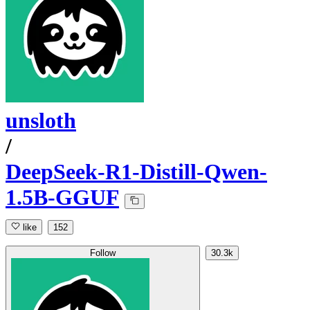
unsloth
/
DeepSeek-R1-Distill-Qwen-
1.5B-GGUF
like
152
Follow
30.3k