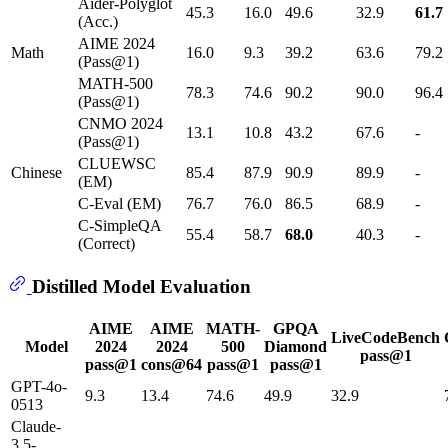
Aider-Polyglot
45.3
16.0
49.6
32.9
61.7
(Acc.)
AIME 2024
Math
16.0
9.3
39.2
63.6
79.2
(Pass@1)
MATH-500
78.3
74.6
90.2
90.0
96.4
(Pass@1)
CNMO 2024
13.1
10.8
43.2
67.6
-
(Pass@1)
CLUEWSC
Chinese
85.4
87.9
90.9
89.9
-
(EM)
C-Eval (EM)
76.7
76.0
86.5
68.9
-
C-SimpleQA
55.4
58.7
68.0
40.3
-
(Correct)
Distilled Model Evaluation
AIME
AIME
MATH-
GPQA
LiveCodeBench
Model
2024
2024
500
Diamond
pass@1
pass@1
cons@64
pass@1
pass@1
GPT-4o-
9.3
13.4
74.6
49.9
32.9
0513
Claude-
3.5-