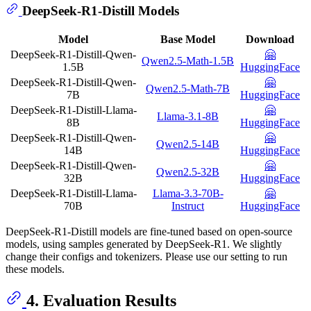
DeepSeek-R1-Distill Models
Model
Base Model
Download
DeepSeek-R1-Distill-Qwen-
🤗
Qwen2.5-Math-1.5B
1.5B
HuggingFace
DeepSeek-R1-Distill-Qwen-
🤗
Qwen2.5-Math-7B
7B
HuggingFace
DeepSeek-R1-Distill-Llama-
🤗
Llama-3.1-8B
8B
HuggingFace
DeepSeek-R1-Distill-Qwen-
🤗
Qwen2.5-14B
14B
HuggingFace
DeepSeek-R1-Distill-Qwen-
🤗
Qwen2.5-32B
32B
HuggingFace
DeepSeek-R1-Distill-Llama-
Llama-3.3-70B-
🤗
70B
Instruct
HuggingFace
DeepSeek-R1-Distill models are fine-tuned based on open-source
models, using samples generated by DeepSeek-R1. We slightly
change their configs and tokenizers. Please use our setting to run
these models.
4. Evaluation Results