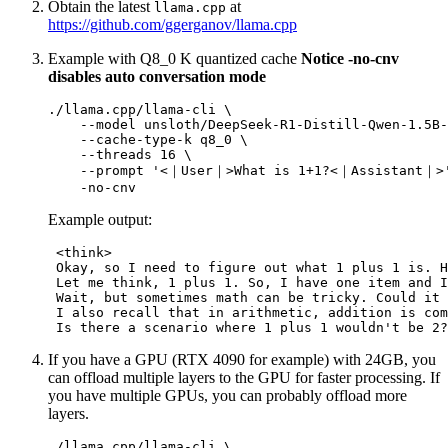
Obtain the latest
at
llama.cpp
https://github.com/ggerganov/llama.cpp
Example with Q8_0 K quantized cache
Notice -no-cnv
disables auto conversation mode
./llama.cpp/llama-cli \

    --model unsloth/DeepSeek-R1-Distill-Qwen-1.5B-
    --cache-type-k q8_0 \

    --threads 16 \

    --prompt 
'<｜User｜>What is 1+1?<｜Assistant｜>
Example output:
 <think>

 Okay, so I need to figure out what 1 plus 1 is. H
 Let me think, 1 plus 1. So, I have one item and I
 Wait, but sometimes math can be tricky. Could it 
 I also recall that in arithmetic, addition is com
If you have a GPU (RTX 4090 for example) with 24GB, you
can offload multiple layers to the GPU for faster processing. If
you have multiple GPUs, you can probably offload more
layers.
./llama.cpp/llama-cli \
