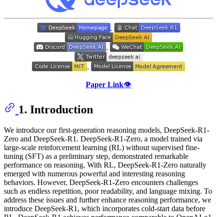
Paper Link
👁️
1. Introduction
We introduce our first-generation reasoning models, DeepSeek-R1-
Zero and DeepSeek-R1. DeepSeek-R1-Zero, a model trained via
large-scale reinforcement learning (RL) without supervised fine-
tuning (SFT) as a preliminary step, demonstrated remarkable
performance on reasoning. With RL, DeepSeek-R1-Zero naturally
emerged with numerous powerful and interesting reasoning
behaviors. However, DeepSeek-R1-Zero encounters challenges
such as endless repetition, poor readability, and language mixing. To
address these issues and further enhance reasoning performance, we
introduce DeepSeek-R1, which incorporates cold-start data before