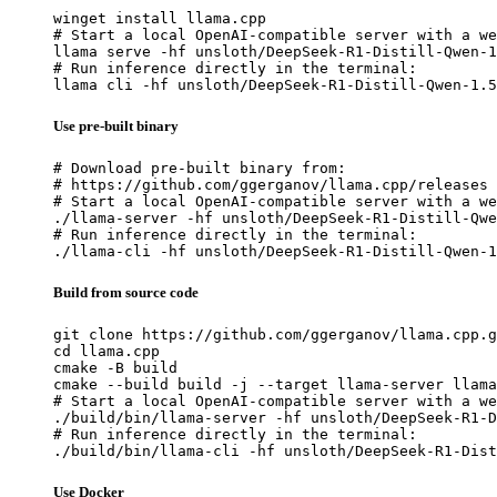
winget install llama.cpp

# Start a local OpenAI-compatible server with a we
llama serve -hf unsloth/DeepSeek-R1-Distill-Qwen-1
# Run inference directly in the terminal:

llama cli -hf unsloth/DeepSeek-R1-Distill-Qwen-1.5
Use pre-built binary
# Download pre-built binary from:

# https://github.com/ggerganov/llama.cpp/releases

# Start a local OpenAI-compatible server with a we
./llama-server -hf unsloth/DeepSeek-R1-Distill-Qwe
# Run inference directly in the terminal:

./llama-cli -hf unsloth/DeepSeek-R1-Distill-Qwen-1
Build from source code
git clone https://github.com/ggerganov/llama.cpp.g
cd llama.cpp

cmake -B build

cmake --build build -j --target llama-server llama
# Start a local OpenAI-compatible server with a we
./build/bin/llama-server -hf unsloth/DeepSeek-R1-D
# Run inference directly in the terminal:

./build/bin/llama-cli -hf unsloth/DeepSeek-R1-Dist
Use Docker