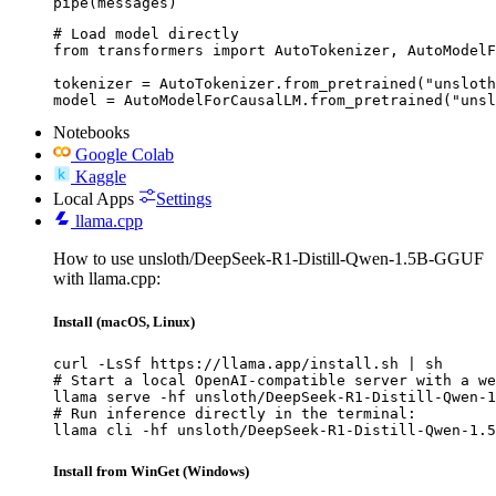
pipe(messages)
# Load model directly

from transformers import AutoTokenizer, AutoModelF
tokenizer = AutoTokenizer.from_pretrained("unsloth
model = AutoModelForCausalLM.from_pretrained("unsl
Notebooks
Google Colab
Kaggle
Local Apps
Settings
llama.cpp
How to use unsloth/DeepSeek-R1-Distill-Qwen-1.5B-GGUF
with llama.cpp:
Install (macOS, Linux)
curl -LsSf https://llama.app/install.sh | sh

# Start a local OpenAI-compatible server with a we
llama serve -hf unsloth/DeepSeek-R1-Distill-Qwen-1
# Run inference directly in the terminal:

llama cli -hf unsloth/DeepSeek-R1-Distill-Qwen-1.5
Install from WinGet (Windows)