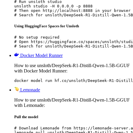
# Run unsloth studio

unsloth studio -H 0.0.0.0 -p 8888

# Then open http://localhost:8888 in your browser

# Search for unsloth/DeepSeek-R1-Distill-Qwen-1.5B
Using HuggingFace Spaces for Unsloth
# No setup required

# Open https://huggingface.co/spaces/unsloth/studi
# Search for unsloth/DeepSeek-R1-Distill-Qwen-1.5B
Docker Model Runner
How to use unsloth/DeepSeek-R1-Distill-Qwen-1.5B-GGUF
with Docker Model Runner:
docker model run hf.co/unsloth/DeepSeek-R1-Distill
Lemonade
How to use unsloth/DeepSeek-R1-Distill-Qwen-1.5B-GGUF
with Lemonade:
Pull the model
# Download Lemonade from https://lemonade-server.a
lemonade pull unsloth/DeepSeek-R1-Distill-Qwen-1.5