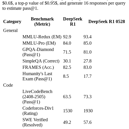
$0.6$, a top-p value of $0.95$, and generate 16 responses per query
to estimate pass@1.
Benchmark
DeepSeek
Category
DeepSeek R1 0528
(Metric)
R1
General
MMLU-Redux (EM)
92.9
93.4
MMLU-Pro (EM)
84.0
85.0
GPQA-Diamond
71.5
81.0
(Pass@1)
SimpleQA (Correct)
30.1
27.8
FRAMES (Acc.)
82.5
83.0
Humanity's Last
8.5
17.7
Exam (Pass@1)
Code
LiveCodeBench
(2408-2505)
63.5
73.3
(Pass@1)
Codeforces-Div1
1530
1930
(Rating)
SWE Verified
49.2
57.6
(Resolved)