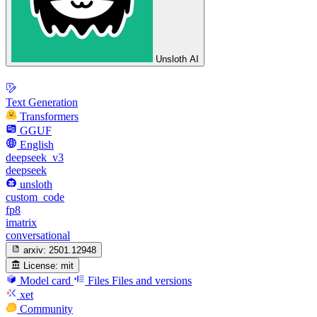
Unsloth AI
Text Generation
Transformers
GGUF
English
deepseek_v3
deepseek
unsloth
custom_code
fp8
imatrix
conversational
arxiv:
2501.12948
License:
mit
Model card
Files
Files and versions
xet
Community