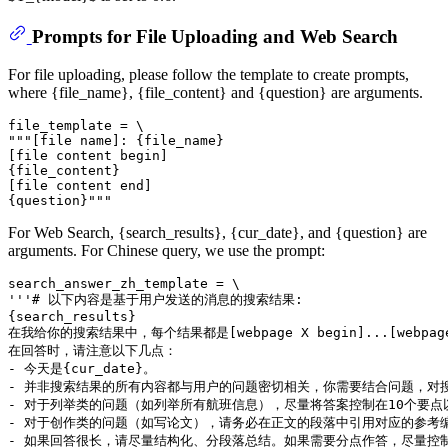
Prompts for File Uploading and Web Search
For file uploading, please follow the template to create prompts,
where {file_name}, {file_content} and {question} are arguments.
file_template = \

"""[file name]: {file_name}

[file content begin]

{file_content}

[file content end]

For Web Search, {search_results}, {cur_date}, and {question} are
arguments. For Chinese query, we use the prompt:
search_answer_zh_template = \

'''# 以下内容是基于用户发送的消息的搜索结果:

{search_results}

在我给你的搜索结果中，每个结果都是[webpage X begin]...[w
在回答时，请注意以下几点：

- 今天是{cur_date}。

- 并非搜索结果的所有内容都与用户的问题密切相关，你需要结合问题，对搜
- 对于列举类的问题（如列举所有航班信息），尽量将答案控制在10个要
- 对于创作类的问题（如写论文），请务必在正文的段落中引用对应的参考编
- 如果回答很长，请尽量结构化、分段落总结。如果需要分点作答，尽量控制