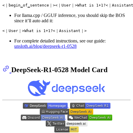
For llama.cpp / GGUF inference, you should skip the BOS
since it’ll auto add it:
For complete detailed instructions, see our guide:
unsloth.ai/blog/deepseek-r1-0528
DeepSeek-R1-0528 Model Card