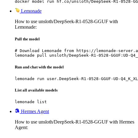
docker model run hf.co/unsloth/DeepSeek-R1-0528-GG
Lemonade
How to use unsloth/DeepSeek-R1-0528-GGUF with
Lemonade:
Pull the model
# Download Lemonade from https://lemonade-server.a
lemonade pull unsloth/DeepSeek-R1-0528-GGUF:UD-Q4_
Run and chat with the model
lemonade run user.DeepSeek-R1-0528-GGUF-UD-Q4_K_XL
List all available models
lemonade list
Hermes Agent
How to use unsloth/DeepSeek-R1-0528-GGUF with Hermes
Agent: