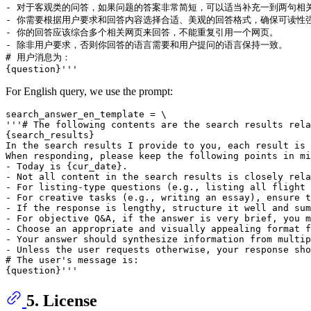
- 对于客观类的问答，如果问题的答案非常简短，可以适当补充一到两句相关
- 你需要根据用户要求和回答内容选择合适、美观的回答格式，确保可读性强
- 你的回答应该综合多个相关网页来回答，不能重复引用一个网页。

- 除非用户要求，否则你回答的语言需要和用户提问的语言保持一致。

# 用户消息为：

For English query, we use the prompt:
search_answer_en_template = \

'''# The following contents are the search results rela
{search_results}

In the search results I provide to you, each result is 
When responding, please keep the following points in mi
- Today is {cur_date}.

- Not all content in the search results is closely rela
- For listing-type questions (e.g., listing all flight 
- For creative tasks (e.g., writing an essay), ensure t
- If the response is lengthy, structure it well and sum
- For objective Q&A, if the answer is very brief, you m
- Choose an appropriate and visually appealing format f
- Your answer should synthesize information from multip
- Unless the user requests otherwise, your response sho
# The user's message is:

5. License