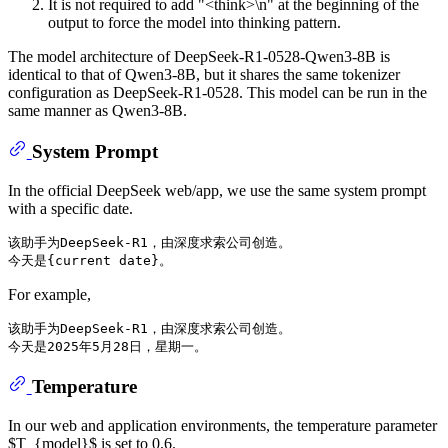
It is not required to add "<think>\n" at the beginning of the
output to force the model into thinking pattern.
The model architecture of DeepSeek-R1-0528-Qwen3-8B is
identical to that of Qwen3-8B, but it shares the same tokenizer
configuration as DeepSeek-R1-0528. This model can be run in the
same manner as Qwen3-8B.
System Prompt
In the official DeepSeek web/app, we use the same system prompt
with a specific date.
该助手为DeepSeek-R1，由深度求索公司创造。

For example,
该助手为DeepSeek-R1，由深度求索公司创造。

Temperature
In our web and application environments, the temperature parameter
$T_{model}$ is set to 0.6.