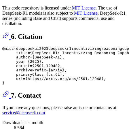
This code repository is licensed under
MIT License
. The use of
DeepSeek-R1 models is also subject to
MIT License
. DeepSeek-R1
series (including Base and Chat) supports commercial use and
distillation.
6. Citation
@misc{deepseekai2025deepseekr1incentivizingreasoningcap
      title={DeepSeek-R1: Incentivizing Reasoning Capab
      author={DeepSeek-AI},

      year={2025},

      eprint={2501.12948},

      archivePrefix={arXiv},

      primaryClass={cs.CL},

      url={https://arxiv.org/abs/2501.12948}, 

7. Contact
If you have any questions, please raise an issue or contact us at
service@deepseek.com
.
Downloads last month
6,564