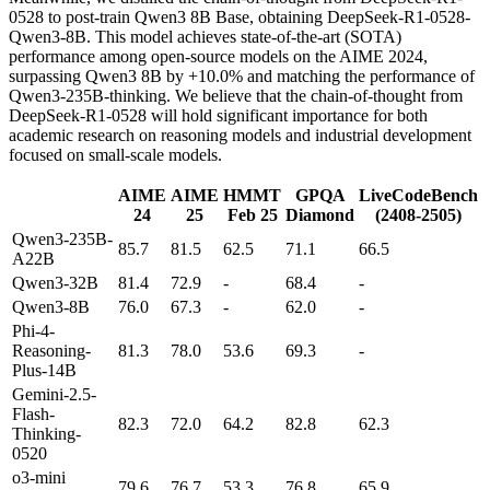
0528 to post-train Qwen3 8B Base, obtaining DeepSeek-R1-0528-
Qwen3-8B. This model achieves state-of-the-art (SOTA)
performance among open-source models on the AIME 2024,
surpassing Qwen3 8B by +10.0% and matching the performance of
Qwen3-235B-thinking. We believe that the chain-of-thought from
DeepSeek-R1-0528 will hold significant importance for both
academic research on reasoning models and industrial development
focused on small-scale models.
AIME
AIME
HMMT
GPQA
LiveCodeBench
24
25
Feb 25
Diamond
(2408-2505)
Qwen3-235B-
85.7
81.5
62.5
71.1
66.5
A22B
Qwen3-32B
81.4
72.9
-
68.4
-
Qwen3-8B
76.0
67.3
-
62.0
-
Phi-4-
Reasoning-
81.3
78.0
53.6
69.3
-
Plus-14B
Gemini-2.5-
Flash-
82.3
72.0
64.2
82.8
62.3
Thinking-
0520
o3-mini
79.6
76.7
53.3
76.8
65.9