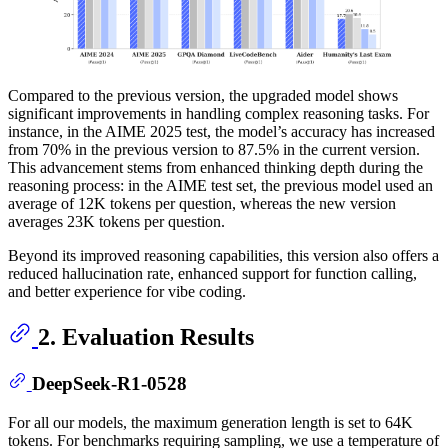
Compared to the previous version, the upgraded model shows
significant improvements in handling complex reasoning tasks. For
instance, in the AIME 2025 test, the model’s accuracy has increased
from 70% in the previous version to 87.5% in the current version.
This advancement stems from enhanced thinking depth during the
reasoning process: in the AIME test set, the previous model used an
average of 12K tokens per question, whereas the new version
averages 23K tokens per question.
Beyond its improved reasoning capabilities, this version also offers a
reduced hallucination rate, enhanced support for function calling,
and better experience for vibe coding.
2. Evaluation Results
DeepSeek-R1-0528
For all our models, the maximum generation length is set to 64K
tokens. For benchmarks requiring sampling, we use a temperature of