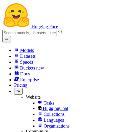
Hugging Face
Models
Datasets
Spaces
Buckets
new
Docs
Enterprise
Pricing
Website
Tasks
HuggingChat
Collections
Languages
Organizations
Community