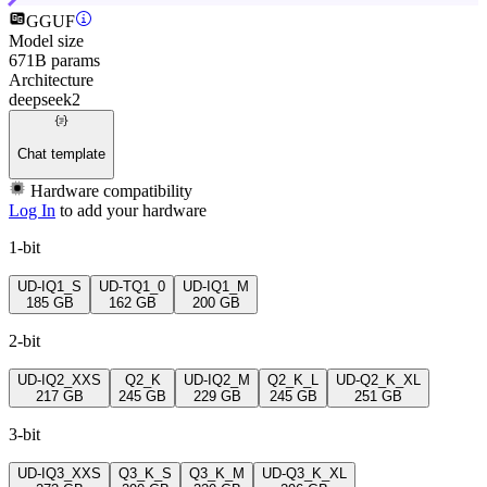
GGUF
Model size
671B params
Architecture
deepseek2
Chat template
Hardware compatibility
Log In
to add your hardware
1-bit
UD-IQ1_S
UD-TQ1_0
UD-IQ1_M
185 GB
162 GB
200 GB
2-bit
UD-IQ2_XXS
Q2_K
UD-IQ2_M
Q2_K_L
UD-Q2_K_XL
217 GB
245 GB
229 GB
245 GB
251 GB
3-bit
UD-IQ3_XXS
Q3_K_S
Q3_K_M
UD-Q3_K_XL