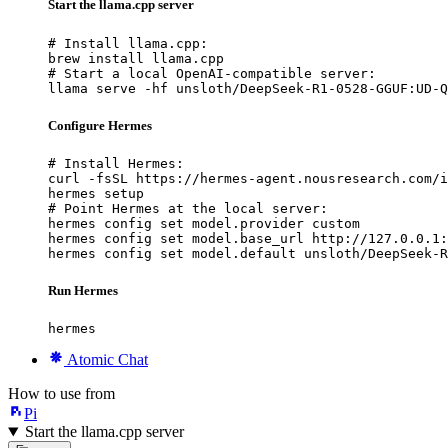
Start the llama.cpp server
# Install llama.cpp:

brew install llama.cpp

# Start a local OpenAI-compatible server:

llama serve -hf unsloth/DeepSeek-R1-0528-GGUF:UD-Q
Configure Hermes
# Install Hermes:

curl -fsSL https://hermes-agent.nousresearch.com/i
hermes setup

# Point Hermes at the local server:

hermes config set model.provider custom

hermes config set model.base_url http://127.0.0.1:
hermes config set model.default unsloth/DeepSeek-R
Run Hermes
hermes
Atomic Chat
How to use from
Pi
Start the llama.cpp server