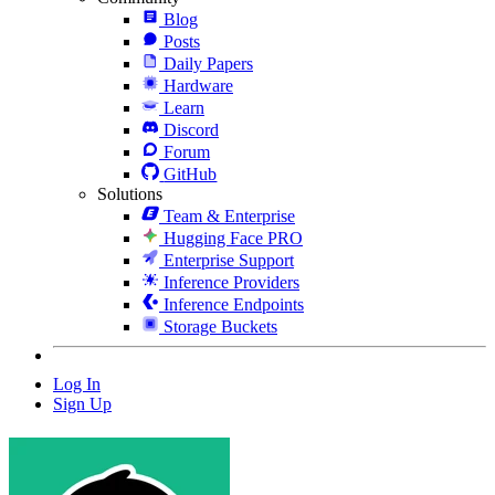
Blog
Posts
Daily Papers
Hardware
Learn
Discord
Forum
GitHub
Solutions
Team & Enterprise
Hugging Face PRO
Enterprise Support
Inference Providers
Inference Endpoints
Storage Buckets
Log In
Sign Up