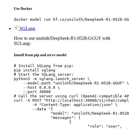
Use Docker
docker model run hf.co/unsloth/DeepSeek-R1-0528-GG
SGLang
How to use unsloth/DeepSeek-R1-0528-GGUF with
SGLang:
Install from pip and serve model
# Install SGLang from pip:

pip install sglang

# Start the SGLang server:

python3 -m sglang.launch_server \

    --model-path "unsloth/DeepSeek-R1-0528-GGUF" \

    --host 0.0.0.0 \

    --port 30000

# Call the server using curl (OpenAI-compatible AP
curl -X POST "http://localhost:30000/v1/chat/compl
	-H "Content-Type: application/json" \

	--data '{

		"model": "unsloth/DeepSeek-R1-0528-GGUF",

		"messages": [

			{

				"role": "user",
