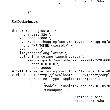
				"content": "What is the capital of France?"

			}

		]

	}'
Use Docker images
docker run --gpus all \

    --shm-size 32g \

    -p 30000:30000 \

    -v ~/.cache/huggingface:/root/.cache/huggingfa
    --env "HF_TOKEN=<secret>" \

    --ipc=host \

    lmsysorg/sglang:latest \

    python3 -m sglang.launch_server \

        --model-path "unsloth/DeepSeek-R1-0528-GGU
        --host 0.0.0.0 \

        --port 30000

# Call the server using curl (OpenAI-compatible AP
curl -X POST "http://localhost:30000/v1/chat/compl
	-H "Content-Type: application/json" \

	--data '{

		"model": "unsloth/DeepSeek-R1-0528-GGUF",

		"messages": [

			{

				"role": "user",

				"content": "What is the capital of France?"

			}

		]
