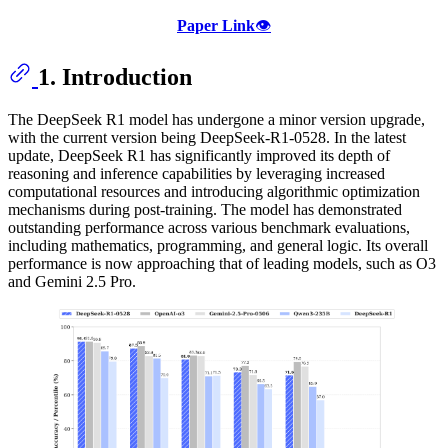
Paper Link
👁️
1. Introduction
The DeepSeek R1 model has undergone a minor version upgrade,
with the current version being DeepSeek-R1-0528. In the latest
update, DeepSeek R1 has significantly improved its depth of
reasoning and inference capabilities by leveraging increased
computational resources and introducing algorithmic optimization
mechanisms during post-training. The model has demonstrated
outstanding performance across various benchmark evaluations,
including mathematics, programming, and general logic. Its overall
performance is now approaching that of leading models, such as O3
and Gemini 2.5 Pro.