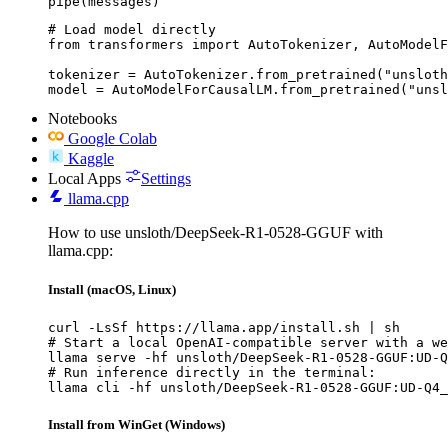
pipe(messages)
# Load model directly

from transformers import AutoTokenizer, AutoModelF
tokenizer = AutoTokenizer.from_pretrained("unsloth
model = AutoModelForCausalLM.from_pretrained("unsl
Notebooks
Google Colab
Kaggle
Local Apps
Settings
llama.cpp
How to use unsloth/DeepSeek-R1-0528-GGUF with
llama.cpp:
Install (macOS, Linux)
curl -LsSf https://llama.app/install.sh | sh

# Start a local OpenAI-compatible server with a we
llama serve -hf unsloth/DeepSeek-R1-0528-GGUF:UD-Q
# Run inference directly in the terminal:

llama cli -hf unsloth/DeepSeek-R1-0528-GGUF:UD-Q4_
Install from WinGet (Windows)