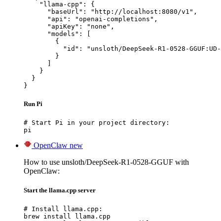
    "llama-cpp": {

      "baseUrl": "http://localhost:8080/v1",

      "api": "openai-completions",

      "apiKey": "none",

      "models": [

        {

          "id": "unsloth/DeepSeek-R1-0528-GGUF:UD-
        }

      ]

    }

  }

}
Run Pi
# Start Pi in your project directory:

pi
OpenClaw
new
How to use unsloth/DeepSeek-R1-0528-GGUF with
OpenClaw:
Start the llama.cpp server
# Install llama.cpp:

brew install llama.cpp
