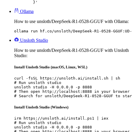
	}'
Ollama
How to use unsloth/DeepSeek-R1-0528-GGUF with Ollama:
ollama run hf.co/unsloth/DeepSeek-R1-0528-GGUF:UD-
Unsloth Studio
How to use unsloth/DeepSeek-R1-0528-GGUF with Unsloth
Studio:
Install Unsloth Studio (macOS, Linux, WSL)
curl -fsSL https://unsloth.ai/install.sh | sh

# Run unsloth studio

unsloth studio -H 0.0.0.0 -p 8888

# Then open http://localhost:8888 in your browser

# Search for unsloth/DeepSeek-R1-0528-GGUF to star
Install Unsloth Studio (Windows)
irm https://unsloth.ai/install.ps1 | iex

# Run unsloth studio

unsloth studio -H 0.0.0.0 -p 8888

# Then open http://localhost:8888 in your browser
