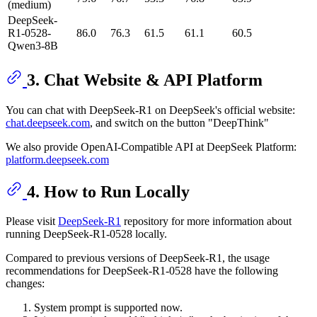
(medium)
DeepSeek-
R1-0528-
86.0
76.3
61.5
61.1
60.5
Qwen3-8B
3. Chat Website & API Platform
You can chat with DeepSeek-R1 on DeepSeek's official website:
chat.deepseek.com
, and switch on the button "DeepThink"
We also provide OpenAI-Compatible API at DeepSeek Platform:
platform.deepseek.com
4. How to Run Locally
Please visit
DeepSeek-R1
repository for more information about
running DeepSeek-R1-0528 locally.
Compared to previous versions of DeepSeek-R1, the usage
recommendations for DeepSeek-R1-0528 have the following
changes:
System prompt is supported now.