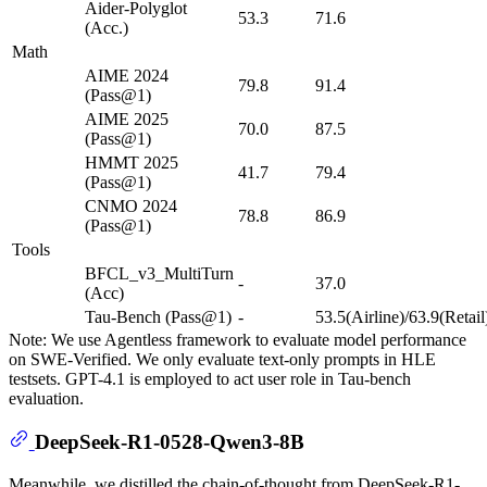
Aider-Polyglot
53.3
71.6
(Acc.)
Math
AIME 2024
79.8
91.4
(Pass@1)
AIME 2025
70.0
87.5
(Pass@1)
HMMT 2025
41.7
79.4
(Pass@1)
CNMO 2024
78.8
86.9
(Pass@1)
Tools
BFCL_v3_MultiTurn
-
37.0
(Acc)
Tau-Bench (Pass@1)
-
53.5(Airline)/63.9(Retail
Note: We use Agentless framework to evaluate model performance
on SWE-Verified. We only evaluate text-only prompts in HLE
testsets. GPT-4.1 is employed to act user role in Tau-bench
evaluation.
DeepSeek-R1-0528-Qwen3-8B
Meanwhile, we distilled the chain-of-thought from DeepSeek-R1-