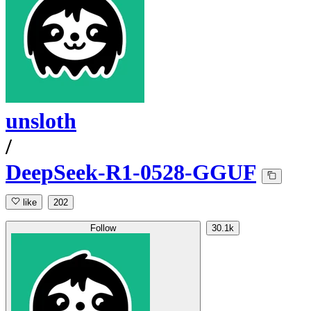
unsloth
/
DeepSeek-R1-0528-GGUF
like
202
Follow
30.1k