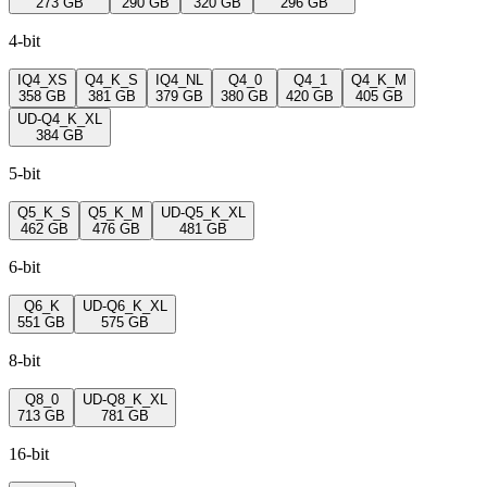
273 GB
290 GB
320 GB
296 GB
4-bit
IQ4_XS
Q4_K_S
IQ4_NL
Q4_0
Q4_1
Q4_K_M
358 GB
381 GB
379 GB
380 GB
420 GB
405 GB
UD-Q4_K_XL
384 GB
5-bit
Q5_K_S
Q5_K_M
UD-Q5_K_XL
462 GB
476 GB
481 GB
6-bit
Q6_K
UD-Q6_K_XL
551 GB
575 GB
8-bit
Q8_0
UD-Q8_K_XL
713 GB
781 GB
16-bit