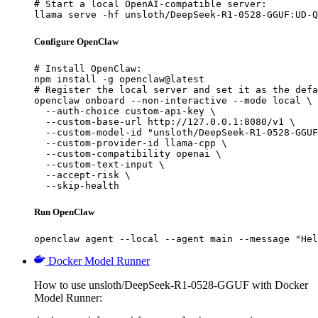
# Start a local OpenAI-compatible server:

llama serve -hf unsloth/DeepSeek-R1-0528-GGUF:UD-Q
Configure OpenClaw
# Install OpenClaw:

npm install -g openclaw@latest

# Register the local server and set it as the defa
openclaw onboard --non-interactive --mode local \

  --auth-choice custom-api-key \

  --custom-base-url http://127.0.0.1:8080/v1 \

  --custom-model-id "unsloth/DeepSeek-R1-0528-GGUF
  --custom-provider-id llama-cpp \

  --custom-compatibility openai \

  --custom-text-input \

  --accept-risk \

  --skip-health
Run OpenClaw
openclaw agent --local --agent main --message "Hel
Docker Model Runner
How to use unsloth/DeepSeek-R1-0528-GGUF with Docker
Model Runner: