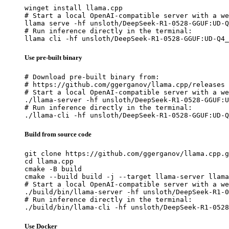
winget install llama.cpp

# Start a local OpenAI-compatible server with a we
llama serve -hf unsloth/DeepSeek-R1-0528-GGUF:UD-Q
# Run inference directly in the terminal:

llama cli -hf unsloth/DeepSeek-R1-0528-GGUF:UD-Q4_
Use pre-built binary
# Download pre-built binary from:

# https://github.com/ggerganov/llama.cpp/releases

# Start a local OpenAI-compatible server with a we
./llama-server -hf unsloth/DeepSeek-R1-0528-GGUF:U
# Run inference directly in the terminal:

./llama-cli -hf unsloth/DeepSeek-R1-0528-GGUF:UD-Q
Build from source code
git clone https://github.com/ggerganov/llama.cpp.g
cd llama.cpp

cmake -B build

cmake --build build -j --target llama-server llama
# Start a local OpenAI-compatible server with a we
./build/bin/llama-server -hf unsloth/DeepSeek-R1-0
# Run inference directly in the terminal:

./build/bin/llama-cli -hf unsloth/DeepSeek-R1-0528
Use Docker