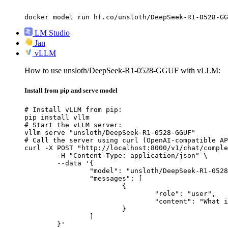
docker model run hf.co/unsloth/DeepSeek-R1-0528-GG
LM Studio
Jan
vLLM
How to use unsloth/DeepSeek-R1-0528-GGUF with vLLM:
Install from pip and serve model
# Install vLLM from pip:

pip install vllm

# Start the vLLM server:

vllm serve "unsloth/DeepSeek-R1-0528-GGUF"

# Call the server using curl (OpenAI-compatible AP
curl -X POST "http://localhost:8000/v1/chat/comple
	-H "Content-Type: application/json" \

	--data '{

		"model": "unsloth/DeepSeek-R1-0528-GGUF",

		"messages": [

			{

				"role": "user",

				"content": "What is the capital of France?"

			}

		]

	}'