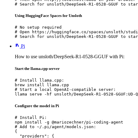
# Search for unsloth/DeepSeek-R1-0528-GGUF to star
Using HuggingFace Spaces for Unsloth
# No setup required

# Open https://huggingface.co/spaces/unsloth/studi
# Search for unsloth/DeepSeek-R1-0528-GGUF to star
Pi
How to use unsloth/DeepSeek-R1-0528-GGUF with Pi:
Start the llama.cpp server
# Install llama.cpp:

brew install llama.cpp

# Start a local OpenAI-compatible server:

llama serve -hf unsloth/DeepSeek-R1-0528-GGUF:UD-Q
Configure the model in Pi
# Install Pi:

npm install -g @mariozechner/pi-coding-agent

# Add to ~/.pi/agent/models.json:

{

  "providers": {
