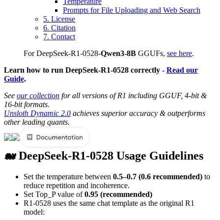
Temperature
Prompts for File Uploading and Web Search
5. License
6. Citation
7. Contact
For DeepSeek-R1-0528-
Qwen3-8B
GGUFs,
see here
.
Learn how to run DeepSeek-R1-0528 correctly -
Read our
Guide
.
See
our collection
for all versions of R1 including GGUF, 4-bit &
16-bit formats.
Unsloth Dynamic 2.0
achieves superior accuracy & outperforms
other leading quants.
🐋 DeepSeek-R1-0528 Usage Guidelines
Set the temperature between
0.5–0.7 (0.6 recommended)
to
reduce repetition and incoherence.
Set Top_P value of
0.95 (recommended)
R1-0528 uses the same chat template as the original R1
model: