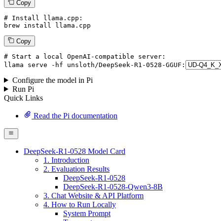
Copy
# Install llama.cpp:
brew install llama.cpp
Copy
# Start a local OpenAI-compatible server:
llama
 serve -hf unsloth/DeepSeek-R1-
0528
-GGUF:
Configure the model in Pi
Run Pi
Quick Links
Read the Pi documentation
DeepSeek-R1-0528 Model Card
1. Introduction
2. Evaluation Results
DeepSeek-R1-0528
DeepSeek-R1-0528-Qwen3-8B
3. Chat Website & API Platform
4. How to Run Locally
System Prompt