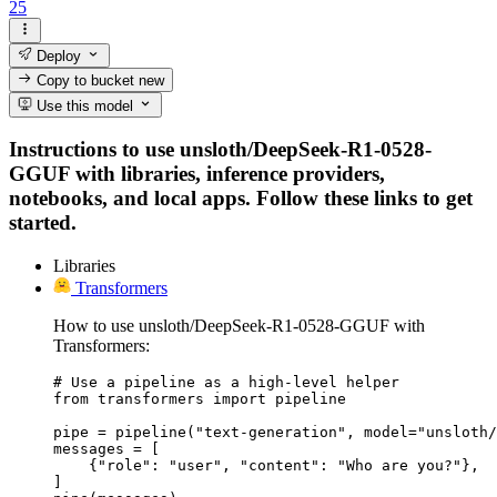
25
Deploy
Copy to bucket
new
Use this model
Instructions to use unsloth/DeepSeek-R1-0528-
GGUF with libraries, inference providers,
notebooks, and local apps. Follow these links to get
started.
Libraries
Transformers
How to use unsloth/DeepSeek-R1-0528-GGUF with
Transformers:
# Use a pipeline as a high-level helper

from transformers import pipeline

pipe = pipeline("text-generation", model="unsloth/
messages = [

    {"role": "user", "content": "Who are you?"},

]
