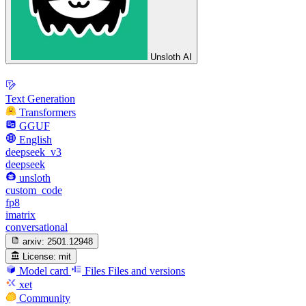
Unsloth AI
Text Generation
Transformers
GGUF
English
deepseek_v3
deepseek
unsloth
custom_code
fp8
imatrix
conversational
arxiv:
2501.12948
License:
mit
Model card
Files
Files and versions
xet
Community