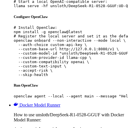
# Start a local OpenAI-compatible server:

llama serve -hf unsloth/DeepSeek-R1-0528-GGUF:UD-Q
Configure OpenClaw
# Install OpenClaw:

npm install -g openclaw@latest

# Register the local server and set it as the defa
openclaw onboard --non-interactive --mode local \

  --auth-choice custom-api-key \

  --custom-base-url http://127.0.0.1:8080/v1 \

  --custom-model-id "unsloth/DeepSeek-R1-0528-GGUF
  --custom-provider-id llama-cpp \

  --custom-compatibility openai \

  --custom-text-input \

  --accept-risk \

  --skip-health
Run OpenClaw
openclaw agent --local --agent main --message "Hel
Docker Model Runner
How to use unsloth/DeepSeek-R1-0528-GGUF with Docker
Model Runner: