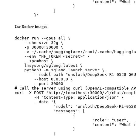
				"content": "What is the capital of France?"

			}

		]

	}'
Use Docker images
docker run --gpus all \

    --shm-size 32g \

    -p 30000:30000 \

    -v ~/.cache/huggingface:/root/.cache/huggingfa
    --env "HF_TOKEN=<secret>" \

    --ipc=host \

    lmsysorg/sglang:latest \

    python3 -m sglang.launch_server \

        --model-path "unsloth/DeepSeek-R1-0528-GGU
        --host 0.0.0.0 \

        --port 30000

# Call the server using curl (OpenAI-compatible AP
curl -X POST "http://localhost:30000/v1/chat/compl
	-H "Content-Type: application/json" \

	--data '{

		"model": "unsloth/DeepSeek-R1-0528-GGUF",

		"messages": [

			{

				"role": "user",

				"content": "What is the capital of France?"

			}

		]
