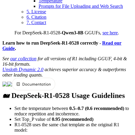
Temperature
Prompts for File Uploading and Web Search
5. License
6. Citation
7. Contact
For DeepSeek-R1-0528-
Qwen3-8B
GGUFs,
see here
.
Learn how to run DeepSeek-R1-0528 correctly -
Read our
Guide
.
See
our collection
for all versions of R1 including GGUF, 4-bit &
16-bit formats.
Unsloth Dynamic 2.0
achieves superior accuracy & outperforms
other leading quants.
🐋 DeepSeek-R1-0528 Usage Guidelines
Set the temperature between
0.5–0.7 (0.6 recommended)
to
reduce repetition and incoherence.
Set Top_P value of
0.95 (recommended)
R1-0528 uses the same chat template as the original R1
model: