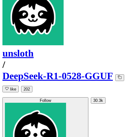
unsloth
/
DeepSeek-R1-0528-GGUF
like
202
Follow
30.3k