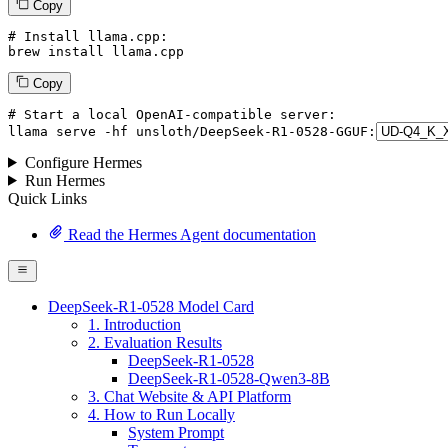
Copy
# Install llama.cpp:
brew install llama.cpp
Copy
# Start a local OpenAI-compatible server:
llama
 serve -hf unsloth/DeepSeek-R1-
0528
-GGUF:
Configure Hermes
Run Hermes
Quick Links
Read the Hermes Agent documentation
DeepSeek-R1-0528 Model Card
1. Introduction
2. Evaluation Results
DeepSeek-R1-0528
DeepSeek-R1-0528-Qwen3-8B
3. Chat Website & API Platform
4. How to Run Locally
System Prompt