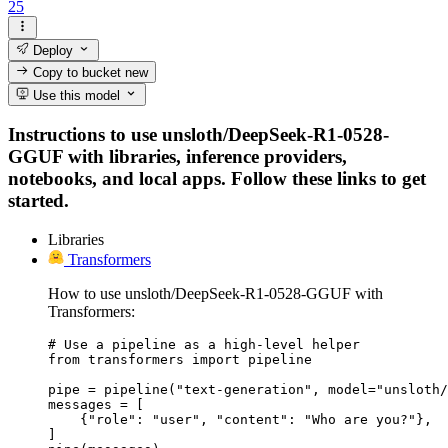
25
Deploy
Copy to bucket
new
Use this model
Instructions to use unsloth/DeepSeek-R1-0528-
GGUF with libraries, inference providers,
notebooks, and local apps. Follow these links to get
started.
Libraries
Transformers
How to use unsloth/DeepSeek-R1-0528-GGUF with
Transformers:
# Use a pipeline as a high-level helper

from transformers import pipeline

pipe = pipeline("text-generation", model="unsloth/
messages = [

    {"role": "user", "content": "Who are you?"},

]
