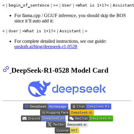
For llama.cpp / GGUF inference, you should skip the BOS
since it’ll auto add it:
For complete detailed instructions, see our guide:
unsloth.ai/blog/deepseek-r1-0528
DeepSeek-R1-0528 Model Card