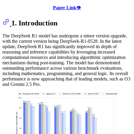
Paper Link
👁️
1. Introduction
The DeepSeek R1 model has undergone a minor version upgrade,
with the current version being DeepSeek-R1-0528. In the latest
update, DeepSeek R1 has significantly improved its depth of
reasoning and inference capabilities by leveraging increased
computational resources and introducing algorithmic optimization
mechanisms during post-training. The model has demonstrated
outstanding performance across various benchmark evaluations,
including mathematics, programming, and general logic. Its overall
performance is now approaching that of leading models, such as O3
and Gemini 2.5 Pro.