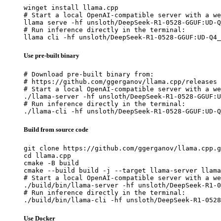
winget install llama.cpp

# Start a local OpenAI-compatible server with a we
llama serve -hf unsloth/DeepSeek-R1-0528-GGUF:UD-Q
# Run inference directly in the terminal:

llama cli -hf unsloth/DeepSeek-R1-0528-GGUF:UD-Q4_
Use pre-built binary
# Download pre-built binary from:

# https://github.com/ggerganov/llama.cpp/releases

# Start a local OpenAI-compatible server with a we
./llama-server -hf unsloth/DeepSeek-R1-0528-GGUF:U
# Run inference directly in the terminal:

./llama-cli -hf unsloth/DeepSeek-R1-0528-GGUF:UD-Q
Build from source code
git clone https://github.com/ggerganov/llama.cpp.g
cd llama.cpp

cmake -B build

cmake --build build -j --target llama-server llama
# Start a local OpenAI-compatible server with a we
./build/bin/llama-server -hf unsloth/DeepSeek-R1-0
# Run inference directly in the terminal:

./build/bin/llama-cli -hf unsloth/DeepSeek-R1-0528
Use Docker