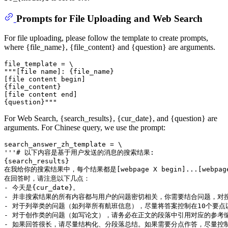
Prompts for File Uploading and Web Search
For file uploading, please follow the template to create prompts,
where {file_name}, {file_content} and {question} are arguments.
file_template = \

"""[file name]: {file_name}

[file content begin]

{file_content}

[file content end]

For Web Search, {search_results}, {cur_date}, and {question} are
arguments. For Chinese query, we use the prompt:
search_answer_zh_template = \

'''# 以下内容是基于用户发送的消息的搜索结果:

{search_results}

在我给你的搜索结果中，每个结果都是[webpage X begin]...[w
在回答时，请注意以下几点：

- 今天是{cur_date}。

- 并非搜索结果的所有内容都与用户的问题密切相关，你需要结合问题，对搜
- 对于列举类的问题（如列举所有航班信息），尽量将答案控制在10个要
- 对于创作类的问题（如写论文），请务必在正文的段落中引用对应的参考编
- 如果回答很长，请尽量结构化、分段落总结。如果需要分点作答，尽量控制