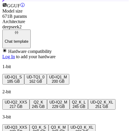
GGUF
Model size
671B params
Architecture
deepseek2
Chat template
Hardware compatibility
Log In
to add your hardware
1-bit
UD-IQ1_S
UD-TQ1_0
UD-IQ1_M
185 GB
162 GB
200 GB
2-bit
UD-IQ2_XXS
Q2_K
UD-IQ2_M
Q2_K_L
UD-Q2_K_XL
217 GB
245 GB
229 GB
245 GB
251 GB
3-bit
UD-IQ3_XXS
Q3_K_S
Q3_K_M
UD-Q3_K_XL