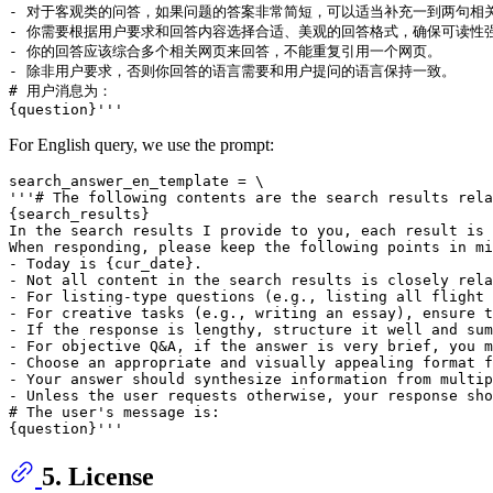
- 对于客观类的问答，如果问题的答案非常简短，可以适当补充一到两句相关
- 你需要根据用户要求和回答内容选择合适、美观的回答格式，确保可读性强
- 你的回答应该综合多个相关网页来回答，不能重复引用一个网页。

- 除非用户要求，否则你回答的语言需要和用户提问的语言保持一致。

# 用户消息为：

For English query, we use the prompt:
search_answer_en_template = \

'''# The following contents are the search results rela
{search_results}

In the search results I provide to you, each result is 
When responding, please keep the following points in mi
- Today is {cur_date}.

- Not all content in the search results is closely rela
- For listing-type questions (e.g., listing all flight 
- For creative tasks (e.g., writing an essay), ensure t
- If the response is lengthy, structure it well and sum
- For objective Q&A, if the answer is very brief, you m
- Choose an appropriate and visually appealing format f
- Your answer should synthesize information from multip
- Unless the user requests otherwise, your response sho
# The user's message is:

5. License