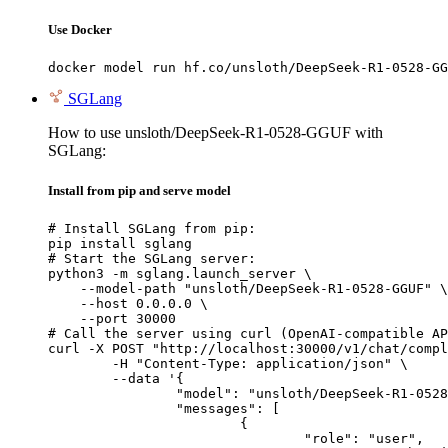
Use Docker
docker model run hf.co/unsloth/DeepSeek-R1-0528-GG
SGLang
How to use unsloth/DeepSeek-R1-0528-GGUF with
SGLang:
Install from pip and serve model
# Install SGLang from pip:

pip install sglang

# Start the SGLang server:

python3 -m sglang.launch_server \

    --model-path "unsloth/DeepSeek-R1-0528-GGUF" \

    --host 0.0.0.0 \

    --port 30000

# Call the server using curl (OpenAI-compatible AP
curl -X POST "http://localhost:30000/v1/chat/compl
	-H "Content-Type: application/json" \

	--data '{

		"model": "unsloth/DeepSeek-R1-0528-GGUF",

		"messages": [

			{

				"role": "user",
