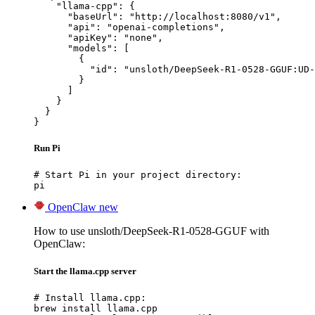
    "llama-cpp": {

      "baseUrl": "http://localhost:8080/v1",

      "api": "openai-completions",

      "apiKey": "none",

      "models": [

        {

          "id": "unsloth/DeepSeek-R1-0528-GGUF:UD-
        }

      ]

    }

  }

}
Run Pi
# Start Pi in your project directory:

pi
OpenClaw
new
How to use unsloth/DeepSeek-R1-0528-GGUF with
OpenClaw:
Start the llama.cpp server
# Install llama.cpp:

brew install llama.cpp
