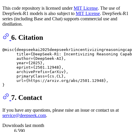
This code repository is licensed under
MIT License
. The use of
DeepSeek-R1 models is also subject to
MIT License
. DeepSeek-R1
series (including Base and Chat) supports commercial use and
distillation.
6. Citation
@misc{deepseekai2025deepseekr1incentivizingreasoningcap
      title={DeepSeek-R1: Incentivizing Reasoning Capab
      author={DeepSeek-AI},

      year={2025},

      eprint={2501.12948},

      archivePrefix={arXiv},

      primaryClass={cs.CL},

      url={https://arxiv.org/abs/2501.12948}, 

7. Contact
If you have any questions, please raise an issue or contact us at
service@deepseek.com
.
Downloads last month
6,590