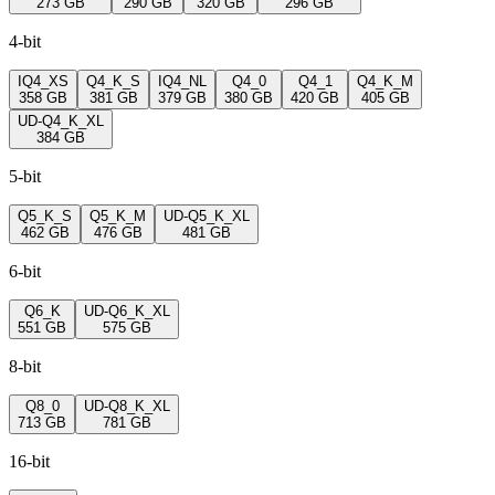
273 GB
290 GB
320 GB
296 GB
4-bit
IQ4_XS
Q4_K_S
IQ4_NL
Q4_0
Q4_1
Q4_K_M
358 GB
381 GB
379 GB
380 GB
420 GB
405 GB
UD-Q4_K_XL
384 GB
5-bit
Q5_K_S
Q5_K_M
UD-Q5_K_XL
462 GB
476 GB
481 GB
6-bit
Q6_K
UD-Q6_K_XL
551 GB
575 GB
8-bit
Q8_0
UD-Q8_K_XL
713 GB
781 GB
16-bit