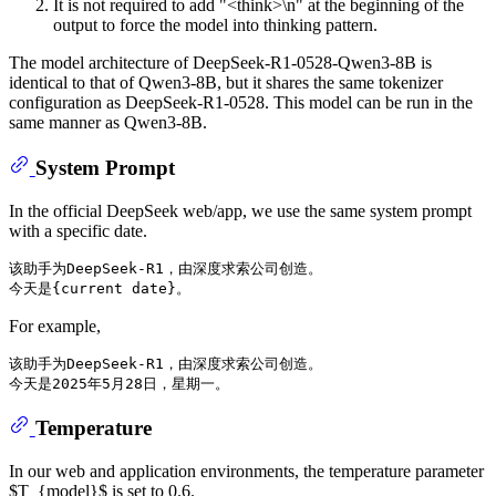
It is not required to add "<think>\n" at the beginning of the
output to force the model into thinking pattern.
The model architecture of DeepSeek-R1-0528-Qwen3-8B is
identical to that of Qwen3-8B, but it shares the same tokenizer
configuration as DeepSeek-R1-0528. This model can be run in the
same manner as Qwen3-8B.
System Prompt
In the official DeepSeek web/app, we use the same system prompt
with a specific date.
该助手为DeepSeek-R1，由深度求索公司创造。

For example,
该助手为DeepSeek-R1，由深度求索公司创造。

Temperature
In our web and application environments, the temperature parameter
$T_{model}$ is set to 0.6.