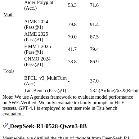
Aider-Polyglot
53.3
71.6
(Acc.)
Math
AIME 2024
79.8
91.4
(Pass@1)
AIME 2025
70.0
87.5
(Pass@1)
HMMT 2025
41.7
79.4
(Pass@1)
CNMO 2024
78.8
86.9
(Pass@1)
Tools
BFCL_v3_MultiTurn
-
37.0
(Acc)
Tau-Bench (Pass@1)
-
53.5(Airline)/63.9(Retail
Note: We use Agentless framework to evaluate model performance
on SWE-Verified. We only evaluate text-only prompts in HLE
testsets. GPT-4.1 is employed to act user role in Tau-bench
evaluation.
DeepSeek-R1-0528-Qwen3-8B
Meanwhile, we distilled the chain-of-thought from DeepSeek-R1-