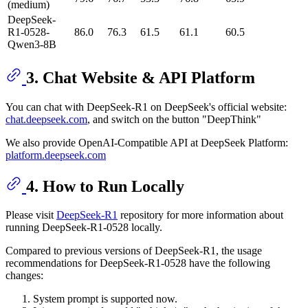
(medium)
DeepSeek-
R1-0528-
86.0
76.3
61.5
61.1
60.5
Qwen3-8B
3. Chat Website & API Platform
You can chat with DeepSeek-R1 on DeepSeek's official website:
chat.deepseek.com
, and switch on the button "DeepThink"
We also provide OpenAI-Compatible API at DeepSeek Platform:
platform.deepseek.com
4. How to Run Locally
Please visit
DeepSeek-R1
repository for more information about
running DeepSeek-R1-0528 locally.
Compared to previous versions of DeepSeek-R1, the usage
recommendations for DeepSeek-R1-0528 have the following
changes:
System prompt is supported now.