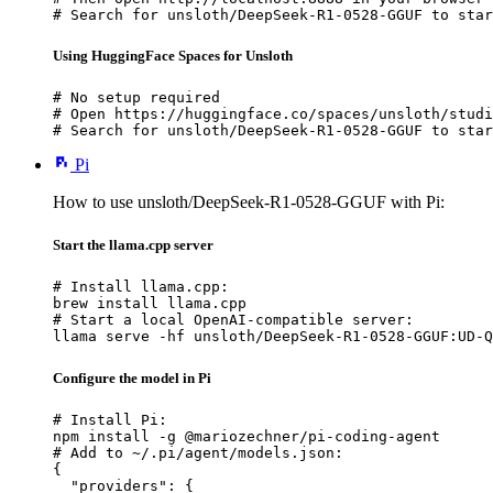
# Search for unsloth/DeepSeek-R1-0528-GGUF to star
Using HuggingFace Spaces for Unsloth
# No setup required

# Open https://huggingface.co/spaces/unsloth/studi
# Search for unsloth/DeepSeek-R1-0528-GGUF to star
Pi
How to use unsloth/DeepSeek-R1-0528-GGUF with Pi:
Start the llama.cpp server
# Install llama.cpp:

brew install llama.cpp

# Start a local OpenAI-compatible server:

llama serve -hf unsloth/DeepSeek-R1-0528-GGUF:UD-Q
Configure the model in Pi
# Install Pi:

npm install -g @mariozechner/pi-coding-agent

# Add to ~/.pi/agent/models.json:

{

  "providers": {
