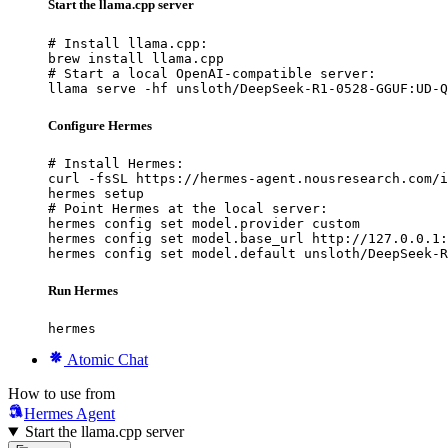
Start the llama.cpp server
# Install llama.cpp:

brew install llama.cpp

# Start a local OpenAI-compatible server:

llama serve -hf unsloth/DeepSeek-R1-0528-GGUF:UD-Q
Configure Hermes
# Install Hermes:

curl -fsSL https://hermes-agent.nousresearch.com/i
hermes setup

# Point Hermes at the local server:

hermes config set model.provider custom

hermes config set model.base_url http://127.0.0.1:
hermes config set model.default unsloth/DeepSeek-R
Run Hermes
hermes
Atomic Chat
How to use from
Hermes Agent
Start the llama.cpp server