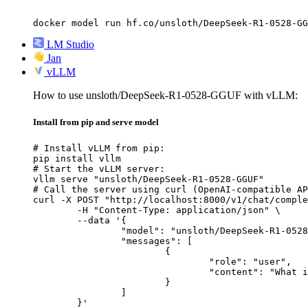
docker model run hf.co/unsloth/DeepSeek-R1-0528-GG
LM Studio
Jan
vLLM
How to use unsloth/DeepSeek-R1-0528-GGUF with vLLM:
Install from pip and serve model
# Install vLLM from pip:

pip install vllm

# Start the vLLM server:

vllm serve "unsloth/DeepSeek-R1-0528-GGUF"

# Call the server using curl (OpenAI-compatible AP
curl -X POST "http://localhost:8000/v1/chat/comple
	-H "Content-Type: application/json" \

	--data '{

		"model": "unsloth/DeepSeek-R1-0528-GGUF",

		"messages": [

			{

				"role": "user",

				"content": "What is the capital of France?"

			}

		]

	}'