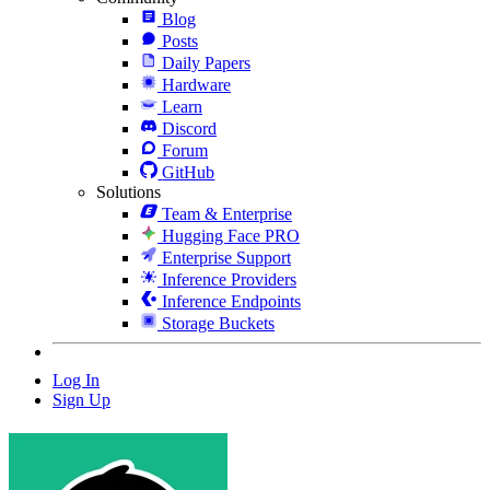
Blog
Posts
Daily Papers
Hardware
Learn
Discord
Forum
GitHub
Solutions
Team & Enterprise
Hugging Face PRO
Enterprise Support
Inference Providers
Inference Endpoints
Storage Buckets
Log In
Sign Up