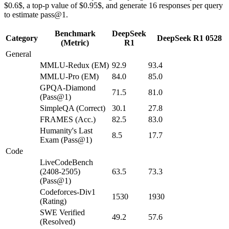
$0.6$, a top-p value of $0.95$, and generate 16 responses per query
to estimate pass@1.
Benchmark
DeepSeek
Category
DeepSeek R1 0528
(Metric)
R1
General
MMLU-Redux (EM)
92.9
93.4
MMLU-Pro (EM)
84.0
85.0
GPQA-Diamond
71.5
81.0
(Pass@1)
SimpleQA (Correct)
30.1
27.8
FRAMES (Acc.)
82.5
83.0
Humanity's Last
8.5
17.7
Exam (Pass@1)
Code
LiveCodeBench
(2408-2505)
63.5
73.3
(Pass@1)
Codeforces-Div1
1530
1930
(Rating)
SWE Verified
49.2
57.6
(Resolved)