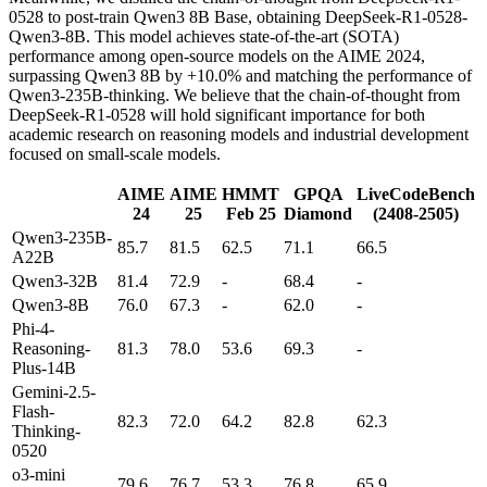
0528 to post-train Qwen3 8B Base, obtaining DeepSeek-R1-0528-
Qwen3-8B. This model achieves state-of-the-art (SOTA)
performance among open-source models on the AIME 2024,
surpassing Qwen3 8B by +10.0% and matching the performance of
Qwen3-235B-thinking. We believe that the chain-of-thought from
DeepSeek-R1-0528 will hold significant importance for both
academic research on reasoning models and industrial development
focused on small-scale models.
AIME
AIME
HMMT
GPQA
LiveCodeBench
24
25
Feb 25
Diamond
(2408-2505)
Qwen3-235B-
85.7
81.5
62.5
71.1
66.5
A22B
Qwen3-32B
81.4
72.9
-
68.4
-
Qwen3-8B
76.0
67.3
-
62.0
-
Phi-4-
Reasoning-
81.3
78.0
53.6
69.3
-
Plus-14B
Gemini-2.5-
Flash-
82.3
72.0
64.2
82.8
62.3
Thinking-
0520
o3-mini
79.6
76.7
53.3
76.8
65.9