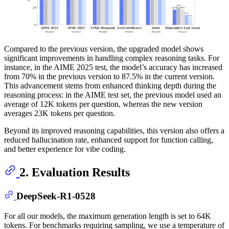
Compared to the previous version, the upgraded model shows
significant improvements in handling complex reasoning tasks. For
instance, in the AIME 2025 test, the model’s accuracy has increased
from 70% in the previous version to 87.5% in the current version.
This advancement stems from enhanced thinking depth during the
reasoning process: in the AIME test set, the previous model used an
average of 12K tokens per question, whereas the new version
averages 23K tokens per question.
Beyond its improved reasoning capabilities, this version also offers a
reduced hallucination rate, enhanced support for function calling,
and better experience for vibe coding.
2. Evaluation Results
DeepSeek-R1-0528
For all our models, the maximum generation length is set to 64K
tokens. For benchmarks requiring sampling, we use a temperature of