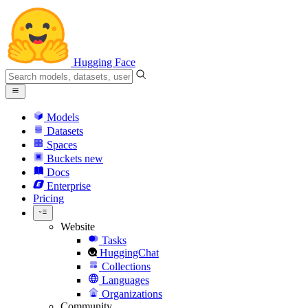
Hugging Face
Models
Datasets
Spaces
Buckets
new
Docs
Enterprise
Pricing
Website
Tasks
HuggingChat
Collections
Languages
Organizations
Community