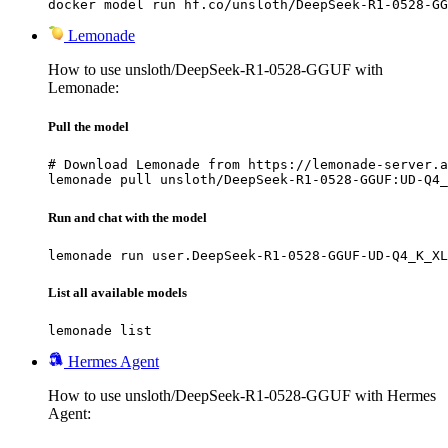
docker model run hf.co/unsloth/DeepSeek-R1-0528-GG
Lemonade
How to use unsloth/DeepSeek-R1-0528-GGUF with
Lemonade:
Pull the model
# Download Lemonade from https://lemonade-server.a
lemonade pull unsloth/DeepSeek-R1-0528-GGUF:UD-Q4_
Run and chat with the model
lemonade run user.DeepSeek-R1-0528-GGUF-UD-Q4_K_XL
List all available models
lemonade list
Hermes Agent
How to use unsloth/DeepSeek-R1-0528-GGUF with Hermes
Agent: