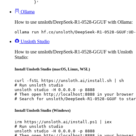
	}'
Ollama
How to use unsloth/DeepSeek-R1-0528-GGUF with Ollama:
ollama run hf.co/unsloth/DeepSeek-R1-0528-GGUF:UD-
Unsloth Studio
How to use unsloth/DeepSeek-R1-0528-GGUF with Unsloth
Studio:
Install Unsloth Studio (macOS, Linux, WSL)
curl -fsSL https://unsloth.ai/install.sh | sh

# Run unsloth studio

unsloth studio -H 0.0.0.0 -p 8888

# Then open http://localhost:8888 in your browser

# Search for unsloth/DeepSeek-R1-0528-GGUF to star
Install Unsloth Studio (Windows)
irm https://unsloth.ai/install.ps1 | iex

# Run unsloth studio

unsloth studio -H 0.0.0.0 -p 8888

# Then open http://localhost:8888 in your browser
