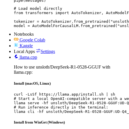
pipe(messages)
# Load model directly

from transformers import AutoTokenizer, AutoModelF
tokenizer = AutoTokenizer.from_pretrained("unsloth
model = AutoModelForCausalLM.from_pretrained("unsl
Notebooks
Google Colab
Kaggle
Local Apps
Settings
llama.cpp
How to use unsloth/DeepSeek-R1-0528-GGUF with
llama.cpp:
Install (macOS, Linux)
curl -LsSf https://llama.app/install.sh | sh

# Start a local OpenAI-compatible server with a we
llama serve -hf unsloth/DeepSeek-R1-0528-GGUF:UD-Q
# Run inference directly in the terminal:

llama cli -hf unsloth/DeepSeek-R1-0528-GGUF:UD-Q4_
Install from WinGet (Windows)