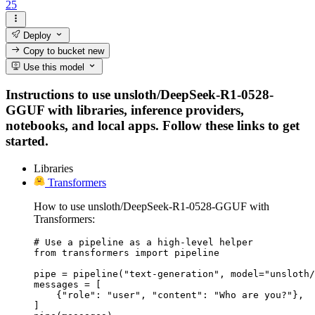
25
Deploy
Copy to bucket
new
Use this model
Instructions to use unsloth/DeepSeek-R1-0528-
GGUF with libraries, inference providers,
notebooks, and local apps. Follow these links to get
started.
Libraries
Transformers
How to use unsloth/DeepSeek-R1-0528-GGUF with
Transformers:
# Use a pipeline as a high-level helper

from transformers import pipeline

pipe = pipeline("text-generation", model="unsloth/
messages = [

    {"role": "user", "content": "Who are you?"},

]
