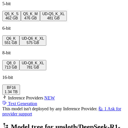
5-bit
Q5_K_S
Q5_K_M
UD-Q5_K_XL
462 GB
476 GB
481 GB
6-bit
Q6_K
UD-Q6_K_XL
551 GB
575 GB
8-bit
Q8_0
UD-Q8_K_XL
713 GB
781 GB
16-bit
BF16
1.34 TB
Inference Providers
NEW
Text Generation
This model isn't deployed by any Inference Provider.
🙋
1
Ask for
provider support
Model tree for
unsloth/DeepSeek-R1-