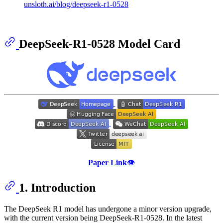
unsloth.ai/blog/deepseek-r1-0528
DeepSeek-R1-0528 Model Card
Paper Link
👁️
1. Introduction
The DeepSeek R1 model has undergone a minor version upgrade,
with the current version being DeepSeek-R1-0528. In the latest