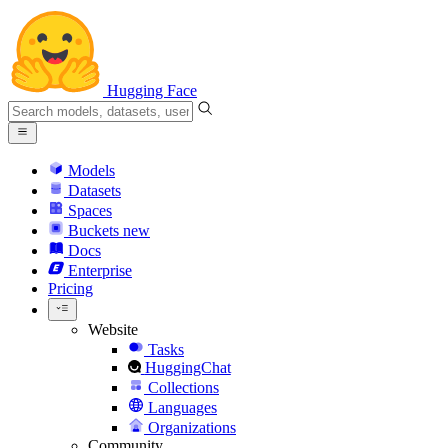
Hugging Face
Models
Datasets
Spaces
Buckets
new
Docs
Enterprise
Pricing
Website
Tasks
HuggingChat
Collections
Languages
Organizations
Community