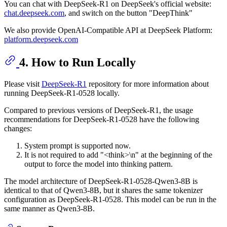
You can chat with DeepSeek-R1 on DeepSeek's official website:
chat.deepseek.com
, and switch on the button "DeepThink"
We also provide OpenAI-Compatible API at DeepSeek Platform:
platform.deepseek.com
4. How to Run Locally
Please visit
DeepSeek-R1
repository for more information about
running DeepSeek-R1-0528 locally.
Compared to previous versions of DeepSeek-R1, the usage
recommendations for DeepSeek-R1-0528 have the following
changes:
System prompt is supported now.
It is not required to add "<think>\n" at the beginning of the
output to force the model into thinking pattern.
The model architecture of DeepSeek-R1-0528-Qwen3-8B is
identical to that of Qwen3-8B, but it shares the same tokenizer
configuration as DeepSeek-R1-0528. This model can be run in the
same manner as Qwen3-8B.