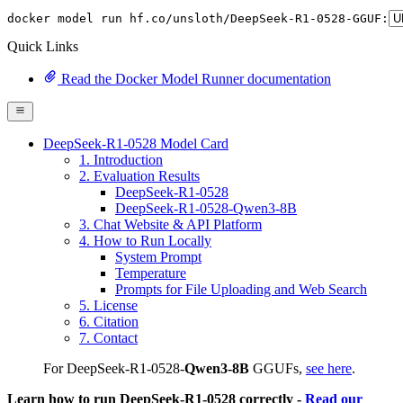
docker model run hf.co
/unsloth/
DeepSeek-R1-
0528
-GGUF:
Quick Links
Read the Docker Model Runner documentation
DeepSeek-R1-0528 Model Card
1. Introduction
2. Evaluation Results
DeepSeek-R1-0528
DeepSeek-R1-0528-Qwen3-8B
3. Chat Website & API Platform
4. How to Run Locally
System Prompt
Temperature
Prompts for File Uploading and Web Search
5. License
6. Citation
7. Contact
For DeepSeek-R1-0528-
Qwen3-8B
GGUFs,
see here
.
Learn how to run DeepSeek-R1-0528 correctly -
Read our