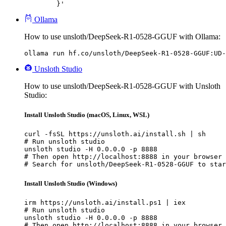
	}'
Ollama
How to use unsloth/DeepSeek-R1-0528-GGUF with Ollama:
ollama run hf.co/unsloth/DeepSeek-R1-0528-GGUF:UD-
Unsloth Studio
How to use unsloth/DeepSeek-R1-0528-GGUF with Unsloth
Studio:
Install Unsloth Studio (macOS, Linux, WSL)
curl -fsSL https://unsloth.ai/install.sh | sh

# Run unsloth studio

unsloth studio -H 0.0.0.0 -p 8888

# Then open http://localhost:8888 in your browser

# Search for unsloth/DeepSeek-R1-0528-GGUF to star
Install Unsloth Studio (Windows)
irm https://unsloth.ai/install.ps1 | iex

# Run unsloth studio

unsloth studio -H 0.0.0.0 -p 8888

# Then open http://localhost:8888 in your browser
