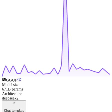
GGUF
Model size
671B params
Architecture
deepseek2
Chat template