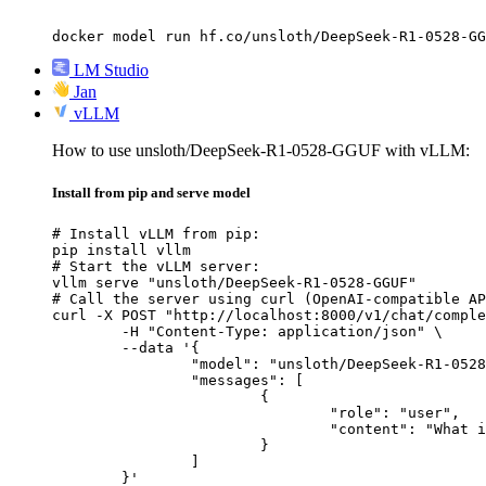
docker model run hf.co/unsloth/DeepSeek-R1-0528-GG
LM Studio
Jan
vLLM
How to use unsloth/DeepSeek-R1-0528-GGUF with vLLM:
Install from pip and serve model
# Install vLLM from pip:

pip install vllm

# Start the vLLM server:

vllm serve "unsloth/DeepSeek-R1-0528-GGUF"

# Call the server using curl (OpenAI-compatible AP
curl -X POST "http://localhost:8000/v1/chat/comple
	-H "Content-Type: application/json" \

	--data '{

		"model": "unsloth/DeepSeek-R1-0528-GGUF",

		"messages": [

			{

				"role": "user",

				"content": "What is the capital of France?"

			}

		]

	}'