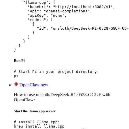
    "llama-cpp": {

      "baseUrl": "http://localhost:8080/v1",

      "api": "openai-completions",

      "apiKey": "none",

      "models": [

        {

          "id": "unsloth/DeepSeek-R1-0528-GGUF:UD-
        }

      ]

    }

  }

}
Run Pi
# Start Pi in your project directory:

pi
OpenClaw
new
How to use unsloth/DeepSeek-R1-0528-GGUF with
OpenClaw:
Start the llama.cpp server
# Install llama.cpp:

brew install llama.cpp
