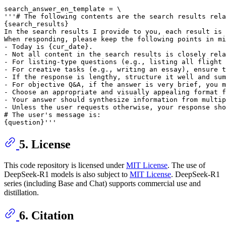
search_answer_en_template = \

'''# The following contents are the search results rela
{search_results}

In the search results I provide to you, each result is 
When responding, please keep the following points in mi
- Today is {cur_date}.

- Not all content in the search results is closely rela
- For listing-type questions (e.g., listing all flight 
- For creative tasks (e.g., writing an essay), ensure t
- If the response is lengthy, structure it well and sum
- For objective Q&A, if the answer is very brief, you m
- Choose an appropriate and visually appealing format f
- Your answer should synthesize information from multip
- Unless the user requests otherwise, your response sho
# The user's message is:

5. License
This code repository is licensed under
MIT License
. The use of
DeepSeek-R1 models is also subject to
MIT License
. DeepSeek-R1
series (including Base and Chat) supports commercial use and
distillation.
6. Citation