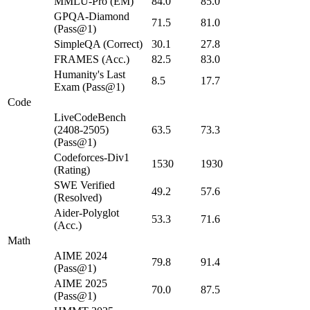
MMLU-Pro (EM)
84.0
85.0
GPQA-Diamond
71.5
81.0
(Pass@1)
SimpleQA (Correct)
30.1
27.8
FRAMES (Acc.)
82.5
83.0
Humanity's Last
8.5
17.7
Exam (Pass@1)
Code
LiveCodeBench
(2408-2505)
63.5
73.3
(Pass@1)
Codeforces-Div1
1530
1930
(Rating)
SWE Verified
49.2
57.6
(Resolved)
Aider-Polyglot
53.3
71.6
(Acc.)
Math
AIME 2024
79.8
91.4
(Pass@1)
AIME 2025
70.0
87.5
(Pass@1)